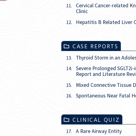
Cervical Cancer-related 
11.
Clinic
Hepatitis B Related Liver 
12.
CASE REPORTS
Thyroid Storm in an Adole
13.
Severe Prolonged SGLT2i-i
14.
Report and Literature Rev
Mixed Connective Tissue D
15.
Spontaneous Near Fatal He
16.
CLINICAL QUIZ
A Rare Airway Entity
17.