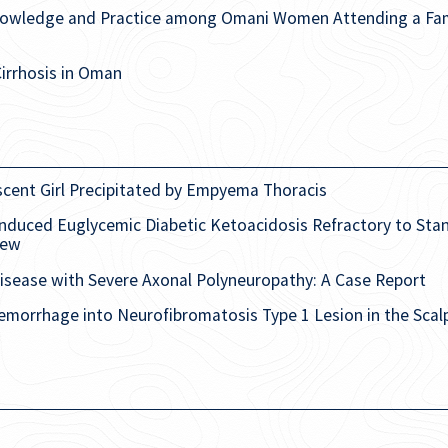
Knowledge and Practice among Omani Women Attending a Fami
Cirrhosis in Oman
scent Girl Precipitated by Empyema Thoracis
nduced Euglycemic Diabetic Ketoacidosis Refractory to Stan
iew
isease with Severe Axonal Polyneuropathy: A Case Report
morrhage into Neurofibromatosis Type 1 Lesion in the Scal