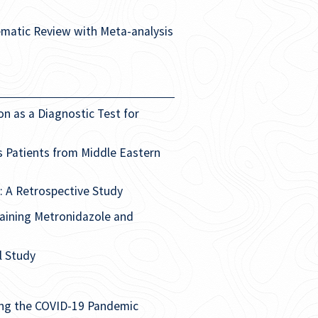
tematic Review with Meta-analysis
n as a Diagnostic Test for
is Patients from Middle Eastern
: A Retrospective Study
aining Metronidazole and
l Study
ring the COVID-19 Pandemic