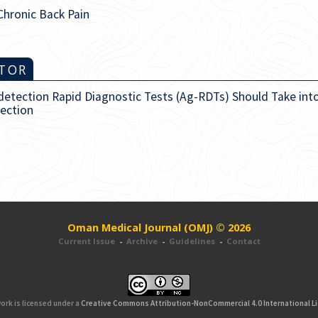
Chronic Back Pain
ITOR
-detection Rapid Diagnostic Tests (Ag-RDTs) Should Take int
fection
Oman Medical Journal (OMJ) © 2026
Current Issue
-
Archive
-
Guidelines
-
Contact
ork is licensed under a
Creative Commons Attribution-NonCommercial 4.0 International L