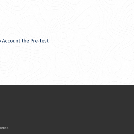
o Account the Pre-test
icense
.