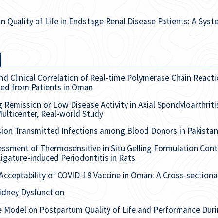
n Quality of Life in Endstage Renal Disease Patients: A Sys
 Clinical Correlation of Real-time Polymerase Chain Reactio
ated from Patients in Oman
g Remission or Low Disease Activity in Axial Spondyloarthrit
Multicenter, Real-world Study
sion Transmitted Infections among Blood Donors in Pakistan
sment of Thermosensitive in Situ Gelling Formulation Cont
igature-induced Periodontitis in Rats
Acceptability of COVID-19 Vaccine in Oman: A Cross-sectiona
idney Dysfunction
are Model on Postpartum Quality of Life and Performance Du