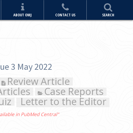
ABOUT OMJ
CONTACT US
SEARCH
ports
Editor