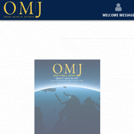
WELCOME MESSAG