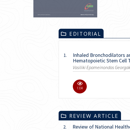
EDITORIAL
Inhaled Bronchodilators a
1.
Hematopoietic Stem Cell 
Vasiliki Epameinondas Georgak
5486
REVIEW ARTICLE
Review of National Health
2.