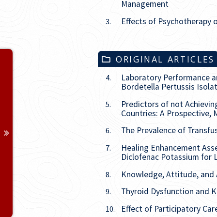
Management
Effects of Psychotherapy o
3.
Volume 37
ORIGINAL ARTICLES
Laboratory Performance and
4.
Issue
1
Bordetella Pertussis Isol
Predictors of not Achievin
5.
Issue
2
Countries: A Prospective, 
Issue
3
The Prevalence of Transfu
6.
Healing Enhancement Asses
7.
Issue
4
Diclofenac Potassium for L
Knowledge, Attitude, and 
8.
Issue
5
Thyroid Dysfunction and K
9.
Issue
6
Effect of Participatory C
10.