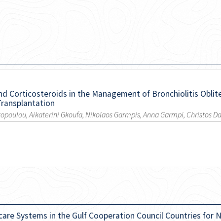
nd Corticosteroids in the Management of Bronchiolitis Oblit
Transplantation
opoulou, Aikaterini Gkoufa, Nikolaos Garmpis, Anna Garmpi, Christos 
care Systems in the Gulf Cooperation Council Countries fo