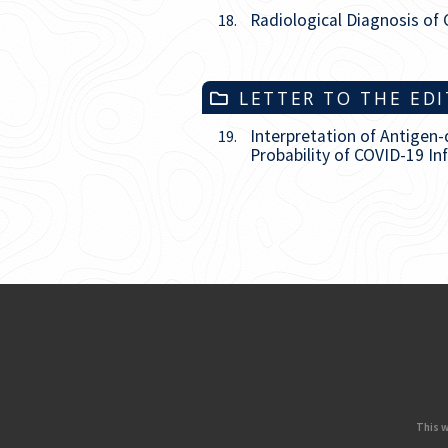
Radiological Diagnosis of 
18.
LETTER TO THE ED
Interpretation of Antigen
19.
Probability of COVID-19 In
This w