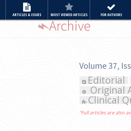
E
ARTICLES & ISSUES
MOST VIEWED ARTICLES
FOR AUTHORS
Archive
Volume 37, Issue 3 May 2022
Editorial
Review Article
Original Articles
Case Re
Clinical Quiz
Letter to the 
"Full articles are also available in PubMed Central"