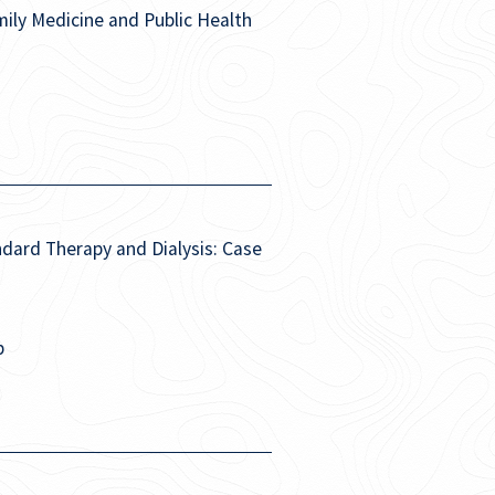
ly Medicine and Public Health
dard Therapy and Dialysis: Case
p