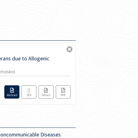
erans due to Allogenic
Damaskos
Abstract
DOI
Extract
PDF
r Noncommunicable Diseases