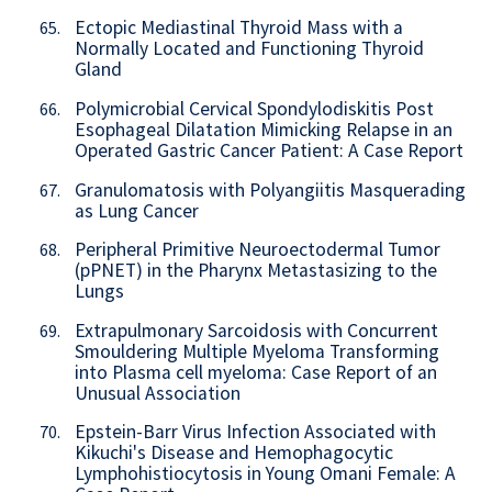
Ectopic Mediastinal Thyroid Mass with a
65.
Normally Located and Functioning Thyroid
Gland
Polymicrobial Cervical Spondylodiskitis Post
66.
Esophageal Dilatation Mimicking Relapse in an
Operated Gastric Cancer Patient: A Case Report
Granulomatosis with Polyangiitis Masquerading
67.
as Lung Cancer
Peripheral Primitive Neuroectodermal Tumor
68.
(pPNET) in the Pharynx Metastasizing to the
Lungs
Extrapulmonary Sarcoidosis with Concurrent
69.
Smouldering Multiple Myeloma Transforming
into Plasma cell myeloma: Case Report of an
Unusual Association
Epstein-Barr Virus Infection Associated with
70.
Kikuchi's Disease and Hemophagocytic
Lymphohistiocytosis in Young Omani Female: A