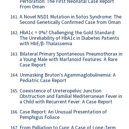
Perforation: The First Neonatal Case Report
From Oman
A Novel NSD1 Mutation in Sotos Syndrome: The
161.
Second Genetically Confirmed Case from Oman
HbA1c = 0%? Challenging the Gold Standard:
162.
The Unreliability of HbA1c in Diabetes Patients
with HbE/β-Thalassemia
Bilateral Primary Spontaneous Pneumothorax in
163.
a Young Male with Marfanoid Features: A Rare
Case Report
Unmasking Bruton's Agammaglobulinemia: A
164.
Pediatric Case Report
Coexistence of Ureteropelvic Junction
165.
Obstruction and Familial Mediterranean Fever in
a Child with Recurrent Fever: A Case Report
Case Report: An Unusual Presentation of
166.
Pemphigus Foliace
From Palliation to Cure: A Case of Long-Term
167.