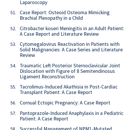
Laparoscopy
Case Report: Osteoid Osteoma Mimicking
51.
Brachial Plexopathy in a Child
Citrobacter koseri Meningitis in an Adult Patient:
52.
A Case Report and Literature Review
Cytomegalovirus Reactivation in Patients with
53.
Solid Malignancies: A Case Series and Literature
Review
Traumatic Left Posterior Sternoclavicular Joint
54.
Dislocation with Figure of 8 Semitendinosus
Ligament Reconstruction
Tacrolimus-Induced Akathisia in Post-Cardiac
55.
Transplant Patient: A Case Report
Cornual Ectopic Pregnancy: A Case Report
56.
Pantoprazole-Induced Anaphylaxis in a Pediatric
57.
Patient: A Case Report
Successful Management of NPM1-Mutated
58.