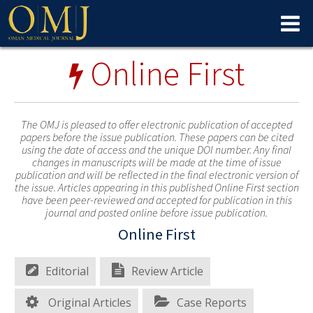
Online First
The OMJ is pleased to offer electronic publication of accepted
papers before the issue publication. These papers can be cited
using the date of access and the unique DOI number. Any final
changes in manuscripts will be made at the time of issue
publication and will be reflected in the final electronic version of
the issue. Articles appearing in this published Online First section
have been peer-reviewed and accepted for publication in this
journal and posted online before issue publication.
Online First
Editorial
Review Article
Original Articles
Case Reports