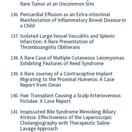
Rare Tumor at an Uncommon Site
Pericardial Effusion as an Extra-intestinal
136.
Manifestation of Inflammatory Bowel Disease in
a Child
Isolated Large Vessel Vasculitis and Splenic
137.
Infarction: A Rare Presentation of
Thromboangiitis Obliterans
A Rare Case of Multiple Cutaneous Leiomyomas
138.
Exhibiting Features of Reed Syndrome
A Rare Journey of a Contraceptive Implant
139.
Migrating to the Proximal Humerus: A Case
Report from Oman
Hair Transplant Causing a Scalp Arteriovenous
140.
Fistulae: A Case Report
Inspissated Bile Syndrome Mimicking Biliary
141.
Atresia: Effectiveness of the Laparoscopic
Cholangiography with Therapeutic Saline
Lavage Approach