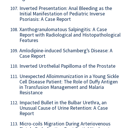
Inverted Presentation: Anal Bleeding as the
107.
Initial Manifestation of Pediatric Inverse
Psoriasis: A Case Report
Xanthogranulomatous Salpingitis: A Case
108.
Report with Radiological and Histopathological
Features
Amlodipine-induced Schamberg’s Disease: A
109.
Case Report
Inverted Urothelial Papilloma of the Prostate
110.
Unexpected Alloimmunization in a Young Sickle
111.
Cell Disease Patient: The Role of Duffy Antigen
in Transfusion Management and Malaria
Resistance
Impacted Bullet in the Bulbar Urethra, an
112.
Unusual Cause of Urine Retention: A Case
Report
Micro-coils Migration During Arteriovenous
113.