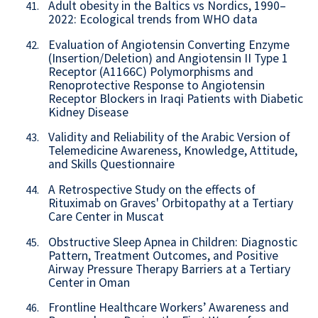
Adult obesity in the Baltics vs Nordics, 1990–
41.
2022: Ecological trends from WHO data
Evaluation of Angiotensin Converting Enzyme
42.
(Insertion/Deletion) and Angiotensin II Type 1
Receptor (A1166C) Polymorphisms and
Renoprotective Response to Angiotensin
Receptor Blockers in Iraqi Patients with Diabetic
Kidney Disease
Validity and Reliability of the Arabic Version of
43.
Telemedicine Awareness, Knowledge, Attitude,
and Skills Questionnaire
A Retrospective Study on the effects of
44.
Rituximab on Graves' Orbitopathy at a Tertiary
Care Center in Muscat
Obstructive Sleep Apnea in Children: Diagnostic
45.
Pattern, Treatment Outcomes, and Positive
Airway Pressure Therapy Barriers at a Tertiary
Center in Oman
Frontline Healthcare Workers’ Awareness and
46.