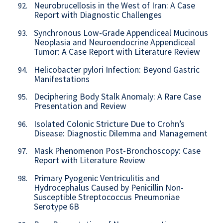
Neurobrucellosis in the West of Iran: A Case
92.
Report with Diagnostic Challenges
Synchronous Low-Grade Appendiceal Mucinous
93.
Neoplasia and Neuroendocrine Appendiceal
Tumor: A Case Report with Literature Review
Helicobacter pylori Infection: Beyond Gastric
94.
Manifestations
Deciphering Body Stalk Anomaly: A Rare Case
95.
Presentation and Review
Isolated Colonic Stricture Due to Crohn’s
96.
Disease: Diagnostic Dilemma and Management
Mask Phenomenon Post-Bronchoscopy: Case
97.
Report with Literature Review
Primary Pyogenic Ventriculitis and
98.
Hydrocephalus Caused by Penicillin Non-
Susceptible Streptococcus Pneumoniae
Serotype 6B