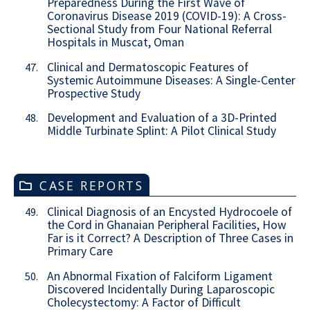
Preparedness During the First Wave of
Coronavirus Disease 2019 (COVID-19): A Cross-
Sectional Study from Four National Referral
Hospitals in Muscat, Oman
Clinical and Dermatoscopic Features of
47.
Systemic Autoimmune Diseases: A Single-Center
Prospective Study
Development and Evaluation of a 3D-Printed
48.
Middle Turbinate Splint: A Pilot Clinical Study
CASE REPORTS
Clinical Diagnosis of an Encysted Hydrocoele of
49.
the Cord in Ghanaian Peripheral Facilities, How
Far is it Correct? A Description of Three Cases in
Primary Care
An Abnormal Fixation of Falciform Ligament
50.
Discovered Incidentally During Laparoscopic
Cholecystectomy: A Factor of Difficult