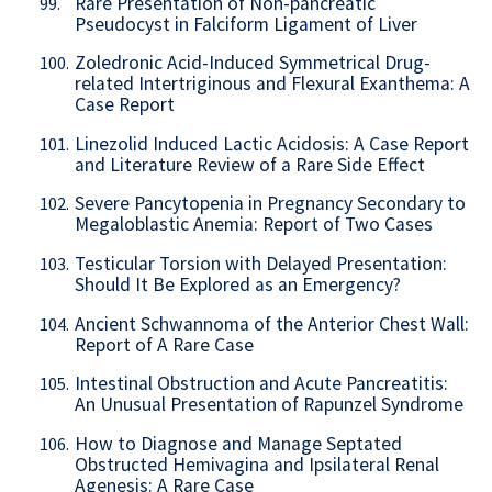
Rare Presentation of Non-pancreatic
99.
Pseudocyst in Falciform Ligament of Liver
Zoledronic Acid-Induced Symmetrical Drug-
100.
related Intertriginous and Flexural Exanthema: A
Case Report
Linezolid Induced Lactic Acidosis: A Case Report
101.
and Literature Review of a Rare Side Effect
Severe Pancytopenia in Pregnancy Secondary to
102.
Megaloblastic Anemia: Report of Two Cases
Testicular Torsion with Delayed Presentation:
103.
Should It Be Explored as an Emergency?
Ancient Schwannoma of the Anterior Chest Wall:
104.
Report of A Rare Case
Intestinal Obstruction and Acute Pancreatitis:
105.
An Unusual Presentation of Rapunzel Syndrome
How to Diagnose and Manage Septated
106.
Obstructed Hemivagina and Ipsilateral Renal
Agenesis: A Rare Case