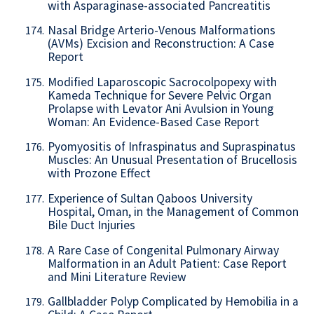
with Asparaginase-associated Pancreatitis
Nasal Bridge Arterio-Venous Malformations
174.
(AVMs) Excision and Reconstruction: A Case
Report
Modified Laparoscopic Sacrocolpopexy with
175.
Kameda Technique for Severe Pelvic Organ
Prolapse with Levator Ani Avulsion in Young
Woman: An Evidence-Based Case Report
Pyomyositis of Infraspinatus and Supraspinatus
176.
Muscles: An Unusual Presentation of Brucellosis
with Prozone Effect
Experience of Sultan Qaboos University
177.
Hospital, Oman, in the Management of Common
Bile Duct Injuries
A Rare Case of Congenital Pulmonary Airway
178.
Malformation in an Adult Patient: Case Report
and Mini Literature Review
Gallbladder Polyp Complicated by Hemobilia in a
179.