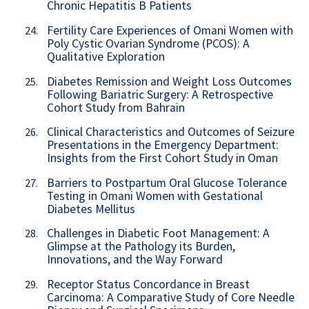
Chronic Hepatitis B Patients
Fertility Care Experiences of Omani Women with
24.
Poly Cystic Ovarian Syndrome (PCOS): A
Qualitative Exploration
Diabetes Remission and Weight Loss Outcomes
25.
Following Bariatric Surgery: A Retrospective
Cohort Study from Bahrain
Clinical Characteristics and Outcomes of Seizure
26.
Presentations in the Emergency Department:
Insights from the First Cohort Study in Oman
Barriers to Postpartum Oral Glucose Tolerance
27.
Testing in Omani Women with Gestational
Diabetes Mellitus
Challenges in Diabetic Foot Management: A
28.
Glimpse at the Pathology its Burden,
Innovations, and the Way Forward
Receptor Status Concordance in Breast
29.
Carcinoma: A Comparative Study of Core Needle