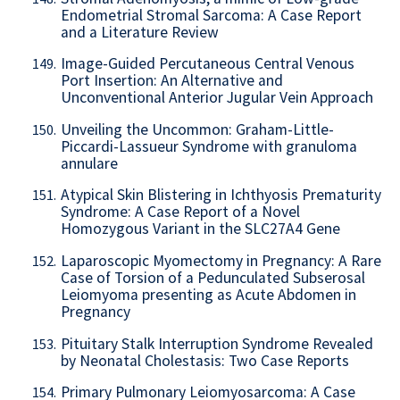
Endometrial Stromal Sarcoma: A Case Report
and a Literature Review
Image-Guided Percutaneous Central Venous
149.
Port Insertion: An Alternative and
Unconventional Anterior Jugular Vein Approach
Unveiling the Uncommon: Graham-Little-
150.
Piccardi-Lassueur Syndrome with granuloma
annulare
Atypical Skin Blistering in Ichthyosis Prematurity
151.
Syndrome: A Case Report of a Novel
Homozygous Variant in the SLC27A4 Gene
Laparoscopic Myomectomy in Pregnancy: A Rare
152.
Case of Torsion of a Pedunculated Subserosal
Leiomyoma presenting as Acute Abdomen in
Pregnancy
Pituitary Stalk Interruption Syndrome Revealed
153.
by Neonatal Cholestasis: Two Case Reports
Primary Pulmonary Leiomyosarcoma: A Case
154.