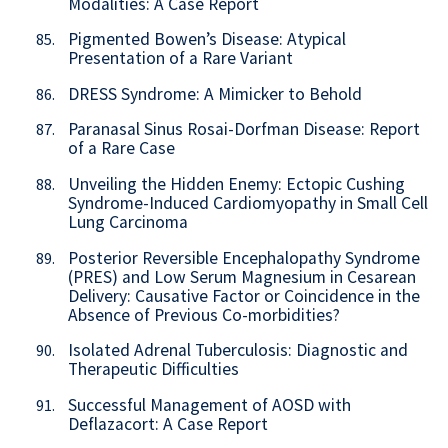
Modalities: A Case Report
Pigmented Bowen’s Disease: Atypical
85.
Presentation of a Rare Variant
DRESS Syndrome: A Mimicker to Behold
86.
Paranasal Sinus Rosai-Dorfman Disease: Report
87.
of a Rare Case
Unveiling the Hidden Enemy: Ectopic Cushing
88.
Syndrome-Induced Cardiomyopathy in Small Cell
Lung Carcinoma
Posterior Reversible Encephalopathy Syndrome
89.
(PRES) and Low Serum Magnesium in Cesarean
Delivery: Causative Factor or Coincidence in the
Absence of Previous Co-morbidities?
Isolated Adrenal Tuberculosis: Diagnostic and
90.
Therapeutic Difficulties
Successful Management of AOSD with
91.
Deflazacort: A Case Report