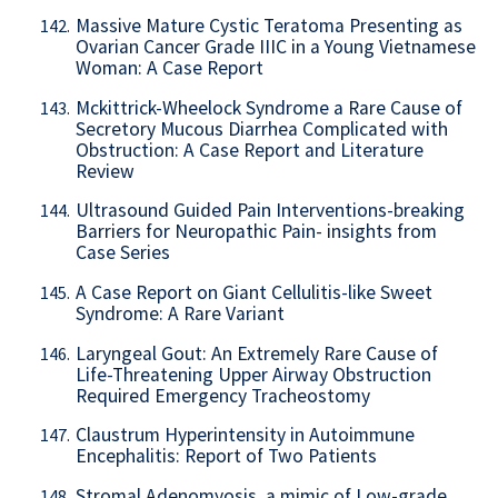
Massive Mature Cystic Teratoma Presenting as
142.
Ovarian Cancer Grade IIIC in a Young Vietnamese
Woman: A Case Report
Mckittrick-Wheelock Syndrome a Rare Cause of
143.
Secretory Mucous Diarrhea Complicated with
Obstruction: A Case Report and Literature
Review
Ultrasound Guided Pain Interventions-breaking
144.
Barriers for Neuropathic Pain- insights from
Case Series
A Case Report on Giant Cellulitis-like Sweet
145.
Syndrome: A Rare Variant
Laryngeal Gout: An Extremely Rare Cause of
146.
Life-Threatening Upper Airway Obstruction
Required Emergency Tracheostomy
Claustrum Hyperintensity in Autoimmune
147.
Encephalitis: Report of Two Patients
Stromal Adenomyosis, a mimic of Low-grade
148.