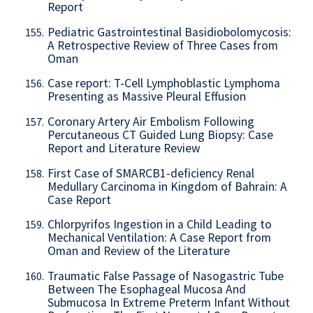
Report
Pediatric Gastrointestinal Basidiobolomycosis:
155.
A Retrospective Review of Three Cases from
Oman
Case report: T-Cell Lymphoblastic Lymphoma
156.
Presenting as Massive Pleural Effusion
Coronary Artery Air Embolism Following
157.
Percutaneous CT Guided Lung Biopsy: Case
Report and Literature Review
First Case of SMARCB1-deficiency Renal
158.
Medullary Carcinoma in Kingdom of Bahrain: A
Case Report
Chlorpyrifos Ingestion in a Child Leading to
159.
Mechanical Ventilation: A Case Report from
Oman and Review of the Literature
Traumatic False Passage of Nasogastric Tube
160.
Between The Esophageal Mucosa And
Submucosa In Extreme Preterm Infant Without