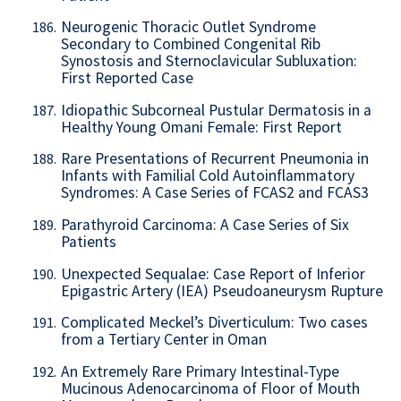
Neurogenic Thoracic Outlet Syndrome
186.
Secondary to Combined Congenital Rib
Synostosis and Sternoclavicular Subluxation:
First Reported Case
Idiopathic Subcorneal Pustular Dermatosis in a
187.
Healthy Young Omani Female: First Report
Rare Presentations of Recurrent Pneumonia in
188.
Infants with Familial Cold Autoinflammatory
Syndromes: A Case Series of FCAS2 and FCAS3
Parathyroid Carcinoma: A Case Series of Six
189.
Patients
Unexpected Sequalae: Case Report of Inferior
190.
Epigastric Artery (IEA) Pseudoaneurysm Rupture
Complicated Meckel’s Diverticulum: Two cases
191.
from a Tertiary Center in Oman
An Extremely Rare Primary Intestinal-Type
192.
Mucinous Adenocarcinoma of Floor of Mouth