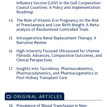
Influenza Vaccine (LAIV) in the Gulf Cooperation
Council Countries: A Policy and Implementation
Roadmap
The Role of Vitamin D in Pregnancy on the Risk
14.
of Preeclampsia and Low Birth Weight: A Meta-
analysis of Randomised Controlled Trials
Intraoperative Renal Replacement Therapy: A
15.
Narrative Review
High-Intensity Focused Ultrasound for Uterine
16.
Fibroids: Advances, Comparative Outcomes, and
Clinical Perspectives
Insights into Tacrolimus: Pharmacokinetics,
17.
Pharmacodynamics, and Pharmacogenetics in
Post-Kidney Transplant Care
ORIGINAL ARTICLES
Prevalence of Blood Transfusion in Non-
18.