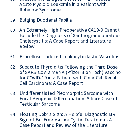
Acute Myeloid Leukemia in a Patient with
Robinow Syndrome
Bulging Duodenal Papilla
59.
An Extremely High Preoperative CA19-9 Cannot
60.
Exclude the Diagnosis of Xanthogranulomatous
Cholecystitis: A Case Report and Literature
Review
Brucellosis-induced Leukocytoclastic Vasculitis
61.
Subacute Thyroiditis Following the Third Dose
62.
of SARS-CoV-2 mRNA (Pfizer-BioNTech) Vaccine
for COVID-19 in a Patient with Clear Cell Renal
Cell Carcinoma: A Case Report
Undifferentiated Pleomorphic Sarcoma with
63.
Focal Myogenic Differentiation. A Rare Case of
Testicular Sarcoma
Floating Debris Sign: A Helpful Diagnostic MRI
64.
Sign of Fat Free Mature Cystic Teratoma - A
Case Report and Review of the Literature