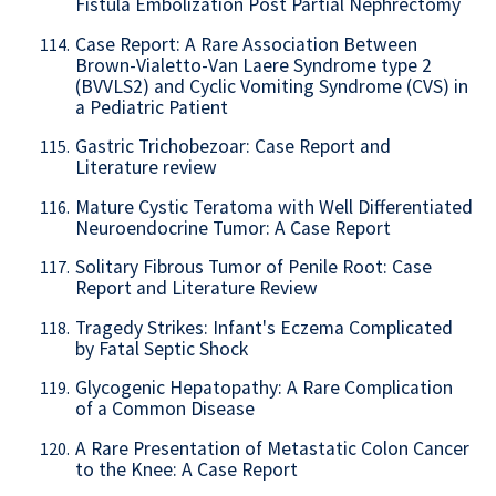
Fistula Embolization Post Partial Nephrectomy
Case Report: A Rare Association Between
114.
Brown-Vialetto-Van Laere Syndrome type 2
(BVVLS2) and Cyclic Vomiting Syndrome (CVS) in
a Pediatric Patient
Gastric Trichobezoar: Case Report and
115.
Literature review
Mature Cystic Teratoma with Well Differentiated
116.
Neuroendocrine Tumor: A Case Report
Solitary Fibrous Tumor of Penile Root: Case
117.
Report and Literature Review
Tragedy Strikes: Infant's Eczema Complicated
118.
by Fatal Septic Shock
Glycogenic Hepatopathy: A Rare Complication
119.
of a Common Disease
A Rare Presentation of Metastatic Colon Cancer
120.
to the Knee: A Case Report