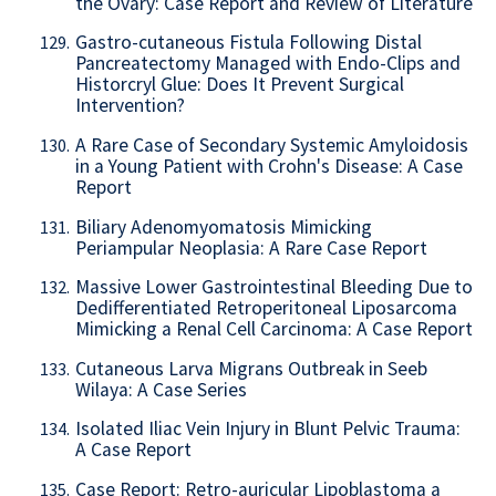
the Ovary: Case Report and Review of Literature
Gastro-cutaneous Fistula Following Distal
129.
Pancreatectomy Managed with Endo-Clips and
Historcryl Glue: Does It Prevent Surgical
Intervention?
A Rare Case of Secondary Systemic Amyloidosis
130.
in a Young Patient with Crohn's Disease: A Case
Report
Biliary Adenomyomatosis Mimicking
131.
Periampular Neoplasia: A Rare Case Report
Massive Lower Gastrointestinal Bleeding Due to
132.
Dedifferentiated Retroperitoneal Liposarcoma
Mimicking a Renal Cell Carcinoma: A Case Report
Cutaneous Larva Migrans Outbreak in Seeb
133.
Wilaya: A Case Series
Isolated Iliac Vein Injury in Blunt Pelvic Trauma:
134.
A Case Report
Case Report: Retro-auricular Lipoblastoma a
135.