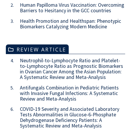
Human Papilloma Virus Vaccination: Overcoming
2.
Barriers to Hesitancy in the GCC countries
Health Promotion and Healthspan: Phenotypic
3.
Biomarkers Catalyzing Modern Medicine
REVIEW ARTICLE
Neutrophil-to-Lymphocyte Ratio and Platelet-
4.
to-Lymphocyte Ratio as Prognostic Biomarkers
in Ovarian Cancer Among the Asian Population:
A Systematic Review and Meta-Analysis
Antifungals Combination in Pediatric Patients
5.
with Invasive Fungal Infections: A Systematic
Review and Meta-Analysis
COVID-19 Severity and Associated Laboratory
6.
Tests Abnormalities in Glucose-6-Phosphate
Dehydrogenase Deficiency Patients: A
Systematic Review and Meta-Analysis