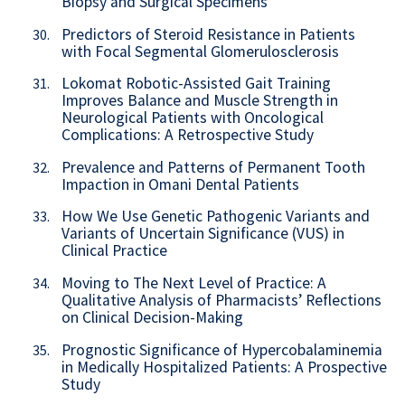
Biopsy and Surgical Specimens
Predictors of Steroid Resistance in Patients
30.
with Focal Segmental Glomerulosclerosis
Lokomat Robotic-Assisted Gait Training
31.
Improves Balance and Muscle Strength in
Neurological Patients with Oncological
Complications: A Retrospective Study
Prevalence and Patterns of Permanent Tooth
32.
Impaction in Omani Dental Patients
How We Use Genetic Pathogenic Variants and
33.
Variants of Uncertain Significance (VUS) in
Clinical Practice
Moving to The Next Level of Practice: A
34.
Qualitative Analysis of Pharmacists’ Reflections
on Clinical Decision-Making
Prognostic Significance of Hypercobalaminemia
35.
in Medically Hospitalized Patients: A Prospective
Study