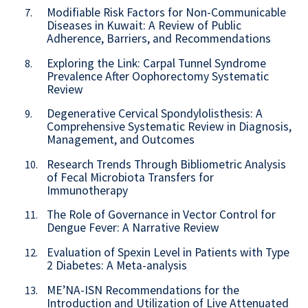
Modifiable Risk Factors for Non-Communicable
7.
Diseases in Kuwait: A Review of Public
Adherence, Barriers, and Recommendations
Exploring the Link: Carpal Tunnel Syndrome
8.
Prevalence After Oophorectomy Systematic
Review
Degenerative Cervical Spondylolisthesis: A
9.
Comprehensive Systematic Review in Diagnosis,
Management, and Outcomes
Research Trends Through Bibliometric Analysis
10.
of Fecal Microbiota Transfers for
Immunotherapy
The Role of Governance in Vector Control for
11.
Dengue Fever: A Narrative Review
Evaluation of Spexin Level in Patients with Type
12.
2 Diabetes: A Meta-analysis
ME’NA-ISN Recommendations for the
13.
Introduction and Utilization of Live Attenuated