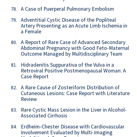
A Case of Puerperal Pulmonary Embolism
78.
Adventitial Cystic Disease of the Popliteal
79.
Artery Presenting as an Acute Limb Ischemia in
a Female
A Report of Rare Case of Advanced Secondary
80.
Abdominal Pregnancy with Good Feto-Maternal
Outcome Managed by Multidisciplinary Team
Hidradenitis Suppurativa of the Vulva in a
81.
Retroviral Positive Postmenopausal Woman: A
Case Report
A Rare Cause of Zosteriform Distribution of
82.
Cutaneous Lesions: Case Report with Literature
Review
Rare Cystic Mass Lesion in the Liver in Alcohol-
83.
Associated Cirrhosis
Erdheim-Chester Disease with Cardiovascular
84.
Involvement Evaluated by Multi-Imaging