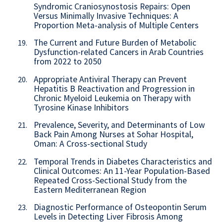
Syndromic Craniosynostosis Repairs: Open
Versus Minimally Invasive Techniques: A
Proportion Meta-analysis of Multiple Centers
The Current and Future Burden of Metabolic
19.
Dysfunction-related Cancers in Arab Countries
from 2022 to 2050
Appropriate Antiviral Therapy can Prevent
20.
Hepatitis B Reactivation and Progression in
Chronic Myeloid Leukemia on Therapy with
Tyrosine Kinase Inhibitors
Prevalence, Severity, and Determinants of Low
21.
Back Pain Among Nurses at Sohar Hospital,
Oman: A Cross-sectional Study
Temporal Trends in Diabetes Characteristics and
22.
Clinical Outcomes: An 11-Year Population-Based
Repeated Cross-Sectional Study from the
Eastern Mediterranean Region
Diagnostic Performance of Osteopontin Serum
23.
Levels in Detecting Liver Fibrosis Among