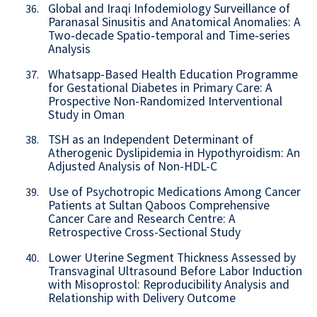
Global and Iraqi Infodemiology Surveillance of
36.
Paranasal Sinusitis and Anatomical Anomalies: A
Two‑decade Spatio‑temporal and Time‑series
Analysis
Whatsapp-Based Health Education Programme
37.
for Gestational Diabetes in Primary Care: A
Prospective Non-Randomized Interventional
Study in Oman
TSH as an Independent Determinant of
38.
Atherogenic Dyslipidemia in Hypothyroidism: An
Adjusted Analysis of Non-HDL-C
Use of Psychotropic Medications Among Cancer
39.
Patients at Sultan Qaboos Comprehensive
Cancer Care and Research Centre: A
Retrospective Cross-Sectional Study
Lower Uterine Segment Thickness Assessed by
40.
Transvaginal Ultrasound Before Labor Induction
with Misoprostol: Reproducibility Analysis and
Relationship with Delivery Outcome