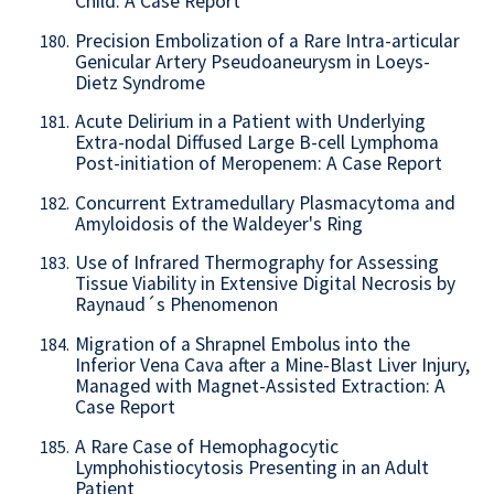
Child: A Case Report
Precision Embolization of a Rare Intra-articular
180.
Genicular Artery Pseudoaneurysm in Loeys-
Dietz Syndrome
Acute Delirium in a Patient with Underlying
181.
Extra-nodal Diffused Large B-cell Lymphoma
Post-initiation of Meropenem: A Case Report
Concurrent Extramedullary Plasmacytoma and
182.
Amyloidosis of the Waldeyer's Ring
Use of Infrared Thermography for Assessing
183.
Tissue Viability in Extensive Digital Necrosis by
Raynaud´s Phenomenon
Migration of a Shrapnel Embolus into the
184.
Inferior Vena Cava after a Mine-Blast Liver Injury,
Managed with Magnet-Assisted Extraction: A
Case Report
A Rare Case of Hemophagocytic
185.
Lymphohistiocytosis Presenting in an Adult
Patient