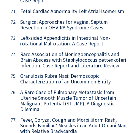
Case Report
Fetal Cardiac Abnormality Left Atrial Isomerism
71.
Surgical Approaches for Vaginal Septum
72.
Resection in OHVIRA Syndrome Cases
Left-sided Appendicitis in Intestinal Non-
73.
rotational Malrotation: A Case Report
Rare Association of Meningoencephalitis and
74.
Brain Abscess with Staphylococcus pettenkoferi
Infection: Case Report and Literature Review
Granulosis Rubra Nasi: Dermoscopic
75.
Characterization of an Uncommon Entity
A Rare Case of Pulmonary Metastasis from
76.
Uterine Smooth Muscle Tumor of Uncertain
Malignant Potential (STUMP): A Diagnostic
Dilemma
Fever, Coryza, Cough and Morbilliform Rash,
77.
Sounds Familiar? Measles in an Adult Omani Man
with Relative Bradycardia