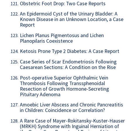
Obstetric Foot Drop: Two Case Reports
121.
An Epidermoid Cyst of the Urinary Bladder: A
122.
Known Disease in an Unknown Location, a Case
Report
Lichen Planus Pigmentosus and Lichen
123.
Planopilaris Coexistence
Ketosis Prone Type 2 Diabetes: A Case Report
124.
Case Series of Scar Endometriosis Following
125.
Caesarean Sections: A Condition on the Rise
Post-operative Superior Ophthalmic Vein
126.
Thrombosis Following Transsphenoidal
Resection of Growth Hormone-Secreting
Pituitary Adenoma
Amoebic Liver Abscess and Chronic Pancreatitis
127.
in Children: Coincidence or Correlation?
A Rare Case of Mayer-Rokitansky-Kuster-Hauser
128.
(MRKH) Syndrome with Inguinal Herniation of