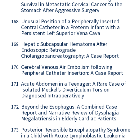
Survival in Metastatic Cervical Cancer to the
Stomach After Aggressive Surgery
Unusual Position of a Peripherally Inserted
168.
Central Catheter in a Preterm Infant with a
Persistent Left Superior Vena Cava
Hepatic Subcapsular Hematoma After
169.
Endoscopic Retrograde
Cholangiopancreatography: A Case Report
Cerebral Venous Air Embolism following
170.
Peripheral Catheter Insertion: A Case Report
Acute Abdomen in a Teenager: A Rare Case of
171.
Isolated Meckel’s Diverticulum Torsion
Diagnosed Intraoperatively
Beyond the Esophagus: A Combined Case
172.
Report and Narrative Review of Dysphagia
Megalatriensis in Elderly Cardiac Patients
Posterior Reversible Encephalopathy Syndrome
173.
in a Child with Acute Lymphoblastic Leukemia