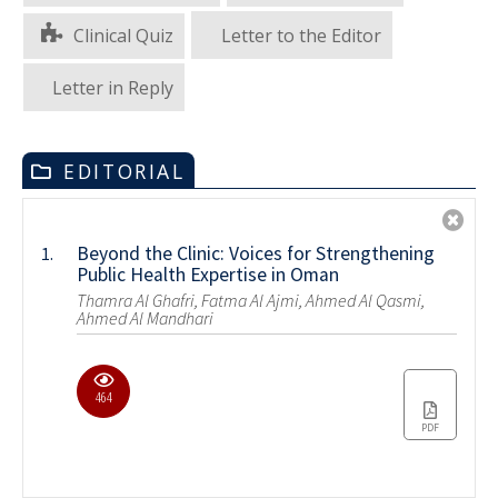
Clinical Quiz
Letter to the Editor
Letter in Reply
EDITORIAL
Beyond the Clinic: Voices for Strengthening
1.
Public Health Expertise in Oman
Thamra Al Ghafri, Fatma Al Ajmi, Ahmed Al Qasmi,
Ahmed Al Mandhari
464
PDF