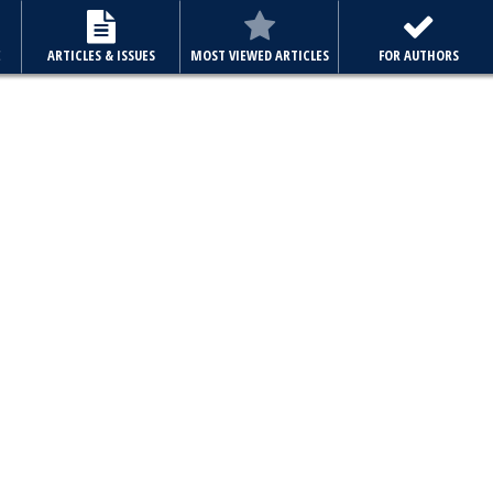
E
ARTICLES & ISSUES
MOST VIEWED ARTICLES
FOR AUTHORS