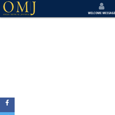
WELCOME MESSAG