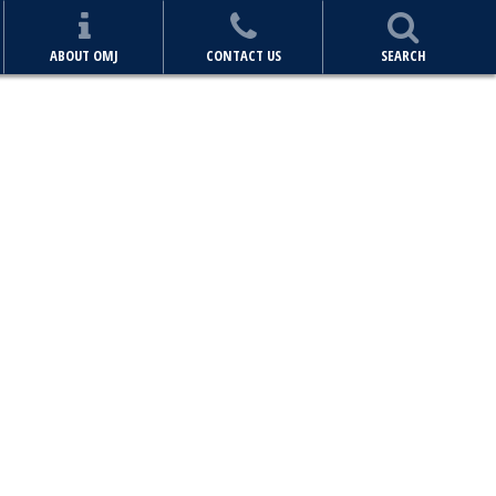
ABOUT OMJ
CONTACT US
SEARCH