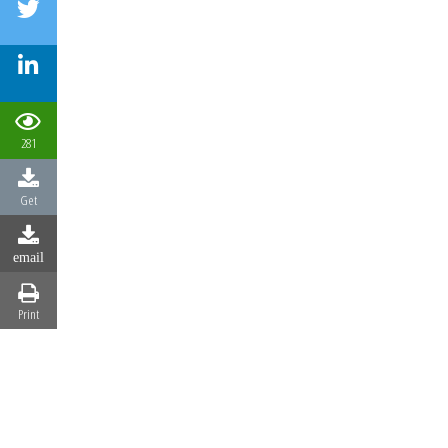
281
Get
email
Print