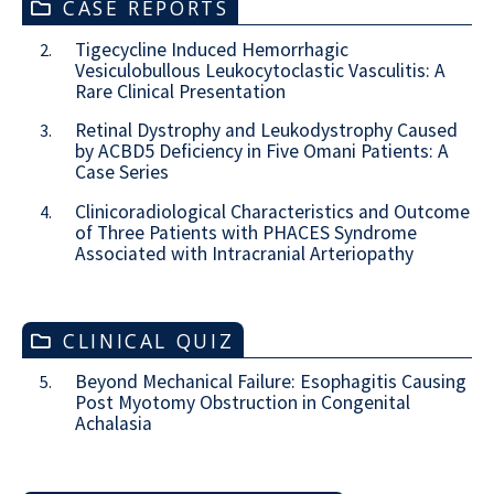
CASE REPORTS
Tigecycline Induced Hemorrhagic
2.
Vesiculobullous Leukocytoclastic Vasculitis: A
Rare Clinical Presentation
Retinal Dystrophy and Leukodystrophy Caused
3.
by ACBD5 Deficiency in Five Omani Patients: A
Case Series
Clinicoradiological Characteristics and Outcome
4.
of Three Patients with PHACES Syndrome
Associated with Intracranial Arteriopathy
CLINICAL QUIZ
Beyond Mechanical Failure: Esophagitis Causing
5.
Post Myotomy Obstruction in Congenital
Achalasia