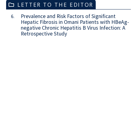
LETTER TO THE EDITOR
Prevalence and Risk Factors of Significant
6.
Hepatic Fibrosis in Omani Patients with HBeAg-
negative Chronic Hepatitis B Virus Infection: A
Retrospective Study