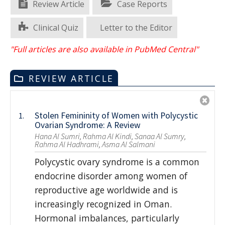
Review Article
Case Reports
Clinical Quiz
Letter to the Editor
"Full articles are also available in PubMed Central"
REVIEW ARTICLE
Stolen Femininity of Women with Polycystic
1.
Ovarian Syndrome: A Review
Hana Al Sumri, Rahma Al Kindi, Sanaa Al Sumry,
Rahma Al Hadhrami, Asma Al Salmani
Polycystic ovary syndrome is a common
endocrine disorder among women of
reproductive age worldwide and is
increasingly recognized in Oman.
Hormonal imbalances, particularly