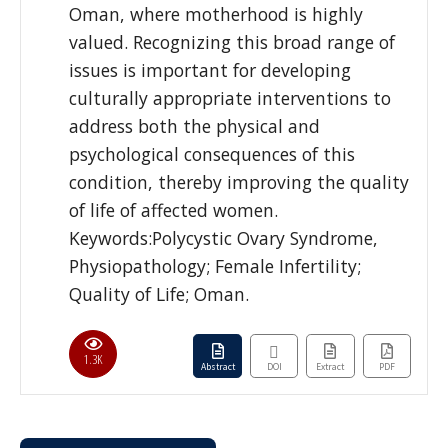
Oman, where motherhood is highly
valued. Recognizing this broad range of
issues is important for developing
culturally appropriate interventions to
address both the physical and
psychological consequences of this
condition, thereby improving the quality
of life of affected women.
Keywords:Polycystic Ovary Syndrome,
Physiopathology; Female Infertility;
Quality of Life; Oman.
1.3K
Abstract
DOI
Extract
PDF