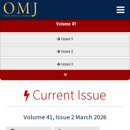
Volume 41
Issue
1
Issue
2
Issue
3
Current Issue
Volume 41, Issue 2 March 2026