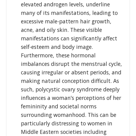
elevated androgen levels, underline
many of its manifestations, leading to
excessive male-pattern hair growth,
acne, and oily skin. These visible
manifestations can significantly affect
self-esteem and body image.
Furthermore, these hormonal
imbalances disrupt the menstrual cycle,
causing irregular or absent periods, and
making natural conception difficult. As
such, polycystic ovary syndrome deeply
influences a woman’s perceptions of her
femininity and societal norms
surrounding womanhood. This can be
particularly distressing to women in
Middle Eastern societies including