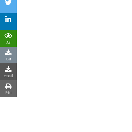
359
Get
email
Print