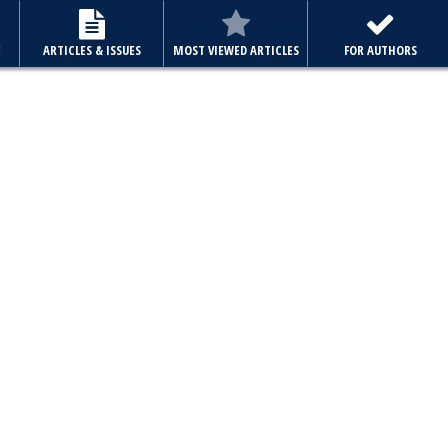
E
ARTICLES & ISSUES
MOST VIEWED ARTICLES
FOR AUTHORS