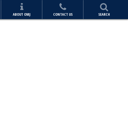
ABOUT OMJ
CONTACT US
SEARCH