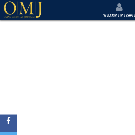
WELCOME MESSAG