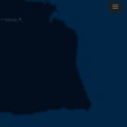
WELCOME MESSAGE
ARTICLES AND ISSUES
MOST VIEWED ARTICLES
FOR AUTHORS
ABOUT OMJ
CONTACT US