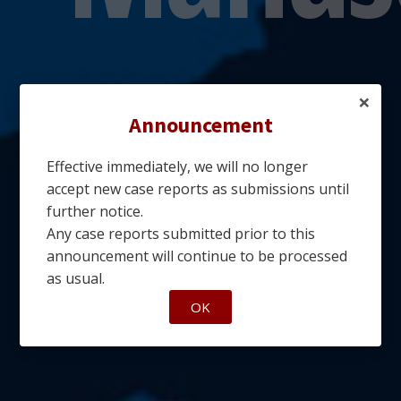
×
Announcement
Effective immediately, we will no longer
accept new case reports as submissions until
further notice.
Any case reports submitted prior to this
announcement will continue to be processed
as usual.
OK