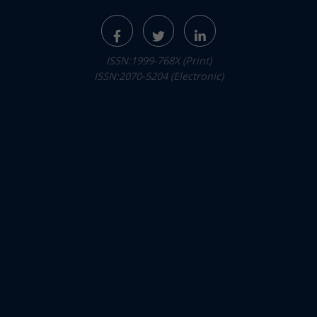
ISSN:1999-768X (Print)
ISSN:2070-5204 (Electronic)