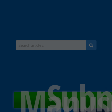
Subm
Manusc