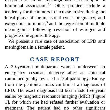
3,4
hormonal association.
Other pointers include a
tendency for the tumors to increase in size during the
luteal phase of the menstrual cycle, pregnancy, and
5
exogenous hormones,
and the regression of multiple
meningiomas following cessation of estrogen and
progesterone agonist therapy.
We present a rare case of association of LPD and
meningioma in a female patient.
CASE REPORT
A 39-year-old multiparous woman underwent an
emergency cesarean delivery after an antenatal
cardiotocography revealed a fetal pathology. Biopsy
from the peritoneal mass confirmed a diagnosis of
LPD. The exact diagnosis had been made five years
earlier by magnetic resonance imaging (MRI) [Figure
1], for which she had refused further evaluation or
treatment. The patient had no other significant