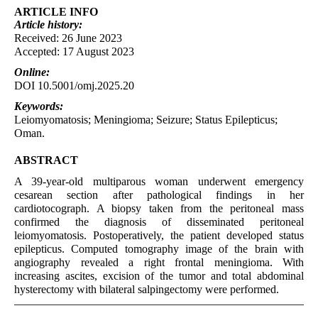
ARTICLE INFO
Article
history:
Received: 26 June 2023
Accepted: 17 August 2023
Online:
DOI 10.5001/omj.2025.20
Keywords:
Leiomyomatosis; Meningioma; Seizure; Status Epilepticus;
Oman.
ABSTRACT
A 39-year-old multiparous woman underwent emergency
cesarean section after pathological findings in her
cardiotocograph. A biopsy taken from the peritoneal mass
confirmed the diagnosis of disseminated peritoneal
leiomyomatosis. Postoperatively, the patient developed status
epilepticus. Computed tomography image of the brain with
angiography revealed a right frontal meningioma. With
increasing ascites, excision of the tumor and total abdominal
hysterectomy with bilateral salpingectomy were performed.