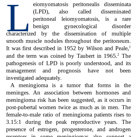
L
eiomyomatosis peritonealis disseminata
(LPD), also called disseminated
peritoneal leiomyomatosis, is a rare
benign gynecological disorder
characterized by the dissemination of multiple
smooth muscle nodules throughout the peritoneum.
1
It was first described in 1952 by Wilson and Peale,
2
and the term was coined by Taubert in 1965.
The
pathogenesis of LPD is poorly understood, and its
management and prognosis have not been
investigated adequately.
A meningioma is a tumor that forms in the
meninges. An association between hormones and
meningioma risk has been suggested, as it occurs in
post-pubertal women twice as much as in men. The
female-to-male ratio of meningioma patients rises to
3.15:1 during the peak reproductive years. The
presence of estrogen, progesterone, and androgen
receptors in some meningiomas also support a