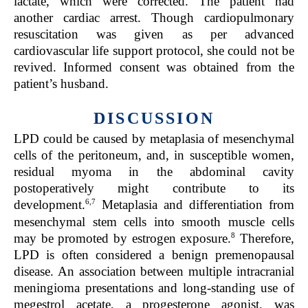
lactate, which were corrected. The patient had
another cardiac arrest. Though cardiopulmonary
resuscitation was given as per advanced
cardiovascular life support protocol, she could not be
revived. Informed consent was obtained from the
patient’s husband.
DISCUSSION
LPD could be caused by metaplasia of mesenchymal
cells of the peritoneum, and, in susceptible women,
residual myoma in the abdominal cavity
postoperatively might contribute to its
6,7
development.
Metaplasia and differentiation from
mesenchymal stem cells into smooth muscle cells
8
may be promoted by estrogen exposure.
Therefore,
LPD is often considered a benign premenopausal
disease. An association between multiple intracranial
meningioma presentations and long-standing use of
megestrol acetate, a progesterone agonist, was