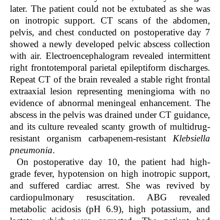
later. The patient could not be extubated as she was
on inotropic support. CT scans of the abdomen,
pelvis, and chest conducted on postoperative day 7
showed a newly developed pelvic abscess collection
with air. Electroencephalogram revealed intermittent
right frontotemporal parietal epileptiform discharges.
Repeat CT of the brain revealed a stable right frontal
extraaxial lesion representing meningioma with no
evidence of abnormal meningeal enhancement. The
abscess in the pelvis was drained under CT guidance,
and its culture revealed scanty growth of multidrug-
resistant organism carbapenem-resistant
Klebsiella
pneumonia
.
On postoperative day 10, the patient had high-
grade fever, hypotension on high inotropic support,
and suffered cardiac arrest. She was revived by
cardiopulmonary resuscitation. ABG revealed
metabolic acidosis (pH 6.9), high potassium, and