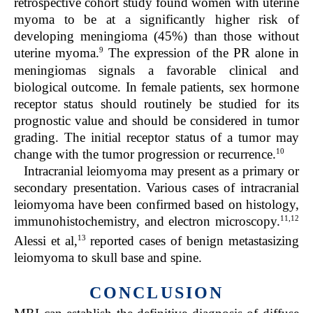
retrospective cohort study found women with uterine
myoma to be at a significantly higher risk of
developing meningioma (45%) than those without
9
uterine myoma.
The expression of the PR alone in
meningiomas si
gnals a favorable clinical and
biological outcome. In female patients, sex hormone
receptor status should routinely be studied for its
prognostic value and should be considered in tumor
grading. The initial receptor status of a tumor may
10
change with the tumor progression or recurrence.
Intracranial leiomyoma may present as a primary or
secondary presentation. Various cases of intracranial
leiomyoma have been confirmed based on histology,
11,12
immunohistochemistry, and electron microscopy.
13
Alessi et al,
reported cases of benign metastasizing
leiomyoma to skull base and spine.
CONCLUSION