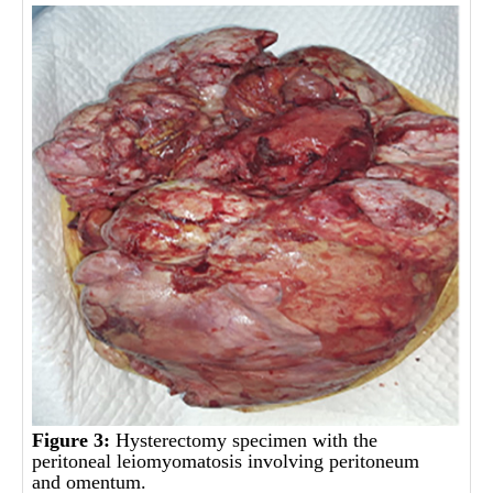
Figure 3:
Hysterectomy specimen with the
peritoneal leiomyomatosis involving peritoneum
and omentum.