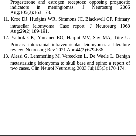
Progesterone and estrogen receptors: opposing prognostic
indicators in meningiomas. J Neurosurg 2006
Aug;105(2):163-173.
Kroe DJ, Hudgins WR, Simmons JC, Blackwell CF. Primary
intrasellar leiomyoma. Case report. J Neurosurg 1968
Aug;29(2):189-191.
Yaltırık CK, Yamaner EO, Harput MV, Sav MA, Türe U.
Primary intracranial intraventricular leiomyoma: a literature
review. Neurosurg Rev 2021 Apr;44(2):679-686.
Alessi G, Lemmerling M, Vereecken L, De Waele L. Benign
metastasizing leiomyoma to skull base and spine: a report of
two cases. Clin Neurol Neurosurg 2003 Jul;105(3):170-174.