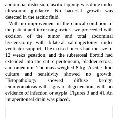
abdominal distension; ascitic tapping was done under
ultrasound guidance. No bacterial growth was
detected in the ascitic fluid.
With no improvement in the clinical condition of
the patient and increasing ascites, we proceeded with
excision of the tumor and total abdominal
hysterectomy with bilateral salpingectomy under
ventilator support. The excised uterus had the size of
12 weeks gestation, and the subserosal fibroid had
extended into the entire peritoneum, bladder serosa,
and omentum. The mass weighed 8 kg. Ascitic fluid
culture and sensitivity showed no growth.
Histopathology showed diffuse benign
leiomyomatosis with signs of degeneration, with no
evidence of infection or atypia [Figures 3 and 4]. An
intraperitoneal drain was placed.