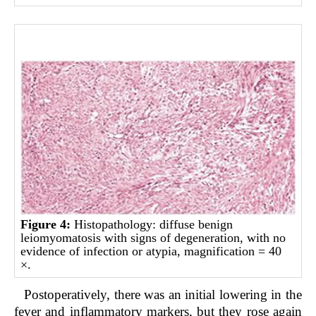
Figure 4:
Histopathology: diffuse benign
leiomyomatosis with signs of degeneration, with no
evidence of infection or atypia, magnification = 40
×.
Postoperatively, there was an initial lowering in the
fever and inflammatory markers, but they rose again