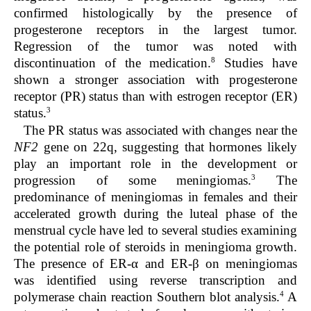
confirmed histologically by the presence of
progesterone receptors in the largest tumor.
Regression of the tumor was noted with
8
discontinuation of the medication.
Studies have
shown a stronger association with progesterone
receptor (PR) status than with estrogen receptor (ER)
3
status.
The PR status was associated with changes near the
NF2
gene on 22q, suggesting that hormones likely
play an important role in the development or
3
progression of some meningiomas.
The
predominance of meningiomas in females and their
accelerated growth during the luteal phase of the
menstrual cycle have led to several studies examining
the potential role of steroids in meningioma growth.
The presence of ER-α and ER-β on meningiomas
was identified using reverse transcription and
4
polymerase chain reaction Southern blot analysis.
A