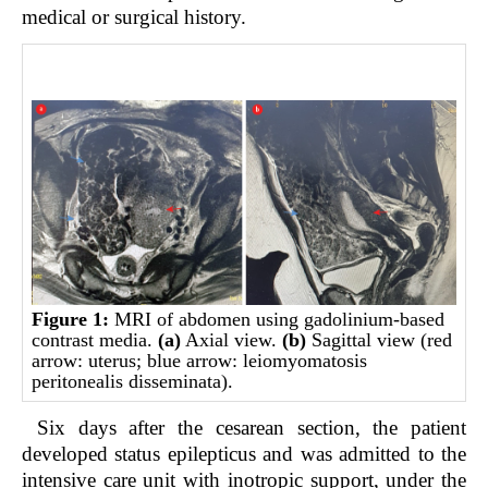
medical or surgical history.
Figure 1:
MRI of abdomen using gadolinium-based
contrast media.
(a)
Axial view.
(b)
Sagittal view (red
arrow: uterus; blue arrow: leiomyomatosis
peritonealis disseminata).
Six days after the cesarean section, the patient
developed status epilepticus and was admitted to the
intensive care unit with inotropic support, under the