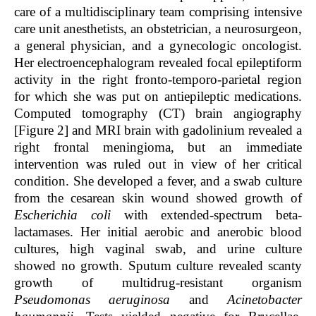
care of a multidisciplinary team comprising intensive
care unit anesthetists, an obstetrician, a neurosurgeon,
a general physician, and a gynecologic oncologist.
Her electroencephalogram revealed focal epileptiform
activity in the right fronto-temporo-parietal region
for which she was put on antiepileptic medications.
Computed tomography (CT) brain angiography
[Figure 2] and MRI brain with gadolinium revealed a
right frontal meningioma, but an immediate
intervention was ruled out in view of her critical
condition. She developed a fever, and a swab culture
from the cesarean skin wound showed growth of
Escherichia coli
with extended-spectrum beta-
lactamases. Her initial aerobic and anerobic blood
cultures, high vaginal swab, and urine culture
showed no growth. Sputum culture revealed scanty
growth of multidrug-resistant organism
Pseudomonas aeruginosa
and
Acinetobacter