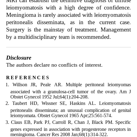
MRI can establish the definitive diagnosis of diffuse
leiomyomatosis with a high degree of confidence.
Meningioma is rarely associated with leiomyomatosis
peritonealis disseminata, as in the current case.
Surgery is the mainstay of treatment. Management
by a multidisciplinary team is recommended.
Disclosure
The authors declare no conflicts of interest.
references
Willson JR, Peale AR. Multiple peritoneal leiomyomas
associated with a granulosa-cell tumor of the ovary. Am J
Obstet Gynecol 1952 Jul;64(1):204-208.
Taubert HD, Wissner SE, Haskins AL. Leiomyomatosis
peritonealis disseminata; an unusual complication of genital
leiomyomata. Obstet Gynecol 1965 Apr;25:561-574.
Claus EB, Park PJ, Carroll R, Chan J, Black PM. Specific
genes expressed in association with progesterone receptors in
meningioma. Cancer Res 2008 Jan;68(1):314-322.