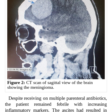
Figure 2:
CT scan of sagittal view of the brain
showing the meningioma.
Despite receiving on multiple parenteral antibiotics,
the patient remained febrile with increasing
inflammatory markers. The ascites had resulted in