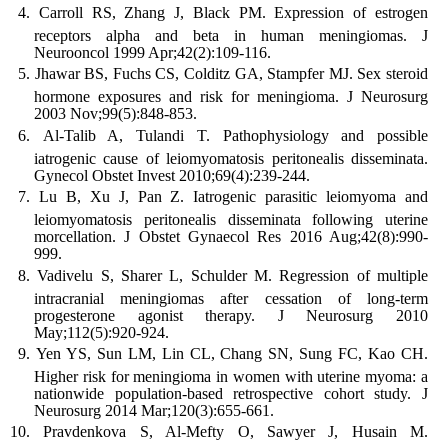
Carroll RS, Zhang J, Black PM. Expression of estrogen
receptors alpha and beta in human meningiomas. J
Neurooncol 1999 Apr;42(2):109-116.
Jhawar BS, Fuchs CS, Colditz GA, Stampfer MJ. Sex steroid
hormone exposures and risk for meningioma. J Neurosurg
2003 Nov;99(5):848-853.
Al-Talib A, Tulandi T. Pathophysiology and possible
iatrogenic cause of leiomyomatosis peritonealis disseminata.
Gynecol Obstet Invest 2010;69(4):239-244.
Lu B, Xu J, Pan Z. Iatrogenic parasitic leiomyoma and
leiomyomatosis peritonealis disseminata following uterine
morcellation. J Obstet Gynaecol Res 2016 Aug;42(8):990-
999.
Vadivelu S, Sharer L, Schulder M. Regression of multiple
intracranial meningiomas after cessation of long-term
progesterone agonist therapy. J Neurosurg 2010
May;112(5):920-924.
Yen YS, Sun LM, Lin CL, Chang SN, Sung FC, Kao CH.
Higher risk for meningioma in women with uterine myoma: a
nationwide population-based retrospective cohort study. J
Neurosurg 2014 Mar;120(3):655-661.
Pravdenkova S, Al-Mefty O, Sawyer J, Husain M.