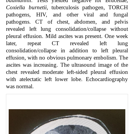
baumannii
. Tests yielded negative for Brucellae,
Coxiella burnetii
, tuberculosis pathogen, TORCH
pathogens, HIV, and other viral and fungal
pathogens. CT of chest, abdomen, and pelvis
revealed left lung consolidation/collapse without
pleural effusion. Mild ascites was present. One week
later, repeat CT revealed left lung
consolidation/collapse in addition to left pleural
effusion, with no obvious pulmonary embolism. The
ascites was increasing. The ultrasound image of the
chest revealed moderate left-sided pleural effusion
with atelectatic left lower lobe. Echocardiography
was normal.