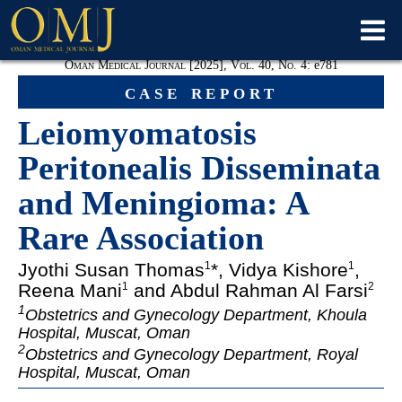
Oman Medical Journal [2025], Vol. 40, No. 4:
e781
case report
Leiomyomatosis
Peritonealis Disseminata
and Meningioma: A
Rare Association
Jyothi Susan Thomas
*, Vidya Kishore
,
1
1
Reena Mani
and Abdul Rahman Al Farsi
1
2
1
Obstetrics and Gynecology Department, Khoula
Hospital, Muscat, Oman
2
Obstetrics and Gynecology Department, Royal
Hospital, Muscat, Oman