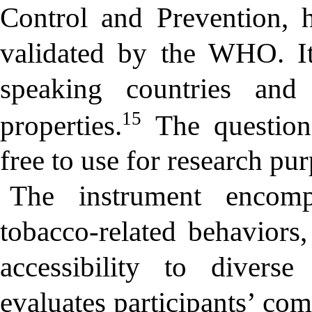
Control and Prevention, 
validated by the WHO. I
speaking countries and
15
properties.
The questionn
free to use for research pu
The instrument encompa
tobacco-related behaviors,
accessibility to diverse
evaluates participants’ co