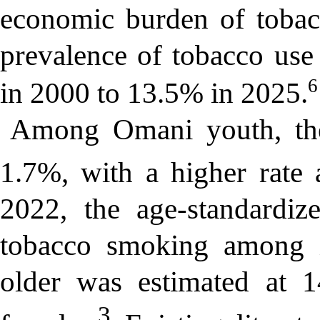
economic burden of tobac
prevalence of tobacco us
6
in 2000 to 13.5% in 2025.
Among Omani youth, the
1.7%, with a higher rate
2022, the age-standardiz
tobacco smoking among i
older was estimated at 
3