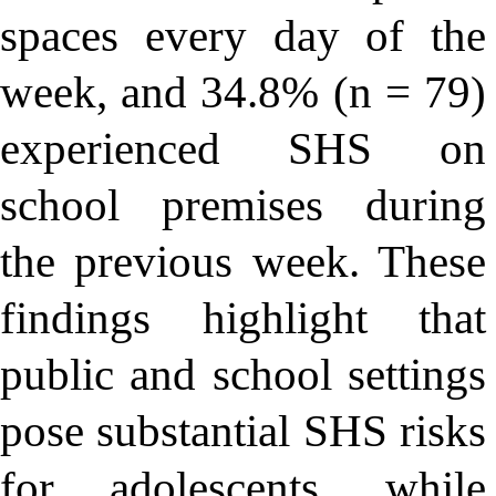
spaces every day of the
week, and 34.8% (n = 79)
experienced SHS on
school premises during
the previous week. These
findings highlight that
public and school settings
pose substantial SHS risks
for adolescents, while