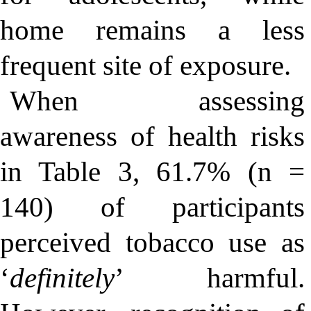
home remains a less
frequent site of exposure.
When assessing
awareness of health risks
in Table 3, 61.7% (n =
140) of participants
perceived tobacco use as
‘
definitely
’ harmful.