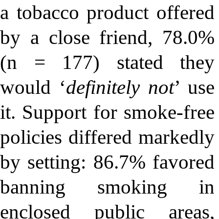
a tobacco product offered
by a close friend, 78.0%
(n = 177) stated they
would ‘
definitely not
’ use
it. Support for smoke-free
policies differed markedly
by setting: 86.7% favored
banning smoking in
enclosed public areas,