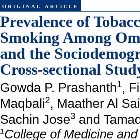
original article
Prevalence of Tobac
Smoking Among Oma
and the Sociodemogr
Cross-sectional Stud
1
Gowda P. Prashanth
, F
2
Maqbali
, Maather Al Sai
3
Sachin Jose
and Tamadh
1
College of Medicine and