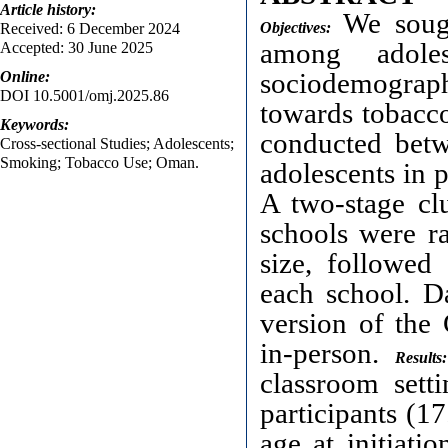
Article
history:
We sough
Objectives:
Received: 6 December 2024
among adole
Accepted: 30 June 2025
sociodemograph
Online:
DOI 10.5001/omj.2025.86
towards tobacc
Keywords:
conducted bet
Cross-sectional Studies; Adolescents;
Smoking; Tobacco Use; Oman.
adolescents in 
A two-stage cl
schools were r
size, followed
each school. D
version of the
in-person.
Results:
classroom sett
participants (1
age at initiati