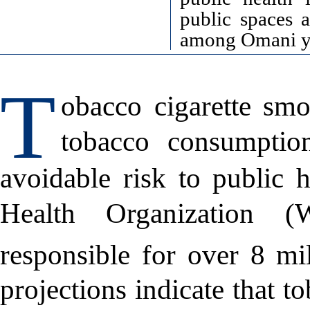
public spaces 
among Omani y
T
obacco cigarette sm
tobacco consumption
avoidable risk to public h
Health Organization 
responsible for over 8 mil
projections indicate that t