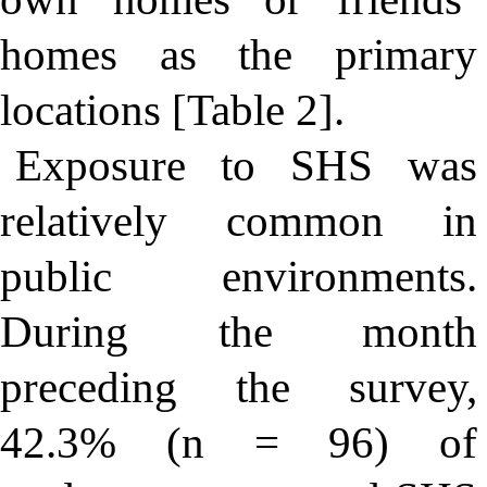
homes as the primary
locations [Table 2].
Exposure to SHS was
relatively common in
public environments.
During the month
preceding the survey,
42.3% (n = 96) of