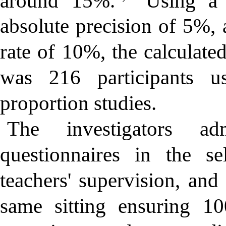
around 15%.
Using a c
absolute precision of 5%, 
rate of 10%, the calculat
was 216 participants u
proportion studies.
The investigators adm
questionnaires in the se
teachers' supervision, and
same sitting ensuring 10