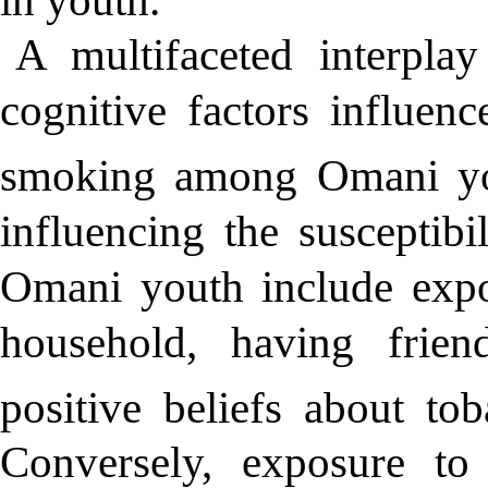
A multifaceted interplay
cognitive factors influenc
smoking among Omani yo
influencing the susceptib
Omani youth include expo
household, having frie
positive beliefs about tob
Conversely, exposure to