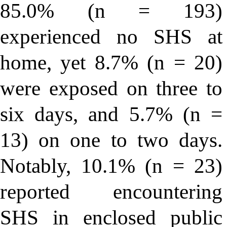
85.0% (n = 193)
experienced no SHS at
home, yet 8.7% (n = 20)
were exposed on three to
six days, and 5.7% (n =
13) on one to two days.
Notably, 10.1% (n = 23)
reported encountering
SHS in enclosed public