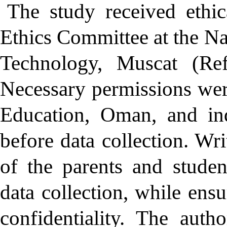
The study received ethi
Ethics Committee at the Na
Technology, Muscat (R
Necessary permissions wer
Education, Oman, and ind
before data collection. Wr
of the parents and studen
data collection, while ens
confidentiality. The auth