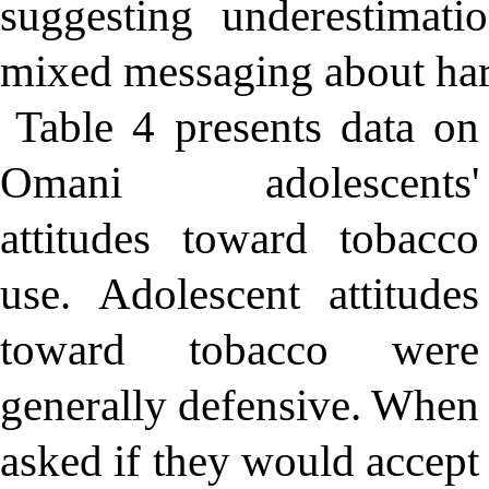
suggesting underestimati
mixed messaging about ha
Table 4 presents data on
Omani adolescents'
attitudes toward tobacco
use. Adolescent attitudes
toward tobacco were
generally defensive. When
asked if they would accept