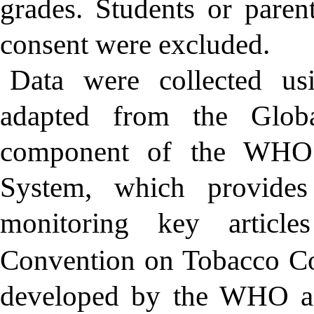
grades. Students or paren
consent were excluded.
Data were collected usi
adapted from the Glob
component of the WHO 
System, which provides
monitoring key artic
Convention on Tobacco Co
developed by the WHO an