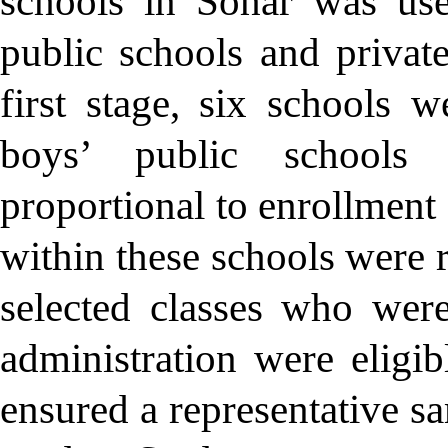
schools in Sohar was use
public schools and privat
first stage, six schools 
boys’ public schools 
proportional to enrollment 
within these schools were 
selected classes who wer
administration were eligib
ensured a representative sa