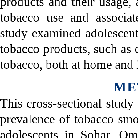
products and their usage, 
tobacco use and associate
study examined adolescent
tobacco products, such as 
tobacco, both at home and 
ME
This cross-sectional study
prevalence of tobacco s
adolescents in Sohar, Om