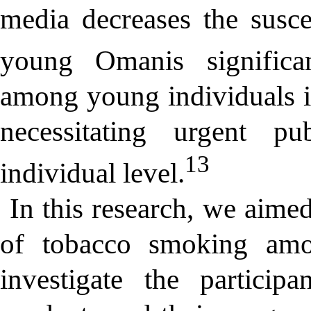
media decreases the susce
young Omanis significan
among young individuals i
necessitating urgent pu
13
individual level.
In this research, we aimed
of tobacco smoking am
investigate the particip