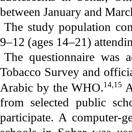
between January and Marc
The study population com
9–12 (ages 14–21) attendin
The questionnaire was 
Tobacco Survey and officia
14,15
Arabic by the WHO.
A
from selected public sch
participate. A computer-ge