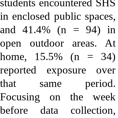
students encountered SHS
in enclosed public spaces,
and 41.4% (n = 94) in
open outdoor areas. At
home, 15.5% (n = 34)
reported exposure over
that same period.
Focusing on the week
before data collection,