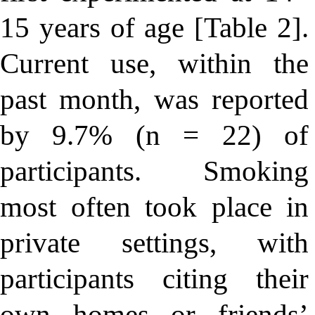
15 years of age [Table 2].
Current use, within the
past month, was reported
by 9.7% (n = 22) of
participants. Smoking
most often took place in
private settings, with
participants citing their
own homes or friends’