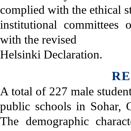
complied with the ethical s
institutional committees
with the revised
Helsinki Declaration.
RE
A total of 227 male studen
public schools in Sohar, O
The demographic character