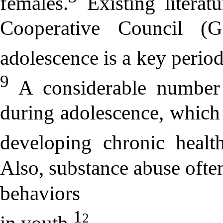
females.
Existing litera
Cooperative Council (G
adolescence is a key period
9
A considerable number 
during adolescence, which i
developing chronic health
Also, substance abuse ofte
behaviors
1
2
in youth.