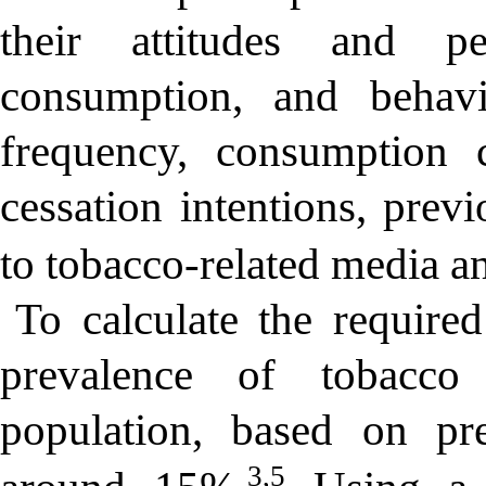
their attitudes and pe
consumption, and behavi
frequency, consumption c
cessation intentions, prev
to tobacco-related media a
To calculate the require
prevalence of tobacco
population, based on pre
3,5