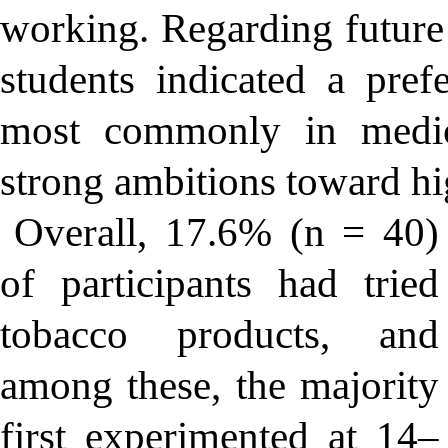
working. Regarding future 
students indicated a prefe
most commonly in medici
strong ambitions toward hi
Overall, 17.6% (n = 40)
of participants had tried
tobacco products, and
among these, the majority
first experimented at 14–