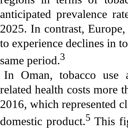
anticipated prevalence ra
2025. In contrast, Europe,
to experience declines in t
3
same period.
In Oman, tobacco use 
related health costs more 
2016, which represented cl
5
domestic product.
This fi