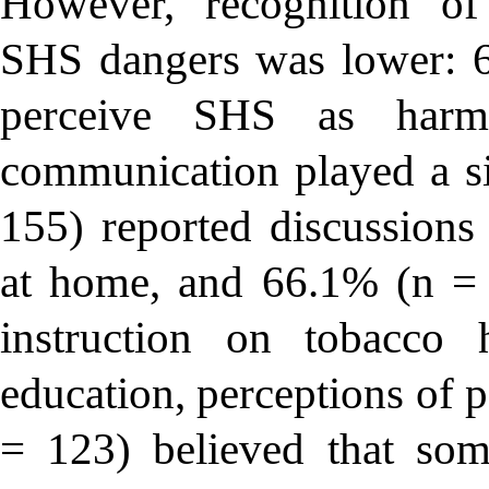
However, recognition of
SHS dangers was lower: 6
perceive SHS as harmf
communication played a si
155) reported discussions 
at home, and 66.1% (n = 
instruction on tobacco 
education, perceptions of 
= 123) believed that som