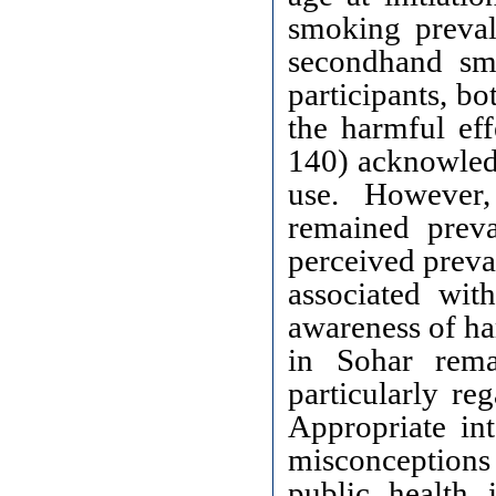
smoking preva
secondhand sm
participants, b
the harmful ef
140) acknowledg
use. However,
remained preva
perceived preva
associated wi
awareness of ha
in Sohar rema
particularly re
Appropriate int
misconceptions 
public health 