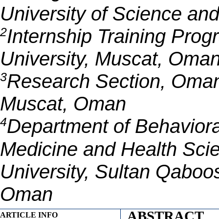
University of Science an
2
Internship Training Pro
University, Muscat, Oma
3
Research Section, Oman
Muscat, Oman
4
Department of Behaviora
Medicine and Health Sci
University, Sultan Qaboos
Oman
ABSTRACT
ARTICLE INFO