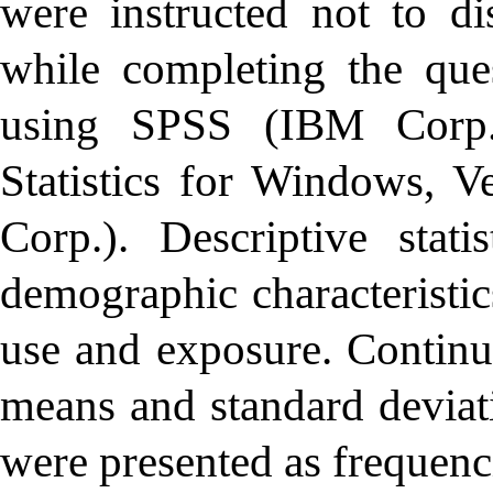
were instructed not to di
while completing the que
using SPSS (IBM Corp
Statistics for Windows, 
Corp.). Descriptive stat
demographic characteristic
use and exposure. Continu
means and standard deviati
were presented as frequenc