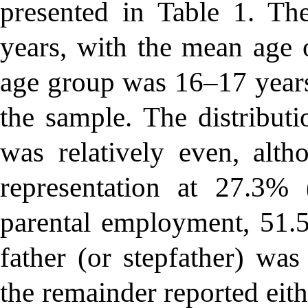
presented in Table 1. Th
years, with the mean age o
age group was 16–17 years
the sample. The distributi
was relatively even, alt
representation at 27.3
parental employment, 51.5
father (or stepfather) was
the remainder reported eit