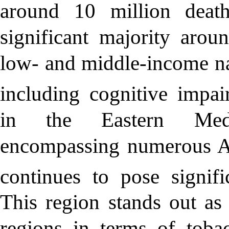
around 10 million deat
significant majority aro
low- and middle-income nat
including cognitive impai
in the Eastern Medi
encompassing numerous Ar
continues to pose signifi
This region stands out as
regions in terms of toba