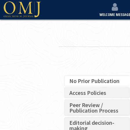
WELCOME MESSAG
No Prior Publication
Access Policies
Peer Review /
Publication Process
Editorial decision-
making