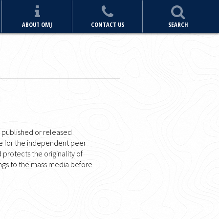
ABOUT OMJ
CONTACT US
SEARCH
n published or released
me for the independent peer
d protects the originality of
dings to the mass media before