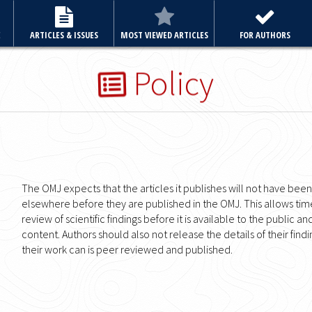
E
ARTICLES & ISSUES
MOST VIEWED ARTICLES
FOR AUTHORS
Policy
The OMJ expects that the articles it publishes will not have bee
elsewhere before they are published in the OMJ. This allows ti
review of scientific findings before it is available to the public an
content. Authors should also not release the details of their fin
their work can is peer reviewed and published.