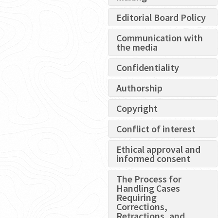
Editorial Board Policy
Communication with
the media
Confidentiality
Authorship
Copyright
Conflict of interest
Ethical approval and
informed consent
The Process for
Handling Cases
Requiring
Corrections,
Retractions, and