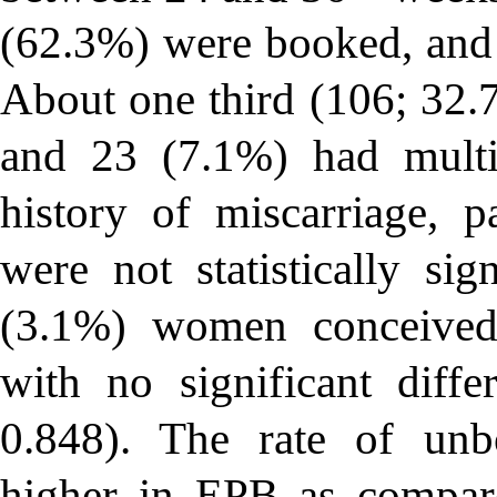
(62.3%) were booked, and
About one third (106; 32.7
and 23 (7.1%) had multi
history of miscarriage, p
were not statistically sig
(3.1%) women conceived t
with no significant diff
0.848). The rate of unb
higher in EPB as compa