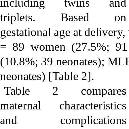
including twins and
triplets. Based on
gestational age at deliver
= 89 women (27.5%; 91
(10.8%; 39 neonates); M
neonates) [Table 2].
Table 2 compares
maternal characteristics
and complications