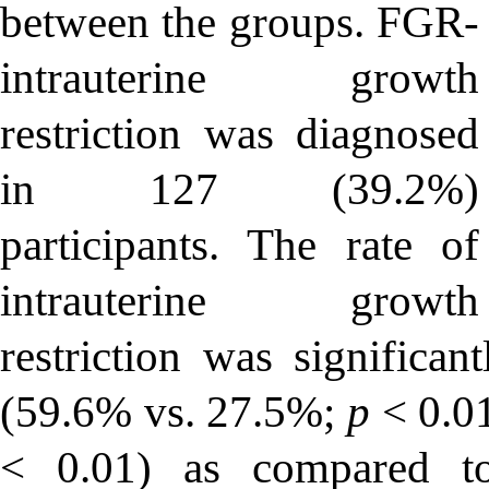
between the groups. FGR-
intrauterine growth
restriction was diagnosed
in 127 (39.2%)
participants. The rate of
intrauterine growth
restriction was signific
(59.6% vs. 27.5%;
p
< 0.0
< 0.01) as compared t