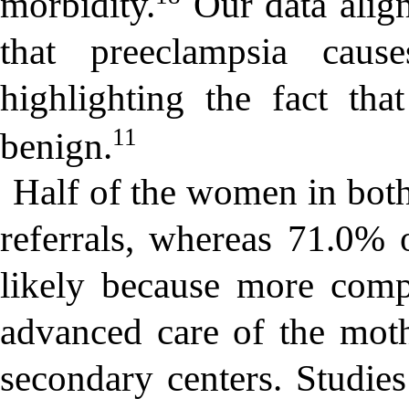
morbidity.
Our data align
that preeclampsia caus
highlighting the fact tha
11
benign.
Half of the women in bo
referrals, whereas 71.0
likely because more compl
advanced care of the mot
secondary centers. Studies