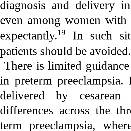
diagnosis and delivery in
even among women with 
19
expectantly.
In such situ
patients should be avoided
There is limited guidance
in preterm preeclampsia.
delivered by cesarean 
differences across the th
term preeclampsia, where