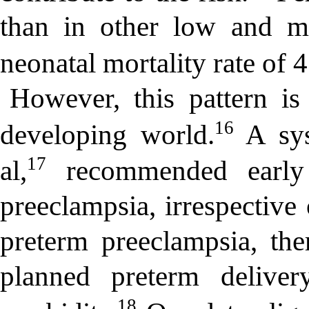
than in other low and mi
neonatal mortality rate of 4
However, this pattern is
16
developing world.
A sys
17
al,
recommended early 
preeclampsia, irrespective 
preterm preeclampsia, the
planned preterm deliver
18