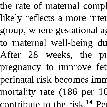
the rate of maternal compl
likely reflects a more int
group, where gestational a
to maternal well-being du
After 28 weeks, the pr
pregnancy to improve feta
perinatal risk becomes imm
mortality rate (186 per 1
14
contribute to the risk.
Per