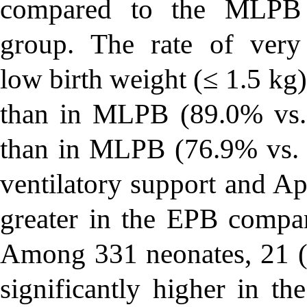
compared to the MLPB
group. The rate of very
low birth weight (≤ 1.5 kg
than in MLPB (89.0% vs
than in MLPB (76.9% vs.
ventilatory support and Ap
greater in the EPB comp
Among 331 neonates, 21 (6
significantly higher in 