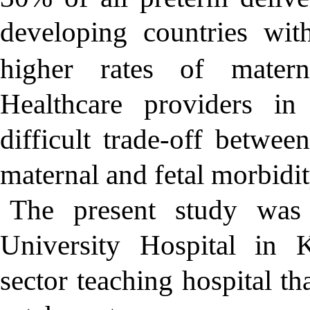
developing countries with
higher rates of materna
Healthcare providers in
difficult trade-off betwee
maternal and fetal morbidit
The present study was
University Hospital in 
sector teaching hospital th