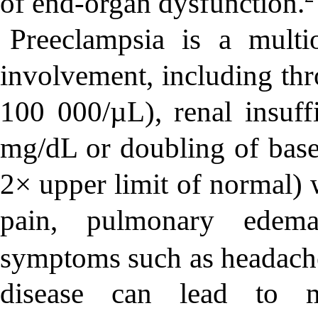
of end-organ dysfunction.
Preeclampsia is a multi
involvement, including thr
100 000/µL), renal insuff
mg/dL or doubling of basel
2× upper limit of normal) 
pain, pulmonary edema,
symptoms such as headache 
disease can lead to mat