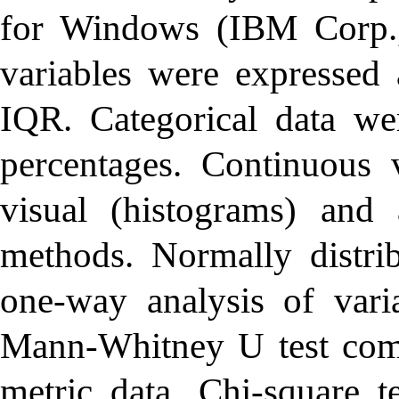
for Windows (IBM Corp.
variables were expresse
IQR. Categorical data we
percentages. Continuous 
visual (histograms) and a
methods. Normally distri
one-way analysis of varia
Mann-Whitney U test comp
metric data. Chi-square t