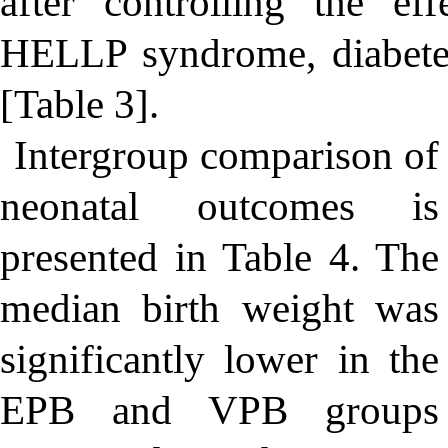
after controlling the eff
HELLP syndrome, diabetes
[Table 3].
Intergroup comparison of
neonatal outcomes is
presented in Table 4. The
median birth weight was
significantly lower in the
EPB and VPB groups