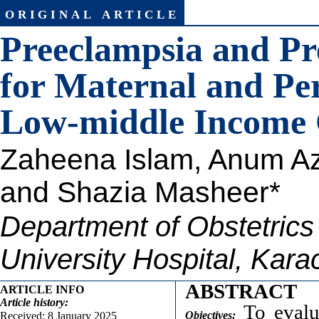
original article
Preeclampsia and Pr
for Maternal and Pe
Low-middle Income
Zaheena Islam
, A
num Az
and Shazia Masheer*
Department of Obstetric
University Hospital, Kara
ABSTRACT
ARTICLE INFO
Article
history:
To evalua
Objectives:
Received: 8 January 2025