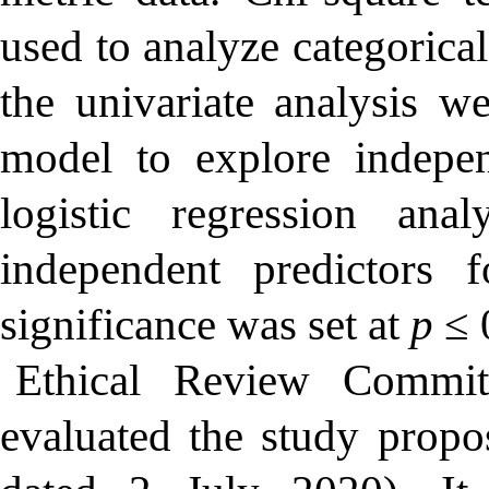
used to analyze categorical
the univariate analysis we
model to explore indepen
logistic regression an
independent predictors 
significance was set at
p
≤ 
Ethical Review Commit
evaluated the study prop