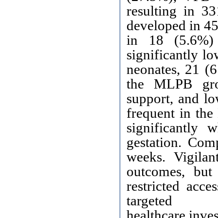
resulting in 3
developed in 45
in 18 (5.6%)
significantly 
neonates, 21 (
the MLPB grou
support, and lo
frequent in th
significantly
gestation. Com
weeks. Vigilan
outcomes, but 
restricted acce
targeted
healthcare inve