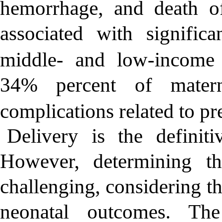
hemorrhage, and death o
associated with signific
middle- and low-income 
34% percent of matern
complications related to pr
Delivery is the definiti
However, determining t
challenging, considering t
neonatal outcomes. Th