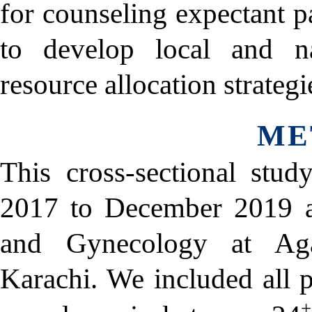
for counseling expectant p
to develop local and na
resource allocation strategi
ME
This cross-sectional stu
2017 to December 2019 at
and Gynecology at Aga
Karachi. We included all
+