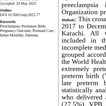
preeclampsia
Accepted: 29 May 2025
Organization pr
Online:
DOI 10.5001/omj.2025.77
: This cro
Methods
Keywords:
2017 to Decemb
Preeclampsia; Premature Birth;
Pregnancy Outcome; Perinatal Care;
Karachi. All
Infant Mortality; Pakistan.
included in t
incomplete medi
grouped accordi
the World Healt
extremely pre
preterm birth 
late preterm 
statistically an
who delivered 
(27.5%), VPB 