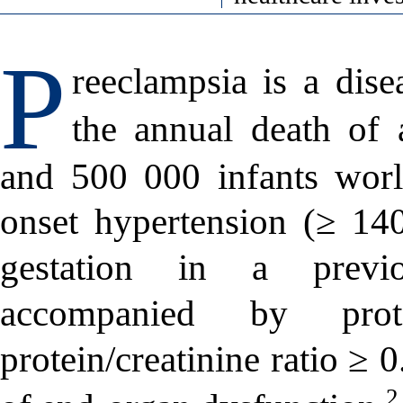
P
reeclampsia is a dise
the annual death of
and 500 000 infants worl
onset hypertension (≥ 1
gestation in a previ
accompanied by pro
protein/creatinine ratio ≥ 
2