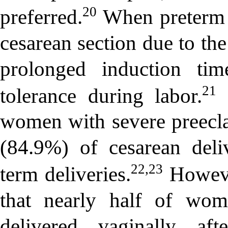
20
preferred.
When preterm b
cesarean section due to the
prolonged induction tim
21
tolerance during labor.
S
women with severe preecla
(84.9%) of cesarean del
22,23
term deliveries.
Howeve
that nearly half of wom
delivered vaginally af