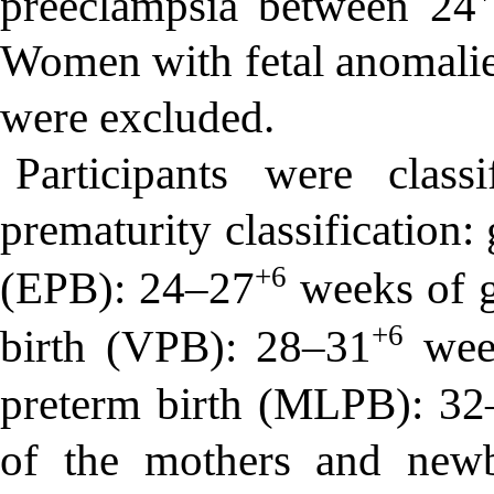
preeclampsia between 24
Women with fetal anomalie
were excluded.
Participants were clas
prematurity classification:
+6
(EPB): 24–27
weeks of g
+6
birth (VPB): 28–31
week
preterm birth (MLPB): 32
of the mothers and newb