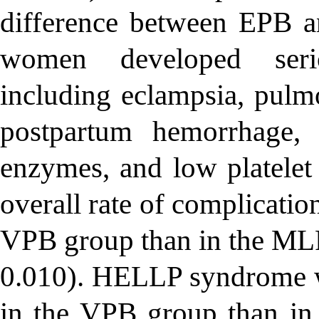
difference between EPB a
women developed serio
including eclampsia, pulm
postpartum hemorrhage, 
enzymes, and low platele
overall rate of complicatio
VPB group than in the ML
0.010). HELLP syndrome wa
in the VPB group than i