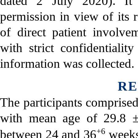
dated 2 July 2020). It
permission in view of its 
of direct patient involve
with strict confidentialit
information was collected.
RE
The participants comprise
with mean age of 29.8 ±
+6
between 24 and 36
weeks