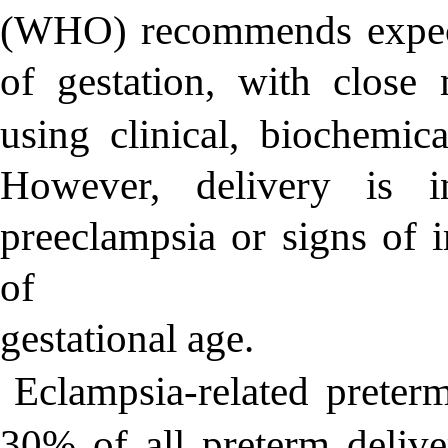
(WHO) recommends expect
of gestation, with close 
using clinical, biochemic
However, delivery is i
preeclampsia or signs of 
of
gestational age.
Eclampsia-related preterm
30% of all preterm deliver