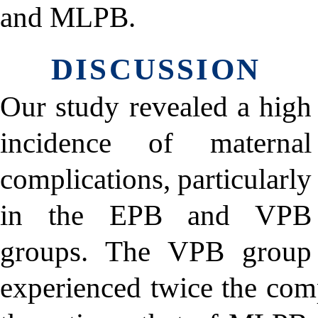
and MLPB.
DISCUSSION
Our study revealed a high
incidence of maternal
complications, particularly
in the EPB and VPB
groups. The VPB group
experienced twice the com