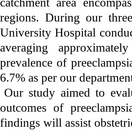
catchment area encompas
regions. During our thre
University Hospital conduc
averaging approximate
prevalence of preeclampsi
6.7% as per our departmenta
Our study aimed to evalu
outcomes of preeclampsia
findings will assist obstetr