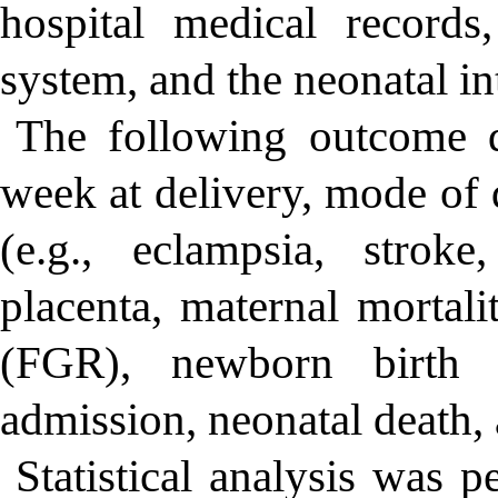
hospital medical record
system, and the neonatal in
The following outcome da
week at delivery, mode of 
(e.g., eclampsia, strok
placenta, maternal mortalit
(FGR), newborn birth 
admission, neonatal death, 
Statistical analysis was