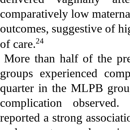
comparatively low maternal
outcomes, suggestive of hi
24
of care.
More than half of the p
groups experienced comp
quarter in the MLPB grou
complication observed.
reported a strong associa