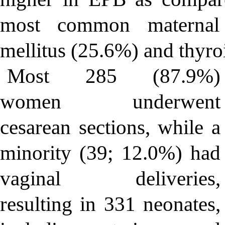
most common maternal 
mellitus (25.6%) and thyro
Most 285 (87.9%)
women underwent
cesarean sections, while a
minority (39; 12.0%) had
vaginal deliveries,
resulting in 331 neonates,