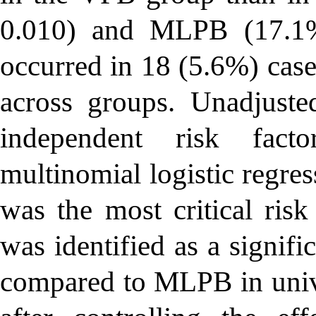
0.010) and MLPB (17.1
occurred in 18 (5.6%) case
across groups. Unadjuste
independent risk fact
multinomial logistic regr
was the most critical ris
was identified as a signif
compared to MLPB in univa