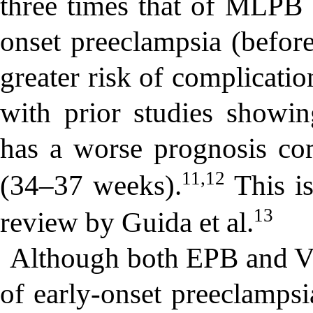
three times that of MLPB g
onset preeclampsia (before
greater risk of complicatio
with prior studies showin
has a worse prognosis com
11,12
(34–37 weeks).
This is
13
review by Guida et al.
Although both EPB and V
of early-onset preeclamps