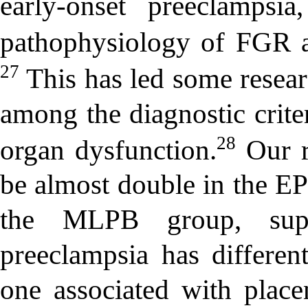
early-onset preeclampsi
pathophysiology of FGR a
27
This has led some resea
among the diagnostic crite
28
organ dysfunction.
Our r
be almost double in the 
the MLPB group, suppo
preeclampsia has differe
one associated with plac