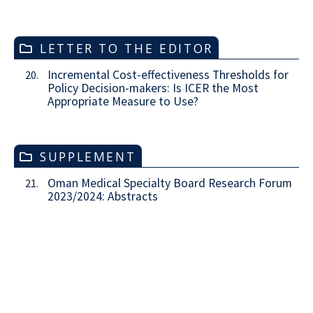
LETTER TO THE EDITOR
Incremental Cost-effectiveness Thresholds for
20.
Policy Decision-makers: Is ICER the Most
Appropriate Measure to Use?
SUPPLEMENT
Oman Medical Specialty Board Research Forum
21.
2023/2024: Abstracts