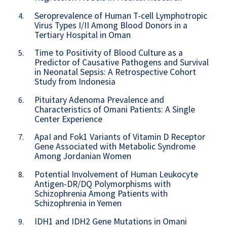
Seroprevalence of Human T-cell Lymphotropic
4.
Virus Types I/II Among Blood Donors in a
Tertiary Hospital in Oman
Time to Positivity of Blood Culture as a
5.
Predictor of Causative Pathogens and Survival
in Neonatal Sepsis: A Retrospective Cohort
Study from Indonesia
Pituitary Adenoma Prevalence and
6.
Characteristics of Omani Patients: A Single
Center Experience
ApaI and Fok1 Variants of Vitamin D Receptor
7.
Gene Associated with Metabolic Syndrome
Among Jordanian Women
Potential Involvement of Human Leukocyte
8.
Antigen-DR/DQ Polymorphisms with
Schizophrenia Among Patients with
Schizophrenia in Yemen
IDH1 and IDH2 Gene Mutations in Omani
9.