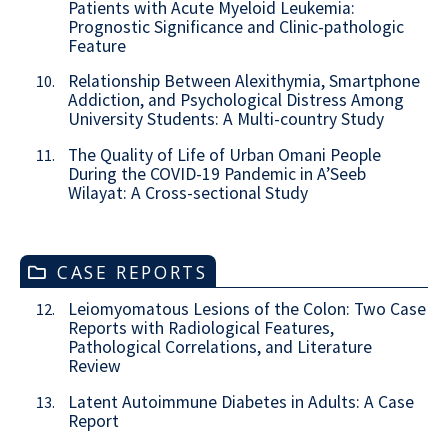
Patients with Acute Myeloid Leukemia:
Prognostic Significance and Clinic-pathologic
Feature
Relationship Between Alexithymia, Smartphone
10.
Addiction, and Psychological Distress Among
University Students: A Multi-country Study
The Quality of Life of Urban Omani People
11.
During the COVID-19 Pandemic in A’Seeb
Wilayat: A Cross-sectional Study
CASE REPORTS
Leiomyomatous Lesions of the Colon: Two Case
12.
Reports with Radiological Features,
Pathological Correlations, and Literature
Review
Latent Autoimmune Diabetes in Adults: A Case
13.
Report