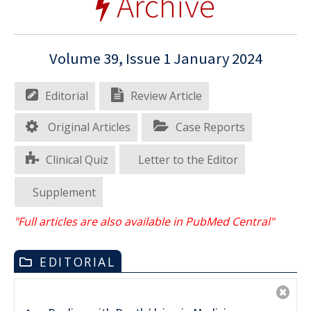
Archive
Volume 39, Issue 1 January 2024
Editorial
Review Article
Original Articles
Case Reports
Clinical Quiz
Letter to the Editor
Supplement
"Full articles are also available in PubMed Central"
EDITORIAL