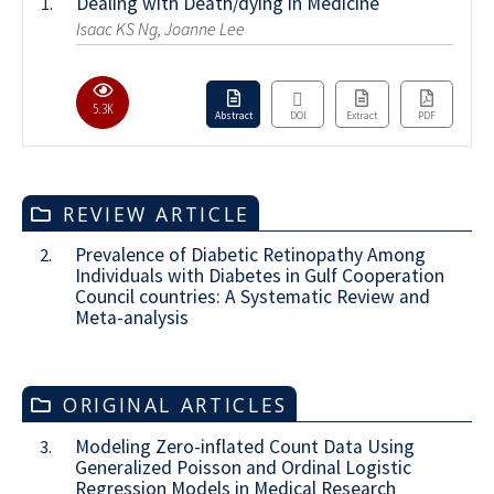
Dealing with Death/dying in Medicine
1.
Isaac KS Ng, Joanne Lee
5.3K
Abstract
DOI
Extract
PDF
REVIEW ARTICLE
Prevalence of Diabetic Retinopathy Among
2.
Individuals with Diabetes in Gulf Cooperation
Council countries: A Systematic Review and
Meta-analysis
ORIGINAL ARTICLES
Modeling Zero-inflated Count Data Using
3.
Generalized Poisson and Ordinal Logistic
Regression Models in Medical Research