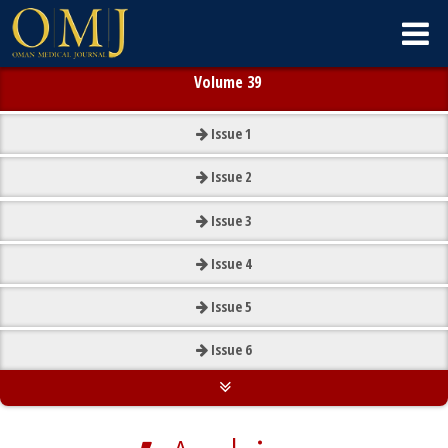
Volume 39
Issue
1
Issue
2
Issue
3
Issue
4
Issue
5
Issue
6