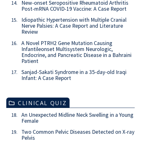
New-onset Seropositive Rheumatoid Arthritis
14.
Post-mRNA COVID-19 Vaccine: A Case Report
Idiopathic Hypertension with Multiple Cranial
15.
Nerve Palsies: A Case Report and Literature
Review
A Novel PTRH2 Gene Mutation Causing
16.
Infantileonset Multisystem Neurologic,
Endocrine, and Pancreatic Disease in a Bahraini
Patient
Sanjad-Sakati Syndrome in a 35-day-old Iraqi
17.
Infant: A Case Report
CLINICAL QUIZ
An Unexpected Midline Neck Swelling in a Young
18.
Female
Two Common Pelvic Diseases Detected on X-ray
19.
Pelvis