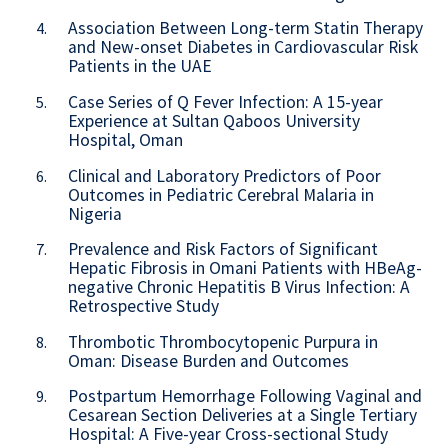
Association Between Long-term Statin Therapy
4.
and New-onset Diabetes in Cardiovascular Risk
Patients in the UAE
Case Series of Q Fever Infection: A 15-year
5.
Experience at Sultan Qaboos University
Hospital, Oman
Clinical and Laboratory Predictors of Poor
6.
Outcomes in Pediatric Cerebral Malaria in
Nigeria
Prevalence and Risk Factors of Significant
7.
Hepatic Fibrosis in Omani Patients with HBeAg-
negative Chronic Hepatitis B Virus Infection: A
Retrospective Study
Thrombotic Thrombocytopenic Purpura in
8.
Oman: Disease Burden and Outcomes
Postpartum Hemorrhage Following Vaginal and
9.
Cesarean Section Deliveries at a Single Tertiary
Hospital: A Five-year Cross-sectional Study