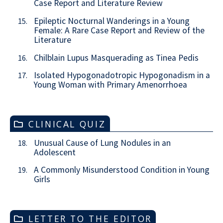
Case Report and Literature Review
Epileptic Nocturnal Wanderings in a Young
15.
Female: A Rare Case Report and Review of the
Literature
Chilblain Lupus Masquerading as Tinea Pedis
16.
Isolated Hypogonadotropic Hypogonadism in a
17.
Young Woman with Primary Amenorrhoea
CLINICAL QUIZ
Unusual Cause of Lung Nodules in an
18.
Adolescent
A Commonly Misunderstood Condition in Young
19.
Girls
LETTER TO THE EDITOR