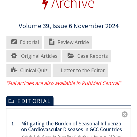
Archive
Volume 39, Issue 6 November 2024
Editorial
Review Article
Original Articles
Case Reports
Clinical Quiz
Letter to the Editor
"Full articles are also available in PubMed Central"
EDITORIAL
Mitigating the Burden of Seasonal Influenza
1.
on Cardiovascular Diseases in GCC Countries
Salah T. Al-Awaidy, Shadha S. Al Raisi, Fatima Al Slail,