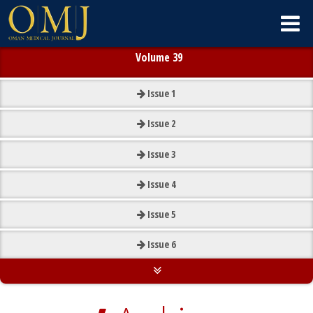
Volume 39
Issue
1
Issue
2
Issue
3
Issue
4
Issue
5
Issue
6