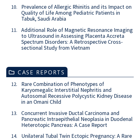
Prevalence of Allergic Rhinitis and its Impact on
10.
Quality of Life Among Pediatric Patients in
Tabuk, Saudi Arabia
Additional Role of Magnetic Resonance Imaging
11.
to Ultrasound in Assessing Placenta Accreta
Spectrum Disorders: A Retrospective Cross-
sectional Study from Vietnam
CASE REPORTS
Rare Combination of Phenotypes of
12.
Karyomegalic Interstitial Nephritis and
Autosomal Recessive Polycystic Kidney Disease
in an Omani Child
Concurrent Invasive Ductal Carcinoma and
13.
Pancreatic Intraepithelial Neoplasia in Duodenal
Heterotopic Pancreas: A Case Report
Unilateral Tubal Twin Ectopic Pregnancy: A Rare
14.