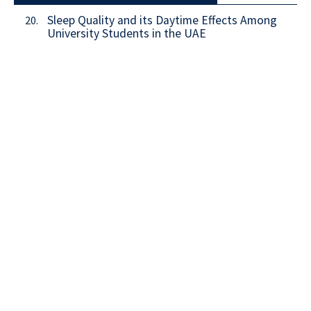
Sleep Quality and its Daytime Effects Among
20.
University Students in the UAE