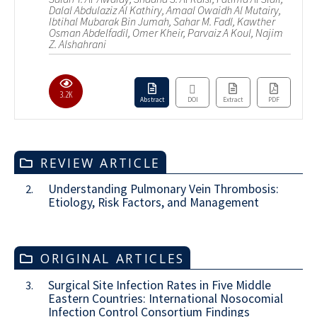
Dalal Abdulaziz Al Kathiry, Amaal Owaidh Al Mutairy,
Ibtihal Mubarak Bin Jumah, Sahar M. Fadl, Kawther
Osman Abdelfadil, Omer Kheir, Parvaiz A Koul, Najim
Z. Alshahrani
3.2K
Abstract
DOI
Extract
PDF
REVIEW ARTICLE
Understanding Pulmonary Vein Thrombosis:
2.
Etiology, Risk Factors, and Management
ORIGINAL ARTICLES
Surgical Site Infection Rates in Five Middle
3.
Eastern Countries: International Nosocomial
Infection Control Consortium Findings