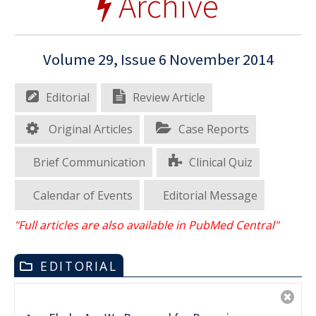
Archive
Volume 29, Issue 6 November 2014
Editorial
Review Article
Original Articles
Case Reports
Brief Communication
Clinical Quiz
Calendar of Events
Editorial Message
"Full articles are also available in PubMed Central"
EDITORIAL