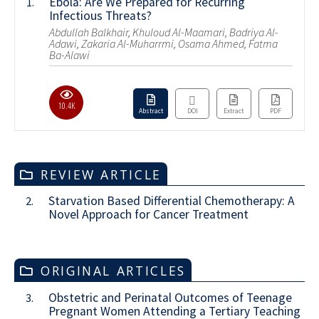
Ebola: Are We Prepared for Recurring
1.
Infectious Threats?
Abdullah Balkhair, Khuloud Al-Maamari, Badriya Al-
Adawi, Zakaria Al-Muharrmi, Osama Ahmed, Fatma
Ba-Alawi
10.4K
Abstract
DOI
Extract
PDF
REVIEW ARTICLE
Starvation Based Differential Chemotherapy: A
2.
Novel Approach for Cancer Treatment
ORIGINAL ARTICLES
Obstetric and Perinatal Outcomes of Teenage
3.
Pregnant Women Attending a Tertiary Teaching