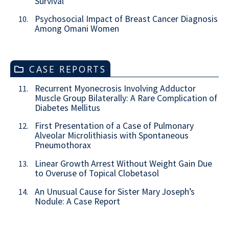
Survival
Psychosocial Impact of Breast Cancer Diagnosis
10.
Among Omani Women
CASE REPORTS
Recurrent Myonecrosis Involving Adductor
11.
Muscle Group Bilaterally: A Rare Complication of
Diabetes Mellitus
First Presentation of a Case of Pulmonary
12.
Alveolar Microlithiasis with Spontaneous
Pneumothorax
Linear Growth Arrest Without Weight Gain Due
13.
to Overuse of Topical Clobetasol
An Unusual Cause for Sister Mary Joseph’s
14.
Nodule: A Case Report