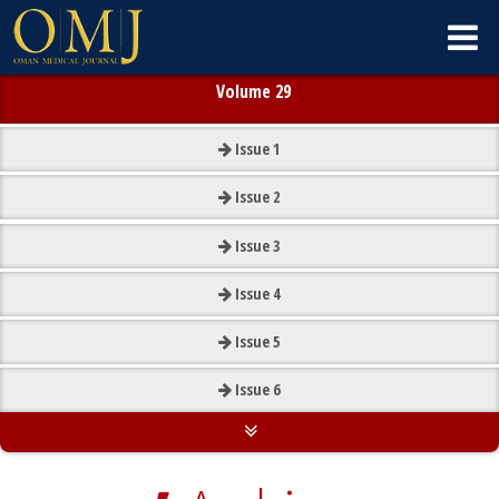
Volume 29
Issue
1
Issue
2
Issue
3
Issue
4
Issue
5
Issue
6