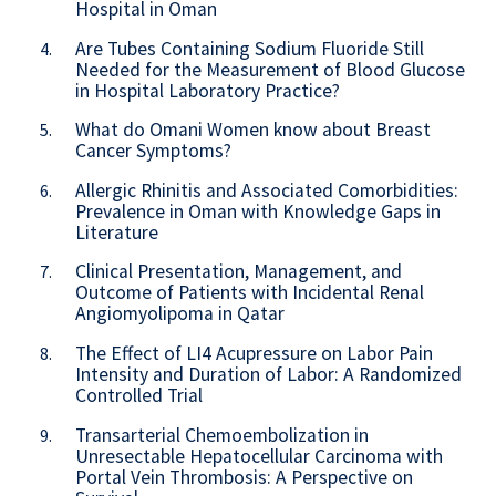
Hospital in Oman
Are Tubes Containing Sodium Fluoride Still
4.
Needed for the Measurement of Blood Glucose
in Hospital Laboratory Practice?
What do Omani Women know about Breast
5.
Cancer Symptoms?
Allergic Rhinitis and Associated Comorbidities:
6.
Prevalence in Oman with Knowledge Gaps in
Literature
Clinical Presentation, Management, and
7.
Outcome of Patients with Incidental Renal
Angiomyolipoma in Qatar
The Effect of LI4 Acupressure on Labor Pain
8.
Intensity and Duration of Labor: A Randomized
Controlled Trial
Transarterial Chemoembolization in
9.
Unresectable Hepatocellular Carcinoma with
Portal Vein Thrombosis: A Perspective on