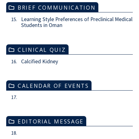
BRIEF COMMUNICATION
Learning Style Preferences of Preclinical Medical
15.
Students in Oman
CLINICAL QUIZ
Calcified Kidney
16.
CALENDAR OF EVENTS
17.
EDITORIAL MESSAGE
18.