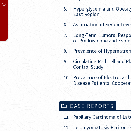
Issue
2
Hyperglycemia and Obesity 
5.
East Region
Issue
3
Association of Serum Leve
6.
Issue
4
Long-Term Humoral Respons
7.
of Prednisolone and Esome
Prevalence of Hypernatrem
8.
Circulating Red Cell and P
9.
Control Study
Prevalence of Electrocard
10.
Disease Patients: Cooperat
CASE REPORTS
Papillary Carcinoma of Lat
11.
Leiomyomatosis Peritonea
12.