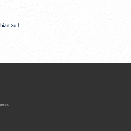
bian Gulf
icense
.