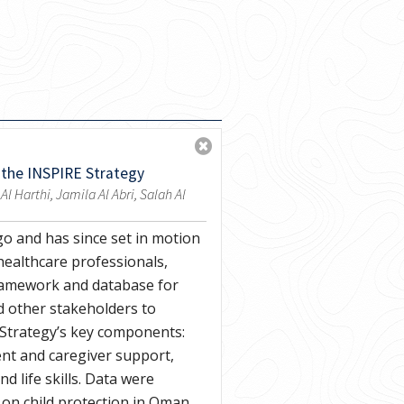
 the INSPIRE Strategy
Harthi, Jamila Al Abri, Salah Al
go and has since set in motion
healthcare professionals,
framework and database for
d other stakeholders to
 Strategy’s key components:
nt and caregiver support,
 life skills. Data were
 on child protection in Oman,