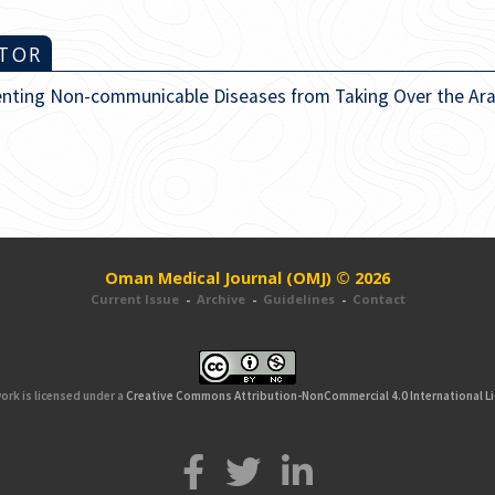
ITOR
enting Non-communicable Diseases from Taking Over the Ara
Oman Medical Journal (OMJ) © 2026
Current Issue
-
Archive
-
Guidelines
-
Contact
ork is licensed under a
Creative Commons Attribution-NonCommercial 4.0 International L