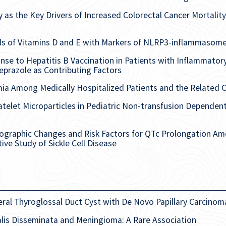
as the Key Drivers of Increased Colorectal Cancer Mortality
ls of Vitamins D and E with Markers of NLRP3-inflammasome 
e to Hepatitis B Vaccination in Patients with Inflammator
prazole as Contributing Factors
ia Among Medically Hospitalized Patients and the Related C
latelet Microparticles in Pediatric Non-transfusion Depende
iographic Changes and Risk Factors for QTc Prolongation Amo
ive Study of Sickle Cell Disease
eral Thyroglossal Duct Cyst with De Novo Papillary Carcinom
lis Disseminata and Meningioma: A Rare Association