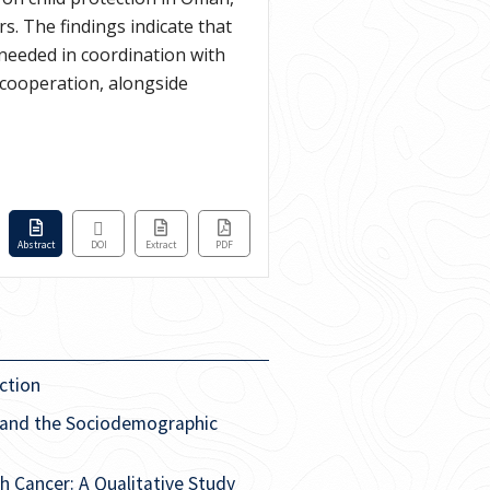
s. The findings indicate that
 needed in coordination with
 cooperation, alongside
Abstract
DOI
Extract
PDF
ction
 and the Sociodemographic
 Cancer: A Qualitative Study