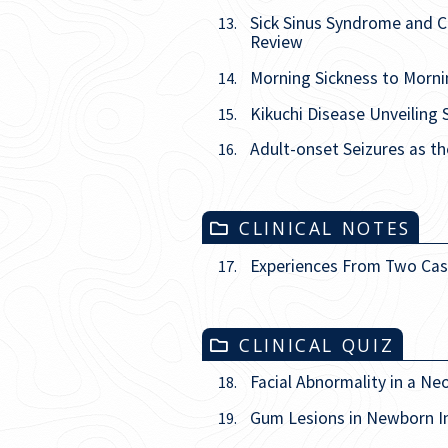
Sick Sinus Syndrome and C
13.
Review
Morning Sickness to Morni
14.
Kikuchi Disease Unveiling 
15.
Adult-onset Seizures as t
16.
CLINICAL NOTES
Experiences From Two Cas
17.
CLINICAL QUIZ
Facial Abnormality in a Ne
18.
Gum Lesions in Newborn I
19.