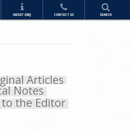
ABOUT OMJ
CONTACT US
SEARCH
 Articles
Notes
the Editor