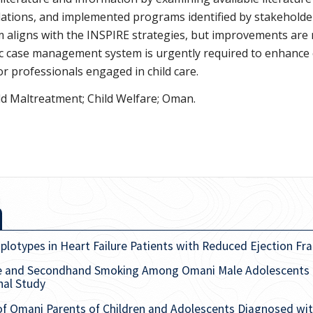
lations, and implemented programs identified by stakeholder
em aligns with the INSPIRE strategies, but improvements are
ic case management system is urgently required to enhance
or professionals engaged in child care.
ld Maltreatment; Child Welfare; Oman.
types in Heart Failure Patients with Reduced Ejection Fra
se and Secondhand Smoking Among Omani Male Adolescents
nal Study
of Omani Parents of Children and Adolescents Diagnosed with