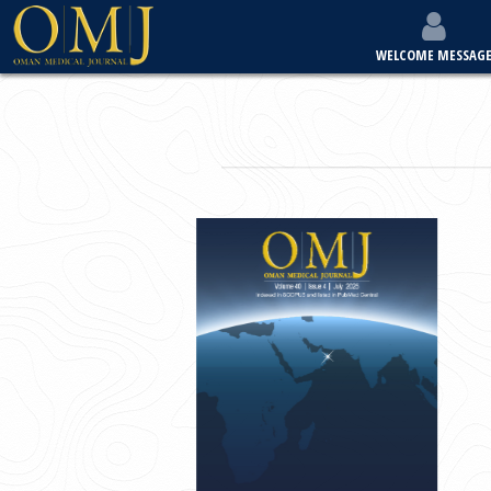
WELCOME MESSAG