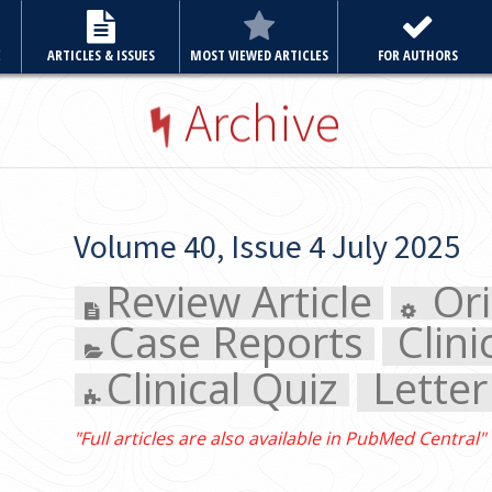
E
ARTICLES & ISSUES
MOST VIEWED ARTICLES
FOR AUTHORS
Archive
Volume 40, Issue 4 July 2025
Review Article
Original
Case Reports
Clinical 
Clinical Quiz
Letter to 
"Full articles are also available in PubMed Central"