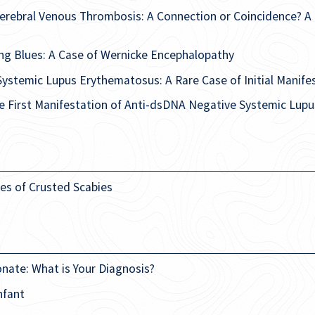
erebral Venous Thrombosis: A Connection or Coincidence? A 
ng Blues: A Case of Wernicke Encephalopathy
Systemic Lupus Erythematosus: A Rare Case of Initial Manife
he First Manifestation of Anti-dsDNA Negative Systemic Lu
es of Crusted Scabies
onate: What is Your Diagnosis?
nfant