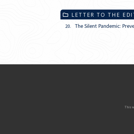
LETTER TO THE ED
The Silent Pandemic: Prev
20.
This w