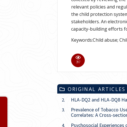
relevant policies and regu
the child protection syst
stakeholders. An electron
capacity-building efforts f
Keywords:Child abuse; Chi
916
ORIGINAL ARTICLES
HLA-DQ2 and HLA-DQ8 Haplo
2.
Volume 40
Prevalence of Tobacco U
3.
Correlates: A Cross-sectio
Issue
1
Psychosocial Experiences 
4.