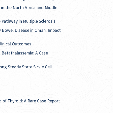
 in the North Africa and Middle
Pathway in Multiple Sclerosis
y Bowel Disease in Oman: Impact
linical Outcomes
nt Betathalassemia: A Case
ng Steady State Sickle Cell
a of Thyroid: A Rare Case Report