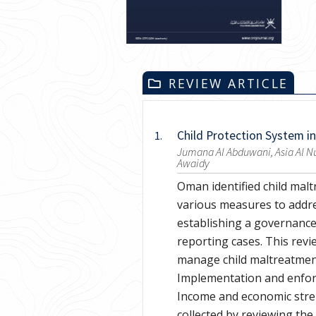
REVIEW ARTICLE
Child Protection System i
1.
Jumana Al Abduwani, Asia Al Nu
Awaidy
Oman identified child malt
various measures to addre
establishing a governance
reporting cases. This rev
manage child maltreatment
Implementation and enfor
Income and economic stren
collected by reviewing the