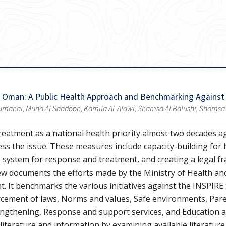
n Oman: A Public Health Approach and Benchmarking Against
manai, Muna Al Saadoon, Kamila Al-Alawi, Shamsa Al Balushi, Shamsa Al 
reatment as a national health priority almost two decades a
ss the issue. These measures include capacity-building for 
 system for response and treatment, and creating a legal 
iew documents the efforts made by the Ministry of Health an
. It benchmarks the various initiatives against the INSPIRE
cement of laws, Norms and values, Safe environments, Pare
gthening, Response and support services, and Education and
 literature and information by examining available literature