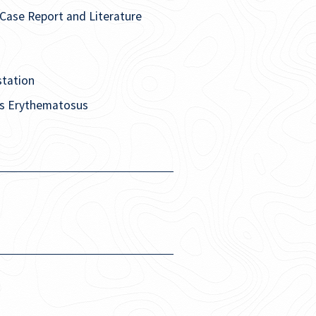
Case Report and Literature
station
pus Erythematosus