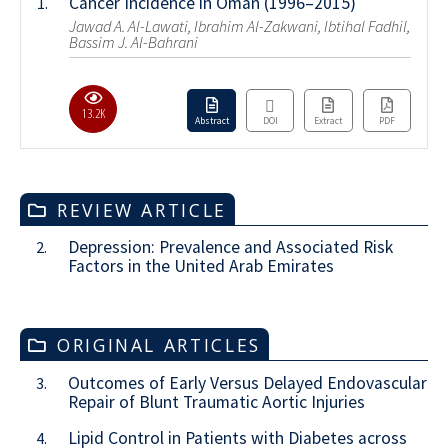
Cancer Incidence in Oman (1996–2015)
1.
Jawad A. Al-Lawati, Ibrahim Al-Zakwani, Ibtihal Fadhil,
Bassim J. Al-Bahrani
13.2K
Abstract
DOI
Extract
PDF
REVIEW ARTICLE
Depression: Prevalence and Associated Risk
2.
Factors in the United Arab Emirates
ORIGINAL ARTICLES
Outcomes of Early Versus Delayed Endovascular
3.
Repair of Blunt Traumatic Aortic Injuries
Lipid Control in Patients with Diabetes across
4.