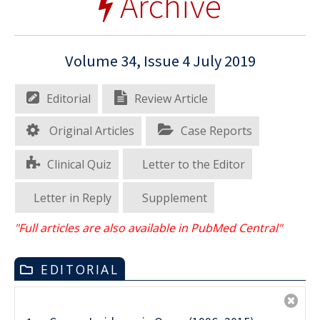
Archive
Volume 34, Issue 4 July 2019
Editorial
Review Article
Original Articles
Case Reports
Clinical Quiz
Letter to the Editor
Letter in Reply
Supplement
"Full articles are also available in PubMed Central"
EDITORIAL