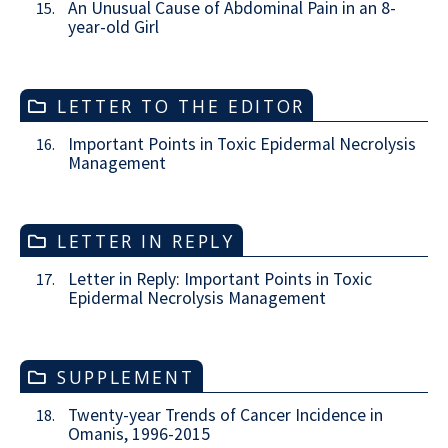
An Unusual Cause of Abdominal Pain in an 8-
15.
year-old Girl
LETTER TO THE EDITOR
Important Points in Toxic Epidermal Necrolysis
16.
Management
LETTER IN REPLY
Letter in Reply: Important Points in Toxic
17.
Epidermal Necrolysis Management
SUPPLEMENT
Twenty-year Trends of Cancer Incidence in
18.
Omanis, 1996-2015