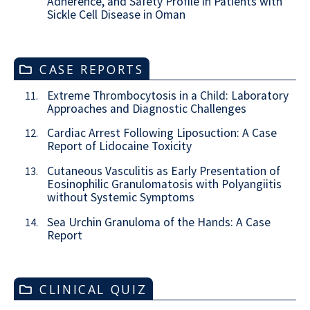
Adherence, and Safety Profile in Patients with
Sickle Cell Disease in Oman
CASE REPORTS
Extreme Thrombocytosis in a Child: Laboratory
11.
Approaches and Diagnostic Challenges
Cardiac Arrest Following Liposuction: A Case
12.
Report of Lidocaine Toxicity
Cutaneous Vasculitis as Early Presentation of
13.
Eosinophilic Granulomatosis with Polyangiitis
without Systemic Symptoms
Sea Urchin Granuloma of the Hands: A Case
14.
Report
CLINICAL QUIZ