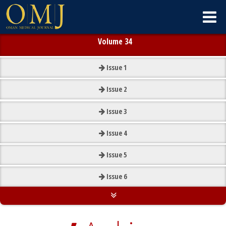
Volume 34
Issue
1
Issue
2
Issue
3
Issue
4
Issue
5
Issue
6