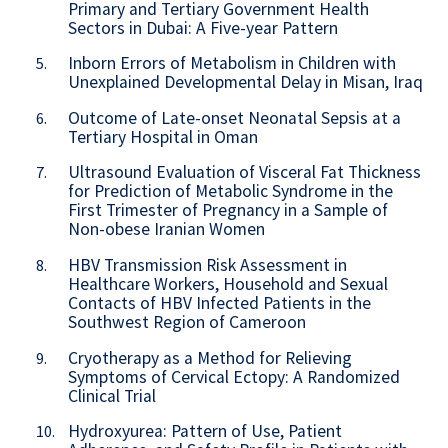
Primary and Tertiary Government Health
Sectors in Dubai: A Five-year Pattern
Inborn Errors of Metabolism in Children with
5.
Unexplained Developmental Delay in Misan, Iraq
Outcome of Late-onset Neonatal Sepsis at a
6.
Tertiary Hospital in Oman
Ultrasound Evaluation of Visceral Fat Thickness
7.
for Prediction of Metabolic Syndrome in the
First Trimester of Pregnancy in a Sample of
Non-obese Iranian Women
HBV Transmission Risk Assessment in
8.
Healthcare Workers, Household and Sexual
Contacts of HBV Infected Patients in the
Southwest Region of Cameroon
Cryotherapy as a Method for Relieving
9.
Symptoms of Cervical Ectopy: A Randomized
Clinical Trial
Hydroxyurea: Pattern of Use, Patient
10.