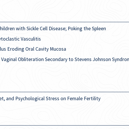
ildren with Sickle Cell Disease; Poking the Spleen
oclastic Vasculitis
lus Eroding Oral Cavity Mucosa
r Vaginal Obliteration Secondary to Stevens Johnson Syndro
et, and Psychological Stress on Female Fertility