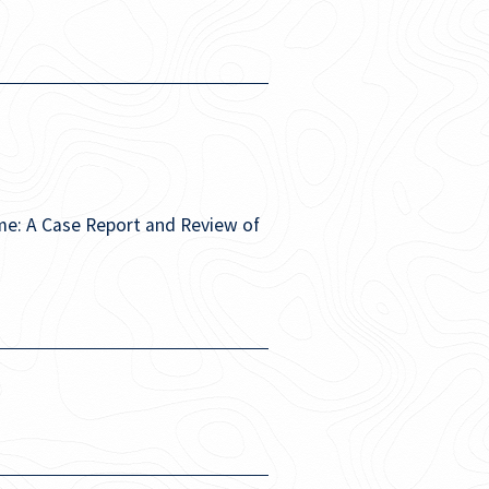
me: A Case Report and Review of