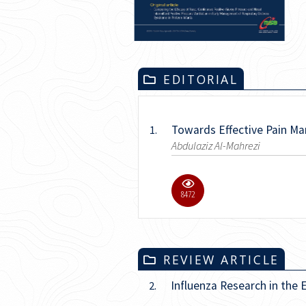
EDITORIAL
Towards Effective Pain Ma
1.
Abdulaziz Al-Mahrezi
14.5K
REVIEW ARTICLE
Influenza Research in the
2.