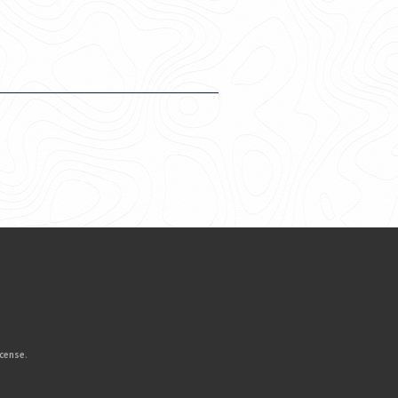
icense
.