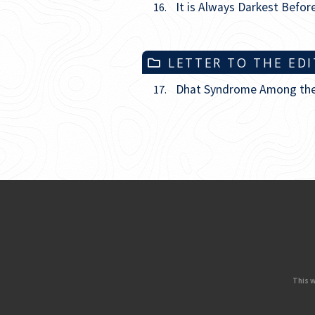
It is Always Darkest Befo
16.
LETTER TO THE ED
Dhat Syndrome Among the I
17.
This w