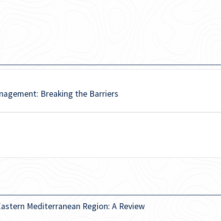
nagement: Breaking the Barriers
 Eastern Mediterranean Region: A Review