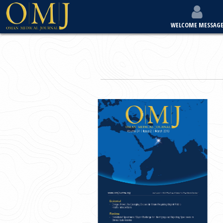
WELCOME MESSAG