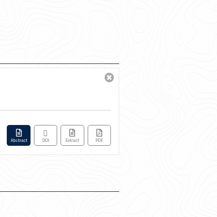
Abstract
DOI
Extract
PDF