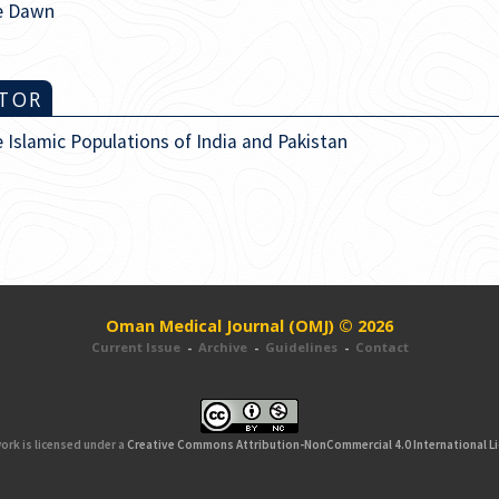
re Dawn
ITOR
slamic Populations of India and Pakistan
Oman Medical Journal (OMJ) © 2026
Current Issue
-
Archive
-
Guidelines
-
Contact
ork is licensed under a
Creative Commons Attribution-NonCommercial 4.0 International L