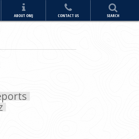
ABOUT OMJ
CONTACT US
SEARCH
ports