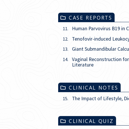
CASE REPORTS
Human Parvovirus B19 in Ch
11.
Tenofovir-induced Leukocyt
12.
Giant Submandibular Calcu
13.
Vaginal Reconstruction fo
14.
Literature
CLINICAL NOTES
The Impact of Lifestyle, Di
15.
CLINICAL QUIZ