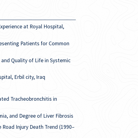
xperience at Royal Hospital,
resenting Patients for Common
nd Quality of Life in Systemic
al, Erbil city, Iraq
ated Tracheobronchitis in
mia, and Degree of Liver Fibrosis
e Road Injury Death Trend (1990–