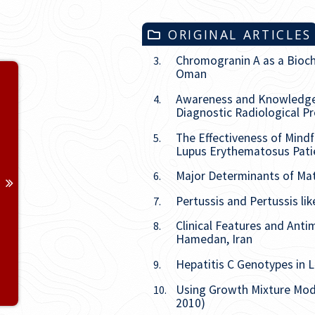
ORIGINAL ARTICLES
Chromogranin A as a Bioch
3.
Oman
Volume 32
Awareness and Knowledge o
4.
Issue
1
Diagnostic Radiological P
The Effectiveness of Mind
5.
Issue
2
Lupus Erythematosus Patie
Major Determinants of Mate
6.
Issue
3
Pertussis and Pertussis lik
7.
Issue
4
Clinical Features and Anti
8.
Hamedan, Iran
Issue
5
Hepatitis C Genotypes in Li
9.
Issue
6
Using Growth Mixture Mode
10.
2010)