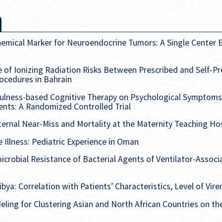
emical Marker for Neuroendocrine Tumors: A Single Center E
f Ionizing Radiation Risks Between Prescribed and Self-P
rocedures in Bahrain
fulness-based Cognitive Therapy on Psychological Symptoms a
nts: A Randomized Controlled Trial
rnal Near-Miss and Mortality at the Maternity Teaching Hospit
e Illness: Pediatric Experience in Oman
microbial Resistance of Bacterial Agents of Ventilator-Associ
bya: Correlation with Patients’ Characteristics, Level of Vire
ling for Clustering Asian and North African Countries on th