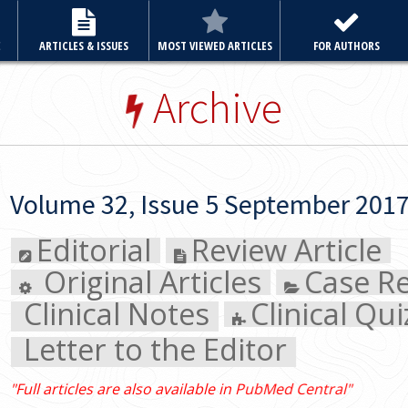
E
ARTICLES & ISSUES
MOST VIEWED ARTICLES
FOR AUTHORS
Archive
Volume 32, Issue 5 September 2017
Editorial
Review Article
Original Articles
Case Re
Clinical Notes
Clinical Quiz
Letter to the Editor
"Full articles are also available in PubMed Central"