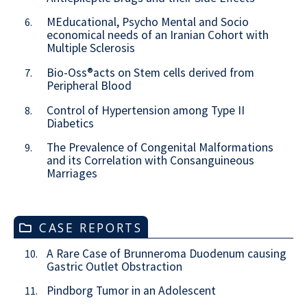
MEducational, Psycho Mental and Socio
6.
economical needs of an Iranian Cohort with
Multiple Sclerosis
Bio-Oss®acts on Stem cells derived from
7.
Peripheral Blood
Control of Hypertension among Type II
8.
Diabetics
The Prevalence of Congenital Malformations
9.
and its Correlation with Consanguineous
Marriages
CASE REPORTS
A Rare Case of Brunneroma Duodenum causing
10.
Gastric Outlet Obstraction
Pindborg Tumor in an Adolescent
11.