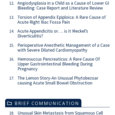
Angiodysplasia in a Child as a Cause of Lower GI
12.
Bleeding: Case Report and Literature Review
Torsion of Appendix Epiploica: A Rare Cause of
13.
Acute Right Iliac Fossa Pain
Acute Appendicitis or…. is it Meckel’s
14.
Diverticulitis?
Perioperative Anesthetic Management of a Case
15.
with Severe Dilated Cardiomyopathy
Hemosuccus Pancreaticus: A Rare Cause Of
16.
Upper Gastrointestinal Bleeding During
Pregnancy
The Lemon Story-An Unusual Phytobezoar
17.
causing Acute Small Bowel Obstruction
BRIEF COMMUNICATION
Unusual Skin Metastasis from Squamous Cell
18.