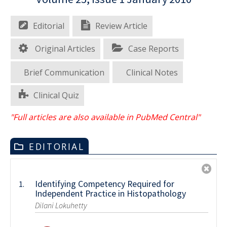
Editorial
Review Article
Original Articles
Case Reports
Brief Communication
Clinical Notes
Clinical Quiz
"Full articles are also available in PubMed Central"
EDITORIAL
Identifying Competency Required for
1.
Independent Practice in Histopathology
Dilani Lokuhetty