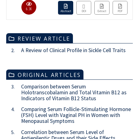
6.3K
Abstract
DOI
Extract
PDF
REVIEW ARTICLE
A Review of Clinical Profile in Sickle Cell Traits
2.
ORIGINAL ARTICLES
Comparison between Serum
3.
Holotranscobalamin and Total Vitamin B12 as
Indicators of Vitamin B12 Status
Comparing Serum Follicle-Stimulating Hormone
4.
(FSH) Level with Vaginal PH in Women with
Menopausal Symptoms
Correlation between Serum Level of
5.
Antiepileptic Drugs and their Side Effects