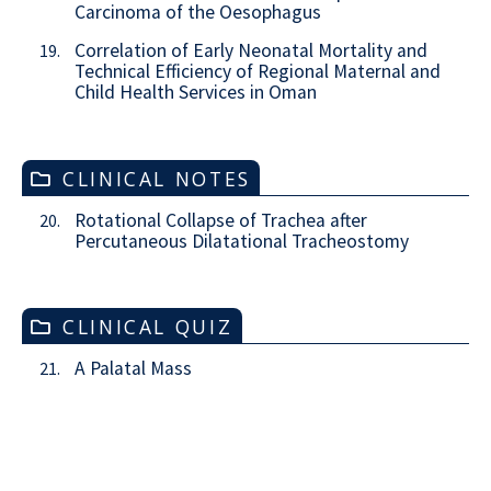
Carcinoma of the Oesophagus
Correlation of Early Neonatal Mortality and
19.
Technical Efficiency of Regional Maternal and
Child Health Services in Oman
CLINICAL NOTES
Rotational Collapse of Trachea after
20.
Percutaneous Dilatational Tracheostomy
CLINICAL QUIZ
A Palatal Mass
21.