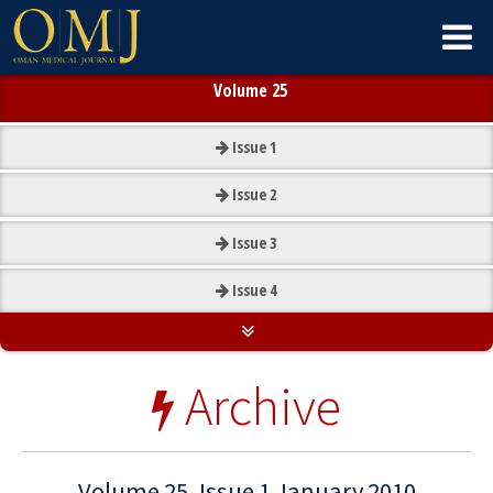
Volume 25
Issue
1
Issue
2
Issue
3
Issue
4
Archive
Volume 25, Issue 1 January 2010