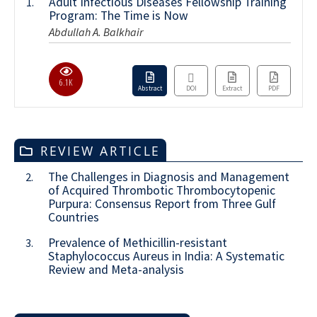
Adult Infectious Diseases Fellowship Training
1.
Program: The Time is Now
Abdullah A. Balkhair
6.1K
Abstract
DOI
Extract
PDF
REVIEW ARTICLE
The Challenges in Diagnosis and Management
2.
of Acquired Thrombotic Thrombocytopenic
Purpura: Consensus Report from Three Gulf
Countries
Prevalence of Methicillin-resistant
3.
Staphylococcus Aureus in India: A Systematic
Review and Meta-analysis