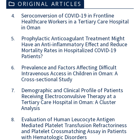
ORIGINAL ARTICLES
Seroconversion of COVID-19 in Frontline
4.
Healthcare Workers in a Tertiary Care Hospital
in Oman
Prophylactic Anticoagulant Treatment Might
5.
Have an Anti-inflammatory Effect and Reduce
Mortality Rates in Hospitalized COVID-19
Patients?
Prevalence and Factors Affecting Difficult
6.
Intravenous Access in Children in Oman: A
Cross-sectional Study
Demographic and Clinical Profile of Patients
7.
Receiving Electroconvulsive Therapy at a
Tertiary Care Hospital in Oman: A Cluster
Analysis
Evaluation of Human Leucocyte Antigen
8.
Mediated Platelet Transfusion Refractoriness
and Platelet Crossmatching Assay in Patients
with Hematologic Disorders