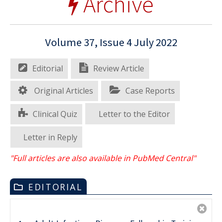
Archive
Volume 37, Issue 4 July 2022
Editorial
Review Article
Original Articles
Case Reports
Clinical Quiz
Letter to the Editor
Letter in Reply
"Full articles are also available in PubMed Central"
EDITORIAL