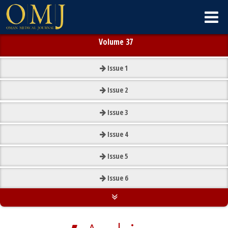
Volume 37
Issue
1
Issue
2
Issue
3
Issue
4
Issue
5
Issue
6