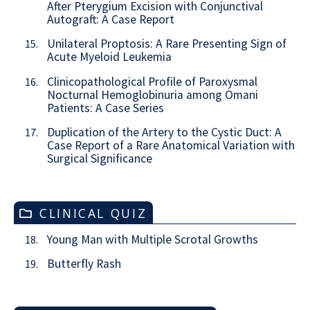
After Pterygium Excision with Conjunctival
Autograft: A Case Report
Unilateral Proptosis: A Rare Presenting Sign of
15.
Acute Myeloid Leukemia
Clinicopathological Profile of Paroxysmal
16.
Nocturnal Hemoglobinuria among Omani
Patients: A Case Series
Duplication of the Artery to the Cystic Duct: A
17.
Case Report of a Rare Anatomical Variation with
Surgical Significance
CLINICAL QUIZ
Young Man with Multiple Scrotal Growths
18.
Butterfly Rash
19.