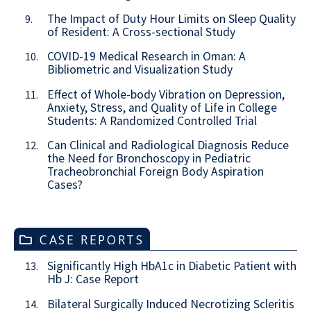
The Impact of Duty Hour Limits on Sleep Quality
9.
of Resident: A Cross-sectional Study
COVID-19 Medical Research in Oman: A
10.
Bibliometric and Visualization Study
Effect of Whole-body Vibration on Depression,
11.
Anxiety, Stress, and Quality of Life in College
Students: A Randomized Controlled Trial
Can Clinical and Radiological Diagnosis Reduce
12.
the Need for Bronchoscopy in Pediatric
Tracheobronchial Foreign Body Aspiration
Cases?
CASE REPORTS
Significantly High HbA1c in Diabetic Patient with
13.
Hb J: Case Report
Bilateral Surgically Induced Necrotizing Scleritis
14.