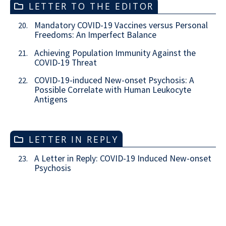
LETTER TO THE EDITOR
Mandatory COVID-19 Vaccines versus Personal
20.
Freedoms: An Imperfect Balance
Achieving Population Immunity Against the
21.
COVID-19 Threat
COVID-19-induced New-onset Psychosis: A
22.
Possible Correlate with Human Leukocyte
Antigens
LETTER IN REPLY
A Letter in Reply: COVID-19 Induced New-onset
23.
Psychosis