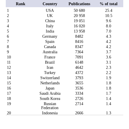
Rank
Country
Publications
% of total
1
USA
50 680
25.4
2
UK
20 958
10.5
3
China
19 051
9.6
4
Italy
16 020
8.0
5
India
13 958
7.0
6
Germany
8482
4.3
7
Spain
8416
4.2
8
Canada
8347
4.2
9
Australia
7364
3.7
10
France
7091
3.6
11
Brazil
6148
3.1
12
Iran
4642
2.3
13
Turkey
4372
2.2
14
Switzerland
3793
1.9
15
Netherlands
3655
1.8
16
Japan
3536
1.8
17
Saudi Arabia
3334
1.7
18
South Korea
2726
1.4
19
Russian
2714
1.4
Federation
20
Indonesia
2666
1.3