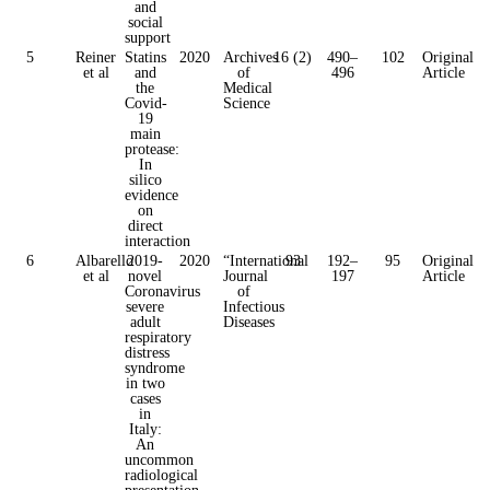
and
social
support
5
Reiner
Statins
2020
Archives
16 (2)
490–
102
Original
et al
and
of
496
Article
the
Medical
Covid-
Science
19
main
protease:
In
silico
evidence
on
direct
interaction
6
Albarello
2019-
2020
“International
93
192–
95
Original
et al
novel
Journal
197
Article
Coronavirus
of
severe
Infectious
adult
Diseases
respiratory
distress
syndrome
in two
cases
in
Italy:
An
uncommon
radiological
presentation