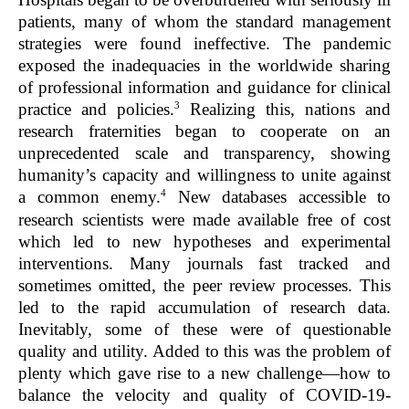
patients, many of whom the standard management
strategies were found ineffective. The pandemic
exposed the inadequacies in the worldwide sharing
of professional information and guidance for clinical
3
practice and policies.
Realizing this, nations and
research fraternities began to cooperate on an
unprecedented scale and transparency, showing
humanity’s capacity and willingness to unite against
4
a common enemy.
New databases accessible to
research scientists were made available free of cost
which led to new hypotheses and experimental
interventions. Many journals fast tracked and
sometimes omitted, the peer review processes. This
led to the rapid accumulation of research data.
Inevitably, some of these were of questionable
quality and utility. Added to this was the problem of
plenty which gave rise to a new challenge—how to
balance the velocity and quality of COVID-19-