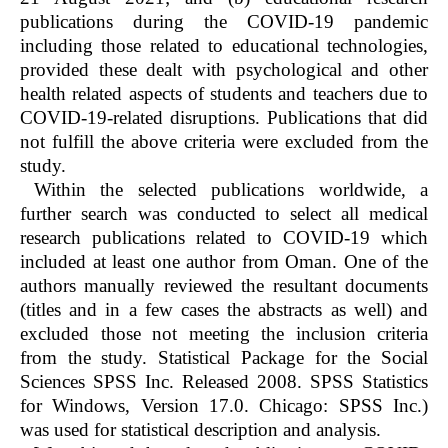
publications during the COVID-19 pandemic
including those related to educational technologies,
provided these dealt with psychological and other
health related aspects of students and teachers due to
COVID-19-related disruptions. Publications that did
not fulfill the above criteria were excluded from the
study.
Within the selected publications worldwide, a
further search was conducted to select all medical
research publications related to COVID-19 which
included at least one author from Oman. One of the
authors manually reviewed the resultant documents
(titles and in a few cases the abstracts as well) and
excluded those not meeting the inclusion criteria
from the study. Statistical Package for the Social
Sciences SPSS Inc. Released 2008. SPSS Statistics
for Windows, Version 17.0. Chicago: SPSS Inc.)
was used for statistical description and analysis.