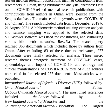
related medical research publications that had contributions from
researchers in Oman, using bibliometric analysis.
Methods
: Data
on the COVID-19-related medical research publications with
contributions from authors in Oman were sourced from the
Scopus database. The main search keywords were ‘COVID-19’
and ‘Oman’. The search included data from 1 December 2019 to
21 August 2021. A bibliometric method utilizing citation analysis
and science mapping was applied to the selected data.
VOSviewer software was used for constructing and visualizing
various bibliometric networks.
Results:
The search query
returned 360 documents which included those by authors from
Oman. After excluding 83 of these due to irrelevance, 277
documents were finally selected for analysis. Three macro
research themes emerged: treatment of COVID-19 cases,
epidemiology and impact of COVID-19, and etiology and
clinical manifestations of COVID-19. A total of 4533 sources
were cited in the selected 277 documents. Most articles were
published in the
International Journal of Infectious Diseases (IJID)
,
followed by
Oman Medical Journal
, and
Sultan
.
Qaboos University Medical Journal
The most cited references
included
the
Lancet
,
followed by
the
New England Journal of Medicine
,
and the
Journal of the American Medical Association
.
The largest