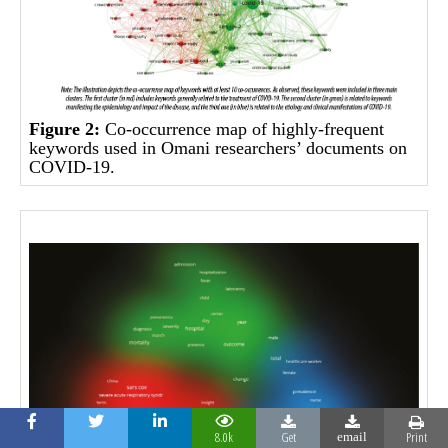
Figure 2:
Co-occurrence map of highly-frequent
keywords used in Omani researchers’ documents on
COVID-19.
8.0k
Get
Print
email