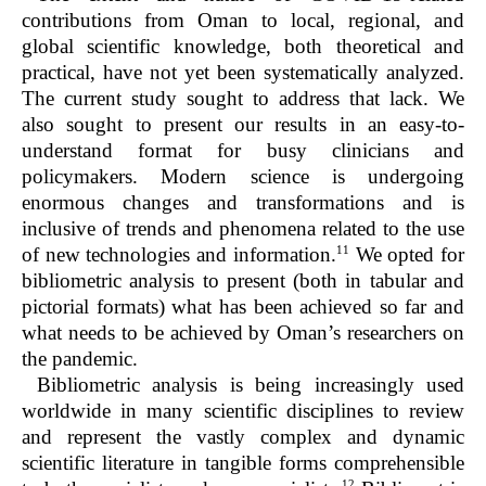
contributions from Oman to local, regional, and
global scientific knowledge, both theoretical and
practical, have not yet been systematically analyzed.
The current study sought to address that lack. We
also sought to present our results in an easy-to-
understand format for busy clinicians and
policymakers. Modern science is undergoing
enormous changes and transformations and is
inclusive of trends and phenomena related to the use
11
of new technologies and information.
We opted for
bibliometric analysis to present (both in tabular and
pictorial formats) what has been achieved so far and
what needs to be achieved by Oman’s researchers on
the pandemic.
Bibliometric analysis is being increasingly used
worldwide in many scientific disciplines to review
and represent the vastly complex and dynamic
scientific literature in tangible forms comprehensible
12