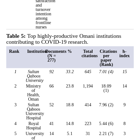
satisfaction
and
turnover
intention
among
frontline
nurses
Table 5:
Top highly-productive Omani institutions
contributing to COVID-19 research.
Rank
Institution
Documents
%
Total
Citations
h-
(N =
citations
per
index
277)
paper
(Rank)
1
Sultan
92
33.2
645
7.01 (4)
15
Qaboos
University
2
Ministry
66
23.8
1,194
18.09
14
of
(1)
Health,
Oman
3
Sultan
52
18.8
414
7.96 (2)
9
Qaboos
University
Hospital
4
Royal
41
14.8
223
5.44 (6)
8
Hospital
5
University
14
5.1
31
2.21 (7)
3
of