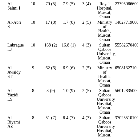
Al
10
79 (5)
7.9 (5)
3 (4)
Royal
2339596660
Salmi I
Hospital,
Muscat,
Oman
Al-Abri
10
17 (8)
1.7 (8)
2 (5)
Ministry
1482771960
S
of
Health,
Muscat,
Oman
Labrague
10
168 (2)
16.8 (1)
4 (3)
Sultan
5558267040
LJ
Qaboos
University,
Muscat,
Oman
Al
9
62 (6)
6.9 (6)
2 (5)
Ministry
6508132710
Awaidy
of
ST
Health,
Muscat,
Oman
Al
8
8 (9)
1.0 (9)
2 (5)
Sultan
5601283500
Yazidi
Qaboos
LS
University
Hospital,
Muscat,
Oman
Al-
8
51 (7)
6.4 (7)
4 (3)
Sultan
3702551010
Riyami
Qaboos
AZ
University
Hospital,
Muscat,