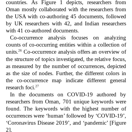
countries. As Figure 1 depicts, researchers from
Oman mostly collaborated with the researchers from
the USA with co-authoring 45 documents, followed
by UK researchers with 42, and Indian researchers
with 41 co-authored documents.
Co-occurrence analysis focuses on analyzing
counts of co-occurring entities within a collection of
26
units.
Co-occurrence analysis offers an overview of
the structure of topics investigated, the relative focus,
as measured by the number of occurrences, depicted
as the size of nodes. Further, the different colors in
the co-occurrence map indicate different general
27
research foci.
In the documents on COVID-19 authored by
researchers from Oman, 701 unique keywords were
found. The keywords with the highest number of
occurrences were ‘human’ followed by ‘COVID-19’,
‘Coronavirus Disease 2019’, and ‘pandemic’ [Figure
2].