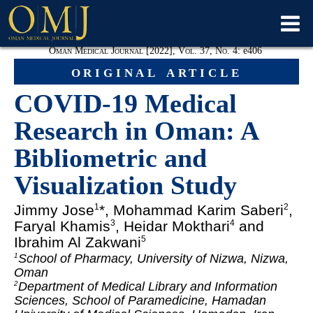
Oman Medical Journal [2022], Vol. 37, No. 4:
e
406
original article
COVID-19 Medical
Research in Oman: A
Bibliometric and
Visualization Study
Jimmy Jose
*, Mohammad Karim Saberi
,
1
2
Faryal Khamis
, Heidar Mokthari
and
3
4
Ibrahim Al Zakwani
5
School of Pharmacy, University of Nizwa, Nizwa,
1
Oman
Department of Medical Library and Information
2
Sciences, School of Paramedicine, Hamadan