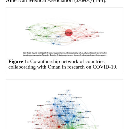
American Medical Association (
JAMA)
(144).
Figure 1:
Co-authorship network of countries
collaborating with Oman in research on COVID-19.