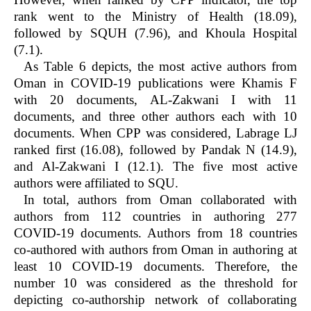
rank went to the Ministry of Health (18.09),
followed by SQUH (7.96), and Khoula Hospital
(7.1).
As Table 6 depicts, the most active authors from
Oman in COVID-19 publications were Khamis F
with 20 documents, AL-Zakwani I with 11
documents, and three other authors each with 10
documents. When CPP was considered, Labrage LJ
ranked first (16.08), followed by Pandak N (14.9),
and Al-Zakwani I (12.1). The five most active
authors were affiliated to SQU.
In total, authors from Oman collaborated with
authors from 112 countries in authoring 277
COVID-19 documents. Authors from 18 countries
co-authored with authors from Oman in authoring at
least 10 COVID-19 documents. Therefore, the
number 10 was considered as the threshold for
depicting co-authorship network of collaborating