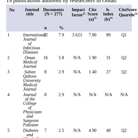
19 publications authored by researchers in Oman.
Journal
Documents
Impact
Cite
h-
CiteScore
No
title
(N = 277)
Score
index
factor
Quartile
22
24,
(a)
(b)
23
24
n
%
1
International
22
7.9
3.623
7.00
89
Q1
Journal
of
Infectious
Diseases
2
Oman
16
5.8
N/A
1.90
31
Q2
Medical
Journal
3
Sultan
8
2.9
N/A
1.40
27
Q2
Qaboos
University
Medical
Journal
4
Journal
8
2.9
N/A
N/A
N/A
N/A
of the
College
of
Physicians
and
Surgeons
Pakistan
5
Diabetes
7
2.5
N/A
4.90
40
Q2
and