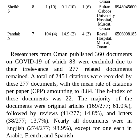
Oman
Sheikh
8
1 (10)
0.1 (10)
1 (6)
Sultan
8948045600
S
Qaboos
University
Hospital,
Muscat,
Oman
Pandak
7
104 (4)
14.9 (2)
4 (3)
Royal
6506008185
N
Hospital,
Muscat,
Oman
Researchers from Oman published 360 documents
on COVID-19 of which 83 were excluded due to
their irrelevance and 277 related documents
remained. A total of 2451 citations were recorded by
these 277 documents, with the mean rate of citations
per paper (CPP) amounting to 8.84. The h-index of
these documents was 22. The majority of the
documents were original articles (169/277; 61.0%),
followed by reviews (41/277; 14.8%), and letters
(38/277; 13.7%). Nearly all documents were in
English (274/277; 98.9%), except for one each in
Arabic, French, and Spanish.