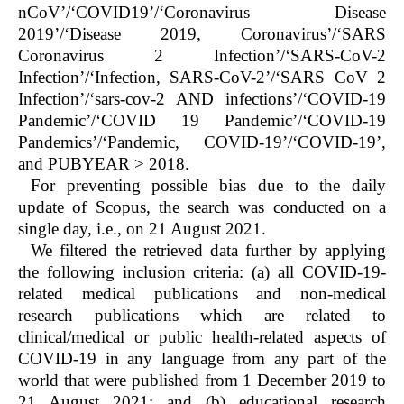
nCoV’/‘COVID19’/‘Coronavirus Disease
2019’/‘Disease 2019, Coronavirus’/‘SARS
Coronavirus 2 Infection’/‘SARS-CoV-2
Infection’/‘Infection, SARS-CoV-2’/‘SARS CoV 2
Infection’/‘sars-cov-2 AND infections’/‘COVID-19
Pandemic’/‘COVID 19 Pandemic’/‘COVID-19
Pandemics’/‘Pandemic, COVID-19’/‘COVID-19’,
and PUBYEAR > 2018.
For preventing possible bias due to the daily
update of Scopus, the search was conducted on a
single day, i.e., on 21 August 2021.
We filtered the retrieved data further by applying
the following inclusion criteria: (a) all COVID-19-
related medical publications and non-medical
research publications which are related to
clinical/medical or public health-related aspects of
COVID-19 in any language from any part of the
world that were published from 1 December 2019 to
21 August 2021; and (b) educational research