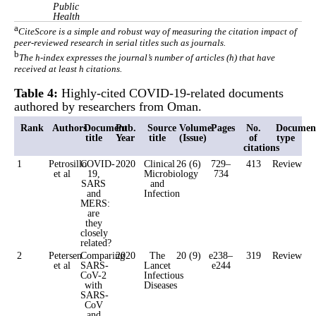
Public
Health
a
CiteScore is a simple and robust way of measuring the citation impact of
peer-reviewed research in serial titles such as journals.
b
The h-index expresses the journal’s number of articles (h) that have
received at least h citations.
Table 4:
Highly-cited COVID-19-related documents
authored by researchers from Oman.
Rank
Authors
Document
Pub.
Source
Volume
Pages
No.
Documen
title
Year
title
(Issue)
of
type
citations
1
Petrosillo
COVID-
2020
Clinical
26 (6)
729–
413
Review
et al
19,
Microbiology
734
SARS
and
and
Infection
MERS:
are
they
closely
related?
2
Petersen
Comparing
2020
The
20 (9)
e238–
319
Review
et al
SARS-
Lancet
e244
CoV-2
Infectious
with
Diseases
SARS-
CoV
and