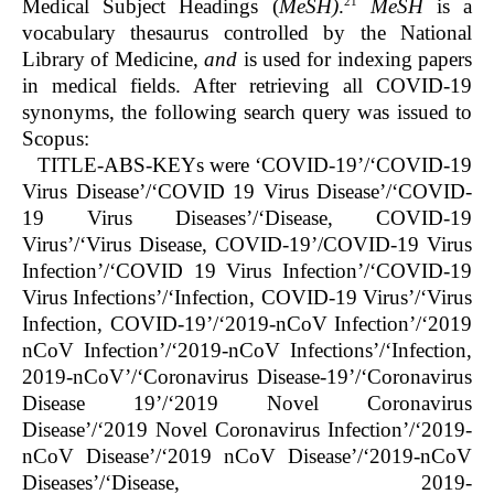
21
Medical Subject Headings (
MeSH)
.
MeSH
is a
vocabulary thesaurus controlled by the National
Library of Medicine,
and
is used for indexing papers
in medical fields. After retrieving all COVID-19
synonyms, the following search query was issued to
Scopus:
TITLE-ABS-KEYs were ‘COVID-19’/‘COVID-19
Virus Disease’/‘COVID 19 Virus Disease’/‘COVID-
19 Virus Diseases’/‘Disease, COVID-19
Virus’/‘Virus Disease, COVID-19’/COVID-19 Virus
Infection’/‘COVID 19 Virus Infection’/‘COVID-19
Virus Infections’/‘Infection, COVID-19 Virus’/‘Virus
Infection, COVID-19’/‘2019-nCoV Infection’/‘2019
nCoV Infection’/‘2019-nCoV Infections’/‘Infection,
2019-nCoV’/‘Coronavirus Disease-19’/‘Coronavirus
Disease 19’/‘2019 Novel Coronavirus
Disease’/‘2019 Novel Coronavirus Infection’/‘2019-
nCoV Disease’/‘2019 nCoV Disease’/‘2019-nCoV
Diseases’/‘Disease, 2019-