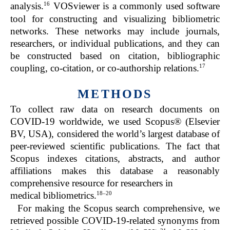
16
analysis.
VOSviewer is a commonly used software
tool for constructing and visualizing bibliometric
networks. These networks may include journals,
researchers, or individual publications, and they can
be constructed based on citation, bibliographic
17
coupling, co-citation, or co-authorship relations.
METHODS
To collect raw data on research documents on
COVID-19 worldwide, we used Scopus® (Elsevier
BV, USA), considered the world’s largest database of
peer-reviewed scientific publications. The fact that
Scopus indexes citations, abstracts, and author
affiliations makes this database a reasonably
comprehensive resource for researchers in
18
–
20
medical bibliometrics.
For making the Scopus search comprehensive, we
retrieved possible COVID-19-related synonyms from