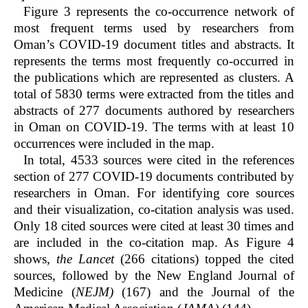
Figure 3 represents the co-occurrence network of
most frequent terms used by researchers from
Oman’s COVID-19 document titles and abstracts. It
represents the terms most frequently co-occurred in
the publications which are represented as clusters. A
total of 5830 terms were extracted from the titles and
abstracts of 277 documents authored by researchers
in Oman on COVID-19. The terms with at least 10
occurrences were included in the map.
In total, 4533 sources were cited in the references
section of 277 COVID-19 documents contributed by
researchers in Oman. For identifying core sources
and their visualization, co-citation analysis was used.
Only 18 cited sources were cited at least 30 times and
are included in the co-citation map. As Figure 4
shows,
the
Lancet
(266 citations) topped the cited
sources, followed by the New England Journal of
Medicine (
NEJM)
(167) and the Journal of the