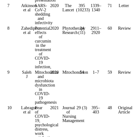
7
Atkinson
SARS-
2020
The
395
1339–
71
Letter
et al
CoV-2
Lancet
(10233)
1340
shedding
and
infectivity
8
Zahedipour
Potential
2020
Phytotherapy
34
2911–
60
Review
et al
effects
Research
(11)
2920
of
curcumin
in the
treatment
of
COVID-
19
infection,
9
Saleh
Mitochondria
2020
Mitochondrion
54
1–7
59
Review
J
and
microbiota
dysfunction
in
COVID-
19
pathogenesis
10
Labrague
Fear
2021
Journal
29 (3)
395–
48
Original
et al
of
of
403
Article
COVID-
Nursing
19,
Management
psychological
distress,
work