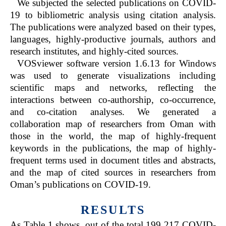
We subjected the selected publications on COVID-
19 to bibliometric analysis using citation analysis.
The publications were analyzed based on their types,
languages, highly-productive journals, authors and
research institutes, and highly-cited sources.
VOSviewer software version 1.6.13 for Windows
was used to generate visualizations including
scientific maps and networks, reflecting the
interactions between co-authorship, co-occurrence,
and co-citation analyses. We generated a
collaboration map of researchers from Oman with
those in the world, the map of highly-frequent
keywords in the publications, the map of highly-
frequent terms used in document titles and abstracts,
and the map of cited sources in researchers from
Oman’s publications on COVID-19.
RESULTS
As Table 1 shows, out of the total 199 217 COVID-