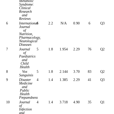
Metabolic
Syndrome:
Clinical
Research
and
Reviews
6
International
6
2.2
N/A
0.90
6
Q3
Journal
of
Nutrition,
Pharmacology,
Neurological
Diseases
7
Journal
5
1.8
1.954
2.29
76
Q2
of
Paediatrics
and
Child
Health
8
Vox
5
1.8
2.144
3.70
83
Q2
Sanguinis
9
Disaster
4
1.4
1.385
2.29
41
Q3
Medicine
and
Public
Health
Preparedness
10
Journal
4
1.4
3.718
4.90
35
Q1
of
Infection
and