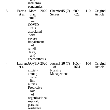
influenza
pandemics
3
Parma
More
2020
Chemical
45 (7)
609–
110
Original
et al
than
Senses
622
Article
smell
—
COVID-
19 is
associated
with
severe
impairment
of
smell,
taste,
and
chemesthesis
4
Labrague
COVID-
2020
Journal
28 (7)
1653–
104
Original
et al
19
of
1661
Article
anxiety
Nursing
among
Management
front-
line
nurses:
Predictive
role
of
organizational
support,
personal
resilience