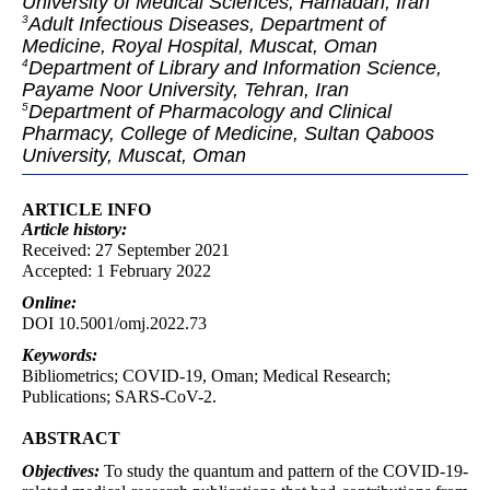
University of Medical Sciences, Hamadan, Iran
Adult Infectious Diseases, Department of
3
Medicine, Royal Hospital, Muscat, Oman
Department of Library and Information Science,
4
Payame Noor University, Tehran, Iran
Department of Pharmacology and Clinical
5
Pharmacy, College of Medicine, Sultan Qaboos
University, Muscat, Oman
ARTICLE INFO
Article
history:
Received: 27 September 2021
Accepted: 1 February 2022
Online:
DOI 10.5001/omj.2022.73
Keywords:
Bibliometrics; COVID-19, Oman; Medical Research;
Publications; SARS-CoV-2.
ABSTRACT
Objectives:
To study the quantum and pattern of the COVID-19-