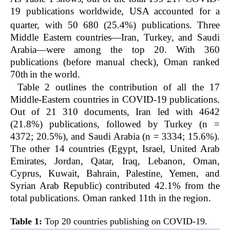
19 publications worldwide, USA accounted for a
quarter, with 50
680 (25.4%) publications. Three
Middle Eastern countries—Iran, Turkey, and Saudi
Arabia—were among the top 20. With 360
publications (before manual check), Oman ranked
70th
in the world.
Table 2 outlines the contribution of all the 17
Middle-Eastern countries in COVID-19 publications.
Out of 21 310 documents, Iran led with 4642
(21.8%) publications, followed by Turkey (n =
4372; 20.5%), and Saudi Arabia (n = 3334; 15.6%).
The other 14 countries (Egypt, Israel, United Arab
Emirates, Jordan, Qatar, Iraq, Lebanon, Oman,
Cyprus, Kuwait, Bahrain, Palestine, Yemen, and
Syrian Arab Republic) contributed 42.1% from the
total publications. Oman ranked 11th in the region.
Table 1:
Top 20 countries publishing on COVID-19.