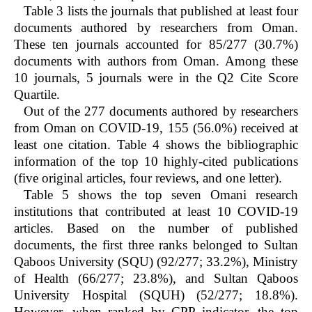
Table 3 lists the journals that published at least four
documents authored by researchers from Oman.
These ten journals accounted for 85/277 (30.7%)
documents with authors from Oman. Among these
10 journals, 5 journals were in the Q2 Cite Score
Quartile.
Out of the 277 documents authored by researchers
from Oman on COVID-19, 155 (56.0%) received at
least one citation. Table 4 shows the bibliographic
information of the top 10 highly-cited publications
(five original articles, four reviews, and one letter).
Table 5 shows the top seven Omani research
institutions that contributed at least 10 COVID-19
articles. Based on the number of published
documents, the first three ranks belonged to Sultan
Qaboos University (SQU) (92/277; 33.2%), Ministry
of Health (66/277; 23.8%), and Sultan Qaboos
University Hospital (SQUH) (52/277; 18.8%).
However, when ranked by CPP indicator, the top