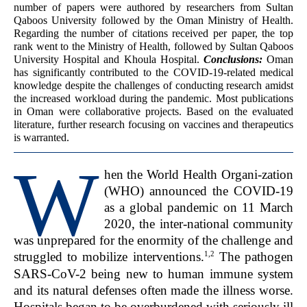
number of papers were authored by researchers from Sultan
Qaboos University followed by the Oman Ministry of Health.
Regarding the number of citations received per paper, the top
rank went to the Ministry of Health, followed by Sultan Qaboos
University Hospital and Khoula Hospital.
Conclusions:
Oman
has significantly contributed to the COVID-19-related medical
knowledge despite the challenges of conducting research amidst
the increased workload during the pandemic. Most publications
in Oman were collaborative projects. Based on the evaluated
literature, further research focusing on vaccines and therapeutics
is warranted.
W
hen the World Health Organi-zation
(WHO) announced the COVID-19
as a global pandemic on 11 March
2020, the inter-national community
was unprepared for the enormity of the challenge and
1,2
struggled to mobilize interventions.
The pathogen
SARS-CoV-2 being new to human immune system
and its natural defenses often made the illness worse.
Hospitals began to be overburdened with seriously ill