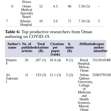
Nizwa
6
Oman
12
4.3
66
5.50 (5)
-
Medical
Specialty
Board
7
Khoula
10
3.6
71
7.10 (3)
3
Hospital
Table 6:
Top productive researchers from Oman
authoring on COVID-19.
Author’s
No. of
Total
Citations
h-
Affiliation
Scopus
name
published
citations
per
index
author
articles
(R)
paper
(R)
identifier
(rank)
Khamis
20
207 (1)
10.4 (4)
8 (1)
Royal
5521814540
F
Hospital,
Muscat,
Oman
Al-
11
133 (3)
12.1 (3)
5 (2)
Sultan
5590379310
Zakwani
Qaboos
I
University,
College
of
Medicine
and
Health
Sciences,
Muscat,
Oman