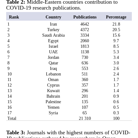
Table 2:
Middle-Eastern countries contribution to
COVID-19 research publications.
Rank
Country
Publications
Percentage
1
Iran
4642
21.8
2
Turkey
4372
20.5
3
Saudi Arabia
3334
15.6
4
Egypt
2060
9.7
5
Israel
1813
8.5
6
UAE
1138
5.3
7
Jordan
730
3.4
8
Qatar
636
3.0
9
Iraq
553
2.6
10
Lebanon
511
2.4
11
Oman
360
1.7
12
Cyprus
357
1.7
13
Kuwait
296
1.4
14
Bahrain
201
0.9
15
Palestine
135
0.6
16
Yemen
107
0.5
17
Syria
65
0.3
Total
21 310
100
Table 3:
Journals with the highest numbers of COVID-