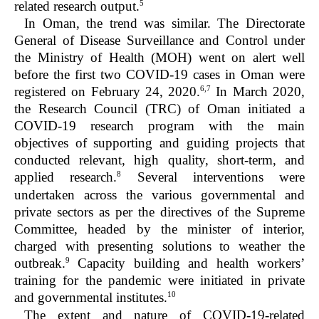
5
related research output.
In Oman, the trend was similar. The Directorate
General of Disease Surveillance and Control under
the Ministry of Health (MOH) went on alert well
before the first two COVID-19 cases in Oman were
6,7
registered on February 24, 2020.
In March 2020,
the Research Council (TRC) of Oman initiated a
COVID-19 research program with the main
objectives of supporting and guiding projects that
conducted relevant, high quality, short-term, and
8
applied research.
Several interventions were
undertaken across the various governmental and
private sectors as per the directives of the Supreme
Committee, headed by the minister of interior,
charged with presenting solutions to weather the
9
outbreak.
Capacity building and health workers’
training for the pandemic were initiated in private
10
and governmental institutes.
The extent and nature of COVID-19-related