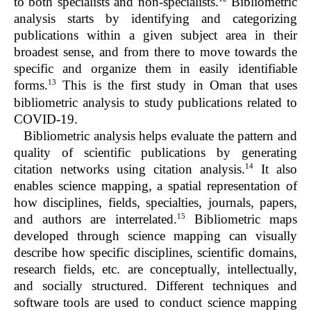
to both specialists and non-specialists.
Bibliometric
analysis starts by identifying and categorizing
publications within a given subject area in their
broadest sense, and from there to move towards the
specific and organize them in easily identifiable
13
forms.
This is the first study in Oman that uses
bibliometric analysis to study publications related to
COVID-19.
Bibliometric analysis helps evaluate the pattern and
quality of scientific publications by generating
14
citation networks using citation analysis.
It also
enables science mapping, a spatial representation of
how disciplines, fields, specialties, journals, papers,
15
and authors are interrelated.
Bibliometric maps
developed through science mapping can visually
describe how specific disciplines, scientific domains,
research fields, etc. are conceptually, intellectually,
and socially structured. Different techniques and
software tools are used to conduct science mapping