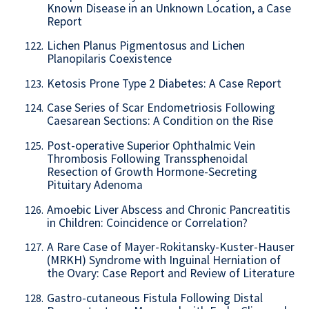
Known Disease in an Unknown Location, a Case
Report
Lichen Planus Pigmentosus and Lichen
122.
Planopilaris Coexistence
Ketosis Prone Type 2 Diabetes: A Case Report
123.
Case Series of Scar Endometriosis Following
124.
Caesarean Sections: A Condition on the Rise
Post-operative Superior Ophthalmic Vein
125.
Thrombosis Following Transsphenoidal
Resection of Growth Hormone-Secreting
Pituitary Adenoma
Amoebic Liver Abscess and Chronic Pancreatitis
126.
in Children: Coincidence or Correlation?
A Rare Case of Mayer-Rokitansky-Kuster-Hauser
127.
(MRKH) Syndrome with Inguinal Herniation of
the Ovary: Case Report and Review of Literature
Gastro-cutaneous Fistula Following Distal
128.