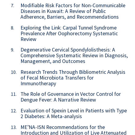
Modifiable Risk Factors for Non-Communicable
7.
Diseases in Kuwait: A Review of Public
Adherence, Barriers, and Recommendations
Exploring the Link: Carpal Tunnel Syndrome
8.
Prevalence After Oophorectomy Systematic
Review
Degenerative Cervical Spondylolisthesis: A
9.
Comprehensive Systematic Review in Diagnosis,
Management, and Outcomes
Research Trends Through Bibliometric Analysis
10.
of Fecal Microbiota Transfers for
Immunotherapy
The Role of Governance in Vector Control for
11.
Dengue Fever: A Narrative Review
Evaluation of Spexin Level in Patients with Type
12.
2 Diabetes: A Meta-analysis
ME’NA-ISN Recommendations for the
13.
Introduction and Utilization of Live Attenuated