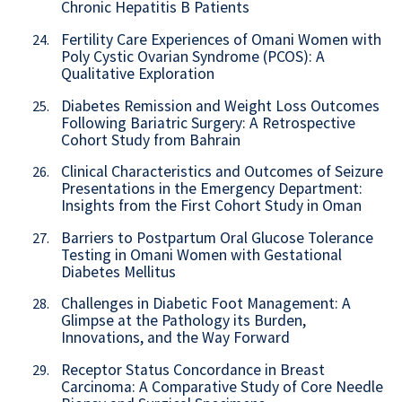
Chronic Hepatitis B Patients
Fertility Care Experiences of Omani Women with
24.
Poly Cystic Ovarian Syndrome (PCOS): A
Qualitative Exploration
Diabetes Remission and Weight Loss Outcomes
25.
Following Bariatric Surgery: A Retrospective
Cohort Study from Bahrain
Clinical Characteristics and Outcomes of Seizure
26.
Presentations in the Emergency Department:
Insights from the First Cohort Study in Oman
Barriers to Postpartum Oral Glucose Tolerance
27.
Testing in Omani Women with Gestational
Diabetes Mellitus
Challenges in Diabetic Foot Management: A
28.
Glimpse at the Pathology its Burden,
Innovations, and the Way Forward
Receptor Status Concordance in Breast
29.
Carcinoma: A Comparative Study of Core Needle