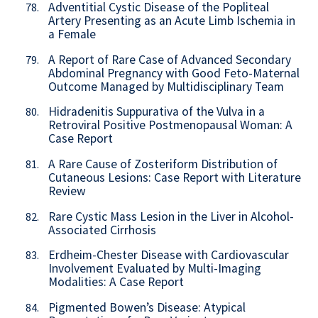
Adventitial Cystic Disease of the Popliteal
78.
Artery Presenting as an Acute Limb Ischemia in
a Female
A Report of Rare Case of Advanced Secondary
79.
Abdominal Pregnancy with Good Feto-Maternal
Outcome Managed by Multidisciplinary Team
Hidradenitis Suppurativa of the Vulva in a
80.
Retroviral Positive Postmenopausal Woman: A
Case Report
A Rare Cause of Zosteriform Distribution of
81.
Cutaneous Lesions: Case Report with Literature
Review
Rare Cystic Mass Lesion in the Liver in Alcohol-
82.
Associated Cirrhosis
Erdheim-Chester Disease with Cardiovascular
83.
Involvement Evaluated by Multi-Imaging
Modalities: A Case Report
Pigmented Bowen’s Disease: Atypical
84.