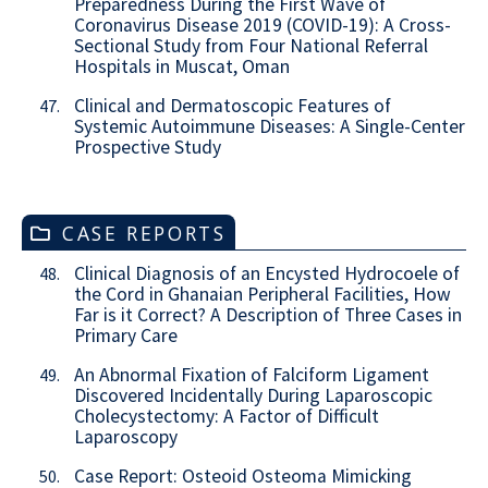
Preparedness During the First Wave of
Coronavirus Disease 2019 (COVID-19): A Cross-
Sectional Study from Four National Referral
Hospitals in Muscat, Oman
Clinical and Dermatoscopic Features of
47.
Systemic Autoimmune Diseases: A Single-Center
Prospective Study
CASE REPORTS
Clinical Diagnosis of an Encysted Hydrocoele of
48.
the Cord in Ghanaian Peripheral Facilities, How
Far is it Correct? A Description of Three Cases in
Primary Care
An Abnormal Fixation of Falciform Ligament
49.
Discovered Incidentally During Laparoscopic
Cholecystectomy: A Factor of Difficult
Laparoscopy
Case Report: Osteoid Osteoma Mimicking
50.