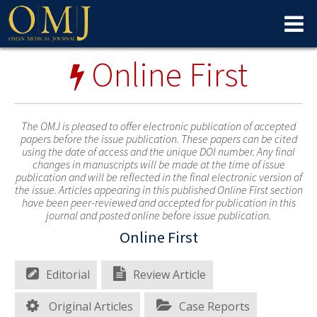
Online First
The OMJ is pleased to offer electronic publication of accepted
papers before the issue publication. These papers can be cited
using the date of access and the unique DOI number. Any final
changes in manuscripts will be made at the time of issue
publication and will be reflected in the final electronic version of
the issue. Articles appearing in this published Online First section
have been peer-reviewed and accepted for publication in this
journal and posted online before issue publication.
Online First
Editorial
Review Article
Original Articles
Case Reports