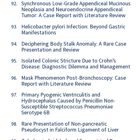
Synchronous Low-Grade Appendiceal Mucinous
92.
Neoplasia and Neuroendocrine Appendiceal
Tumor: A Case Report with Literature Review
Helicobacter pylori Infection: Beyond Gastric
93.
Manifestations
Deciphering Body Stalk Anomaly: A Rare Case
94.
Presentation and Review
Isolated Colonic Stricture Due to Crohn’s
95.
Disease: Diagnostic Dilemma and Management
Mask Phenomenon Post-Bronchoscopy: Case
96.
Report with Literature Review
Primary Pyogenic Ventriculitis and
97.
Hydrocephalus Caused by Penicillin Non-
Susceptible Streptococcus Pneumoniae
Serotype 6B
Rare Presentation of Non-pancreatic
98.
Pseudocyst in Falciform Ligament of Liver