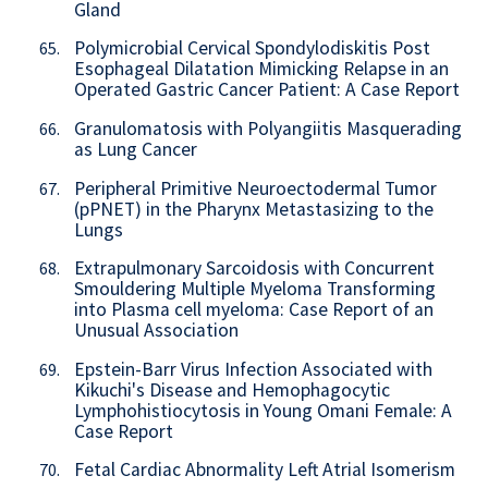
Gland
Polymicrobial Cervical Spondylodiskitis Post
65.
Esophageal Dilatation Mimicking Relapse in an
Operated Gastric Cancer Patient: A Case Report
Granulomatosis with Polyangiitis Masquerading
66.
as Lung Cancer
Peripheral Primitive Neuroectodermal Tumor
67.
(pPNET) in the Pharynx Metastasizing to the
Lungs
Extrapulmonary Sarcoidosis with Concurrent
68.
Smouldering Multiple Myeloma Transforming
into Plasma cell myeloma: Case Report of an
Unusual Association
Epstein-Barr Virus Infection Associated with
69.
Kikuchi's Disease and Hemophagocytic
Lymphohistiocytosis in Young Omani Female: A
Case Report
Fetal Cardiac Abnormality Left Atrial Isomerism
70.