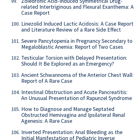
Zoledronic Acid-Induced Symmetrical Drug-
99.
related Intertriginous and Flexural Exanthema: A
Case Report
Linezolid Induced Lactic Acidosis: A Case Report
100.
and Literature Review of a Rare Side Effect
Severe Pancytopenia in Pregnancy Secondary to
101.
Megaloblastic Anemia: Report of Two Cases
Testicular Torsion with Delayed Presentation:
102.
Should It Be Explored as an Emergency?
Ancient Schwannoma of the Anterior Chest Wall:
103.
Report of A Rare Case
Intestinal Obstruction and Acute Pancreatitis:
104.
An Unusual Presentation of Rapunzel Syndrome
How to Diagnose and Manage Septated
105.
Obstructed Hemivagina and Ipsilateral Renal
Agenesis: A Rare Case
Inverted Presentation: Anal Bleeding as the
106.
Initial Manifestation of Pediatric Inverse