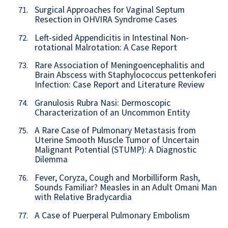
Surgical Approaches for Vaginal Septum
71.
Resection in OHVIRA Syndrome Cases
Left-sided Appendicitis in Intestinal Non-
72.
rotational Malrotation: A Case Report
Rare Association of Meningoencephalitis and
73.
Brain Abscess with Staphylococcus pettenkoferi
Infection: Case Report and Literature Review
Granulosis Rubra Nasi: Dermoscopic
74.
Characterization of an Uncommon Entity
A Rare Case of Pulmonary Metastasis from
75.
Uterine Smooth Muscle Tumor of Uncertain
Malignant Potential (STUMP): A Diagnostic
Dilemma
Fever, Coryza, Cough and Morbilliform Rash,
76.
Sounds Familiar? Measles in an Adult Omani Man
with Relative Bradycardia
A Case of Puerperal Pulmonary Embolism
77.