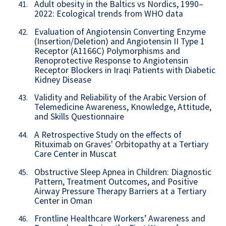
Adult obesity in the Baltics vs Nordics, 1990–
41.
2022: Ecological trends from WHO data
Evaluation of Angiotensin Converting Enzyme
42.
(Insertion/Deletion) and Angiotensin II Type 1
Receptor (A1166C) Polymorphisms and
Renoprotective Response to Angiotensin
Receptor Blockers in Iraqi Patients with Diabetic
Kidney Disease
Validity and Reliability of the Arabic Version of
43.
Telemedicine Awareness, Knowledge, Attitude,
and Skills Questionnaire
A Retrospective Study on the effects of
44.
Rituximab on Graves' Orbitopathy at a Tertiary
Care Center in Muscat
Obstructive Sleep Apnea in Children: Diagnostic
45.
Pattern, Treatment Outcomes, and Positive
Airway Pressure Therapy Barriers at a Tertiary
Center in Oman
Frontline Healthcare Workers’ Awareness and
46.