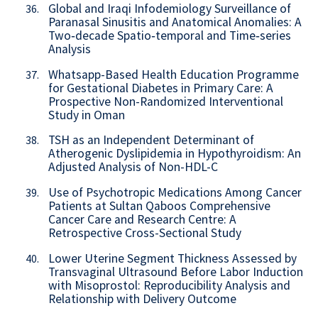
Global and Iraqi Infodemiology Surveillance of
36.
Paranasal Sinusitis and Anatomical Anomalies: A
Two‑decade Spatio‑temporal and Time‑series
Analysis
Whatsapp-Based Health Education Programme
37.
for Gestational Diabetes in Primary Care: A
Prospective Non-Randomized Interventional
Study in Oman
TSH as an Independent Determinant of
38.
Atherogenic Dyslipidemia in Hypothyroidism: An
Adjusted Analysis of Non-HDL-C
Use of Psychotropic Medications Among Cancer
39.
Patients at Sultan Qaboos Comprehensive
Cancer Care and Research Centre: A
Retrospective Cross-Sectional Study
Lower Uterine Segment Thickness Assessed by
40.
Transvaginal Ultrasound Before Labor Induction
with Misoprostol: Reproducibility Analysis and
Relationship with Delivery Outcome