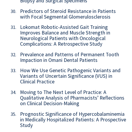
Biopsy and Surgical Specimens
Predictors of Steroid Resistance in Patients
30.
with Focal Segmental Glomerulosclerosis
Lokomat Robotic-Assisted Gait Training
31.
Improves Balance and Muscle Strength in
Neurological Patients with Oncological
Complications: A Retrospective Study
Prevalence and Patterns of Permanent Tooth
32.
Impaction in Omani Dental Patients
How We Use Genetic Pathogenic Variants and
33.
Variants of Uncertain Significance (VUS) in
Clinical Practice
Moving to The Next Level of Practice: A
34.
Qualitative Analysis of Pharmacists’ Reflections
on Clinical Decision-Making
Prognostic Significance of Hypercobalaminemia
35.
in Medically Hospitalized Patients: A Prospective
Study