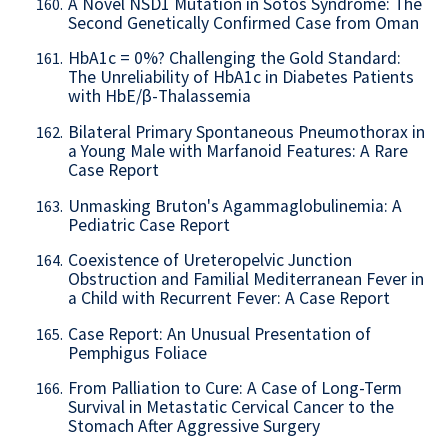
A Novel NSD1 Mutation in Sotos Syndrome: The
160.
Second Genetically Confirmed Case from Oman
HbA1c = 0%? Challenging the Gold Standard:
161.
The Unreliability of HbA1c in Diabetes Patients
with HbE/β-Thalassemia
Bilateral Primary Spontaneous Pneumothorax in
162.
a Young Male with Marfanoid Features: A Rare
Case Report
Unmasking Bruton's Agammaglobulinemia: A
163.
Pediatric Case Report
Coexistence of Ureteropelvic Junction
164.
Obstruction and Familial Mediterranean Fever in
a Child with Recurrent Fever: A Case Report
Case Report: An Unusual Presentation of
165.
Pemphigus Foliace
From Palliation to Cure: A Case of Long-Term
166.
Survival in Metastatic Cervical Cancer to the
Stomach After Aggressive Surgery