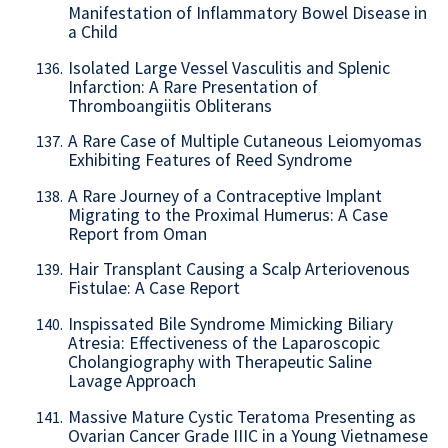
Manifestation of Inflammatory Bowel Disease in
a Child
Isolated Large Vessel Vasculitis and Splenic
136.
Infarction: A Rare Presentation of
Thromboangiitis Obliterans
A Rare Case of Multiple Cutaneous Leiomyomas
137.
Exhibiting Features of Reed Syndrome
A Rare Journey of a Contraceptive Implant
138.
Migrating to the Proximal Humerus: A Case
Report from Oman
Hair Transplant Causing a Scalp Arteriovenous
139.
Fistulae: A Case Report
Inspissated Bile Syndrome Mimicking Biliary
140.
Atresia: Effectiveness of the Laparoscopic
Cholangiography with Therapeutic Saline
Lavage Approach
Massive Mature Cystic Teratoma Presenting as
141.
Ovarian Cancer Grade IIIC in a Young Vietnamese