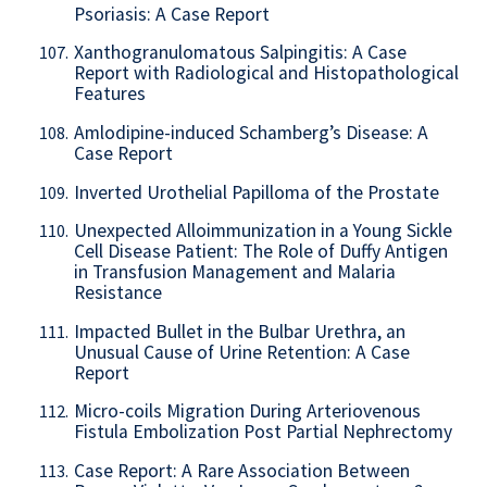
Psoriasis: A Case Report
Xanthogranulomatous Salpingitis: A Case
107.
Report with Radiological and Histopathological
Features
Amlodipine-induced Schamberg’s Disease: A
108.
Case Report
Inverted Urothelial Papilloma of the Prostate
109.
Unexpected Alloimmunization in a Young Sickle
110.
Cell Disease Patient: The Role of Duffy Antigen
in Transfusion Management and Malaria
Resistance
Impacted Bullet in the Bulbar Urethra, an
111.
Unusual Cause of Urine Retention: A Case
Report
Micro-coils Migration During Arteriovenous
112.
Fistula Embolization Post Partial Nephrectomy
Case Report: A Rare Association Between
113.