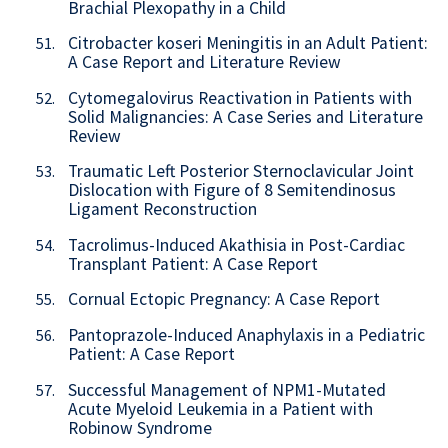
Brachial Plexopathy in a Child
Citrobacter koseri Meningitis in an Adult Patient:
51.
A Case Report and Literature Review
Cytomegalovirus Reactivation in Patients with
52.
Solid Malignancies: A Case Series and Literature
Review
Traumatic Left Posterior Sternoclavicular Joint
53.
Dislocation with Figure of 8 Semitendinosus
Ligament Reconstruction
Tacrolimus-Induced Akathisia in Post-Cardiac
54.
Transplant Patient: A Case Report
Cornual Ectopic Pregnancy: A Case Report
55.
Pantoprazole-Induced Anaphylaxis in a Pediatric
56.
Patient: A Case Report
Successful Management of NPM1-Mutated
57.
Acute Myeloid Leukemia in a Patient with
Robinow Syndrome