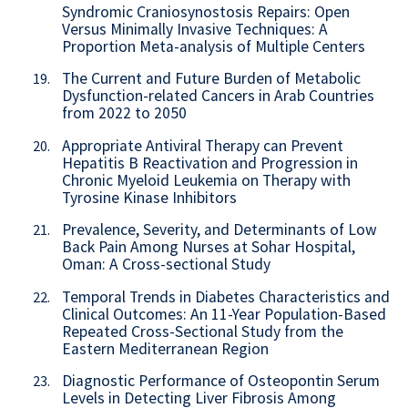
Syndromic Craniosynostosis Repairs: Open
Versus Minimally Invasive Techniques: A
Proportion Meta-analysis of Multiple Centers
The Current and Future Burden of Metabolic
19.
Dysfunction-related Cancers in Arab Countries
from 2022 to 2050
Appropriate Antiviral Therapy can Prevent
20.
Hepatitis B Reactivation and Progression in
Chronic Myeloid Leukemia on Therapy with
Tyrosine Kinase Inhibitors
Prevalence, Severity, and Determinants of Low
21.
Back Pain Among Nurses at Sohar Hospital,
Oman: A Cross-sectional Study
Temporal Trends in Diabetes Characteristics and
22.
Clinical Outcomes: An 11-Year Population-Based
Repeated Cross-Sectional Study from the
Eastern Mediterranean Region
Diagnostic Performance of Osteopontin Serum
23.
Levels in Detecting Liver Fibrosis Among