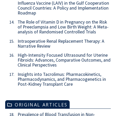
Influenza Vaccine (LAIV) in the Gulf Cooperation
Council Countries: A Policy and Implementation
Roadmap
The Role of Vitamin D in Pregnancy on the Risk
14.
of Preeclampsia and Low Birth Weight: A Meta-
analysis of Randomised Controlled Trials
Intraoperative Renal Replacement Therapy: A
15.
Narrative Review
High-Intensity Focused Ultrasound for Uterine
16.
Fibroids: Advances, Comparative Outcomes, and
Clinical Perspectives
Insights into Tacrolimus: Pharmacokinetics,
17.
Pharmacodynamics, and Pharmacogenetics in
Post-Kidney Transplant Care
ORIGINAL ARTICLES
Prevalence of Blood Transfusion in Non-
18.