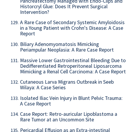
Pancreatectomy Managed with Endo-Clips and
Historcryl Glue: Does It Prevent Surgical
Intervention?
A Rare Case of Secondary Systemic Amyloidosis
129.
in a Young Patient with Crohn's Disease: A Case
Report
Biliary Adenomyomatosis Mimicking
130.
Periampular Neoplasia: A Rare Case Report
Massive Lower Gastrointestinal Bleeding Due to
131.
Dedifferentiated Retroperitoneal Liposarcoma
Mimicking a Renal Cell Carcinoma: A Case Report
Cutaneous Larva Migrans Outbreak in Seeb
132.
Wilaya: A Case Series
Isolated Iliac Vein Injury in Blunt Pelvic Trauma:
133.
A Case Report
Case Report: Retro-auricular Lipoblastoma a
134.
Rare Tumor at an Uncommon Site
Pericardial Effusion as an Extra-intestinal
135.