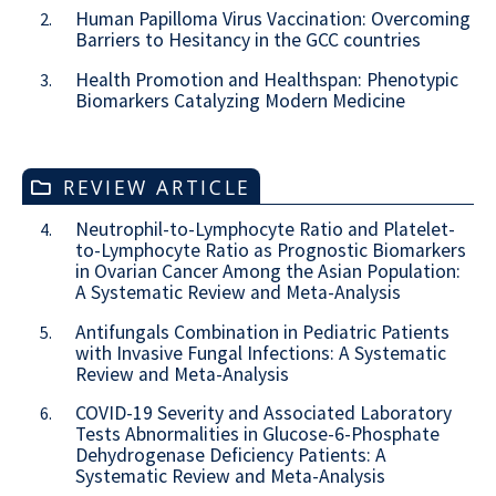
Human Papilloma Virus Vaccination: Overcoming
2.
Barriers to Hesitancy in the GCC countries
Health Promotion and Healthspan: Phenotypic
3.
Biomarkers Catalyzing Modern Medicine
REVIEW ARTICLE
Neutrophil-to-Lymphocyte Ratio and Platelet-
4.
to-Lymphocyte Ratio as Prognostic Biomarkers
in Ovarian Cancer Among the Asian Population:
A Systematic Review and Meta-Analysis
Antifungals Combination in Pediatric Patients
5.
with Invasive Fungal Infections: A Systematic
Review and Meta-Analysis
COVID-19 Severity and Associated Laboratory
6.
Tests Abnormalities in Glucose-6-Phosphate
Dehydrogenase Deficiency Patients: A
Systematic Review and Meta-Analysis