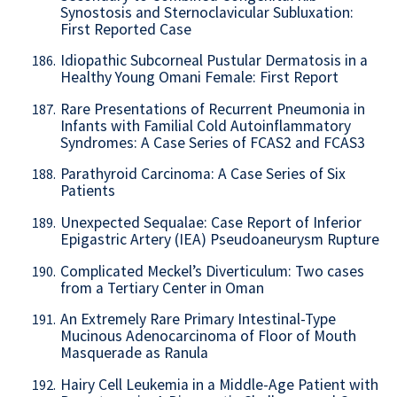
Synostosis and Sternoclavicular Subluxation:
First Reported Case
Idiopathic Subcorneal Pustular Dermatosis in a
186.
Healthy Young Omani Female: First Report
Rare Presentations of Recurrent Pneumonia in
187.
Infants with Familial Cold Autoinflammatory
Syndromes: A Case Series of FCAS2 and FCAS3
Parathyroid Carcinoma: A Case Series of Six
188.
Patients
Unexpected Sequalae: Case Report of Inferior
189.
Epigastric Artery (IEA) Pseudoaneurysm Rupture
Complicated Meckel’s Diverticulum: Two cases
190.
from a Tertiary Center in Oman
An Extremely Rare Primary Intestinal-Type
191.
Mucinous Adenocarcinoma of Floor of Mouth
Masquerade as Ranula
Hairy Cell Leukemia in a Middle-Age Patient with
192.