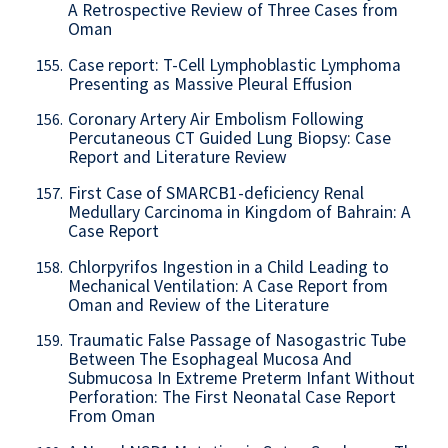
A Retrospective Review of Three Cases from
Oman
Case report: T-Cell Lymphoblastic Lymphoma
155.
Presenting as Massive Pleural Effusion
Coronary Artery Air Embolism Following
156.
Percutaneous CT Guided Lung Biopsy: Case
Report and Literature Review
First Case of SMARCB1-deficiency Renal
157.
Medullary Carcinoma in Kingdom of Bahrain: A
Case Report
Chlorpyrifos Ingestion in a Child Leading to
158.
Mechanical Ventilation: A Case Report from
Oman and Review of the Literature
Traumatic False Passage of Nasogastric Tube
159.
Between The Esophageal Mucosa And
Submucosa In Extreme Preterm Infant Without
Perforation: The First Neonatal Case Report
From Oman