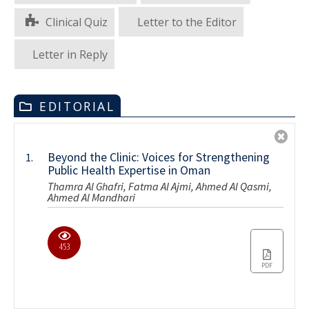
Clinical Quiz
Letter to the Editor
Letter in Reply
EDITORIAL
Beyond the Clinic: Voices for Strengthening
1.
Public Health Expertise in Oman
Thamra Al Ghafri, Fatma Al Ajmi, Ahmed Al Qasmi,
Ahmed Al Mandhari
453
PDF