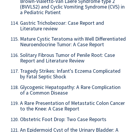
Brown-Vialetto-Van Laere Syndrome type 2
(BVVLS2) and Cyclic Vomiting Syndrome (CVS) in
a Pediatric Patient
Gastric Trichobezoar: Case Report and
114.
Literature review
Mature Cystic Teratoma with Well Differentiated
115.
Neuroendocrine Tumor: A Case Report
Solitary Fibrous Tumor of Penile Root: Case
116.
Report and Literature Review
Tragedy Strikes: Infant's Eczema Complicated
117.
by Fatal Septic Shock
Glycogenic Hepatopathy: A Rare Complication
118.
of a Common Disease
A Rare Presentation of Metastatic Colon Cancer
119.
to the Knee: A Case Report
Obstetric Foot Drop: Two Case Reports
120.
An Epidermoid Cyst of the Urinary Bladder: A
121.