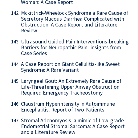
Woman: A Case Report
Mckittrick-Wheelock Syndrome a Rare Cause of
142.
Secretory Mucous Diarrhea Complicated with
Obstruction: A Case Report and Literature
Review
Ultrasound Guided Pain Interventions-breaking
143.
Barriers for Neuropathic Pain- insights from
Case Series
A Case Report on Giant Cellulitis-like Sweet
144.
Syndrome: A Rare Variant
Laryngeal Gout: An Extremely Rare Cause of
145.
Life-Threatening Upper Airway Obstruction
Required Emergency Tracheostomy
Claustrum Hyperintensity in Autoimmune
146.
Encephalitis: Report of Two Patients
Stromal Adenomyosis, a mimic of Low-grade
147.
Endometrial Stromal Sarcoma: A Case Report
and a Literature Review