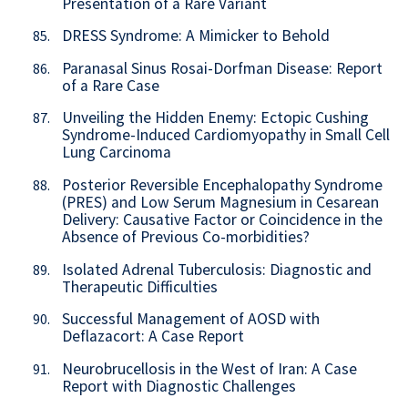
Presentation of a Rare Variant
DRESS Syndrome: A Mimicker to Behold
85.
Paranasal Sinus Rosai-Dorfman Disease: Report
86.
of a Rare Case
Unveiling the Hidden Enemy: Ectopic Cushing
87.
Syndrome-Induced Cardiomyopathy in Small Cell
Lung Carcinoma
Posterior Reversible Encephalopathy Syndrome
88.
(PRES) and Low Serum Magnesium in Cesarean
Delivery: Causative Factor or Coincidence in the
Absence of Previous Co-morbidities?
Isolated Adrenal Tuberculosis: Diagnostic and
89.
Therapeutic Difficulties
Successful Management of AOSD with
90.
Deflazacort: A Case Report
Neurobrucellosis in the West of Iran: A Case
91.
Report with Diagnostic Challenges