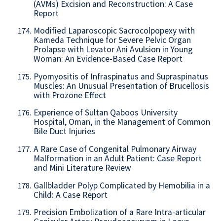
(AVMs) Excision and Reconstruction: A Case
Report
Modified Laparoscopic Sacrocolpopexy with
174.
Kameda Technique for Severe Pelvic Organ
Prolapse with Levator Ani Avulsion in Young
Woman: An Evidence-Based Case Report
Pyomyositis of Infraspinatus and Supraspinatus
175.
Muscles: An Unusual Presentation of Brucellosis
with Prozone Effect
Experience of Sultan Qaboos University
176.
Hospital, Oman, in the Management of Common
Bile Duct Injuries
A Rare Case of Congenital Pulmonary Airway
177.
Malformation in an Adult Patient: Case Report
and Mini Literature Review
Gallbladder Polyp Complicated by Hemobilia in a
178.
Child: A Case Report
Precision Embolization of a Rare Intra-articular
179.