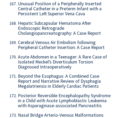
Unusual Position of a Peripherally Inserted
167.
Central Catheter in a Preterm Infant with a
Persistent Left Superior Vena Cava
Hepatic Subcapsular Hematoma After
168.
Endoscopic Retrograde
Cholangiopancreatography: A Case Report
Cerebral Venous Air Embolism following
169.
Peripheral Catheter Insertion: A Case Report
Acute Abdomen in a Teenager: A Rare Case of
170.
Isolated Meckel’s Diverticulum Torsion
Diagnosed Intraoperatively
Beyond the Esophagus: A Combined Case
171.
Report and Narrative Review of Dysphagia
Megalatriensis in Elderly Cardiac Patients
Posterior Reversible Encephalopathy Syndrome
172.
in a Child with Acute Lymphoblastic Leukemia
with Asparaginase-associated Pancreatitis
Nasal Bridge Arterio-Venous Malformations
173.