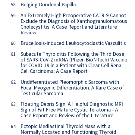
Bulging Duodenal Papilla
58.
An Extremely High Preoperative CA19-9 Cannot
59.
Exclude the Diagnosis of Xanthogranulomatous
Cholecystitis: A Case Report and Literature
Review
Brucellosis-induced Leukocytoclastic Vasculitis
60.
Subacute Thyroiditis Following the Third Dose
61.
of SARS-CoV-2 mRNA (Pfizer-BioNTech) Vaccine
for COVID-19 in a Patient with Clear Cell Renal
Cell Carcinoma: A Case Report
Undifferentiated Pleomorphic Sarcoma with
62.
Focal Myogenic Differentiation. A Rare Case of
Testicular Sarcoma
Floating Debris Sign: A Helpful Diagnostic MRI
63.
Sign of Fat Free Mature Cystic Teratoma - A
Case Report and Review of the Literature
Ectopic Mediastinal Thyroid Mass with a
64.
Normally Located and Functioning Thyroid