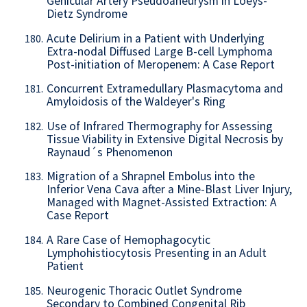
Genicular Artery Pseudoaneurysm in Loeys-
Dietz Syndrome
Acute Delirium in a Patient with Underlying
180.
Extra-nodal Diffused Large B-cell Lymphoma
Post-initiation of Meropenem: A Case Report
Concurrent Extramedullary Plasmacytoma and
181.
Amyloidosis of the Waldeyer's Ring
Use of Infrared Thermography for Assessing
182.
Tissue Viability in Extensive Digital Necrosis by
Raynaud´s Phenomenon
Migration of a Shrapnel Embolus into the
183.
Inferior Vena Cava after a Mine-Blast Liver Injury,
Managed with Magnet-Assisted Extraction: A
Case Report
A Rare Case of Hemophagocytic
184.
Lymphohistiocytosis Presenting in an Adult
Patient
Neurogenic Thoracic Outlet Syndrome
185.
Secondary to Combined Congenital Rib