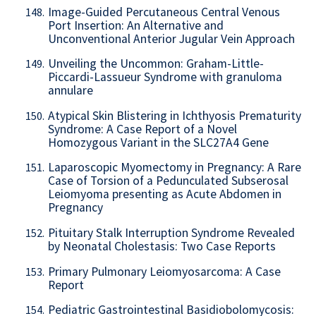
Image-Guided Percutaneous Central Venous
148.
Port Insertion: An Alternative and
Unconventional Anterior Jugular Vein Approach
Unveiling the Uncommon: Graham-Little-
149.
Piccardi-Lassueur Syndrome with granuloma
annulare
Atypical Skin Blistering in Ichthyosis Prematurity
150.
Syndrome: A Case Report of a Novel
Homozygous Variant in the SLC27A4 Gene
Laparoscopic Myomectomy in Pregnancy: A Rare
151.
Case of Torsion of a Pedunculated Subserosal
Leiomyoma presenting as Acute Abdomen in
Pregnancy
Pituitary Stalk Interruption Syndrome Revealed
152.
by Neonatal Cholestasis: Two Case Reports
Primary Pulmonary Leiomyosarcoma: A Case
153.
Report
Pediatric Gastrointestinal Basidiobolomycosis:
154.