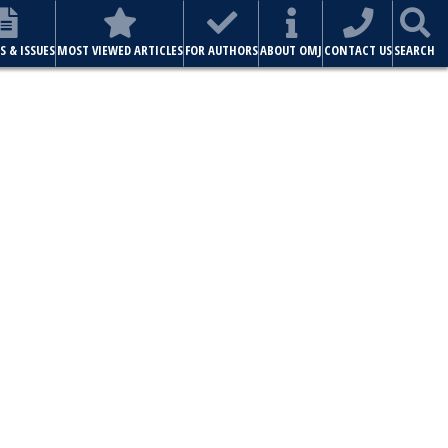
S & ISSUES
MOST VIEWED ARTICLES
FOR AUTHORS
ABOUT OMJ
CONTACT US
SEARCH