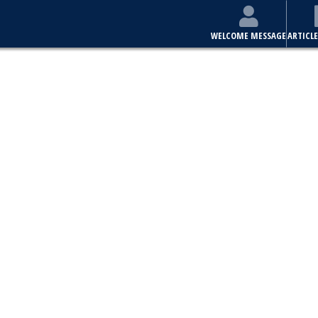
WELCOME MESSAGE
ARTICLE