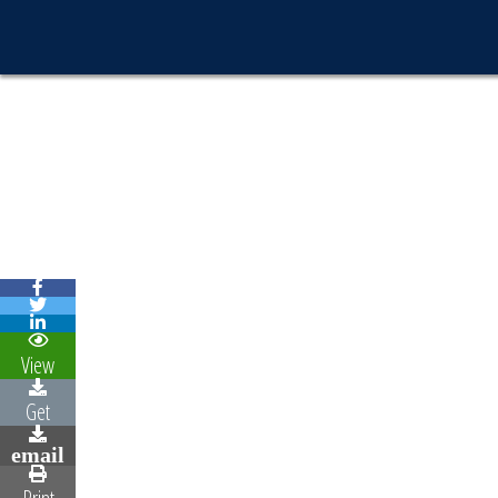
View
Get
email