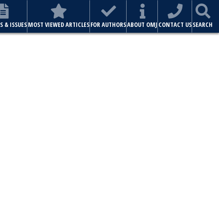
S & ISSUES
MOST VIEWED ARTICLES
FOR AUTHORS
ABOUT OMJ
CONTACT US
SEARCH