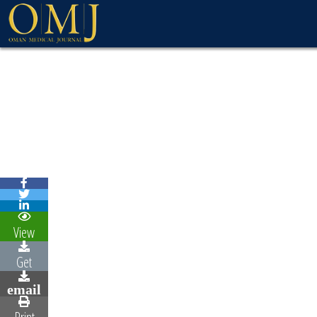
View
Get
email