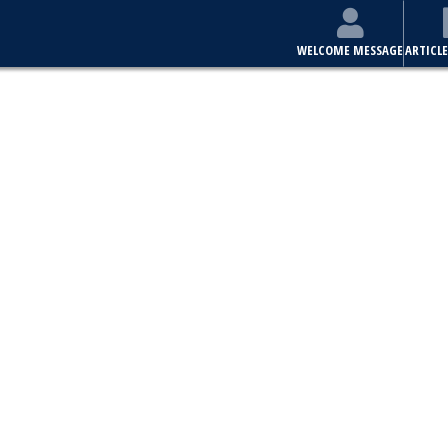
WELCOME MESSAGE
ARTICLE