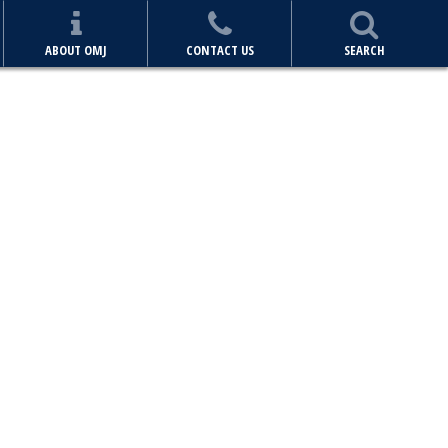
ABOUT OMJ
CONTACT US
SEARCH