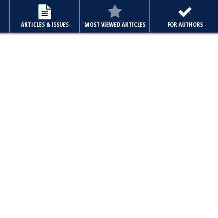
E
ARTICLES & ISSUES
MOST VIEWED ARTICLES
FOR AUTHORS