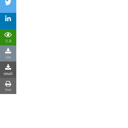
12.2k
Get
email
Print