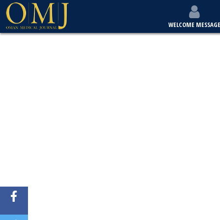
WELCOME MESSAG