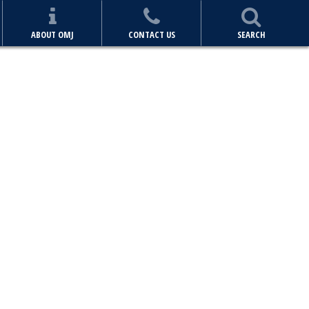
ABOUT OMJ
CONTACT US
SEARCH