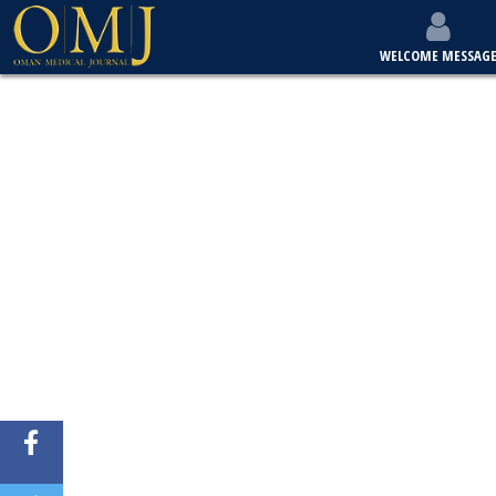
WELCOME MESSAG