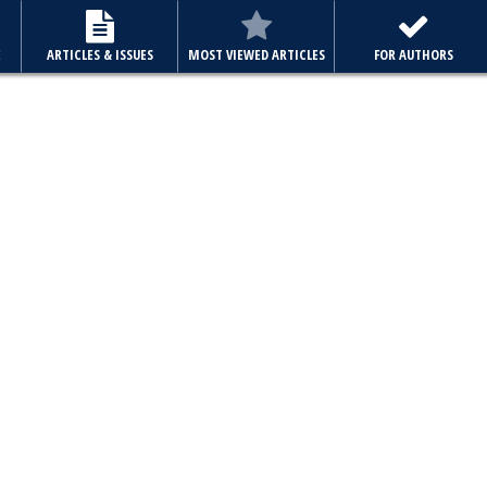
E
ARTICLES & ISSUES
MOST VIEWED ARTICLES
FOR AUTHORS