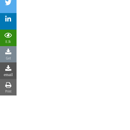
8.3k
Get
email
Print