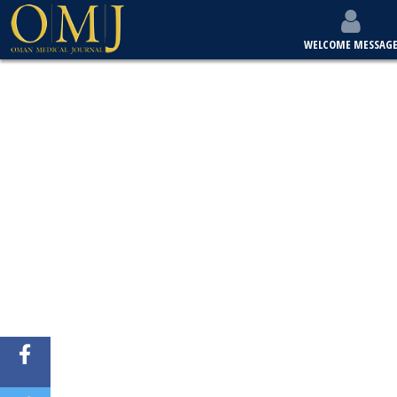
WELCOME MESSAG