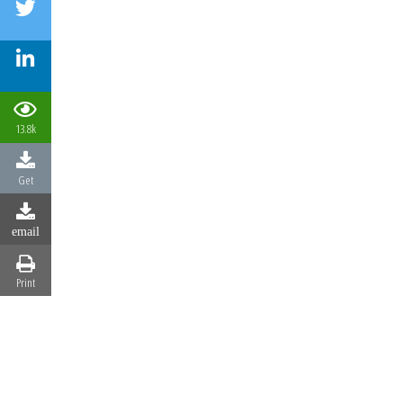
13.8k
Get
email
Print