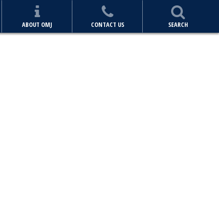
ABOUT OMJ
CONTACT US
SEARCH