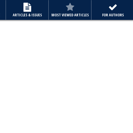
E
ARTICLES & ISSUES
MOST VIEWED ARTICLES
FOR AUTHORS