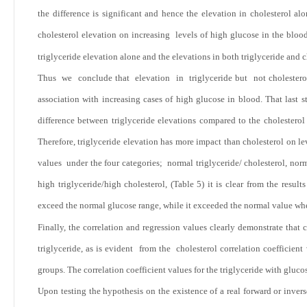
the difference is significant and hence the elevation in cholesterol a
cholesterol elevation on increasing levels of high glucose in the blood
triglyceride elevation alone and the elevations in both triglyceride and c
Thus we conclude that elevation in triglyceride but not cholesterol h
association with increasing cases of high glucose in blood. That last s
difference between triglyceride elevations compared to the cholesterol
Therefore, triglyceride elevation has more impact than cholesterol on 
values under the four categories; normal triglyceride/ cholesterol, no
high triglyceride/high cholesterol, (Table 5) it is clear from the result
exceed the normal glucose range, while it exceeded the normal value whe
Finally, the correlation and regression values clearly demonstrate that
triglyceride, as is evident from the cholesterol correlation coefficien
groups. The correlation coefficient values for the triglyceride with gluc
Upon testing the hypothesis on the existence of a real forward or inver