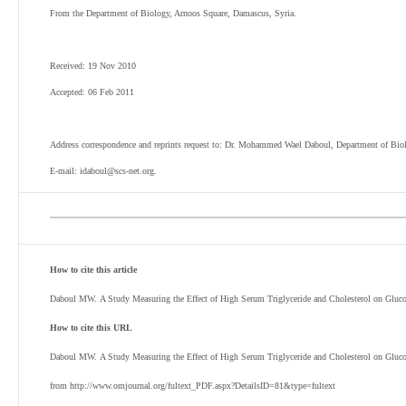
From the Department of Biology, Arnoos Square, Damascus, Syria.
Received: 19 Nov 2010
Accepted: 06 Feb 2011
Address correspondence and reprints request to: Dr. Mohammed Wael Daboul, Department of Bio
E-mail: idaboul@scs-net.org.
How to cite this article
Daboul MW. A Study Measuring the Effect of High Serum Triglyceride and Cholesterol on Glu
How to cite this URL
Daboul MW. A Study Measuring the Effect of High Serum Triglyceride and Cholesterol on Gluc
from http://www.omjournal.org/fultext_PDF.aspx?DetailsID=81&type=fultext