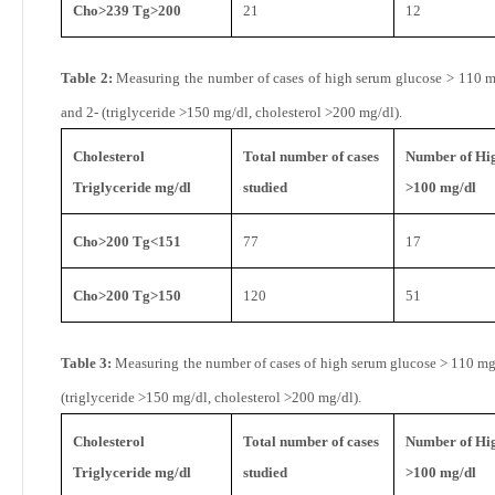
Cho>239 Tg>200
21
12
Table 2:
Measuring the number of cases of high serum glucose > 110 mg
and 2- (triglyceride >150 mg/dl, cholesterol >200 mg/dl).
Cholesterol
Total number of cases
Number of Hig
Triglyceride mg/dl
studied
>100 mg/dl
Cho>200 Tg<151
77
17
Cho>200 Tg>150
120
51
Table 3:
Measuring the number of cases of high serum glucose > 110 mg
(triglyceride >150 mg/dl, cholesterol >200 mg/dl).
Cholesterol
Total number of cases
Number of Hig
Triglyceride mg/dl
studied
>100 mg/dl