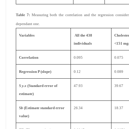
Table 7:
Measuring both the correlation and the regression consider
dependant one.
Variables
All the 438
Choleste
individuals
<151 mg
Correlation
0.095
0.075
Regression P (slope)
0.12
0.089
S
y.x
(Standard error of
47.93
39.67
estimate)
S
b
(Estimate standard error
26.34
18.37
value)