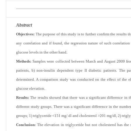
Abstract
Objectives:
The purpose of this study is to further confirm the results 
any correlation and if found, the regression nature of such correlatio
glucose levels in the other hand.
Methods:
Samples were collected between March and August 2009 from
patients, b) non-insulin dependent type II diabetic patients. The pa
determined. A comparison study was conducted on the effect of the el
glucose elevation.
Results:
The results showed that there was a significant difference in
different study groups. There was a significant difference in the numb
groups; 1) triglyceride <151 mg/ dl and cholesterol >201 mg/dl, 2) trig
Conclusion:
The elevation in triglyceride but not cholesterol has the 