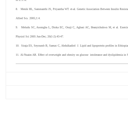
8. Menik HL, Sammanthi JS, Priyantha WT. et-al. Genetic Association Between Insulin Resistan
Allied Scs. 2005;1:4.
9.
Meludu SC, Asomgha L, Dioka EC, Osuji C, Agbasi AC, Ifeanyichukwu M, et al. Exercise p
Physiol Sci 2005 Jun-Dec; 20(1-2):43-47.
10. Siraja ES, Seyoumb B, Saenzc C, Abdulkadird J. Lipid and lipoprotein profiles in Ethiopia
11.
Al-Nuaim AR. Effect of overweight and obesity on glucose intolerance and dyslipidemia in S