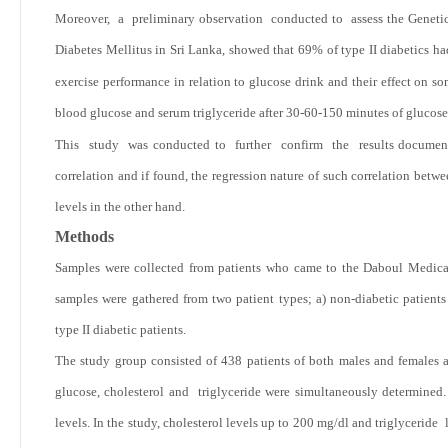
Moreover, a preliminary observation conducted to assess the Genetic 
Diabetes Mellitus in Sri Lanka, showed that
69% of type II diabetics had
exercise performance in relation to glucose drink and their effect on s
blood glucose and serum triglyceride after 30-60-150 minutes of glucos
This study was conducted to further confirm the results documented
correlation and if found, the regression nature of such correlation betw
levels in the other hand.
Methods
Samples were collected from patients who came to the Daboul Medica
samples were gathered from two patient types; a) non-diabetic patient
type II diabetic patients.
The study group consisted of 438 patients of both males and female
glucose, cholesterol and triglyceride were simultaneously determined. 
levels. In the study, cholesterol levels up to 200 mg/dl and triglyceride