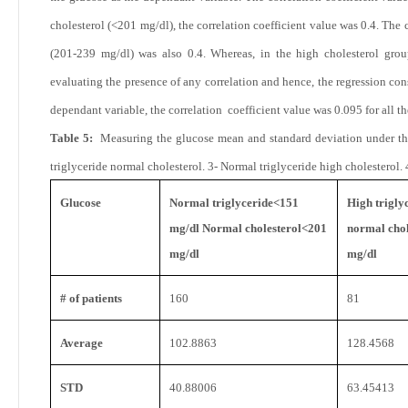
cholesterol (<201 mg/dl), the correlation coefficient value was 0.4. The 
(201-239 mg/dl) was also
0.4. Whereas, in the high cholesterol grou
evaluating the presence of any correlation and hence, the regression con
dependant variable, the correlation coefficient value was 0.095 for all th
Table 5:
Measuring the glucose mean and standard deviation under the
triglyceride normal cholesterol. 3- Normal triglyceride high cholesterol. 
Glucose
Normal triglyceride<151
High trigly
mg/dl Normal cholesterol<201
normal chol
mg/dl
mg/dl
# of patients
160
81
Average
102.8863
128.4568
STD
40.88006
63.45413