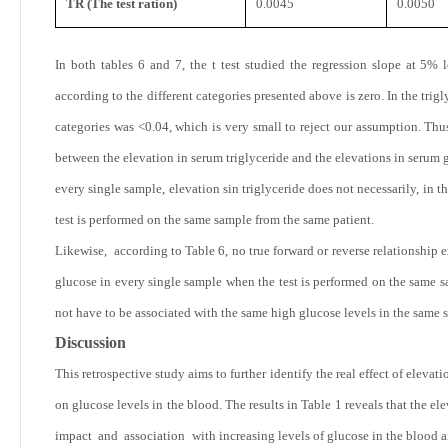
TR (The test ration)
0.0045
0.0050
In both tables 6 and 7, the t test studied the regression slope at 5% 
according to the different categories presented above is zero. In the triglyc
categories was <0.04, which is very small to reject our assumption. Thus,
between the elevation in serum triglyceride and the elevations in serum 
every single sample, elevation sin triglyceride does not necessarily, in 
test is performed on the same sample from the same patient.
Likewise, according to Table 6, no true forward or reverse relationship 
glucose in every single sample when the test is performed on the same s
not have to be associated with the same high glucose levels in the same 
Discussion
This retrospective study aims to further identify the real effect of eleva
on glucose levels in the blood. The results in Table
1 reveals that the e
impact and association with increasing levels of glucose in the blood an