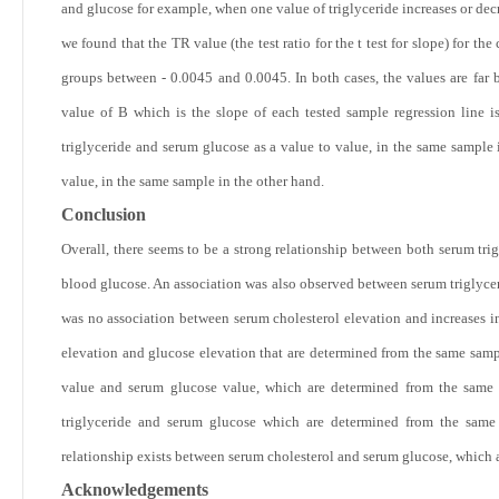
and glucose for example, when one value of triglyceride increases or dec
we found that the TR value (the test ratio for the t test for slope) for t
groups between - 0.0045 and 0.0045. In both cases, the values are far b
value of B which is the slope of each tested sample regression line is
triglyceride and serum glucose as a value to value, in the same sample
value, in the same sample in the other hand.
Conclusion
Overall, there seems to be a strong relationship between both serum trig
blood glucose. An association was also observed between serum triglycer
was no association between serum cholesterol elevation and increases in
elevation and glucose elevation that are determined from the same sampl
value and serum glucose value, which are determined from the same s
triglyceride and serum glucose which are determined from the same 
relationship exists between serum cholesterol and serum glucose, which 
Acknowledgements