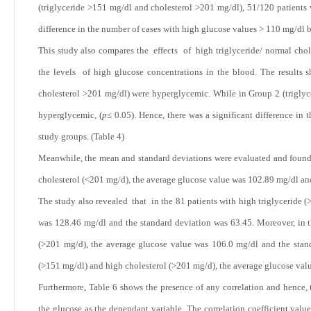
(triglyceride >151 mg/dl and cholesterol >201 mg/dl), 51/120 patients 
difference in the number of cases with high glucose values > 110 mg/dl 
This study also compares the effects of high triglyceride/ normal chole
the levels of high glucose concentrations in the blood. The results 
cholesterol >201 mg/dl) were hyperglycemic. While in Group 2 (triglyc
hyperglycemic, (
p
≤ 0.05). Hence, there was a significant difference i
study groups. (Table 4)
Meanwhile, the mean and standard deviations were evaluated and found 
cholesterol (<201 mg/d), the average glucose value was 102.89 mg/dl an
The study also revealed that in the 81 patients with high triglyceride 
was 128.46 mg/dl and the standard deviation was 63.45. Moreover, in th
(>201 mg/d), the average glucose value was 106.0 mg/dl and the standa
(>151 mg/dl) and high cholesterol (>201 mg/d), the average glucose val
Furthermore, Table 6 shows the presence of any correlation and hence, 
the glucose as the dependant variable. The correlation coefficient value