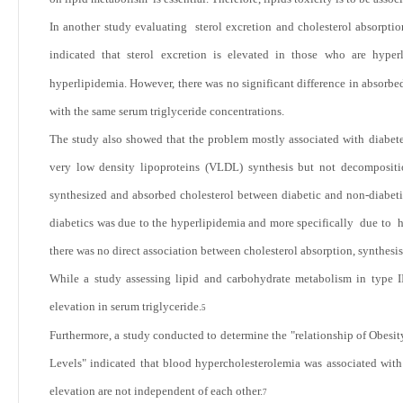
In another study evaluating sterol excretion and cholesterol absorptio
indicated that sterol excretion is elevated in those who are hyperl
hyperlipidemia. However, there was no significant difference in absorbed
with the same serum triglyceride concentrations.
The study also showed that the problem mostly associated with diabetes
very low density lipoproteins (VLDL) synthesis but not decompositio
synthesized and absorbed cholesterol between diabetic and non-diabetic
diabetics was due to the hyperlipidemia and more specifically due to hy
there was no direct association between cholesterol absorption, synthesis
While a study assessing lipid and carbohydrate metabolism in type II
elevation in serum triglyceride.
5
Furthermore, a study conducted to determine the "relationship
of Obesit
Levels" indicated that blood hypercholesterolemia was associated with
elevation are not independent of each other.
7