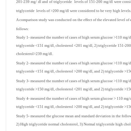
201-239 mg/ dl and of triglyceride levels of 151-200 mg/dl were consi
triglyceride levels of >200 mg/dl were considered to be very high levels
A comparison study was conducted on the effect of the elevated level of e
follows:
Study 1- measured the number of cases of high serum glucose
>110 mg/dl
triglyceride <151 mg/dl, cholesterol <201 mg/dl, 2) triglyceride 151-200
cholesterol>239 mg/dl.
Study 2- measured the number of cases of high serum glucose
>110 mg/dl
triglyceride <151 mg/dl, cholesterol >200 mg/dl, and 2) triglyceride >1
Study 3- measured the number of cases of high serum glucose
>110 mg/dl
triglyceride >150 mg/dl, cholesterol <201
mg/dl, and 2) triglyceride >1
Study 4- measured the number of cases of high serum glucose
> 110 mg/d
triglyceride <151 mg/dl, cholesterol >200 mg/dl, and 2) triglyceride >1
Study 5- measured the glucose mean and standard deviation in the followi
2) High triglyceride normal cholesterol, 3) Normal triglyceride high chol