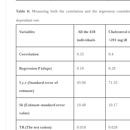
Table 6:
Measuring both the correlation and the regression conside
dependant one.
Variables
All the 438
Cholesterol 
individuals
<201 mg/dl
Correlation
0.35
0.4
Regression P (slope)
0.19
0.28
S
y.x
(Standard error of
45.06
71.35
estimate)
S
b
(Estimate standard error
10.48
10.17
value)
TR (The test ration)
0.018
0.028