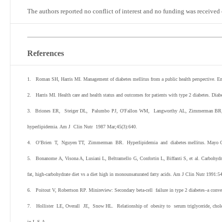
The authors reported no conflict of interest and no funding was received 
References
1. Roman SH, Harris MI. Management of diabetes mellitus from a public health perspective. 
2. Harris MI. Health care and health status and outcomes for patients with type 2 diabetes. Dia
3. Briones ER, Steiger DL, Palumbo PJ, O'Fallon WM, Langworthy AL, Zimmerman BR, et al.
hyperlipidemia. Am J Clin Nutr 1987
Mar;45(3):640.
4. O’Brien T, Nguyen TT, Zimmerman BR. Hyperlipidemia and diabetes mellitus. Mayo Cli
5. Bonanome A, Visona A, Lusiani L, Beltramello G, Confortin L, Biffanti S, et al. Carbohydrat
fat, high-carbohydrate diet vs a diet high in monounsaturated fatty acids. Am J Clin Nutr 1991:5
6. Poitout V, Robertson RP. Minireview: Secondary beta-cell failure in type 2 diabetes–a conve
7. Hollister LE, Overall JE, Snow HL. Relationship of obesity to serum triglyceride, cholest
in L.S.A.