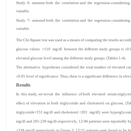
Study 6- measure both the correlation and the regression considering c
variable.
Study 7- assessed both the correlation and the regression considering 
variable.
The Chi-Square test was used as a means of comparing the results accord
glucose values >110 mg/dl between the different study groups is ≤0.05 l
elevated glucose level among the different study groups. (Tables 1-4)
The alternative hypotheses considered the total number of elevated cas
≤0.05 level of significance. Thus, there is a significant difference in el
Results
In this study, we reveal the influence of both elevated serum triglycer
effect of elevation in both triglyceride and cholesterol on glucose, (Ta
triglyceride<151 mg/dl and cholesterol
<201 mg/dl) were hyperglycemic
mg/dl and 201-239 mg/dl respectively, 12/46 patients were reportedly hy
>239 mg/dl respectively in Group 3, 12/21 patients were found to be h