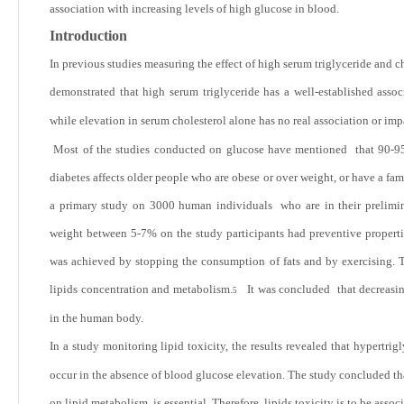
association with increasing levels of high glucose in blood.
Introduction
In previous studies measuring the effect of high serum triglyceride and
demonstrated that high serum triglyceride has a well-established asso
while elevation in serum cholesterol alone has no real association or im
Most of the studies conducted on glucose have mentioned that
90-95
diabetes affects older people who are obese or over weight, or have a fam
a primary study on 3000 human individuals who are in their prelimin
weight between
5-7% on the study participants had preventive properti
was achieved by stopping the consumption of fats and by exercising. Th
lipids concentration and metabolism.
It was concluded that decreasing
5
in the human body.
In a study monitoring lipid toxicity, the results revealed that hypertrigl
occur in the absence of blood glucose elevation. The study concluded that
on lipid metabolism is essential. Therefore, lipids toxicity is to be asso