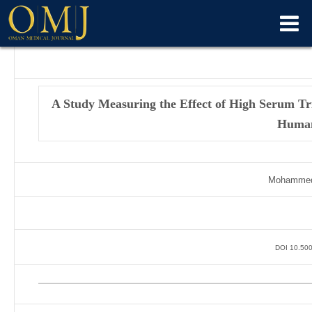
A Study Measuring the Effect of High Serum Tri
Huma
Mohammed 
DOI 10.500