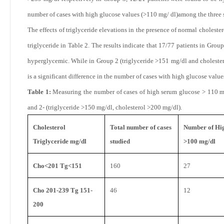
number of cases with high glucose values (>110 mg/ dl)among the three 
The effects of triglyceride elevations in the presence of normal cholest
triglyceride in Table 2. The results indicate that
17/77 patients in Group
hyperglycemic. While in Group
2 (triglyceride >151 mg/dl and choleste
is a significant difference in the number of cases with high glucose val
Table 1:
Measuring the number of cases of high serum glucose > 110 mg
and 2- (triglyceride >150 mg/dl, cholesterol >200 mg/dl).
Cholesterol
Total number of cases
Number of Hig
Triglyceride mg/dl
studied
>100 mg/dl
Cho<201 Tg<151
160
27
Cho 201-239 Tg 151-
46
12
200