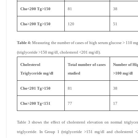
Cho<200 Tg>150
81
38
Cho>200 Tg>150
120
51
Table 4:
Measuring the number of cases of high serum glucose > 110 mg
(triglyceride >150 mg/dl, cholesterol <201 mg/dl).
Cholesterol
Total number of cases
Number of Hig
Triglyceride mg/dl
studied
>100 mg/dl
Cho<201 Tg>150
81
38
Cho>200 Tg<151
77
17
Table 3 shows the effect of cholesterol elevation on normal triglyce
triglyceride. In Group 1 (triglyceride >151 mg/dl and cholesterol