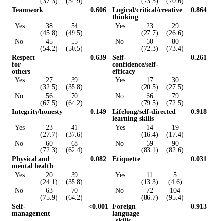
(37.3)
(34.9)
(73.5)
(70.6)
Teamwork
0.606
Logical/critical/creative
0.864
thinking
Yes
38
54
Yes
23
29
(45.8)
(49.5)
(27.7)
(26.6)
No
45
55
No
60
80
(54.2)
(50.5)
(72.3)
(73.4)
Respect
0.639
Self-
0.261
for
confidence/self-
others
efficacy
Yes
27
39
Yes
17
30
(32.5)
(35.8)
(20.5)
(27.5)
No
56
70
No
66
79
(67.5)
(64.2)
(79.5)
(72.5)
Integrity/honesty
0.149
Lifelong/self-directed
0.918
learning skills
Yes
23
41
Yes
14
19
(27.7)
(37.6)
(16.4)
(17.4)
No
60
68
No
69
90
(72.3)
(62.4)
(83.1)
(82.6)
Physical and
0.082
Etiquette
0.031
mental health
Yes
20
39
Yes
11
5
(24.1)
(35.8)
(13.3)
(4.6)
No
63
70
No
72
104
(75.9)
(64.2)
(86.7)
(95.4)
Self-
<0.001
Foreign
0.913
management
language
skills