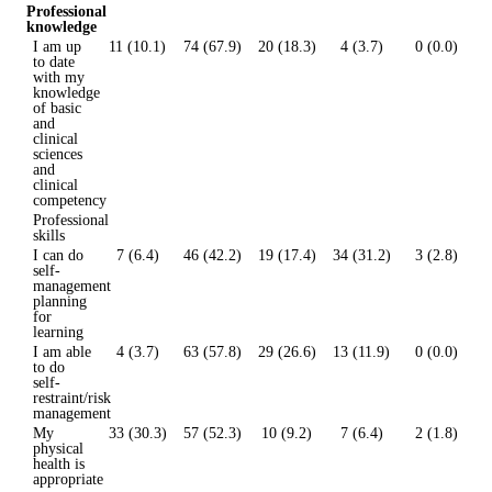
Professional
knowledge
I am up
11 (10.1)
74 (67.9)
20 (18.3)
4 (3.7)
0 (0.0)
to date
with my
knowledge
of basic
and
clinical
sciences
and
clinical
competency
Professional
skills
I can do
7 (6.4)
46 (42.2)
19 (17.4)
34 (31.2)
3 (2.8)
self-
management
planning
for
learning
I am able
4 (3.7)
63 (57.8)
29 (26.6)
13 (11.9)
0 (0.0)
to do
self-
restraint/risk
management
My
33 (30.3)
57 (52.3)
10 (9.2)
7 (6.4)
2 (1.8)
physical
health is
appropriate