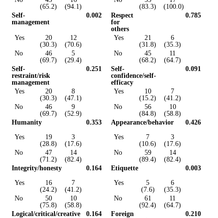
(65.2)
(94.1)
(83.3)
(100.0)
Self-
0.002
Respect
0.785
management
for
others
Yes
20
12
Yes
21
6
(30.3)
(70.6)
(31.8)
(35.3)
No
46
5
No
45
11
(69.7)
(29.4)
(68.2)
(64.7)
Self-
0.251
Self-
0.091
restraint/risk
confidence/self-
management
efficacy
Yes
20
8
Yes
10
7
(30.3)
(47.1)
(15.2)
(41.2)
No
46
9
No
56
10
(69.7)
(52.9)
(84.8)
(58.8)
Humanity
0.353
Appearance/behavior
0.426
Yes
19
3
Yes
7
3
(28.8)
(17.6)
(10.6)
(17.6)
No
47
14
No
59
14
(71.2)
(82.4)
(89.4)
(82.4)
Integrity/honesty
0.164
Etiquette
0.003
Yes
16
7
Yes
5
6
(24.2)
(41.2)
(7.6)
(35.3)
No
50
10
No
61
11
(75.8)
(58.8)
(92.4)
(64.7)
Logical/critical/creative
0.164
Foreign
0.210