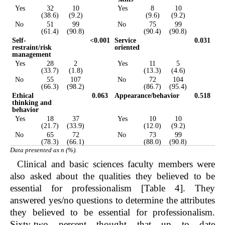
Yes
32
10
Yes
8
10
(38.6)
(9.2)
(9.6)
(9.2)
No
51
99
No
75
99
(61.4)
(90.8)
(90.4)
(90.8)
Self-
<0.001
Service
0.031
restraint/risk
oriented
management
Yes
28
2
Yes
11
5
(33.7)
(1.8)
(13.3)
(4.6)
No
55
107
No
72
104
(66.3)
(98.2)
(86.7)
(95.4)
Ethical
0.063
Appearance/behavior
0.518
thinking and
behavior
Yes
18
37
Yes
10
10
(21.7)
(33.9)
(12.0)
(9.2)
No
65
72
No
73
99
(78.3)
(66.1)
(88.0)
(90.8)
Data presented as n (%).
Clinical and basic sciences faculty members were
also asked about the qualities they believed to be
essential for professionalism [Table 4]. They
answered yes/no questions to determine the attributes
they believed to be essential for professionalism.
Sixty-two percent thought that up to date