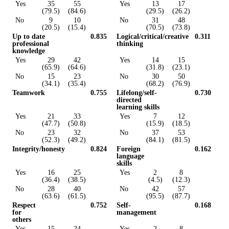
Yes
35
55
Yes
13
17
(79.5)
(84.6)
(29.5)
(26.2)
No
9
10
No
31
48
(20.5)
(15.4)
(70.5)
(73.8)
Up to date
0.835
Logical/critical/creative
0.311
professional
thinking
knowledge
Yes
29
42
Yes
14
15
(65.9)
(64.6)
(31.8)
(23.1)
No
15
23
No
30
50
(34.1)
(35.4)
(68.2)
(76.9)
Teamwork
0.755
Lifelong/self-
0.730
directed
learning skills
Yes
21
33
Yes
7
12
(47.7)
(50.8)
(15.9)
(18.5)
No
23
32
No
37
53
(52.3)
(49.2)
(84.1)
(81.5)
Integrity/honesty
0.824
Foreign
0.162
language
skills
Yes
16
25
Yes
2
8
(36.4)
(38.5)
(4.5)
(12.3)
No
28
40
No
42
57
(63.6)
(61.5)
(95.5)
(87.7)
Respect
0.752
Self-
0.168
for
management
others
Yes
15
24
Yes
2
8