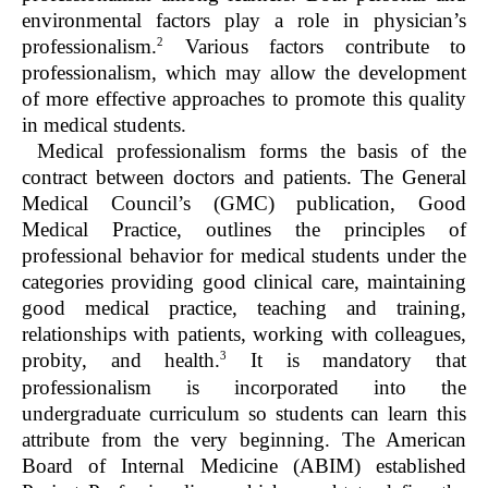
environmental factors play a role in physician’s
2
professionalism.
Various factors contribute to
professionalism, which may allow the development
of more effective approaches to promote this quality
in medical students.
Medical professionalism forms the basis of the
contract between doctors and patients. The General
Medical Council’s (GMC) publication, Good
Medical Practice, outlines the principles of
professional behavior for medical students under the
categories providing good clinical care, maintaining
good medical practice, teaching and training,
relationships with patients, working with colleagues,
3
probity, and health.
It is mandatory that
professionalism is incorporated into the
undergraduate curriculum so students can learn this
attribute from the very beginning. The American
Board of Internal Medicine (ABIM) established