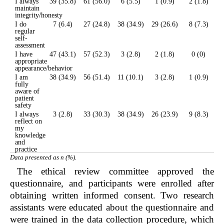
I always
39 (35.8)
61 (56.0)
6 (5.5)
1 (0.9)
2 (1.8)
maintain
integrity/honesty
I do
7 (6.4)
27 (24.8)
38 (34.9)
29 (26.6)
8 (7.3)
regular
self-
assessment
I have
47 (43.1)
57 (52.3)
3 (2.8)
2 (1.8)
0 (0)
appropriate
appearance/behavior
I am
38 (34.9)
56 (51.4)
11 (10.1)
3 (2.8)
1 (0.9)
fully
aware of
patient
safety
I always
3 (2.8)
33 (30.3)
38 (34.9)
26 (23.9)
9 (8.3)
reflect on
my
knowledge
and
practice
Data presented as n (%).
The ethical review committee approved the
questionnaire, and participants were enrolled after
obtaining written informed consent. Two research
assistants were educated about the questionnaire and
were trained in the data collection procedure, which