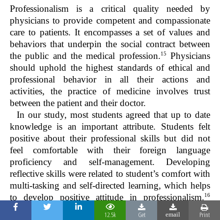
Professionalism is a critical quality needed by
physicians to provide competent and compassionate
care to patients. It encompasses a set of values and
behaviors that underpin the social contract between
15
the public and the medical profession.
Physicians
should uphold the highest standards of ethical and
professional behavior in all their actions and
activities, the practice of medicine involves trust
between the patient and their doctor.
In our study, most students agreed that up to date
knowledge is an important attribute. Students felt
positive about their professional skills but did not
feel comfortable with their foreign language
proficiency and self-management. Developing
reflective skills were related to student’s comfort with
multi-tasking and self-directed learning, which helps
16
to develop positive attitude in professionalism.
Medical students perception of professionalism
12.5k
Get
Print
email