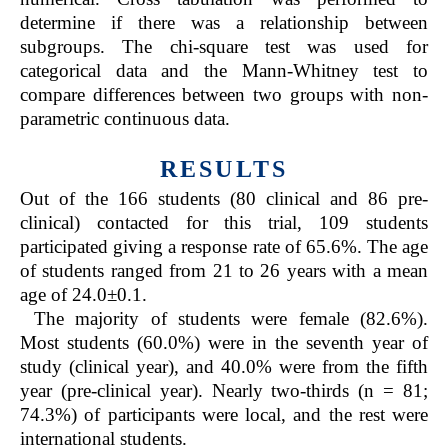
determine if there was a relationship between
subgroups. The chi-square test was used for
categorical data and the Mann-Whitney test to
compare differences between two groups with non-
parametric continuous data.
RESULTS
Out of the 166 students (80 clinical and 86 pre-
clinical) contacted for this trial, 109 students
participated giving a response rate of 65.6%. The age
of students ranged from 21 to 26 years with a mean
age of 24.0±0.1.
The majority of students were female (82.6%).
Most students (60.0%) were in the seventh year of
study (clinical year), and 40.0% were from the fifth
year (pre-clinical year). Nearly two-thirds (n = 81;
74.3%) of participants were local, and the rest were
international students.