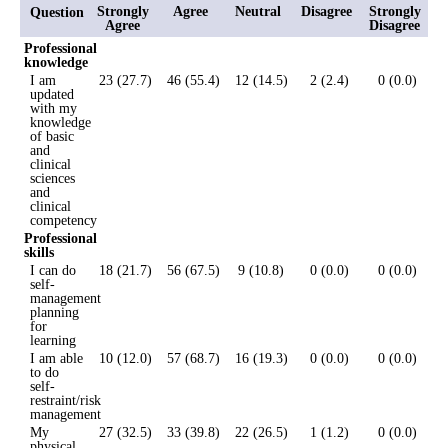
Strongly
Agree
Neutral
Disagree
Strongly
Question
Agree
Disagree
Professional
knowledge
I am
23 (27.7)
46 (55.4)
12 (14.5)
2 (2.4)
0 (0.0)
updated
with my
knowledge
of basic
and
clinical
sciences
and
clinical
competency
Professional
skills
I can do
18 (21.7)
56 (67.5)
9 (10.8)
0 (0.0)
0 (0.0)
self-
management
planning
for
learning
I am able
10 (12.0)
57 (68.7)
16 (19.3)
0 (0.0)
0 (0.0)
to do
self-
restraint/risk
management
My
27 (32.5)
33 (39.8)
22 (26.5)
1 (1.2)
0 (0.0)
physical