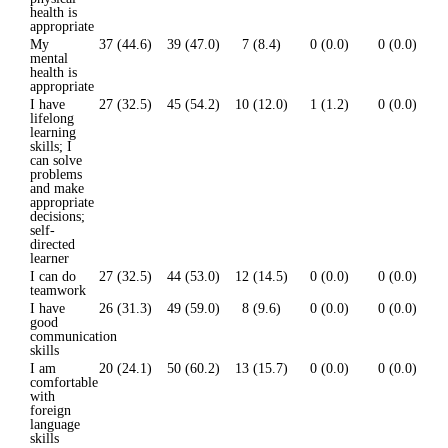
health is
appropriate
My
37 (44.6)
39 (47.0)
7 (8.4)
0 (0.0)
0 (0.0)
mental
health is
appropriate
I have
27 (32.5)
45 (54.2)
10 (12.0)
1 (1.2)
0 (0.0)
lifelong
learning
skills; I
can solve
problems
and make
appropriate
decisions;
self-
directed
learner
I can do
27 (32.5)
44 (53.0)
12 (14.5)
0 (0.0)
0 (0.0)
teamwork
I have
26 (31.3)
49 (59.0)
8 (9.6)
0 (0.0)
0 (0.0)
good
communication
skills
I am
20 (24.1)
50 (60.2)
13 (15.7)
0 (0.0)
0 (0.0)
comfortable
with
foreign
language
skills