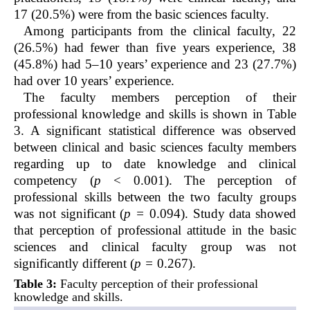
17 (20.5%) were from the basic sciences faculty.
Among participants from the clinical faculty, 22
(26.5%) had fewer than five years experience, 38
(45.8%) had 5–10 years’ experience and 23 (27.7%)
had over 10 years’ experience.
The faculty members perception of their
professional knowledge and skills is shown in Table
3. A significant statistical difference was observed
between clinical and basic sciences faculty members
regarding up to date knowledge and clinical
competency (
p
< 0.001). The perception of
professional skills between the two faculty groups
was not significant (
p =
0.094). Study data showed
that perception of professional attitude in the basic
sciences and clinical faculty group was not
significantly different (
p =
0.267).
Table 3:
Faculty perception of their professional
knowledge and skills.