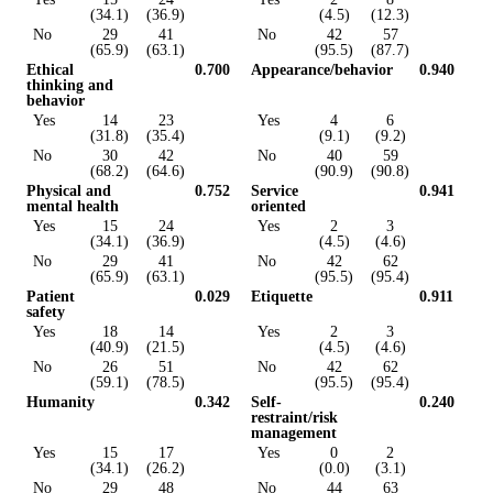
(34.1)
(36.9)
(4.5)
(12.3)
No
29
41
No
42
57
(65.9)
(63.1)
(95.5)
(87.7)
Ethical
0.700
Appearance/behavior
0.940
thinking and
behavior
Yes
14
23
Yes
4
6
(31.8)
(35.4)
(9.1)
(9.2)
No
30
42
No
40
59
(68.2)
(64.6)
(90.9)
(90.8)
Physical and
0.752
Service
0.941
mental health
oriented
Yes
15
24
Yes
2
3
(34.1)
(36.9)
(4.5)
(4.6)
No
29
41
No
42
62
(65.9)
(63.1)
(95.5)
(95.4)
Patient
0.029
Etiquette
0.911
safety
Yes
18
14
Yes
2
3
(40.9)
(21.5)
(4.5)
(4.6)
No
26
51
No
42
62
(59.1)
(78.5)
(95.5)
(95.4)
Humanity
0.342
Self-
0.240
restraint/risk
management
Yes
15
17
Yes
0
2
(34.1)
(26.2)
(0.0)
(3.1)
No
29
48
No
44
63