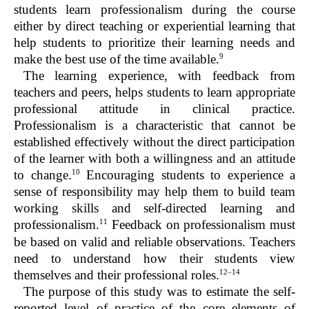
students learn professionalism during the course
either by direct teaching or experiential learning that
help students to prioritize their learning needs and
9
make the best use of the time available.
The learning experience, with feedback from
teachers and peers, helps students to learn appropriate
professional attitude in clinical practice.
Professionalism is a characteristic that cannot be
established effectively without the direct participation
of the learner with both a willingness and an attitude
10
to change.
Encouraging students to experience a
sense of responsibility may help them to build team
working skills and self-directed learning and
11
professionalism.
Feedback on professionalism must
be based on valid and reliable observations. Teachers
need to understand how their students view
12–14
themselves and their professional roles.
The purpose of this study was to estimate the self-
reported level of practice of the core elements of