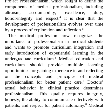
Project Professionalism, which sought to define the
components of medical professionalism, including
altruism, accountability, excellence, duty,
4
honor/integrity and respect.
It is clear that the
development of professionalism evolves over time
5
by a process of exploration and reflection.
The medical profession now recognizes the
importance of professionalism in medical students
and wants to promote curriculum integration and
early introduction of experiential learning in the
6
undergraduate curriculum.
Medical education and
curriculum should provide multiple learning
opportunities for gaining experience in and reflecting
on the concepts and principles of medical
7
professionalism for better patient care.
Doctors’
actual behavior in clinical practice determines
professionalism. This quality requires integrity,
honesty, the ability to communicate effectively with
8
patients, and respect for patient autonomy.
Medical