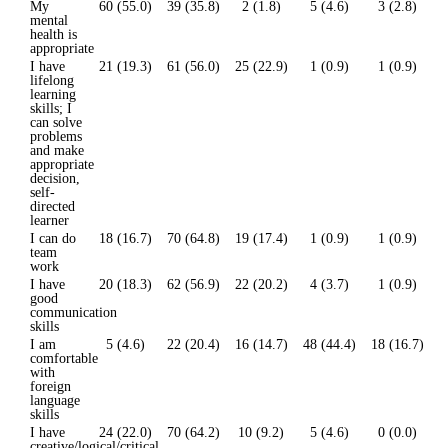
My
60 (55.0)
39 (35.8)
2 (1.8)
5 (4.6)
3 (2.8)
mental
health is
appropriate
I have
21 (19.3)
61 (56.0)
25 (22.9)
1 (0.9)
1 (0.9)
lifelong
learning
skills; I
can solve
problems
and make
appropriate
decision,
self-
directed
learner
I can do
18 (16.7)
70 (64.8)
19 (17.4)
1 (0.9)
1 (0.9)
team
work
I have
20 (18.3)
62 (56.9)
22 (20.2)
4 (3.7)
1 (0.9)
good
communication
skills
I am
5 (4.6)
22 (20.4)
16 (14.7)
48 (44.4)
18 (16.7)
comfortable
with
foreign
language
skills
I have
24 (22.0)
70 (64.2)
10 (9.2)
5 (4.6)
0 (0.0)
creative/logical/critical