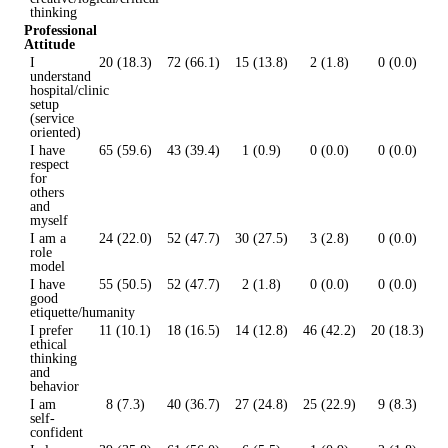
thinking
Professional
Attitude
I
20 (18.3)
72 (66.1)
15 (13.8)
2 (1.8)
0 (0.0)
understand
hospital/clinic
setup
(service
oriented)
I have
65 (59.6)
43 (39.4)
1 (0.9)
0 (0.0)
0 (0.0)
respect
for
others
and
myself
I am a
24 (22.0)
52 (47.7)
30 (27.5)
3 (2.8)
0 (0.0)
role
model
I have
55 (50.5)
52 (47.7)
2 (1.8)
0 (0.0)
0 (0.0)
good
etiquette/humanity
I prefer
11 (10.1)
18 (16.5)
14 (12.8)
46 (42.2)
20 (18.3)
ethical
thinking
and
behavior
I am
8 (7.3)
40 (36.7)
27 (24.8)
25 (22.9)
9 (8.3)
self-
confident