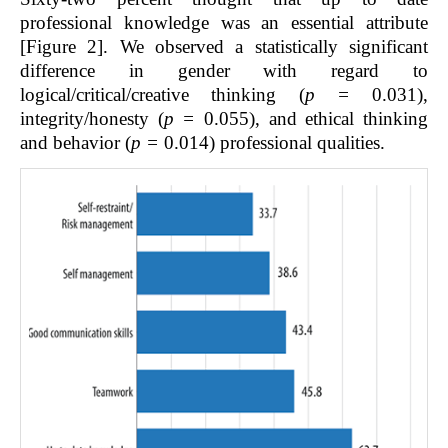
professional knowledge was an essential attribute
[Figure 2]. We observed a statistically significant
difference in gender with regard to
logical/critical/creative thinking (
p =
0.031),
integrity/honesty (
p =
0.055), and ethical thinking
and behavior (
p =
0.014) professional qualities.