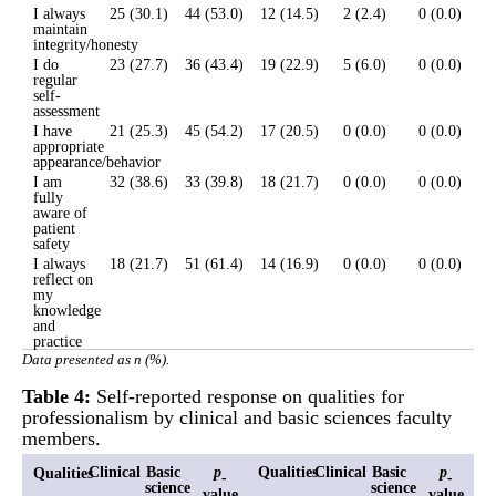
I always
25 (30.1)
44 (53.0)
12 (14.5)
2 (2.4)
0 (0.0)
maintain
integrity/honesty
I do
23 (27.7)
36 (43.4)
19 (22.9)
5 (6.0)
0 (0.0)
regular
self-
assessment
I have
21 (25.3)
45 (54.2)
17 (20.5)
0 (0.0)
0 (0.0)
appropriate
appearance/behavior
I am
32 (38.6)
33 (39.8)
18 (21.7)
0 (0.0)
0 (0.0)
fully
aware of
patient
safety
I always
18 (21.7)
51 (61.4)
14 (16.9)
0 (0.0)
0 (0.0)
reflect on
my
knowledge
and
practice
Data presented as n (%).
Table 4:
Self-reported response on qualities for
professionalism by clinical and basic sciences faculty
members.
Clinical
Basic
p
Qualities
Clinical
Basic
p
Qualities
-
-
science
science
value
value