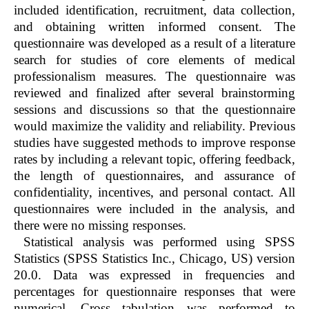
included identification, recruitment, data collection,
and obtaining written informed consent. The
questionnaire was developed as a result of a literature
search for studies of core elements of medical
professionalism measures. The questionnaire was
reviewed and finalized after several brainstorming
sessions and discussions so that the questionnaire
would maximize the validity and reliability. Previous
studies have suggested methods to improve response
rates by including a relevant topic, offering feedback,
the length of questionnaires, and assurance of
confidentiality, incentives, and personal contact. All
questionnaires were included in the analysis, and
there were no missing responses.
Statistical analysis was performed using SPSS
Statistics (SPSS Statistics Inc., Chicago, US) version
20.0. Data was expressed in frequencies and
percentages for questionnaire responses that were
numerical. Cross tabulation was performed to