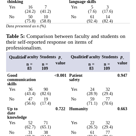
thinking
language skills
Yes
16
7
Yes
5
3
(24.2)
(41.2)
(7.6)
(17.6)
No
50
10
No
61
14
(75.8)
(58.8)
(92.4)
(82.4)
Data presented as n (%).
Table 5:
Comparison between faculty and students on
their self-reported response on items of
professionalism.
Faculty
Students
p
Qualities
Faculty
Students
p
Qualities
-
-
value
value
n =
n =
n =
n =
83
109
83
109
Good
<0.001
Patient
0.947
communication
safety
skills
Yes
36
90
Yes
24
32
(43.4)
(82.6)
(28.9)
(29.4)
No
47
19
No
59
77
(56.6)
(17.4)
(71.1)
(70.6)
Up to
0.722
Humanity
0.663
date
knowledge
Yes
52
71
Yes
22
32
(62.7)
(65.1)
(26.5)
(29.4)
No
31
38
No
61
77