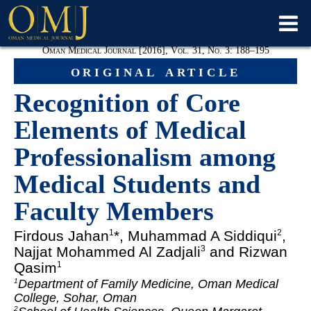
Oman Medical Journal [2016], Vol. 31, No. 3: 188–195
original article
Recognition of Core
Elements of Medical
Professionalism among
Medical Students and
Faculty Members
Firdous Jahan
*, Muhammad A Siddiqui
,
1
2
Najjat Mohammed Al Zadjali
and Rizwan
3
Qasim
1
Department of Family Medicine, Oman Medical
1
College, Sohar, Oman
2