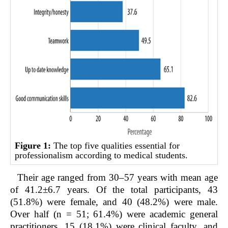
Figure 1:
The top five qualities essential for
professionalism according to medical students.
Their age ranged from 30–57 years with mean age
of 41.2±6.7 years. Of the total participants, 43
(51.8%) were female, and 40 (48.2%) were male.
Over half (n = 51; 61.4%) were academic general
practitioners, 15 (18.1%) were clinical faculty, and