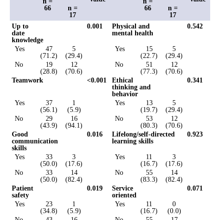
n =
n =
66
n =
66
n =
17
17
Up to
0.001
Physical and
0.542
date
mental health
knowledge
Yes
47
5
Yes
15
5
(71.2)
(29.4)
(22.7)
(29.4)
No
19
12
No
51
12
(28.8)
(70.6)
(77.3)
(70.6)
Teamwork
<0.001
Ethical
0.341
thinking and
behavior
Yes
37
1
Yes
13
5
(56.1)
(5.9)
(19.7)
(29.4)
No
29
16
No
53
12
(43.9)
(94.1)
(80.3)
(70.6)
Good
0.016
Lifelong/self-directed
0.923
communication
learning skills
skills
Yes
33
3
Yes
11
3
(50.0)
(17.6)
(16.7)
(17.6)
No
33
14
No
55
14
(50.0)
(82.4)
(83.3)
(82.4)
Patient
0.019
Service
0.071
safety
oriented
Yes
23
1
Yes
11
0
(34.8)
(5.9)
(16.7)
(0.0)
No
43
16
No
55
17