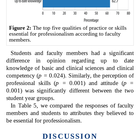
Figure 2:
The top five qualities of practice or skills
essential for professionalism according to faculty
members.
Students and faculty members had a significant
difference in opinion regarding up to date
knowledge of basic and clinical sciences and clinical
competency (
p =
0.024). Similarly, the perception of
professional skills (
p =
0.001) and attitude (
p =
0.001) was significantly different between the two
student year groups.
In Table 5, we compared the responses of faculty
members and students to attributes they believed to
be essential for professionalism.
DISCUSSION