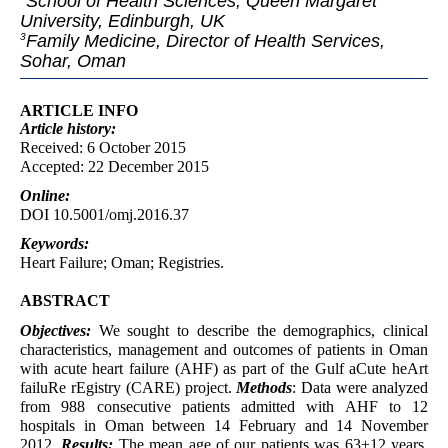
School of Health Sciences, Queen Margaret
University, Edinburgh, UK
Family Medicine, Director of Health Services,
3
Sohar, Oman
ARTICLE INFO
Article
history:
Received: 6 October 2015
Accepted: 22 December 2015
Online:
DOI 10.5001/omj.2016.37
Keywords:
Heart Failure; Oman; Registries.
ABSTRACT
Objectives:
We sought to describe the demographics, clinical
characteristics, management and outcomes of patients in Oman
with acute heart failure (AHF) as part of the Gulf aCute heArt
failuRe rEgistry (CARE) project.
Methods
: Data were analyzed
from 988 consecutive patients admitted with AHF to 12
hospitals in Oman between 14 February and 14 November
2012.
Results:
The mean age of our patients was 63±12 years.