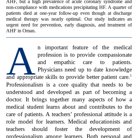
AHF, but a high prevalence of acute coronary syndrome and
non-compliance with medications precipitating HF. A quarter of
patients died at one-year follow-up even though at discharge
medical therapy was nearly optimal. Our study indicates an
urgent need for prevention, early diagnosis, and treatment of
AHF in Oman.
A
n important feature of the medical
profession is to provide compassionate
and empathic care to patients.
Physicians need up to date knowledge
1
and appropriate skills to provide better patient care.
Professionalism is a core quality that needs to be
understood and developed as part of becoming a
doctor. It brings together many aspects of how a
medical student learns about and contributes to the
care of patients. A teachers’ professional attitude is a
role model for learners. Medical educationists and
teachers should foster the development of
professionalism among learners. Both personal and