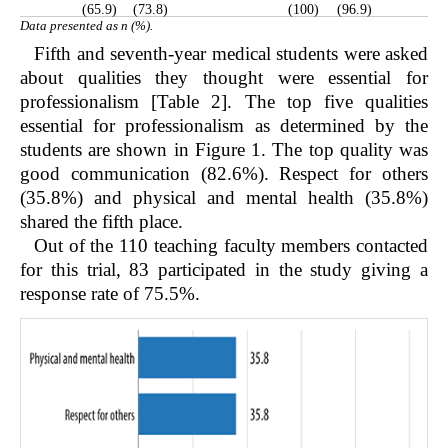
(65.9)
(73.8)
(100)
(96.9)
Data presented as n (%).
Fifth and seventh-year medical students were asked
about qualities they thought were essential for
professionalism [Table 2]. The top five qualities
essential for professionalism as determined by the
students are shown in
Figure 1
. The top quality was
good communication (82.6%). Respect for others
(35.8%) and physical and mental health (35.8%)
shared the fifth place.
Out of the 110 teaching faculty members contacted
for this trial, 83 participated in the study giving a
response rate of 75.5%.