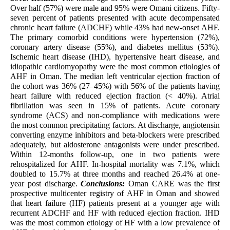
Over half (57%) were male and 95% were Omani citizens. Fifty-
seven percent of patients presented with acute decompensated
chronic heart failure (ADCHF) while 43% had new-onset AHF.
The primary comorbid conditions were hypertension (72%),
coronary artery disease (55%), and diabetes mellitus (53%).
Ischemic heart disease (IHD), hypertensive heart disease, and
idiopathic cardiomyopathy were the most common etiologies of
AHF in Oman. The median left ventricular ejection fraction of
the cohort was 36% (27–45%) with 56% of the patients having
heart failure with reduced ejection fraction (< 40%). Atrial
fibrillation was seen in 15% of patients. Acute coronary
syndrome (ACS) and non-compliance with medications were
the most common precipitating factors. At discharge, angiotensin
converting enzyme inhibitors and beta-blockers were prescribed
adequately, but aldosterone antagonists were under prescribed.
Within 12-months follow-up, one in two patients were
rehospitalized for AHF. In-hospital mortality was 7.1%, which
doubled to 15.7% at three months and reached 26.4% at one-
year post discharge.
Conclusions:
Oman CARE was the first
prospective multicenter registry of AHF in Oman and showed
that heart failure (HF) patients present at a younger age with
recurrent ADCHF and HF with reduced ejection fraction. IHD
was the most common etiology of HF with a low prevalence of