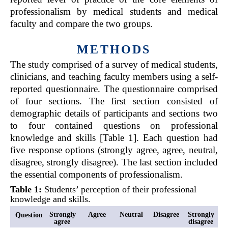
professionalism by medical students and medical
faculty and compare the two groups.
METHODS
The study comprised of a survey of medical students,
clinicians, and teaching faculty members using a self-
reported questionnaire. The questionnaire comprised
of four sections. The first section consisted of
demographic details of participants and sections two
to four contained questions on professional
knowledge and skills [Table 1]. Each question had
five response options (strongly agree, agree, neutral,
disagree, strongly disagree). The last section included
the essential components of professionalism.
Table
1
:
Students’ perception of their professional
knowledge and skills.
Strongly
Agree
Neutral
Disagree
Strongly
Question
agree
disagree