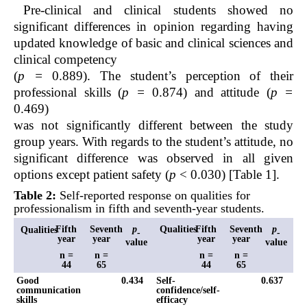
Pre-clinical and clinical students showed no
significant differences in opinion regarding having
updated knowledge of basic and clinical sciences and
clinical competency
(
p =
0.889). The student’s perception of their
professional skills (
p =
0.874) and attitude (
p =
0.469)
was not significantly different between the study
group years. With regards to the student’s attitude, no
significant difference was observed in all given
options except patient safety (
p
< 0.030) [Table 1].
Table 2:
Self-reported response on qualities for
professionalism in fifth and seventh-year students.
Fifth
Seventh
p
Qualities
Fifth
Seventh
p
Qualities
-
-
year
year
year
year
value
value
n =
n =
n =
n =
44
65
44
65
Good
0.434
Self-
0.637
communication
confidence/self-
skills
efficacy