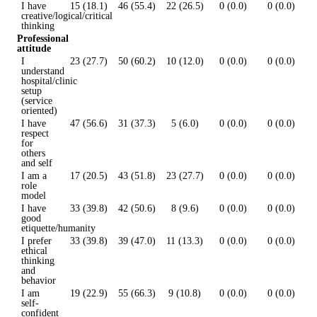
I have
15 (18.1)
46 (55.4)
22 (26.5)
0 (0.0)
0 (0.0)
creative/logical/critical
thinking
Professional
attitude
I
23 (27.7)
50 (60.2)
10 (12.0)
0 (0.0)
0 (0.0)
understand
hospital/clinic
setup
(service
oriented)
I have
47 (56.6)
31 (37.3)
5 (6.0)
0 (0.0)
0 (0.0)
respect
for
others
and self
I am a
17 (20.5)
43 (51.8)
23 (27.7)
0 (0.0)
0 (0.0)
role
model
I have
33 (39.8)
42 (50.6)
8 (9.6)
0 (0.0)
0 (0.0)
good
etiquette/humanity
I prefer
33 (39.8)
39 (47.0)
11 (13.3)
0 (0.0)
0 (0.0)
ethical
thinking
and
behavior
I am
19 (22.9)
55 (66.3)
9 (10.8)
0 (0.0)
0 (0.0)
self-
confident