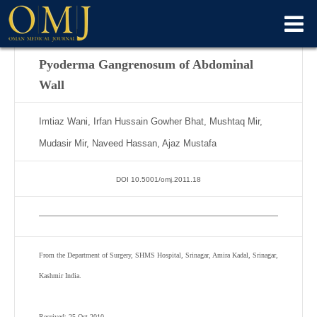
Pyoderma Gangrenosum of Abdominal
Wall
Imtiaz Wani, Irfan Hussain Gowher Bhat, Mushtaq Mir,
Mudasir Mir, Naveed Hassan, Ajaz Mustafa
DOI 10.5001/omj.2011.18
From the Department of Surgery, SHMS Hospital, Srinagar, Amira Kadal, Srinagar,
Kashmir India.
Received: 25 Oct 2010