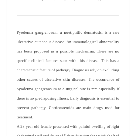
Pyoderma gangrenosum, a nuetrphilic dermatosis, is a rare
ulcerative cutaneous disease. An immunological abnormality
has been proposed as a possible mechanism. There are no
specific clinical features seen with this disease. This has a
characteristic feature of pathergy. Diagnoses rely on excluding
other causes of ulcerative skin diseases. The occurrence of
pyoderma gangrenosum at a surgical site is rare especially if
there is no predisposing illness. Early diagnosis is essential to
prevent pathergy. Corticosteroids are main drugs used for
treatment.
A 28 year old female presented with painful swelling of right
abdominal wall and fever of 5 days duration for which she had