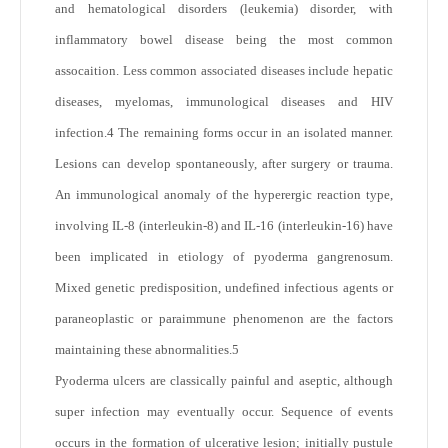
and hematological disorders (leukemia) disorder, with
inflammatory bowel disease being the most common
assocaition. Less common associated diseases include hepatic
diseases, myelomas, immunological diseases and HIV
infection.
4
The remaining forms occur in an isolated manner.
Lesions can develop spontaneously, after surgery or trauma.
An immunological anomaly of the hyperergic reaction type,
involving IL-8 (interleukin-8) and IL-16 (interleukin-16) have
been implicated in etiology of pyoderma gangrenosum.
Mixed genetic predisposition, undefined infectious agents or
paraneoplastic or paraimmune phenomenon are the factors
maintaining these abnormalities.
5
Pyoderma ulcers are classically painful and aseptic, although
super infection may eventually occur. Sequence of events
occurs in the formation of ulcerative lesion; initially pustule