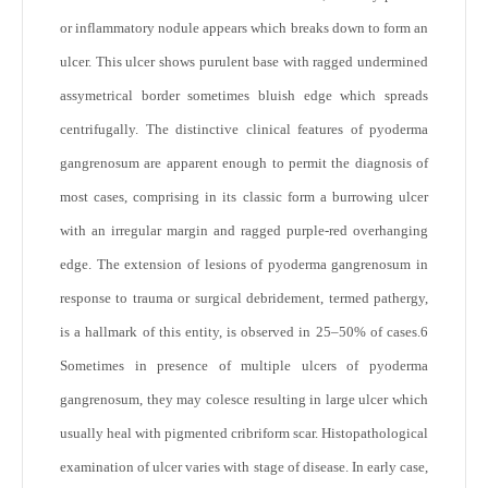
or inflammatory nodule appears which breaks down to form an
ulcer. This ulcer shows purulent base with ragged undermined
assymetrical border sometimes bluish edge which spreads
centrifugally. The distinctive clinical features of pyoderma
gangrenosum are apparent enough to permit the diagnosis of
most cases, comprising in its classic form a burrowing ulcer
with an irregular margin and ragged purple-red overhanging
edge. The extension of lesions of pyoderma gangrenosum in
response to trauma or surgical debridement, termed pathergy,
is a hallmark of this entity, is observed in 25–50% of cases.
6
Sometimes in presence of multiple ulcers of pyoderma
gangrenosum, they may colesce resulting in large ulcer which
usually heal with pigmented cribriform scar. Histopathological
examination of ulcer varies with stage of disease. In early case,