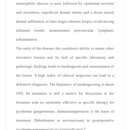
nuetrophilic abscess is seen followed by epidermal necrosis
and ulceration, superficial dermal edema and a dense mixed
dermal infiltration in later stages whereas biopsy of advancing
inflamed border demonstrates perivascular lymphatic
inflammation.
The rarity of the disease, the condition's ability to mimic other
ulcerative lesions and its lack of specific laboratory and
pathologic findings leads to misdiagnosis and mistreatment of
the lesion. A high index of clinical suspicion can lead to a
definitive diagnosis. The frequency of misdiagnosing is about
10%. Its treatment is still a motive for discussion in the
literature with no uniformly effective or specific therapy for
pyoderma gangrenosum. Immunosuppression is the basis of
treatment. Debridement or necrosectomy in postoperative
pyoderma gangrenosum is contraindicated.
7