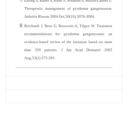
Ehling A, Karrer S, Klebl F, Schäffler A, Müller-Ladner U.
Therapeutic management of pyoderma gangrenosum.
Arthritis Rheum 2004 Oct;50(10):3076-3084.
Reichrath J, Bens G, Bonowitz A, Tilgen W. Treatment
recommendations for pyoderma gangrenosum: an
evidence-based review of the literature based on more
than 350 patients. J Am Acad Dermatol 2005
Aug;53(2):273-283.