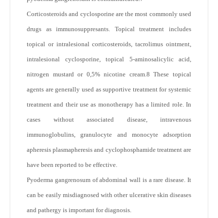
Corticosteroids and cyclosporine are the most commonly used
drugs as immunosuppresants. Topical treatment includes
topical or intralesional corticosteroids, tacrolimus ointment,
intralesional cyclosporine, topical 5-aminosalicylic acid,
nitrogen mustard or 0,5% nicotine cream.
8
These topical
agents are generally used as supportive treatment for systemic
treatment and their use as monotherapy has a limited role. In
cases without associated disease, intravenous
immunoglobulins, granulocyte and monocyte adsorption
apheresis plasmapheresis and cyclophosphamide treatment are
have been reported to be effective.
Pyoderma gangrenosum of abdominal wall is a rare disease. It
can be easily misdiagnosed with other ulcerative skin diseases
and pathergy is important for diagnosis.