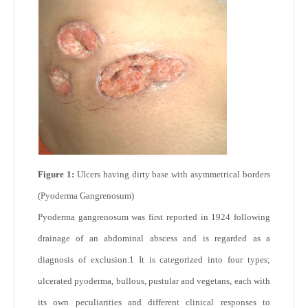
Figure 1:
Ulcers having dirty base with asymmetrical borders
(Pyoderma Gangrenosum)
Pyoderma gangrenosum was first reported in 1924 following
drainage of an abdominal abscess and is regarded as a
diagnosis of exclusion.
1
It is categorized into four types;
ulcerated pyoderma, bullous, pustular and vegetans, each with
its own peculiarities and different clinical responses to