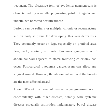
treatment. The ulcerative form of pyoderma gangrenosum is
characterized by a rapidly progressing painful irregular and
undermined bordered necrotic ulcer.
2
Lesions can be solitary or multiple, chronic or recurrent.Any
site on body is prone for developing this skin dermatosis.
They commonly occur on legs, especially on pretibial area,
face, neck, scrotum, or penis. Pyoderma gangrenosum of
abdominal wall adjacent to stoma following colectomy can
occur. Post-surgical pyoderma gangrenosum can affect any
surgical wound. However, the abdominal wall and the breasts
are the most affected areas.
3
About 50% of the cases of pyoderma gangrenosum occur
concomitantly with other diseases, notably with systemic
diseases especially arthritides, inflammatory bowel disease