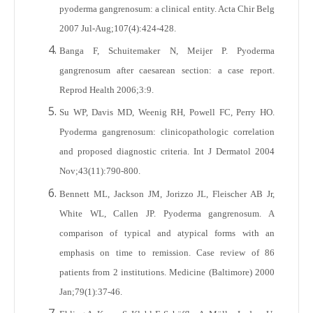
pyoderma gangrenosum: a clinical entity. Acta Chir Belg
2007 Jul-Aug;107(4):424-428.
Banga F, Schuitemaker N, Meijer P. Pyoderma
gangrenosum after caesarean section: a case report.
Reprod Health 2006;3:9.
Su WP, Davis MD, Weenig RH, Powell FC, Perry HO.
Pyoderma gangrenosum: clinicopathologic correlation
and proposed diagnostic criteria. Int J Dermatol 2004
Nov;43(11):790-800.
Bennett ML, Jackson JM, Jorizzo JL, Fleischer AB Jr,
White WL, Callen JP. Pyoderma gangrenosum. A
comparison of typical and atypical forms with an
emphasis on time to remission. Case review of 86
patients from 2 institutions. Medicine (Baltimore) 2000
Jan;79(1):37-46.