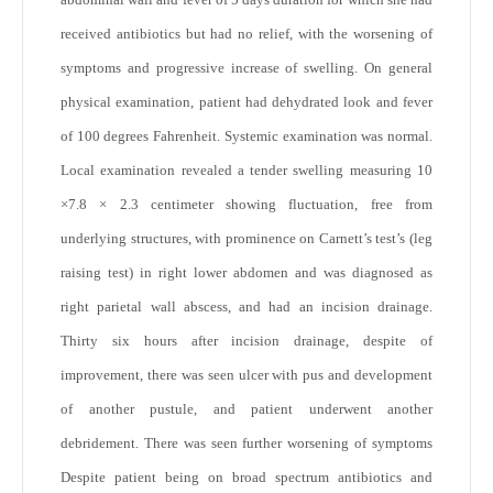
received antibiotics but had no relief, with the worsening of
symptoms and progressive increase of swelling. On general
physical examination, patient had dehydrated look and fever
of 100 degrees Fahrenheit. Systemic examination was normal.
Local examination revealed a tender swelling measuring 10
×7.8 × 2.3 centimeter showing fluctuation, free from
underlying structures, with prominence on Carnett’s test’s (leg
raising test) in right lower abdomen and was diagnosed as
right parietal wall abscess, and had an incision drainage.
Thirty six hours after incision drainage, despite of
improvement, there was seen ulcer with pus and development
of another pustule, and patient underwent another
debridement. There was seen further worsening of symptoms
Despite patient being on broad spectrum antibiotics and