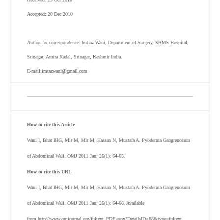
Accepted: 20 Dec 2010
Author for correspondence: Imtiaz Wani, Department of Surgery, SHMS Hospital,
Srinagar, Amira Kadal, Srinagar, Kashmir India.
E-mail:imtazwani@gmail.com
How to cite this Article
Wani I, Bhat IHG, Mir M, Mir M, Hassan N, Mustafa A. Pyoderma Gangrenosum
of Abdominal Wall. OMJ 2011 Jan; 26(1): 64-65.
How to cite this URL
Wani I, Bhat IHG, Mir M, Mir M, Hassan N, Mustafa A. Pyoderma Gangrenosum
of Abdominal Wall. OMJ 2011 Jan; 26(1): 64-66. Available
from http://www.omjournal.org/fultext_PDF.aspx?DetailsID=68&type=fultext