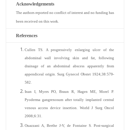
Acknowledgements
The authors reported no conflict of interest and no funding has
been received on this work.
References
Cullen TS. A progressively enlarging ulcer of the
abdominal wall involving skin and fat, following
drainage of an abdominal abscess apparently from
appendiceal origin. Surg Gynecol Obstet 1924;38:579-
582.
Inan I, Myers PO, Braun R, Hagen ME, Morel P.
Pyoderma gangrenosum after totally implanted central
venous access device insertion. World J Surg Oncol
2008;6:31.
Ouazzani A, Berthe J-V, de Fontaine S. Post-surgical