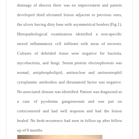
drainage of abscess there was no improvement and patient
developed third ulcerated lesion adjacent to previous ones,
the ulcers having dirty base with asymmetrical borders (
Fig.1
).
Histopathological examination identified a non-specific
mixed inflammatory cell infiltrate with areas of necrosis.
Cultures of debrided tissue were negative for bacteria,
mycobacteria, and fungi. Serum protein electrophoresis was
normal, antiphospholipid, antinuclear and antineutrophil
cytoplasmic antibodies and rheumatoid factor was negative.
No associated disease was identified. Patient was diagnosed as
a case of pyoderma gangrenosum and was put on
corticosteroid and had well response and had the lesion
healed. No fresh recurrence had seen in follow up after follow
up of 9 months.