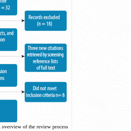
overview of the review process