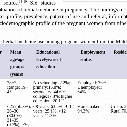
11-19
l source.
Six studies
luation of herbal medicine in pregnancy. The findings of t
r profile, prevalence, pattern of use and referral, inform
ociodemographic profile of the pregnant women from nine 
 on herbal medicine use among pregnant women from the Middl
r
Mean
Educational
Employment
Reside
age/age
level/years of
status
groups
education
(years)
28±5
No schooling: 2.2%;
Employed: 36%
Range: 19–
primary:15.8%;
Unemployed:
45
secondary: 44.6%;
64%
college:17.3%; higher
education: 20.1%
≤25 (56.3%);
≤8 years: 63.5%; 9–12
Homemaker:
Urban: 
26–30
years: 25.1%; >12
94.3%
Rural:7
(30.0%)
years: 11.3%
31–35
(9.7%); >36