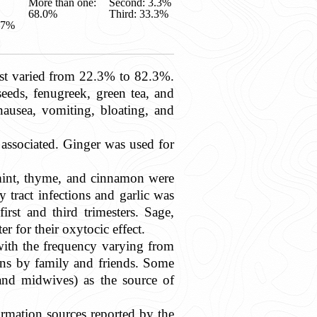
More than one:
Second: 3.3%
68.0%
Third: 33.3%
.7%
st varied from 22.3% to 82.3%.
eds, fenugreek, green tea, and
 nausea, vomiting, bloating, and
 associated. Ginger was used for
ermint, thyme, and cinnamon were
tract infections and garlic was
rst and third trimesters. Sage,
er for their oxytocic effect.
 with the frequency varying from
s by family and friends. Some
, and midwives) as the source of
ormation sources reported by the