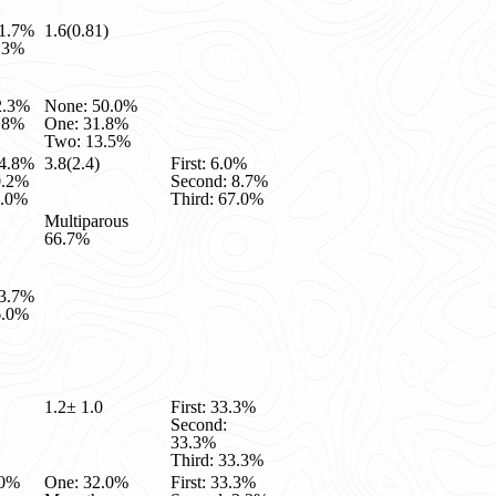
81.7%
1.6(0.81)
8.3%
2.3%
None: 50.0%
7.8%
One: 31.8%
Two: 13.5%
24.8%
3.8(2.4)
First: 6.0%
0.2%
Second: 8.7%
5.0%
Third: 67.0%
Multiparous
66.7%
13.7%
6.0%
1.2± 1.0
First: 33.3%
Second:
33.3%
Third: 33.3%
.0%
One: 32.0%
First: 33.3%