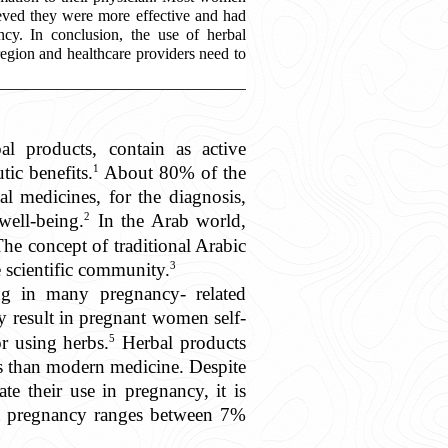
ieved they were more effective and had
cy. In conclusion, the use of herbal
egion and healthcare providers need to
al products, contain as active
1
tic benefits.
About 80% of the
al medicines, for the diagnosis,
2
well-being.
In the Arab world,
he concept of traditional Arabic
3
e scientific community.
ing in many pregnancy- related
y result in pregnant women self-
5
r using herbs.
Herbal products
tus than modern medicine. Despite
ate their use in pregnancy, it is
 in pregnancy ranges between 7%