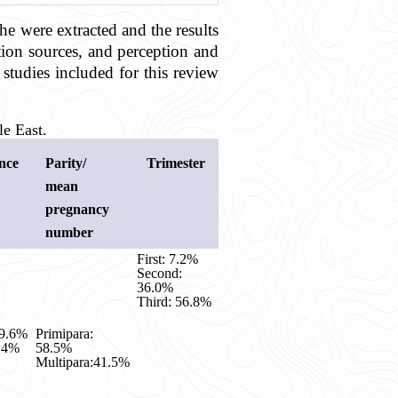
he were extracted and the results
ation sources, and perception and
studies included for this review
e East.
nce
Parity/
Trimester
mean
pregnancy
number
First: 7.2%
Second:
36.0%
Third: 56.8%
29.6%
Primipara:
0.4%
58.5%
Multipara:41.5%