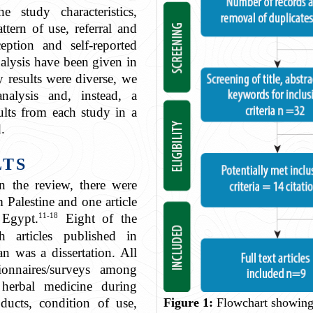
 study characteristics,
attern of use, referral and
eption and self-reported
nalysis have been given in
y results were diverse, we
nalysis and, instead, a
sults from each study in a
.
LTS
n the review, there were
m Palestine and one article
11-18
 Egypt.
Eight of the
ch articles published in
n was a dissertation. All
ionnaires/surveys among
erbal medicine during
ducts, condition of use,
Figure 1:
Flowchart showing 