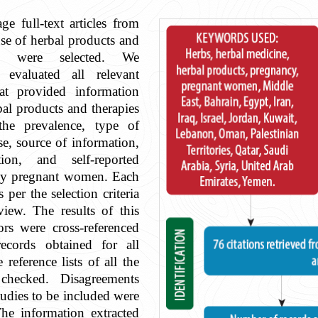
e full-text articles from
se of herbal products and
cy were selected. We
 evaluated all relevant
that provided information
bal products and therapies
the prevalence, type of
se, source of information,
ion, and self-reported
 by pregnant women. Each
s per the selection criteria
iew. The results of this
ors were cross-referenced
ecords obtained for all
 reference lists of all the
 checked. Disagreements
tudies to be included were
he information extracted