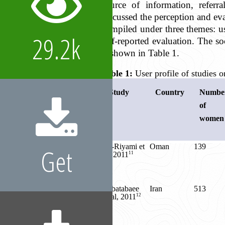
source of information, referra
discussed the perception and eva
compiled under three themes: use
29.2k
self-reported evaluation. The s
is shown in Table 1.
Table 1:
User profile of studies
Study
Country
Numbe
of
women
Al-Riyami et
Oman
139
Get
11
al, 2011
Tabatabaee
Iran
513
12
et al, 2011