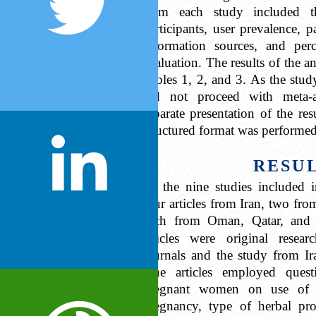
from each study included the
participants, user prevalence, p
information sources, and perc
evaluation. The results of the a
Tables 1, 2, and 3. As the stud
did not proceed with meta-a
separate presentation of the re
structured format was performed
RESU
Of the nine studies included i
four articles from Iran, two fro
each from Oman, Qatar, and
articles were original resear
journals and the study from Ira
nine articles employed quest
pregnant women on use of h
pregnancy, type of herbal pro