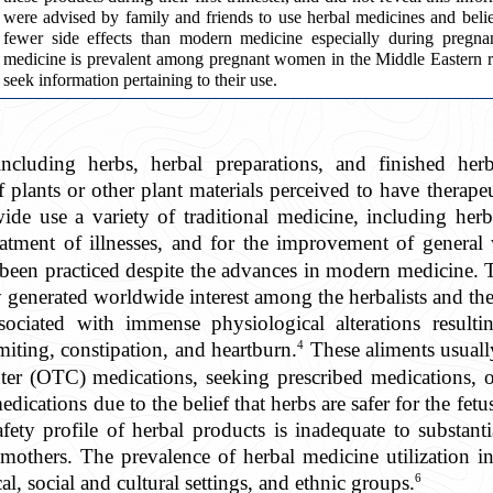
were advised by family and friends to use herbal medicines and bel
fewer side effects than modern medicine especially during pregnan
medicine is prevalent among pregnant women in the Middle Eastern r
seek information pertaining to their use.
including herbs, herbal preparations, and finished herb
f plants or other plant materials perceived to have therapeu
de use a variety of traditional medicine, including herb
atment of illnesses, and for the improvement of general 
 been practiced despite the advances in modern medicine. T
y generated worldwide interest among the herbalists and th
sociated with immense physiological alterations result
4
iting, constipation, and heartburn.
These aliments usuall
ter (OTC) medications, seeking prescribed medications, o
medications due to the belief that herbs are safer for the fe
fety profile of herbal products is inadequate to substanti
 mothers. The prevalence of herbal medicine utilization
6
l, social and cultural settings, and ethnic groups.