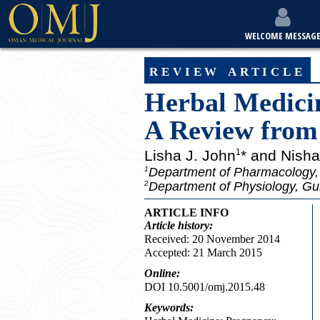
WELCOME MESSAG
review article
Herbal Medici
A Review from
Lisha J. John
* and Nish
1
Department of Pharmacology, 
1
Department of Physiology, Gul
2
ARTICLE INFO
Article
history:
Received: 20 November 2014
Accepted: 21 March 2015
Online:
DOI 10.5001/omj.2015.48
Keywords: