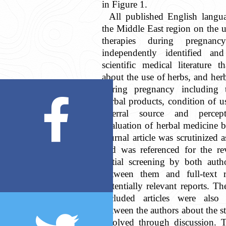
in Figure 1.
All published English languag
the Middle East region on the u
therapies during pregnan
independently identified and
scientific medical literature 
about the use of herbs, and her
during pregnancy including 
herbal products, condition of u
referral source and percept
evaluation of herbal medicine
journal article was scrutinized a
and was referenced for the rev
initial screening by both auth
between them and full-text r
potentially relevant reports. The
included articles were also
between the authors about the s
resolved through discussion. T