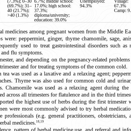
(7.3%); 0–30
6.7%; middle school:
Unemployed:
Village:
(69.7%); 31–
17.0%; high school:
94.3%
67.3%
40 (21.7%);
37.3%;
Camp: 9
>40 (1.3%)
diploma/university;
education: 39.0%
rbal medicines among pregnant women from the Middle Ea
were: peppermint, ginger, thyme chamomile, sage, anise
quently used to treat gastrointestinal disorders such as
 and flu symptoms.
imester, and depending on the pregnancy-related problems
t trimester and for treating symptoms of the common cold.
een tea was used as a laxative and a relaxing agent; pepp
aches. Thyme was also used for common cold and urinary 
ons. Chamomile was used as a relaxing agent during the fi
 across all trimesters for flatulence and in the third trimest
ported the highest use of herbs during the first trimester
n were most commonly advised to try herbal medication
re professionals (e.g. general practitioners, obstetricians
18,19
erbal medicines.
nce, pattern of herbal medicine use, and referral and inf