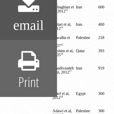
Dabaghian et
Iran
600
13
al, 2012
email
Sattari et al,
Iran
400
14
2012
Sawalha et
Palestine
218
al,
15
2007
Hashim et al,
Qatar
393
16
2005
Khadivzadeh
Iran
919
17
et al, 2012
Print
Orief et al,
Egypt
300
18
2012
Adawi et al,
Palestine
300