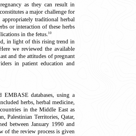
regnancy as they can result in
onstitutes a major challenge for
ppropriately traditional herbal
rbs or interaction of these herbs
10
cations in the fetus.
 in light of this rising trend in
. Here we reviewed the available
ast and the attitudes of pregnant
iders in patient education and
nd EMBASE databases, using a
cluded herbs, herbal medicine,
countries in the Middle East as
 Palestinian Territories, Qatar,
ished between January 1990 and
 of the review process is given