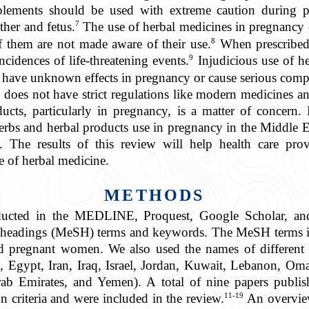
plements should be used with extreme caution during p
7
ther and fetus.
The use of herbal medicines in pregnancy c
8
f them are not made aware of their use.
When prescribed a
9
ncidences of life-threatening events.
Injudicious use of he
 have unknown effects in pregnancy or cause serious compli
does not have strict regulations like modern medicines and,
ducts, particularly in pregnancy, is a matter of concern
herbs and herbal products use in pregnancy in the Middle E
The results of this review will help health care prov
e of herbal medicine.
METHODS
nducted in the MEDLINE, Proquest, Google Scholar, a
t headings (MeSH) terms and keywords. The MeSH terms in
d pregnant women. We also used the names of different 
, Egypt, Iran, Iraq, Israel, Jordan, Kuwait, Lebanon, Oman,
rab Emirates, and Yemen). A total of nine papers publ
11-19
 criteria and were included in the review.
An overview