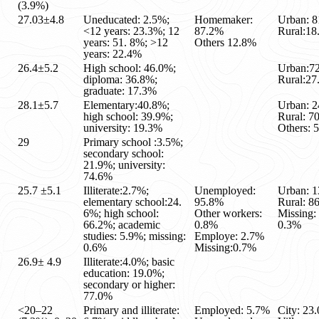
(3.9%)
27.03±4.8
Uneducated: 2.5%;
Homemaker:
Urban: 
<12 years: 23.3%; 12
87.2%
Rural:1
years: 51. 8%; >12
Others 12.8%
years: 22.4%
26.4±5.2
High school: 46.0%;
Urban:7
diploma: 36.8%;
Rural:2
graduate: 17.3%
28.1±5.7
Elementary:40.8%;
Urban: 
high school: 39.9%;
Rural: 7
university: 19.3%
Others: 
29
Primary school :3.5%;
secondary school:
21.9%; university:
74.6%
25.7 ±5.1
Illiterate:2.7%;
Unemployed:
Urban: 
elementary school:24.
95.8%
Rural: 8
6%; high school:
Other workers:
Missing:
66.2%; academic
0.8%
0.3%
studies: 5.9%; missing:
Employe: 2.7%
0.6%
Missing:0.7%
26.9± 4.9
Illiterate:4.0%; basic
education: 19.0%;
secondary or higher:
77.0%
<20–22
Primary and illiterate:
Employed: 5.7%
City: 23