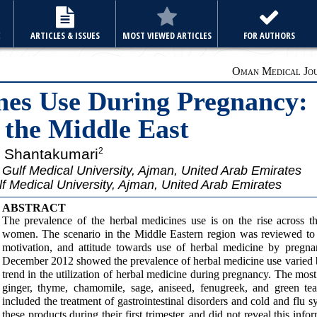
E
ARTICLES & ISSUES
MOST VIEWED ARTICLES
FOR AUTHORS
Oman Medical Jour
nes Use During Pregnancy:
 the Middle East
a Shantakumari
2
Gulf Medical University, Ajman, United Arab Emirates
f Medical University, Ajman, United Arab Emirates
ABSTRACT
The prevalence of the herbal medicines use is on the rise across t
women. The scenario in the Middle Eastern region was reviewed to e
motivation, and attitude towards use of herbal medicine by pregna
December 2012 showed the prevalence of herbal medicine use varied 
trend in the utilization of herbal medicine during pregnancy. The m
ginger, thyme, chamomile, sage, aniseed, fenugreek, and green t
included the treatment of gastrointestinal disorders and cold and fl
these products during their first trimester, and did not reveal this in