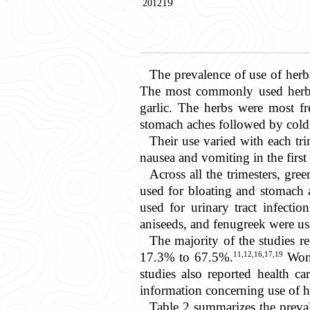
19
2012
The prevalence of use of he
The most commonly used herbs 
garlic. The herbs were most fre
stomach aches followed by cold
Their use varied with each tr
nausea and vomiting in the firs
Across all the trimesters, gr
used for bloating and stomach 
used for urinary tract infecti
aniseeds, and fenugreek were used
The majority of the studies re
11,12,16,17,19
17.3% to 67.5%.
Wome
studies also reported health ca
information concerning use of h
Table 2
summarizes the prevale