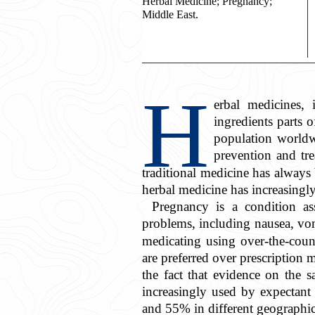
Herbal Medicine; Pregnancy;
Middle East.
H
erbal medicines, 
ingredients parts o
population worldwi
prevention and tre
traditional medicine has always
herbal medicine has increasingl
Pregnancy is a condition as
problems, including nausea, vom
medicating using over-the-coun
are preferred over prescription 
the fact that evidence on the sa
increasingly used by expectant
and 55% in different geographica