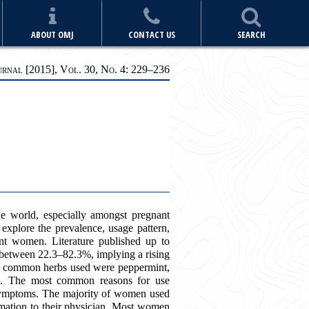
ABOUT OMJ
CONTACT US
SEARCH
nal [2015], Vol. 30, No. 4: 229
–
236
he world, especially amongst pregnant
xplore the prevalence, usage pattern,
nt women. Literature published up to
between 22.3–82.3%, implying a rising
ost common herbs used were peppermint,
ea. The most common reasons for use
u symptoms. The majority of women used
formation to their physician. Most women