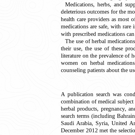
Medications, herbs, and sup
deleterious outcomes for the mo
health care providers as most o
medications are safe, with rare i
with prescribed medications can
The use of herbal medications 
their use, the use of these pro
literature on the prevalence of 
women on herbal medications. 
counseling patients about the us
A publication search was co
combination of medical subjec
herbal products, pregnancy, an
search terms (including Bahrain
Saudi Arabia, Syria, United A
December 2012 met the selection