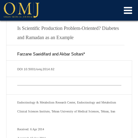
Is Scientific Production Problem-Oriented? Diabetes
and Ramadan as an Example
Farzane Saeidifard and Akbar Soltani*
DOI 10.5001/omj.2014.62
Endocrinology & Metabolism Research Center, Endocrinology and Metabolism
Clinical Sciences Institute, Tehran University of Medical Sciences, Tehran, Iran
Received: 6 Apr 2014