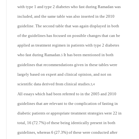
with type 1 and type 2 diabetes who fast during Ramadan was
included, and the same table was also inserted in the 2010
guideline. The second table that was again displayed in both
of the guidelines has focused on possible changes that can be
applied as treatment regimen in patients with type 2 diabetes
who fast during Ramadan.
It has been mentioned in both
5
guidelines that recommendations given in these tables were
largely based on expert and clinical opinion, and not on
scientific data derived from clinical studies.
3,4
All essays which had been referred to in the 2005 and 2010
guidelines that are relevant to the complication of fasting in
diabetic patients or appropriate treatment strategies were 22 in
total, 16 (72.7%) of these being identically present in both
guidelines, whereas 6 (27.3%) of these were conducted after