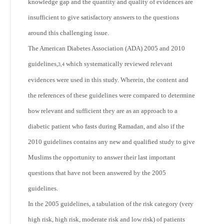
knowledge gap and the quantity and quality of evidences are
insufficient to give satisfactory answers to the questions
around this challenging issue.
The American Diabetes Association (ADA) 2005 and 2010
guidelines,
which systematically reviewed relevant
3,4
evidences were used in this study. Wherein, the content and
the references of these guidelines were compared to determine
how relevant and sufficient they are as an approach to a
diabetic patient who fasts during Ramadan, and also if the
2010 guidelines contains any new and qualified study to give
Muslims the opportunity to answer their last important
questions that have not been answered by the 2005
guidelines.
In the 2005 guidelines, a tabulation of the risk category (very
high risk, high risk, moderate risk and low risk) of patients