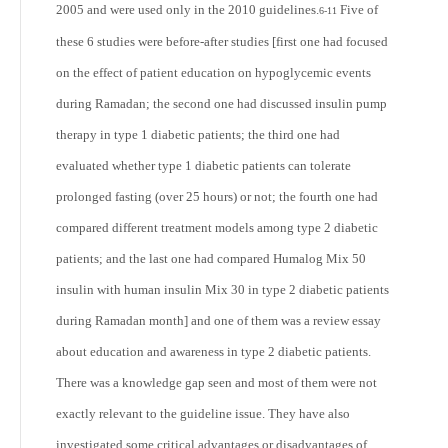
2005 and were used only in the 2010 guidelines.
Five of
6-11
these 6 studies were before-after studies [first one had focused
on the effect of patient education on hypoglycemic events
during Ramadan; the second one had discussed insulin pump
therapy in type 1 diabetic patients; the third one had
evaluated whether type 1 diabetic patients can tolerate
prolonged fasting (over 25 hours) or not; the fourth one had
compared different treatment models among type 2 diabetic
patients; and the last one had compared Humalog Mix 50
insulin with human insulin Mix 30 in type 2 diabetic patients
during Ramadan month] and one of them was a review essay
about education and awareness in type 2 diabetic patients.
There was a knowledge gap seen and most of them were not
exactly relevant to the guideline issue. They have also
investigated some critical advantages or disadvantages of