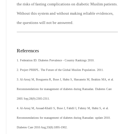
the risks of fasting complications on diabetic Muslim patients.
Without this system and without making reliable evidences,
the questions will not be answered.
References
1. Federation ID. Diabetes Prevalence - Country Rankings 2010.
2. Project PRRPL. The Future of the Global Muslim Population. 2011.
3. Al-Arouj M, Bouguerra R, Buse J, Hafez S, Hassanein M, Ibrahim MA, et al.
Recommendations for management of diabetes during Ramadan. Diabetes Care
2005 Sep;28(9):2305-2311.
4. Al-Arouj M, Assaad-Khalil S, Buse J, Fahdil I, Fahmy M, Hafez S, et al.
Recommendations for management of diabetes during Ramadan: update 2010.
Diabetes Care 2010 Aug;33(8):1895-1902.