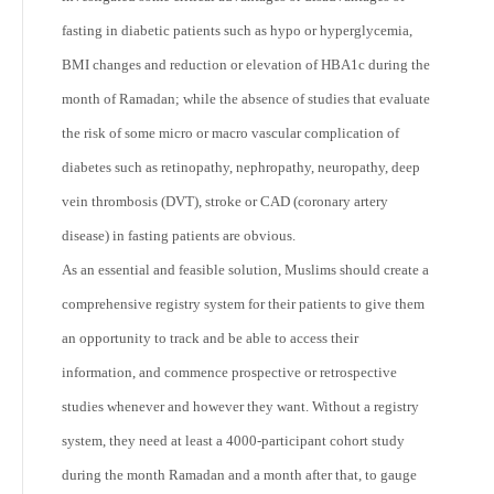
fasting in diabetic patients such as hypo or hyperglycemia,
BMI changes and reduction or elevation of HBA1c during the
month of Ramadan; while the absence of studies that evaluate
the risk of some micro or macro vascular complication of
diabetes such as retinopathy, nephropathy, neuropathy, deep
vein thrombosis (DVT), stroke or CAD (coronary artery
disease) in fasting patients are obvious.
As an essential and feasible solution, Muslims should create a
comprehensive registry system for their patients to give them
an opportunity to track and be able to access their
information, and commence prospective or retrospective
studies whenever and however they want. Without a registry
system, they need at least a 4000-participant cohort study
during the month Ramadan and a month after that, to gauge