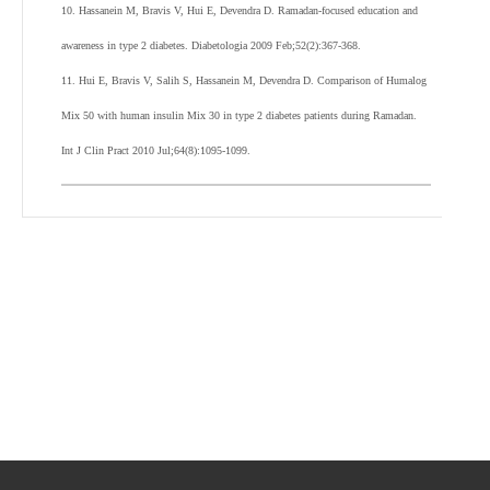
10. Hassanein M, Bravis V, Hui E, Devendra D. Ramadan-focused education and
awareness in type 2 diabetes. Diabetologia 2009 Feb;52(2):367-368.
11. Hui E, Bravis V, Salih S, Hassanein M, Devendra D. Comparison of Humalog
Mix 50 with human insulin Mix 30 in type 2 diabetes patients during Ramadan.
Int J Clin Pract 2010 Jul;64(8):1095-1099.