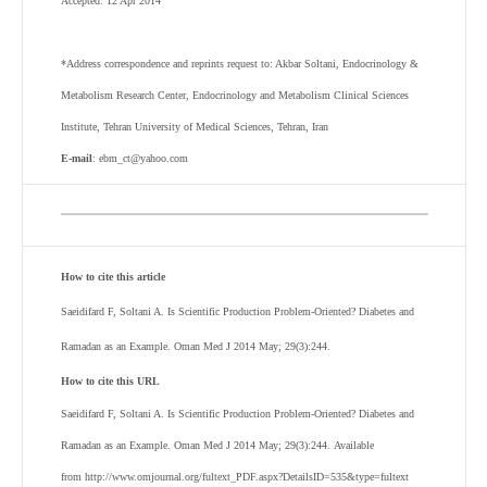
Accepted: 12 Apr 2014
*Address correspondence and reprints request to: Akbar Soltani, Endocrinology &
Metabolism Research Center, Endocrinology and Metabolism Clinical Sciences
Institute, Tehran University of Medical Sciences, Tehran, Iran
E-mail
: ebm_ct@yahoo.com
How to cite this article
Saeidifard F, Soltani A.
Is Scientific Production Problem-Oriented? Diabetes and
Ramadan as an Example. Oman Med J 2014 May; 29(3):244.
How to cite this URL
Saeidifard F, Soltani A.
Is Scientific Production Problem-Oriented? Diabetes and
Ramadan as an Example. Oman Med J 2014 May; 29(3):244. Available
from http://www.omjournal.org/fultext_PDF.aspx?DetailsID=535&type=fultext