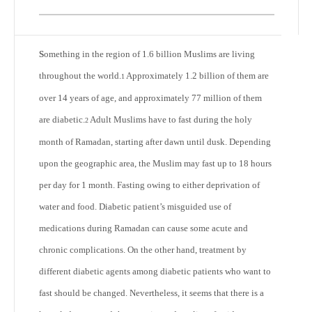
S
omething in the region of 1.6 billion Muslims are living
throughout the world.
Approximately 1.2 billion of them are
1
over 14 years of age, and approximately 77 million of them
are diabetic.
Adult Muslims have to fast during the holy
2
month of Ramadan, starting after dawn until dusk. Depending
upon the geographic area, the Muslim may fast up to 18 hours
per day for 1 month. Fasting owing to either deprivation of
water and food. Diabetic patient’s misguided use of
medications during Ramadan can cause some acute and
chronic complications. On the other hand, treatment by
different diabetic agents among diabetic patients who want to
fast should be changed. Nevertheless, it seems that there is a