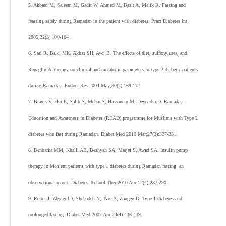
5. Akbani M, Saleem M, Gadit W, Ahmed M, Basit A, Malik R. Fasting and
feasting safely during Ramadan in the patient with diabetes. Pract Diabetes Int
2005;22(3):100-104 .
6. Sari R, Balci MK, Akbas SH, Avci B. The effects of diet, sulfonylurea, and
Repaglinide therapy on clinical and metabolic parameters in type 2 diabetic patients
during Ramadan. Endocr Res 2004 May;30(2):169-177.
7. Bravis V, Hui E, Salih S, Mehar S, Hassanein M, Devendra D. Ramadan
Education and Awareness in Diabetes (READ) programme for Muslims with Type 2
diabetes who fast during Ramadan. Diabet Med 2010 Mar;27(3):327-331.
8. Benbarka MM, Khalil AB, Beshyah SA, Marjei S, Awad SA. Insulin pump
therapy in Moslem patients with type 1 diabetes during Ramadan fasting: an
observational report. Diabetes Technol Ther 2010 Apr;12(4):287-290.
9. Reiter J, Wexler ID, Shehadeh N, Tzur A, Zangen D. Type 1 diabetes and
prolonged fasting. Diabet Med 2007 Apr;24(4):436-439.