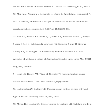
chronic active lesions of multiple sclerosis. J Neurol Sci 2000 Aug;177(2):95-103.
12. Moriya M, Nakatsuji Y, Miyamoto K, Okuno T, Kinoshita M, Kumanogoh A,
et al. Edaravone, a free radical scavenger, ameliorates experimental autoimmune
encephalomyelitis. Neurosci Lett 2008 Aug;440(3):323-326.
13. Kumar A, Khan S, Lakshman K, Jayaveera KN, Sheshadri Shekar D, Narayan
Swamy VB, et al; Lakshman K; Jayaveera KN; Sheshadri Shekar D; Narayan
Swamy VB; Velumurga C. In Vitro α-Amylase Inhibition and Antioxidant
Activities of Methanolic Extract of Amaranthus Caudatus Linn. Oman Med J 2011
May;26(3):166-170.
14. Baird GS, Rainey PM, Wener M, Chandler W. Reducing routine ionized
calcium measurement. Clin Chem 2009 Mar;55(3):533-540.
15. Radermacher AN, Crabtree GR. Monster protein controls calcium entry and
fights infection. Immunity 2008 Jan;28(1):13-14.
16. Mahon BD, Gordon SA, Cruz J, Cosman F, Cantorna MT. Cytokine profile in