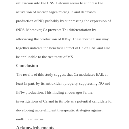
infiltration into the CNS. Calcium seems to suppress the
activation of macrophages/microglia and decreases
production of NO, probably by suppressing the expression of
iNOS. Moreover, Ca prevents Th
differentiation by
1
alleviating the production of IFN-γ. These mechanisms may
together indicate the beneficial effect of Ca on EAE and also
be applicable to the treatment of MS.
Conclusion
The results of this study suggest that Ca modulates EAE, at
least in part, by its antioxidant property, suppressing NO and
IFN-γ production. This finding encourages further
investigations of Ca and in its role as a potential candidate for
developing more efficient therapeutic strategies against
multiple sclerosis.
Acknowledgements