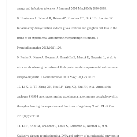
anergy and infectious tolerance. J Immunol 2008 Mar;180(5):2830-2838.
8. Horstmann L, Schmid H, Heinen AP, Kurschus FC, Dick HB, Joachim SC.
Inflammatory demyelination induces glia alterations and ganglion cell loss in the
retina of an experimental autoimmune encephalomyelitis model. J
Neuroinflammation 2013;10(1):120.
9. Furlan R, Kurne A, Bergami A, Brambilla E, Maucci R, Gasparini L, et al. A
nitric oxide releasing derivative of flurbiprofen inhibits experimental autoimmune
encephalomyelitis. J Neuroimmunol 2004 May;150(1-2):10-19.
10. Li X, Li TT, Zhang XH, Hou LF, Yang XQ, Zhu FH, et al. Artemisinin
analogue SM934 ameliorates murine experimental autoimmune encephalomyelitis
through enhancing the expansion and functions of regulatory T cell. PLoS One
2013;8(8):e74108.
11. Lu F, Selak M, O’Connor J, Croul S, Lorenzana C, Butunoi C, et al.
Oxidative damage to mitochondrial DNA and activity of mitochondrial enzymes in