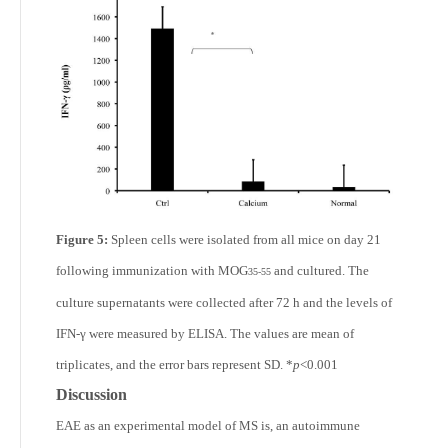
Figure 5:
Spleen cells were isolated from all mice on day 21
following immunization with MOG
and cultured. The
35-55
culture supernatants were collected after 72 h and the levels of
IFN-γ were measured by ELISA. The values are mean of
triplicates, and the error bars represent SD. *
p
<0.001
Discussion
EAE as an experimental model of MS is, an autoimmune