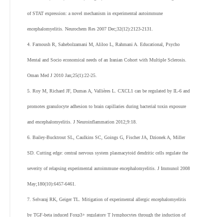
of STAT expression: a novel mechanism in experimental autoimmune
encephalomyelitis. Neurochem Res 2007 Dec;32(12):2123-2131.
4. Farnoush R, Sahebolzamani M, Aliloo L, Rahmani A. Educational, Psycho
Mental and Socio economical needs of an Iranian Cohort with Multiple Sclerosis.
Oman Med J 2010 Jan;25(1):22-25.
5. Roy M, Richard JF, Dumas A, Vallières L. CXCL1 can be regulated by IL-6 and
promotes granulocyte adhesion to brain capillaries during bacterial toxin exposure
and encephalomyelitis. J Neuroinflammation 2012;9:18.
6. Bailey-Bucktrout SL, Caulkins SC, Goings G, Fischer JA, Dzionek A, Miller
SD. Cutting edge: central nervous system plasmacytoid dendritic cells regulate the
severity of relapsing experimental autoimmune encephalomyelitis. J Immunol 2008
May;180(10):6457-6461.
7. Selvaraj RK, Geiger TL. Mitigation of experimental allergic encephalomyelitis
by TGF-beta induced Foxp3+ regulatory T lymphocytes through the induction of