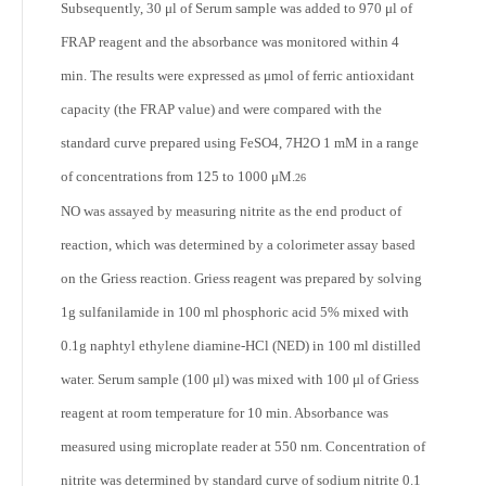
Subsequently, 30 μl of Serum sample was added to 970 μl of
FRAP reagent and the absorbance was monitored within 4
min. The results were expressed as μmol of ferric antioxidant
capacity (the FRAP value) and were compared with the
standard curve prepared using FeSO4, 7H
2
O 1 mM in a range
of concentrations from 125 to 1000 μM.
26
NO was assayed by measuring nitrite as the end product of
reaction, which was determined by a colorimeter assay based
on the Griess reaction. Griess reagent was prepared by solving
1g sulfanilamide in 100 ml phosphoric acid 5% mixed with
0.1g naphtyl ethylene diamine-HCl (NED) in 100 ml distilled
water. Serum sample (100 μl) was mixed with 100 μl of Griess
reagent at room temperature for 10 min. Absorbance was
measured using microplate reader at 550 nm. Concentration of
nitrite was determined by standard curve of sodium nitrite 0.1