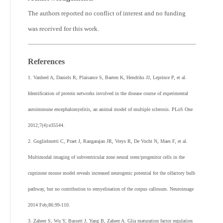
The authors reported no conflict of interest and no funding
was received for this work.
References
1. Vanheel A, Daniels R, Plaisance S, Baeten K, Hendriks JJ, Leprince P, et al.
Identification of protein networks involved in the disease course of experimental
autoimmune encephalomyelitis, an animal model of multiple sclerosis. PLoS One
2012;7(4):e35544.
2. Guglielmetti C, Praet J, Rangarajan JR, Vreys R, De Vocht N, Maes F, et al.
Multimodal imaging of subventricular zone neural stem/progenitor cells in the
cuprizone mouse model reveals increased neurogenic potential for the olfactory bulb
pathway, but no contribution to remyelination of the corpus callosum. Neuroimage
2014 Feb;86:99-110.
3. Zaheer S, Wu Y, Bassett J, Yang B, Zaheer A. Glia maturation factor regulation