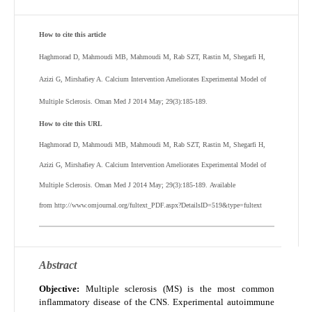
How to cite this article
Haghmorad D, Mahmoudi MB, Mahmoudi M, Rab SZT, Rastin M, Shegarfi H,
Azizi G, Mirshafiey A.
Calcium Intervention Ameliorates Experimental Model of
Multiple Sclerosis. Oman Med J 2014 May; 29(3):185-189.
How to cite this URL
Haghmorad D, Mahmoudi MB, Mahmoudi M, Rab SZT, Rastin M, Shegarfi H,
Azizi G, Mirshafiey A.
Calcium Intervention Ameliorates Experimental Model of
Multiple Sclerosis. Oman Med J 2014 May; 29(3):185-189. Available
from http://www.omjournal.org/fultext_PDF.aspx?DetailsID=519&type=fultext
Abstract
Objective:
Multiple sclerosis (MS) is the most common
inflammatory disease of the CNS. Experimental autoimmune