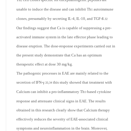
2
unable to induce the disease and can inhibit Th
autoimmune
1
clones, presumably by secreting IL-4, IL-10, and TGF-ß.
32
Our findings suggest that Ca is capable of suppressing a pre-
activated immune system in the late effector phase leading to
disease eruption. The dose-response experiments carried out in
the present study demonstrate that Ca has an optimum
therapeutic effect at dose 30 mg/kg.
The pathogenic processes in EAE are mainly related to the
secretion of IFN-γ.
this study showed that treatment with
33,34
Calcium can inhibit a pro-inflammatory Th
-based cytokine
1
response and attenuate clinical signs in EAE. The results
obtained in this research clearly show that Calcium therapy
effectively reduces the severity of EAE-associated clinical
symptoms and neuroinflammation in the brain. Moreover,