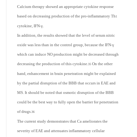
Calcium therapy showed an appropriate cytokine response
based on decreasing production of the pro-inflammatory Th
1
cytokine, IFN-γ.
In addition, the results showed that the level of serum nitric
oxide was less than in the control group, because the IFN-γ
which can induce NO production might be decreased through
decreasing the production of this cytokine.
On the other
35
hand, enhancement in brain penetration might be explained
by the partial disruption of the BBB that occurs in EAE and
MS. It should be noted that osmotic disruption of the BBB
could be the best way to fully open the barrier for penetration
of drugs.
36
The current study demonstrates that Ca ameliorates the
severity of EAE and attenuates inflammatory cellular