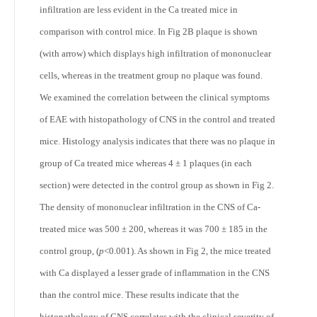
infiltration are less evident in the Ca treated mice in
comparison with control mice. In Fig 2B plaque is shown
(with arrow) which displays high infiltration of mononuclear
cells, whereas in the treatment group no plaque was found.
We examined the correlation between the clinical symptoms
of EAE with histopathology of CNS in the control and treated
mice. Histology analysis indicates that there was no plaque in
group of Ca treated mice whereas 4 ± 1 plaques (in each
section) were detected in the control group as shown in Fig 2.
The density of mononuclear infiltration in the CNS of Ca-
treated mice was 500 ± 200, whereas it was 700 ± 185 in the
control group, (
p
<0.001). As shown in Fig 2, the mice treated
with Ca displayed a lesser grade of inflammation in the CNS
than the control mice. These results indicate that the
histopathology of CNS correlates with the clinical severity of