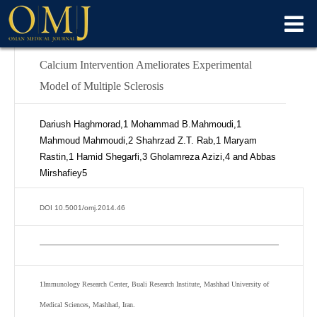
Calcium Intervention Ameliorates Experimental
Model of Multiple Sclerosis
Dariush Haghmorad,
1
Mohammad B.Mahmoudi,
1
Mahmoud Mahmoudi,
2
Shahrzad Z.T. Rab,
1
Maryam
Rastin,
1
Hamid Shegarfi,
3
Gholamreza Azizi,
4
and Abbas
Mirshafiey
5
DOI 10.5001/omj.2014.46
1
Immunology Research Center, Buali Research Institute, Mashhad University of
Medical Sciences, Mashhad, Iran.