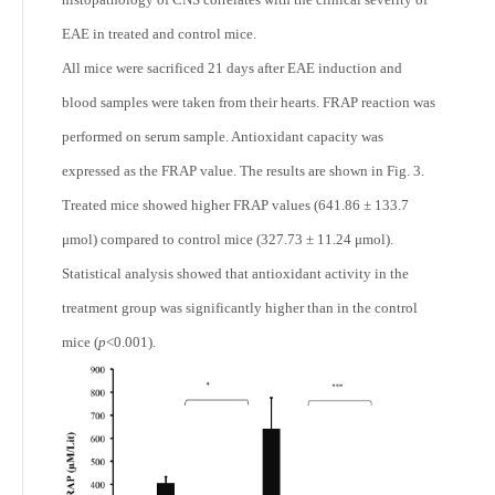
EAE in treated and control mice.
All mice were sacrificed 21 days after EAE induction and
blood samples were taken from their hearts. FRAP reaction was
performed on serum sample. Antioxidant capacity was
expressed as the FRAP value. The results are shown in Fig. 3.
Treated mice showed higher FRAP values (641.86 ± 133.7
μmol) compared to control mice (327.73 ± 11.24 μmol).
Statistical analysis showed that antioxidant activity in the
treatment group was significantly higher than in the control
mice (
p
<0.001).