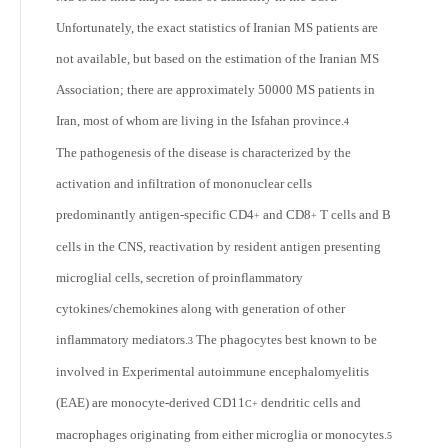
Unfortunately, the exact statistics of Iranian MS patients are
not available, but based on the estimation of the Iranian MS
Association; there are approximately 50000 MS patients in
Iran, most of whom are living in the Isfahan province.
4
The pathogenesis of the disease is characterized by the
activation and infiltration of mononuclear cells
predominantly antigen-specific CD4
and CD8
T cells and B
+
+
cells in the CNS, reactivation by resident antigen presenting
microglial cells, secretion of proinflammatory
cytokines/chemokines along with generation of other
inflammatory mediators.
The phagocytes best known to be
3
involved in Experimental autoimmune encephalomyelitis
(EAE) are monocyte-derived CD11
dendritic cells and
C+
macrophages originating from either microglia or monocytes.
5