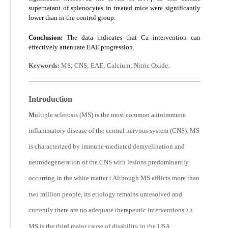
supernatant of splenocytes in treated mice were significantly
lower than in the control group.
Conclusion:
The data indicates that Ca intervention can
effectively attenuate EAE progression.
Keywords:
MS; CNS; EAE; Calcium; Nitric Oxide.
Introduction
M
ultiple sclerosis (MS) is the most common autoimmune
inflammatory disease of the central nervous system (CNS). MS
is characterized by immune-mediated demyelination and
neurodegeneration of the CNS with lesions predominantly
occurring in the white matter.
Although MS afflicts more than
1
two million people, its etiology remains unresolved and
currently there are no adequate therapeutic interventions.
2,3
MS is the third major cause of disability in the USA.