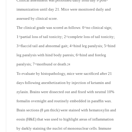
Clinical assessment was performed daily from day 9 post-
immunization until day 21. Mice were monitored daily and
assessed by clinical score.
The clinical grade was scored as follows: 0=no clinical sign;
1=partial loss of tail tonicity; 2=complete loss of tail tonicity;
3=flaccid tail and abnormal gait; 4=hind leg paralysis; 5=hind
leg paralysis with hind body paresis; 6=hind and foreleg
paralysis; 7=moribund or death.
24
To evaluate by histopathology, mice were sacrificed after 21
days following anesthetization by injection of ketamin and
zylasin. Brains were dissected out and fixed with neutral 10%
formalin overnight and routinely embedded in paraffin wax.
Brain sections (8 μm thick) were stained with hematoxylin and
eosin (H&E) that was used to highlight areas of inflammation
by darkly staining the nuclei of mononuclear cells. Immune