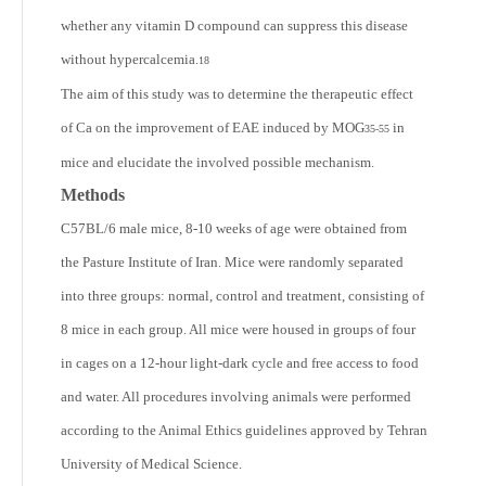
whether any vitamin D compound can suppress this disease
without hypercalcemia.
18
The aim of this study was to determine the therapeutic effect
of Ca on the improvement of EAE induced by MOG
in
35-55
mice and elucidate the involved possible mechanism.
Methods
C57BL/6 male mice, 8-10 weeks of age were obtained from
the Pasture Institute of Iran. Mice were randomly separated
into three groups: normal, control and treatment, consisting of
8 mice in each group. All mice were housed in groups of four
in cages on a 12-hour light-dark cycle and free access to food
and water. All procedures involving animals were performed
according to the Animal Ethics guidelines approved by Tehran
University of Medical Science.