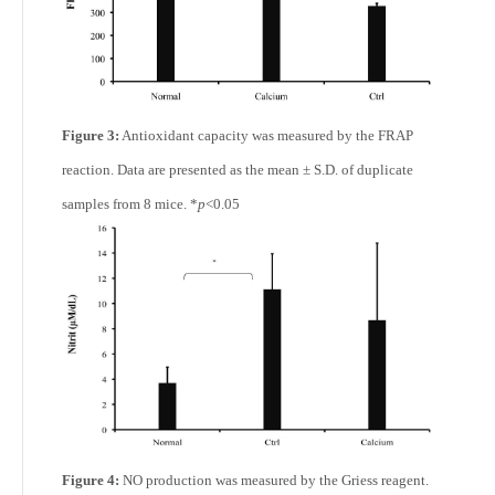
Figure 3:
Antioxidant capacity was measured by the FRAP
reaction. Data are presented as the mean ± S.D. of duplicate
samples from 8 mice. *
p
<0.05
Figure 4:
NO production was measured by the Griess reagent.