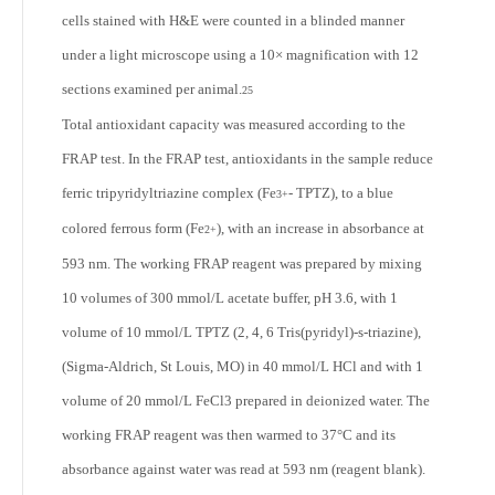
cells stained with H&E were counted in a blinded manner
under a light microscope using a 10× magnification with 12
sections examined per animal.
25
Total antioxidant capacity was measured according to the
FRAP test. In the FRAP test, antioxidants in the sample reduce
ferric tripyridyltriazine complex (Fe
- TPTZ), to a blue
3+
colored ferrous form (Fe
), with an increase in absorbance at
2+
593 nm. The working FRAP reagent was prepared by mixing
10 volumes of 300 mmol/L acetate buffer, pH 3.6, with 1
volume of 10 mmol/L TPTZ (2, 4, 6 Tris(pyridyl)-s-triazine),
(Sigma-Aldrich, St Louis, MO) in 40 mmol/L HCl and with 1
volume of 20 mmol/L FeCl3 prepared in deionized water. The
working FRAP reagent was then warmed to 37°C and its
absorbance against water was read at 593 nm (reagent blank).