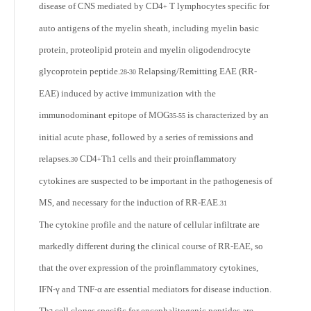
disease of CNS mediated by CD4
T lymphocytes specific for
+
auto antigens of the myelin sheath, including myelin basic
protein, proteolipid protein and myelin oligodendrocyte
glycoprotein peptide.
Relapsing/Remitting EAE (RR-
28-30
EAE) induced by active immunization with the
immunodominant epitope of MOG
is characterized by an
35-55
initial acute phase, followed by a series of remissions and
relapses.
CD4
Th
1
cells and their proinflammatory
30
+
cytokines are suspected to be important in the pathogenesis of
MS, and necessary for the induction of RR-EAE.
31
The cytokine profile and the nature of cellular infiltrate are
markedly different during the clinical course of RR-EAE, so
that the over expression of the proinflammatory cytokines,
IFN-γ and TNF-α are essential mediators for disease induction.
Th
cell clones specific for encephalitogenic peptides are