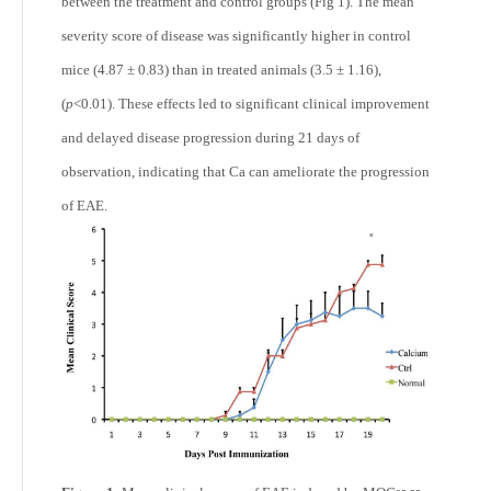
between the treatment and control groups (Fig 1). The mean
severity score of disease was significantly higher in control
mice (4.87 ± 0.83) than in treated animals (3.5 ± 1.16),
(
p
<0.01). These effects led to significant clinical improvement
and delayed disease progression during 21 days of
observation, indicating that Ca can ameliorate the progression
of EAE.