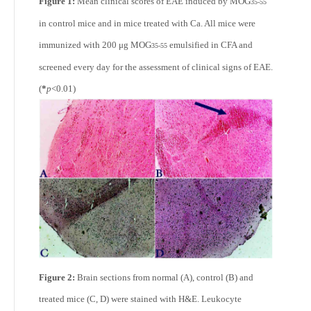
Figure 1:
Mean clinical scores of EAE induced by MOG
35-55
in control mice and in mice treated with Ca. All mice were
immunized with 200 μg MOG
emulsified in CFA and
35-55
screened every day for the assessment of clinical signs of EAE.
(
*
p
<0.01)
Figure 2:
Brain sections from normal (A), control (B) and
treated mice (C, D) were stained with H&E. Leukocyte