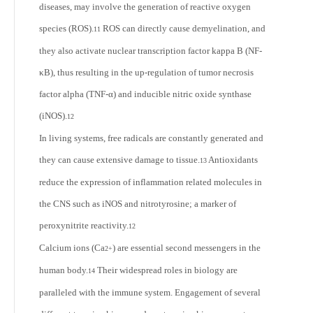
diseases, may involve the generation of reactive oxygen
species (ROS).
ROS can directly cause demyelination, and
11
they also activate nuclear transcription factor kappa B (NF-
κB), thus resulting in the up-regulation of tumor necrosis
factor alpha (TNF-α) and inducible nitric oxide synthase
(iNOS).
12
In living systems, free radicals are constantly generated and
they can cause extensive damage to tissue.
Antioxidants
13
reduce the expression of inflammation related molecules in
the CNS such as iNOS and nitrotyrosine; a marker of
peroxynitrite reactivity.
12
Calcium ions (Ca
) are essential second messengers in the
2+
human body.
Their widespread roles in biology are
14
paralleled with the immune system. Engagement of several