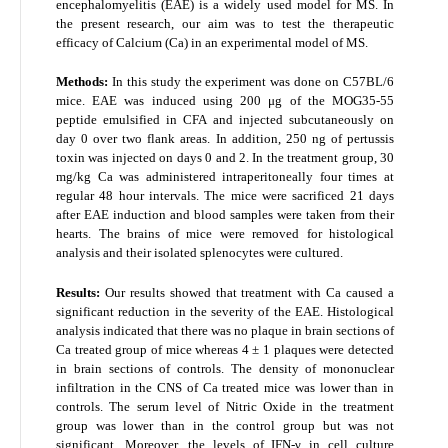
encephalomyelitis (EAE) is a widely used model for MS. In
the present research, our aim was to test the therapeutic
efficacy of Calcium (Ca) in an experimental model of MS.
Methods:
In this study the experiment was done on C57BL/6
mice. EAE was induced using 200 μg of the MOG
35-55
peptide emulsified in CFA and injected subcutaneously on
day 0 over two flank areas. In addition, 250 ng of pertussis
toxin was injected on days 0 and 2. In the treatment group, 30
mg/kg Ca was administered intraperitoneally four times at
regular 48 hour intervals. The mice were sacrificed 21 days
after EAE induction and blood samples were taken from their
hearts. The brains of mice were removed for histological
analysis and their isolated splenocytes were cultured.
Results:
Our results showed that treatment with Ca caused a
significant reduction in the severity of the EAE. Histological
analysis indicated that there was no plaque in brain sections of
Ca treated group of mice whereas 4 ± 1 plaques were detected
in brain sections of controls. The density of mononuclear
infiltration in the CNS of Ca treated mice was lower than in
controls. The serum level of Nitric Oxide in the treatment
group was lower than in the control group but was not
significant. Moreover, the levels of IFN-γ in cell culture