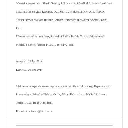
2
Genetics department, Shahid Sadoughi University of Medical Sciences, Yazd, Iran.
3
Institute for Surgical Research, Oslo University Hospital HF, Oslo, Norway.
4
Imam Hassan Mojtaba Hospital, Alborz University of Medical Sciences, Karaj,
Iran.
5
Department of Immunology, School of Public Health, Tehran University of
Medical Sciences, Tehran-14155, Box: 6446, Iran.
Accepted: 19 Apr 2014
Received: 20 Feb 2014
*Address correspondence and reprints request to: Abbas Mirshafiey, Department of
Immunology, School of Public Health, Tehran University of Medical Sciences,
Tehran-14155, Box: 6446, Iran.
E-mail:
mirshafiey@tums.ac.ir