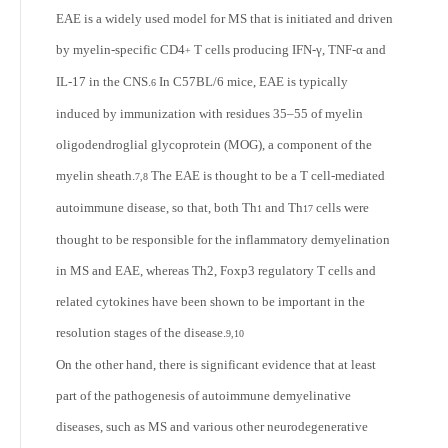
EAE is a widely used model for MS that is initiated and driven
by myelin-specific CD4
T cells producing IFN-γ, TNF-α and
+
IL-17 in the CNS.
In C57BL/6 mice, EAE is typically
6
induced by immunization with residues 35–55 of myelin
oligodendroglial glycoprotein (MOG), a component of the
myelin sheath.
The EAE is thought to be a T cell-mediated
7,8
autoimmune disease, so that, both Th
and Th
cells were
1
17
thought to be responsible for the inflammatory demyelination
in MS and EAE, whereas Th
2
, Foxp
3
regulatory T cells and
related cytokines have been shown to be important in the
resolution stages of the disease.
9,10
On the other hand, there is significant evidence that at least
part of the pathogenesis of autoimmune demyelinative
diseases, such as MS and various other neurodegenerative