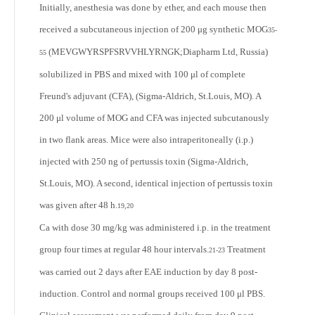
Initially, anesthesia was done by ether, and each mouse then
received a subcutaneous injection of 200 μg synthetic MOG
35-
(MEVGWYRSPFSRVVHLYRNGK;Diapharm Ltd, Russia)
55
solubilized in PBS and mixed with 100 μl of complete
Freund's adjuvant (CFA), (Sigma-Aldrich, St.Louis, MO). A
200 μl volume of MOG and CFA was injected subcutanously
in two flank areas. Mice were also intraperitoneally (i.p.)
injected with 250 ng of pertussis toxin (Sigma-Aldrich,
St.Louis, MO). A second, identical injection of pertussis toxin
was given after 48 h.
19,20
Ca with dose 30 mg/kg was administered i.p. in the treatment
group four times at regular 48 hour intervals.
Treatment
21-23
was carried out 2 days after EAE induction by day 8 post-
induction. Control and normal groups received 100 μl PBS.