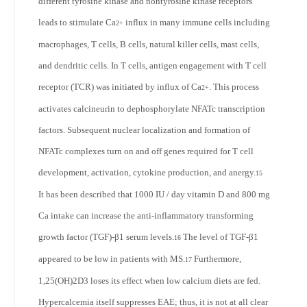
different tyrosine kinase and nontyrosine kinase receptors
leads to stimulate Ca
influx in many immune cells including
2+
macrophages, T cells, B cells, natural killer cells, mast cells,
and dendritic cells. In T cells, antigen engagement with T cell
receptor (TCR) was initiated by influx of Ca
. This process
2+
activates calcineurin to dephosphorylate NFATc transcription
factors. Subsequent nuclear localization and formation of
NFATc complexes turn on and off genes required for T cell
development, activation, cytokine production, and anergy.
15
It has been described that 1000 IU / day vitamin D and 800 mg
Ca intake can increase the anti-inflammatory transforming
growth factor (TGF)-β1 serum levels.
The level of TGF-β1
16
appeared to be low in patients with MS.
Furthermore,
17
1,25(OH)
2
D3 loses its effect when low calcium diets are fed.
Hypercalcemia itself suppresses EAE; thus, it is not at all clear