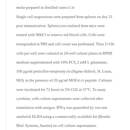
molar prepared in distilled water.
27,28
Single cell suspensions were prepared from spleens on day 21
post immunization. Splenocytes isolated from mice were
treated with NH
Cl to remove red blood cells. Cells were
4
resuspended in PBS and cell count was performed. Then 2×10
6
cells per well were cultured in 24-well culture plates in RPMI
medium supplemented with 10% FCS, 2 mM L-glutamine,
100 μg/ml penicillin-streptomycin (Sigma-Aldrich, St. Louis,
MO), in the presence of 20 μg/ml MOG
peptide. Cultures
35-55
were incubated for 72 hours in 5% CO
2
at 37°C. To assay
cytokine, cells culture supernatants were collected after
stimulation with antigen. IFN-γ was quantified by two-site
sandwich ELISA using a commercially available kit (Bender
Med. Systems, Austria) on cell culture supernatants.