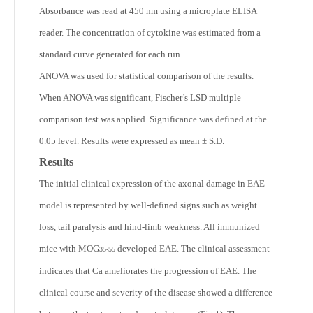
Absorbance was read at 450 nm using a microplate ELISA
reader. The concentration of cytokine was estimated from a
standard curve generated for each run.
ANOVA was used for statistical comparison of the results.
When ANOVA was significant, Fischer’s LSD multiple
comparison test was applied. Significance was defined at the
0.05 level. Results were expressed as mean ± S.D.
Results
The initial clinical expression of the axonal damage in EAE
model is represented by well-defined signs such as weight
loss, tail paralysis and hind-limb weakness. All immunized
mice with MOG
developed EAE. The clinical assessment
35-55
indicates that Ca ameliorates the progression of EAE. The
clinical course and severity of the disease showed a difference