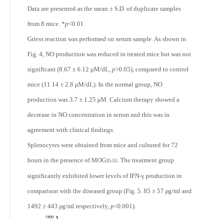
Data are presented as the mean ± S.D. of duplicate samples
from 8 mice. *
p
<0.01
Griess reaction was performed on serum sample. As shown in
Fig. 4, NO production was reduced in treated mice but was not
significant (8.67 ± 6.12 μM/dL,
p
>0.05), compared to control
mice (11.14 ± 2.8 μM/dL). In the normal group, NO
production was 3.7 ± 1.25 μM. Calcium therapy showed a
decrease in NO concentration in serum and this was in
agreement with clinical findings.
Splenocytes were obtained from mice and cultured for 72
hours in the presence of MOG
. The treatment group
35-55
significantly exhibited lower levels of IFN-γ production in
comparison with the diseased group (Fig. 5. 85 ± 57 ρg/ml and
1492 ± 443 ρg/ml respectively,
p
<0.001).