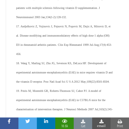
patients with multiple sclerosis following vitamin D supplementation. J
Neuroimmunol 2003 Jan;134(1-2):128-132.
17. Andjelkovic Z, Vojinovic J, Pejnovic N, Popovic M, Dujic A, Mitrovic D, et
al. Disease modifying and immunomodulatory effects of high dose 1 alpha (OH)
D3 in rheumatoid arthritis patients. Clin Exp Rheumatol 1999 Jul-Aug;17(4):453-
456.
18. Wang Y, Marling SJ, Zhu JG, Severson KS, DeLuca HF. Development of
experimental autoimmune encephalomyelitis (EAE) in mice requires vitamin D and
the vitamin D receptor. Proc Natl Acad Sci U S A 2012 May;109(22):8501-8504.
19. Peiris M, Monteith GR, Roberts-Thomson SJ, Cabot PJ. A model of
experimental autoimmune encephalomyelitis (EAE) in C57BL/6 mice for the
characterisation of intervention therapies. J Neurosci Methods 2007 Jul;163(2):245-
254.
10.8k
Get
Print
email
20. Jiang HR, Al Rasebi Z, Mensah-Brown E, Shahin A, Xu D, Goodyear CS, et