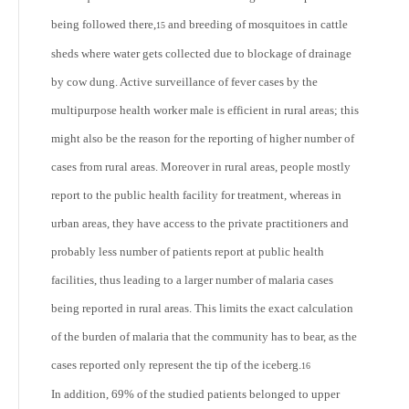
being followed there,
and breeding of mosquitoes in cattle
15
sheds where water gets collected due to blockage of drainage
by cow dung. Active surveillance of fever cases by the
multipurpose health worker male is efficient in rural areas; this
might also be the reason for the reporting of higher number of
cases from rural areas. Moreover in rural areas, people mostly
report to the public health facility for treatment, whereas in
urban areas, they have access to the private practitioners and
probably less number of patients report at public health
facilities, thus leading to a larger number of malaria cases
being reported in rural areas. This limits the exact calculation
of the burden of malaria that the community has to bear, as the
cases reported only represent the tip of the iceberg.
16
In addition, 69% of the studied patients belonged to upper