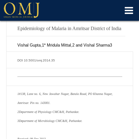
Epidemiology of Malaria in Amritsar District of India
Vishal Gupta,
1*
Mridula Mittal,
2
and Vishal Sharma
3
DOI 10.5001/omj.2014.35
1
#138, Lane no. 6, New Jawahar Nagar, Batala Road, PO Khanna Nagar,
Amritsar. Pin no. 143001.
2
Department of Physiology CMC&H, Pathankot.
3
Department of Microbiology CMC&H, Pathankot.
Received: 09 Dec 2013