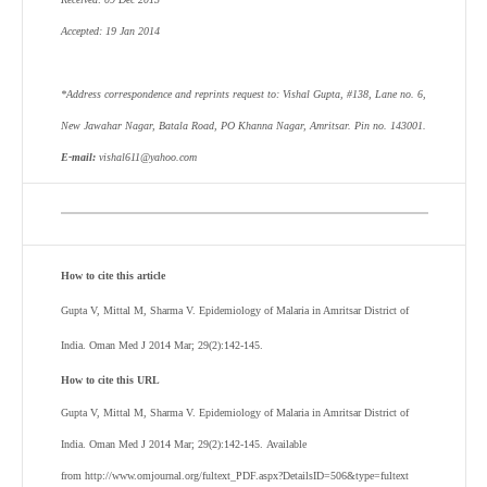
Accepted: 19 Jan 2014
*Address correspondence and reprints request to: Vishal Gupta, #138, Lane no. 6,
New Jawahar Nagar, Batala Road, PO Khanna Nagar, Amritsar. Pin no. 143001.
E-mail:
vishal611@yahoo.com
How to cite this article
Gupta V, Mittal M, Sharma V.
Epidemiology of Malaria in Amritsar District of
India. Oman Med J 2014 Mar; 29(2):142-145.
How to cite this URL
Gupta V, Mittal M, Sharma V.
Epidemiology of Malaria in Amritsar District of
India. Oman Med J 2014 Mar; 29(2):142-145. Available
from http://www.omjournal.org/fultext_PDF.aspx?DetailsID=506&type=fultext