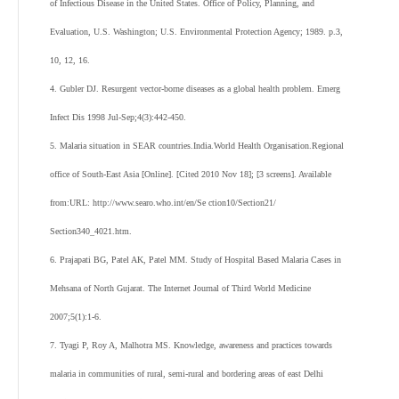
of Infectious Disease in the United States. Office of Policy, Planning, and
Evaluation, U.S. Washington; U.S. Environmental Protection Agency; 1989. p.3,
10, 12, 16.
4. Gubler DJ. Resurgent vector-borne diseases as a global health problem. Emerg
Infect Dis 1998 Jul-Sep;4(3):442-450.
5. Malaria situation in SEAR countries.India.World Health Organisation.Regional
office of South-East Asia [Online]. [Cited 2010 Nov 18]; [3 screens]. Available
from:URL: http://www.searo.who.int/en/Se ction10/Section21/
Section340_4021.htm.
6. Prajapati BG, Patel AK, Patel MM. Study of Hospital Based Malaria Cases in
Mehsana of North Gujarat. The Internet Journal of Third World Medicine
2007;5(1):1-6.
7. Tyagi P, Roy A, Malhotra MS. Knowledge, awareness and practices towards
malaria in communities of rural, semi-rural and bordering areas of east Delhi