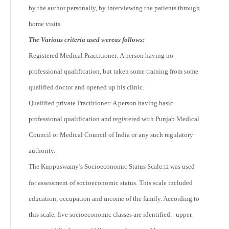
by the author personally, by interviewing the patients through
home visits.
The Various criteria used wereas follows:
Registered Medical Practitioner: A person having no
professional qualification, but taken some training from some
qualified doctor and opened up his clinic.
Qualified private Practitioner: A person having basic
professional qualification and registered with Punjab Medical
Council or Medical Council of India or any such regulatory
authority.
The Kuppuswamy’s Socioeconomic Status Scale.
was used
12
for assessment of socioeconomic status. This scale included
education, occupation and income of the family. According to
this scale, five socioeconomic classes are identified:- upper,