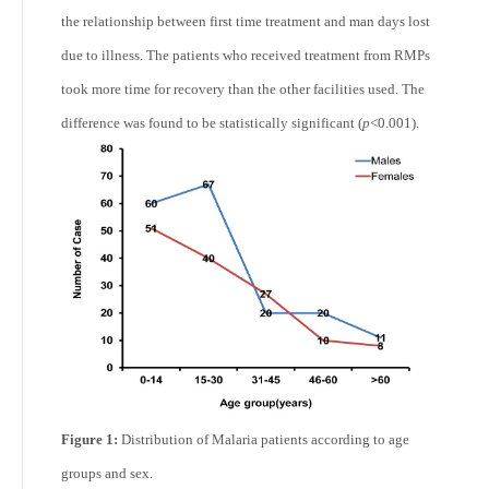
the relationship between first time treatment and man days lost
due to illness. The patients who received treatment from RMPs
took more time for recovery than the other facilities used. The
difference was found to be statistically significant (
p
<0.001).
Figure 1:
Distribution of Malaria patients according to age
groups and sex.