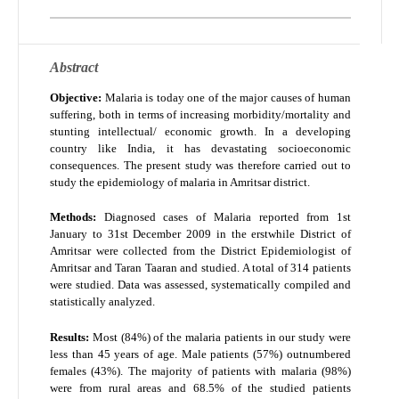
Abstract
Objective:
Malaria is today one of the major causes of human
suffering, both in terms of increasing morbidity/mortality and
stunting intellectual/ economic growth. In a developing
country like India, it has devastating socioeconomic
consequences. The present study was therefore carried out to
study the epidemiology of malaria in Amritsar district.
Methods:
Diagnosed cases of Malaria reported from 1
st
January to 31
st
December 2009 in the erstwhile District of
Amritsar were collected from the District Epidemiologist of
Amritsar and Taran Taaran and studied. A total of 314 patients
were studied. Data was assessed, systematically compiled and
statistically analyzed.
Results:
Most (84%) of the malaria patients in our study were
less than 45 years of age. Male patients (57%) outnumbered
females (43%). The majority of patients with malaria (98%)
were from rural areas and 68.5% of the studied patients