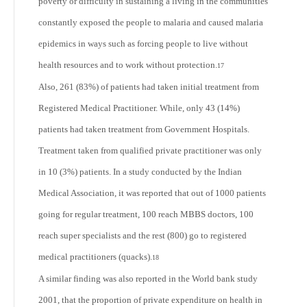
poverty or difficulty in sustaining a living in the communities
constantly exposed the people to malaria and caused malaria
epidemics in ways such as forcing people to live without
health resources and to work without protection.
17
Also, 261 (83%) of patients had taken initial treatment from
Registered Medical Practitioner. While, only 43 (14%)
patients had taken treatment from Government Hospitals.
Treatment taken from qualified private practitioner was only
in 10 (3%) patients. In a study conducted by the Indian
Medical Association, it was reported that out of 1000 patients
going for regular treatment, 100 reach MBBS doctors, 100
reach super specialists and the rest (800) go to registered
medical practitioners (quacks).
18
A similar finding was also reported in the World bank study
2001, that the proportion of private expenditure on health in