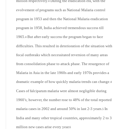
million respectively.
During the eradication era, with the
4
evolvement of programs such as National Malaria control
program in 1953 and then the National Malaria eradication
program in 1958, India achieved tremendous success till
1965.
But after early success the program began to face
4
difficulties. This resulted in deterioration of the situation with
focal outbreaks which necessitated reversion of many areas
from consolidation phase to attack phase. The resurgence of
Malaria in Asia in the late 1960s and early 1970s provides a
dramatic example of how quickly malaria trends can change.
4
Cases of falciparum malaria were almost negligible during
1960’s; however, the number rose to 48% of the total reported
malaria cases in 2002 and around 50% in last 2-3 years.
In
5
India and many other tropical countries, approximately 2 to 3
million new cases arise every year.
6