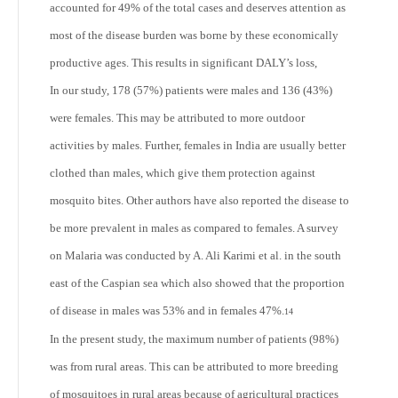
accounted for 49% of the total cases and deserves attention as
most of the disease burden was borne by these economically
productive ages. This results in significant DALY’s loss,
In our study, 178 (57%) patients were males and 136 (43%)
were females. This may be attributed to more outdoor
activities by males. Further, females in India are usually better
clothed than males, which give them protection against
mosquito bites. Other authors have also reported the disease to
be more prevalent in males as compared to females. A survey
on Malaria was conducted by A. Ali Karimi et al. in the south
east of the Caspian sea which also showed that the proportion
of disease in males was 53% and in females 47%.
14
In the present study, the maximum number of patients (98%)
was from rural areas. This can be attributed to more breeding
of mosquitoes in rural areas because of agricultural practices