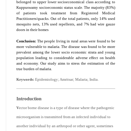
belonged to upper lower socioeconomical class according to
Kuppuswamy socioeconomic status scale. The majority (83%)
of patients took treatment from Registered Medical
Practitioners/quacks. Out of the total patients, only 14% used
mosquito nets, 13% used repellents, and 7% had wire gauze
doors in their homes
Conclusion:
The people living in rural areas were found to be
more vulnerable to malaria. The disease was found to be more
prevalent among the lower socio economic strata and young
population leading to considerable adverse effect on health
and economy. Our study aims to stress the estimation of the
true burden of malaria.
Keywords:
Epidemiology; Amritsar; Malaria; India.
Introduction
V
ector borne disease is a type of disease where the pathogenic
microorganism is transmitted from an infected individual to
another individual by an arthropod or other agent, sometimes