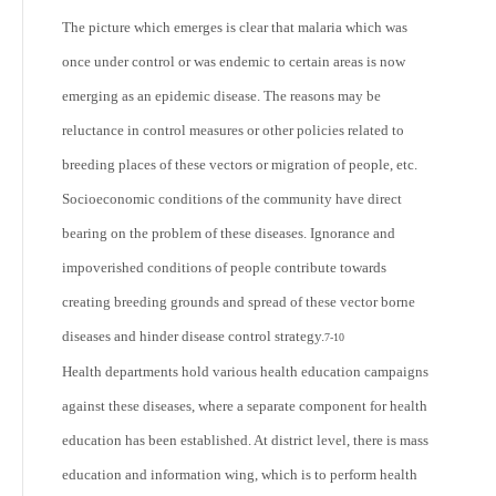
The picture which emerges is clear that malaria which was
once under control or was endemic to certain areas is now
emerging as an epidemic disease. The reasons may be
reluctance in control measures or other policies related to
breeding places of these vectors or migration of people, etc.
Socioeconomic conditions of the community have direct
bearing on the problem of these diseases. Ignorance and
impoverished conditions of people contribute towards
creating breeding grounds and spread of these vector borne
diseases and hinder disease control strategy.
7-10
Health departments hold various health education campaigns
against these diseases, where a separate component for health
education has been established. At district level, there is mass
education and information wing, which is to perform health