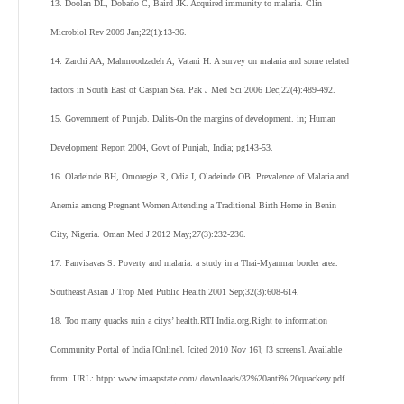
13. Doolan DL, Dobaño C, Baird JK. Acquired immunity to malaria. Clin
Microbiol Rev 2009 Jan;22(1):13-36.
14. Zarchi AA, Mahmoodzadeh A, Vatani H. A survey on malaria and some related
factors in South East of Caspian Sea. Pak J Med Sci 2006 Dec;22(4):489-492.
15. Government of Punjab. Dalits-On the margins of development. in; Human
Development Report 2004, Govt of Punjab, India; pg143-53.
16. Oladeinde BH, Omoregie R, Odia I, Oladeinde OB. Prevalence of Malaria and
Anemia among Pregnant Women Attending a Traditional Birth Home in Benin
City, Nigeria. Oman Med J 2012 May;27(3):232-236.
17. Panvisavas S. Poverty and malaria: a study in a Thai-Myanmar border area.
Southeast Asian J Trop Med Public Health 2001 Sep;32(3):608-614.
18. Too many quacks ruin a citys’ health.RTI India.org.Right to information
Community Portal of India [Online]. [cited 2010 Nov 16]; [3 screens]. Available
from: URL: htpp: www.imaapstate.com/ downloads/32%20anti% 20quackery.pdf.