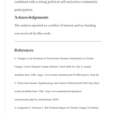
combined with a strong political will and active community
participation.
Acknowledgements
The authors reported no conflict of interest and no funding
was received for this work.
References
1. Changes in the Incidence of Vector-borne Diseases Attributable to Climate
Change. Ciesin Thematic Guides [Online]. [cited 2008 Oct 16]; [1 screen].
Available from: URL: htpp: //www.ciesin columbia.edu/TG/HH/veclev2. html-4k.
2. Vector born disease: Epidemiology and Control [Online].[cited 2010 Sep 26];[1
screen].Available from: URL: http://www.easternbookcorporation.
com/moreinfo.php?txt_searchstring=16083
3. Longstreth J, Wiseman J. The Potential Impact of Climate Change on Patterns