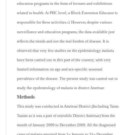
education programs in the form of lectures and exhibitions
related to health. At PHC level, a Block Extension Educator is
responsible for these activities.
However, despite various
11
surveillance and education programs, the data available just
reflects the trends and not the real burden of disease. It is
observed that very few studies on the epidemiology malaria
have been carried out in this part of the country, with very
limited information on age and sex-specific seasonal
prevalence of the disease. The present study was carried out to
study the epidemiology of malaria in district Amritsar.
Methods
This study was conducted in Amritsar District (Including Taran
Taaran as it was a part of erstwhile District Amritsar) from the
month of January 2009 to December 2009. All the diagnosed
cases of malaria reported from 1
January to 31
December
st
st