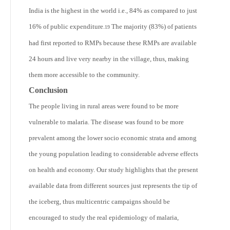
India is the highest in the world i.e., 84% as compared to just
16% of public expenditure.
The majority (83%) of patients
19
had first reported to RMPs because these RMPs are available
24 hours and live very nearby in the village, thus, making
them more accessible to the community.
Conclusion
The people living in rural areas were found to be more
vulnerable to malaria. The disease was found to be more
prevalent among the lower socio economic strata and among
the young population leading to considerable adverse effects
on health and economy. Our study highlights that the present
available data from different sources just represents the tip of
the iceberg, thus multicentric campaigns should be
encouraged to study the real epidemiology of malaria,