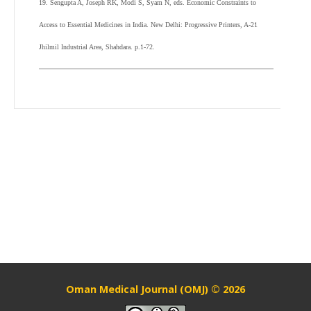
19. Sengupta A, Joseph RK, Modi S, Syam N, eds. Economic Constraints to
Access to Essential Medicines in India. New Delhi: Progressive Printers, A-21
Jhilmil Industrial Area, Shahdara. p.1-72.
Oman Medical Journal (OMJ) © 2026