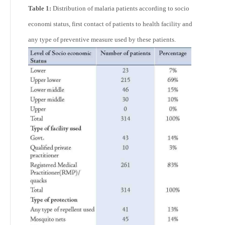
Table 1:
Distribution of malaria patients according to socio
economi status, first contact of patients to health facility and
any type of preventive measure used by these patients.