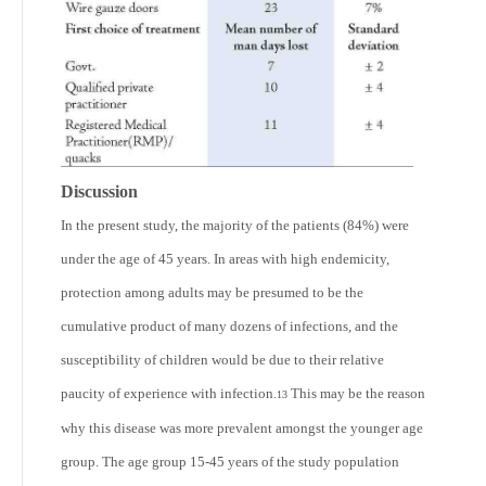
Discussion
In the present study, the majority of the patients (84%) were
under the age of 45 years. In areas with high endemicity,
protection among adults may be presumed to be the
cumulative product of many dozens of infections, and the
susceptibility of children would be due to their relative
paucity of experience with infection.
This may be the reason
13
why this disease was more prevalent amongst the younger age
group. The age group 15-45 years of the study population