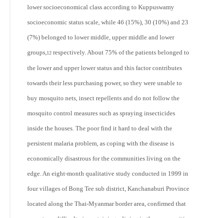
lower socioeconomical class according to Kuppuswamy
socioeconomic status scale, while 46 (15%), 30 (10%) and 23
(7%) belonged to lower middle, upper middle and lower
groups,
respectively. About 75% of the patients belonged to
12
the lower and upper lower status and this factor contributes
towards their less purchasing power, so they were unable to
buy mosquito nets, insect repellents and do not follow the
mosquito control measures such as spraying insecticides
inside the houses. The poor find it hard to deal with the
persistent malaria problem, as coping with the disease is
economically disastrous for the communities living on the
edge. An eight-month qualitative study conducted in 1999 in
four villages of Bong Tee sub district, Kanchanaburi Province
located along the Thai-Myanmar border area, confirmed that