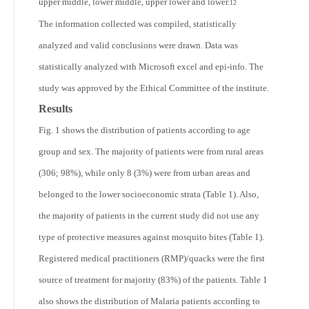
upper middle, lower middle, upper lower and lower.
12
The information collected was compiled, statistically
analyzed and valid conclusions were drawn. Data was
statistically analyzed with Microsoft excel and epi-info. The
study was approved by the Ethical Committee of the institute.
Results
Fig. 1 shows the distribution of patients according to age
group and sex. The majority of patients were from rural areas
(306; 98%), while only 8 (3%) were from urban areas and
belonged to the lower socioeconomic strata (Table 1). Also,
the majority of patients in the current study did not use any
type of protective measures against mosquito bites (Table 1).
Registered medical practitioners (RMP)/quacks were the first
source of treatment for majority (83%) of the patients. Table 1
also shows the distribution of Malaria patients according to