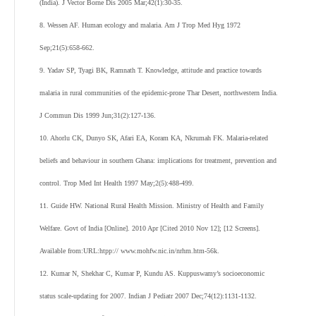
(India). J Vector Borne Dis 2005 Mar;42(1):30-35.
8. Wessen AF. Human ecology and malaria. Am J Trop Med Hyg 1972
Sep;21(5):658-662.
9. Yadav SP, Tyagi BK, Ramnath T. Knowledge, attitude and practice towards
malaria in rural communities of the epidemic-prone Thar Desert, northwestern India.
J Commun Dis 1999 Jun;31(2):127-136.
10. Ahorlu CK, Dunyo SK, Afari EA, Koram KA, Nkrumah FK. Malaria-related
beliefs and behaviour in southern Ghana: implications for treatment, prevention and
control. Trop Med Int Health 1997 May;2(5):488-499.
11. Guide HW. National Rural Health Mission. Ministry of Health and Family
Welfare. Govt of India [Online]. 2010 Apr [Cited 2010 Nov 12]; [12 Screens].
Available from:URL:htpp:// www.mohfw.nic.in/nrhm.htm-56k.
12. Kumar N, Shekhar C, Kumar P, Kundu AS. Kuppuswamy’s socioeconomic
status scale-updating for 2007. Indian J Pediatr 2007 Dec;74(12):1131-1132.