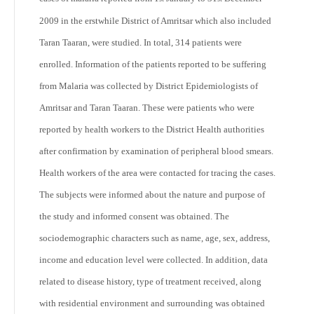
2009 in the erstwhile District of Amritsar which also included
Taran Taaran, were studied. In total, 314 patients were
enrolled. Information of the patients reported to be suffering
from Malaria was collected by District Epidemiologists of
Amritsar and Taran Taaran. These were patients who were
reported by health workers to the District Health authorities
after confirmation by examination of peripheral blood smears.
Health workers of the area were contacted for tracing the cases.
The subjects were informed about the nature and purpose of
the study and informed consent was obtained. The
sociodemographic characters such as name, age, sex, address,
income and education level were collected. In addition, data
related to disease history, type of treatment received, along
with residential environment and surrounding was obtained