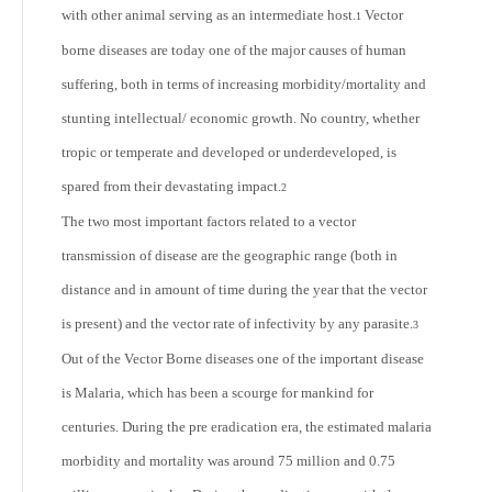
with other animal serving as an intermediate host.
Vector
1
borne diseases are today one of the major causes of human
suffering, both in terms of increasing morbidity/mortality and
stunting intellectual/ economic growth. No country, whether
tropic or temperate and developed or underdeveloped, is
spared from their devastating impact.
2
The two most important factors related to a vector
transmission of disease are the geographic range (both in
distance and in amount of time during the year that the vector
is present) and the vector rate of infectivity by any parasite.
3
Out of the Vector Borne diseases one of the important disease
is Malaria, which has been a scourge for mankind for
centuries. During the pre eradication era, the estimated malaria
morbidity and mortality was around 75 million and 0.75