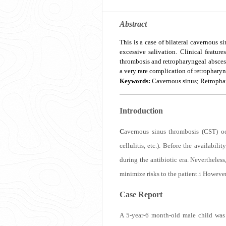
Abstract
This is a case of bilateral cavernous s
excessive salivation. Clinical featu
thrombosis and retropharyngeal abscess
a very rare complication of retropharyn
Keywords:
Cavernous sinus; Retrophar
Introduction
C
avernous sinus thrombosis (CST) oc
cellulitis, etc.). Before the availab
during the antibiotic era. Nevertheless
minimize risks to the patient.
However, 
1
Case Report
A 5-year-6 month-old male child was a