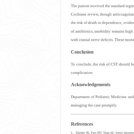
The patient received the standard regim
Cochrane review, though anticoagulant 
the risk of death or dependence, eviden
of antibiotics, morbidity remains high
with cranial nerve deficits. These mor
Conclusion
To conclude, the risk of CST should be
complication.
Acknowledgements
Department of Pediatric Medicine and
managing the case promptly.
References
1. Ebright JR, Pace MT, Niazi AF. Septic thrombos