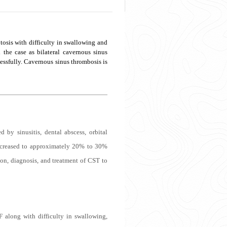
ptosis with difficulty in swallowing and
the case as bilateral cavernous sinus
essfully. Cavernous sinus thrombosis is
by sinusitis, dental abscess, orbital
 decreased to approximately 20% to 30%
tion, diagnosis, and treatment of CST to
F along with difficulty in swallowing,