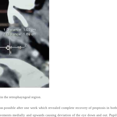
 the retrophayngeal region.
s possible after one week which revealed complete recovery of proptosis in both e
ovements medially and upwards causing deviation of the eye down and out. Pupil