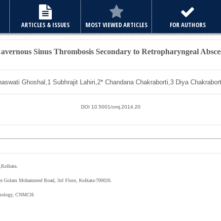
E
ARTICLES & ISSUES
MOST VIEWED ARTICLES
FOR AUTHORS
avernous Sinus Thrombosis Secondary to Retropharyngeal Absce
aswati Ghoshal,
1
Subhrajit Lahiri,
2*
Chandana Chakraborti,
3
Diya Chakrabor
DOI 10.5001/omj.2014.20
Kolkata.
nce Golam Mohammed Road, 3
Floor, Kolkata-700026.
rd
mology
,
CNMCH
.