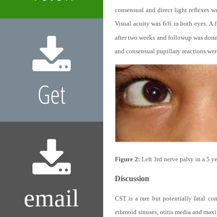
consensual and direct light reflexes w
Visual acuity was 6/6 in both eyes. A 
after two weeks and followup was done 
and consensual pupillary reactions wer
Get
Figure 2:
Left 3rd nerve palsy in a 5 y
Discussion
email
CST is a rare but potentially fatal co
ethmoid sinuses, otitis media and maxil