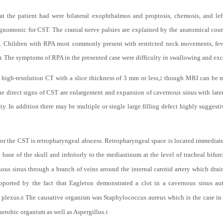
t the patient had were bilateral exophthalmos and proptosis, chemosis, and lef
hognomonic for CST. The cranial nerve palsies are explained by the anatomical cour
us. Children with RPA most commonly present with restricted neck movements, fe
idor. The symptoms of RPA in the presented case were difficulty in swallowing and exc
 high-resolution CT with a slice thickness of 3 mm or less,
though MRI can be mo
2
he direct signs of CST are enlargement and expansion of cavernous sinus with latera
ity. In addition there may be multiple or single large filling defect highly sugge
n for the CST is retropharyngeal abscess. Retropharyngeal space is located immediat
base of the skull and inferiorly to the mediastinum at the level of tracheal bifurc
s sinus through a branch of veins around the internal carotid artery which drains
pported by the fact that Eagleton demonstrated a clot in a cavernous sinus au
 plexus.
The causative organism was Staphylococcus aureus which is the case in
6
erobic organism as well as Aspergillus.
1