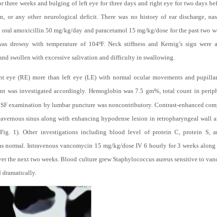
or three weeks and bulging of left eye for three days and right eye for two days be
on, or any other neurological deficit. There was no history of ear discharge, nas
n oral amoxicillin 50 mg/kg/day and paracetamol 15 mg/kg/dose for the past two we
as drowsy with temperature of 104ºF. Neck stiffness and Kernig’s sign were 
nd swollen with excessive salivation and difficulty in swallowing.
ght eye (RE) more than left eye (LE) with normal ocular movements and pupillary
nt was investigated accordingly. Hemoglobin was 7.5 gm%, total count in peri
CSF examination by lumbar puncture was noncontributory. Contrast-enhanced co
d cavernous sinus along with enhancing hypodense lesion in retropharyngeal wall a
Fig. 1). Other investigations including blood level of protein C, protein S, a
s normal. Intravenous vancomycin 15 mg/kg/dose IV 6 hourly for 3 weeks along 
er the next two weeks. Blood culture grew Staphylococcus aureus sensitive to va
 dramatically.