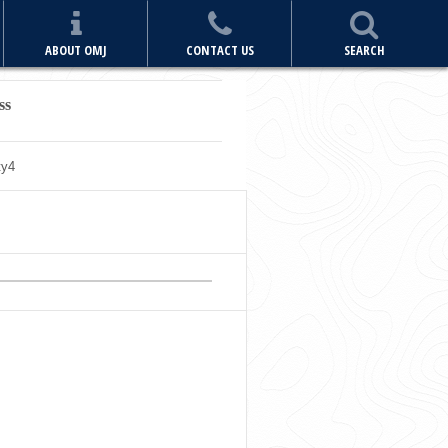
ABOUT OMJ
CONTACT US
SEARCH
ss
ty
4