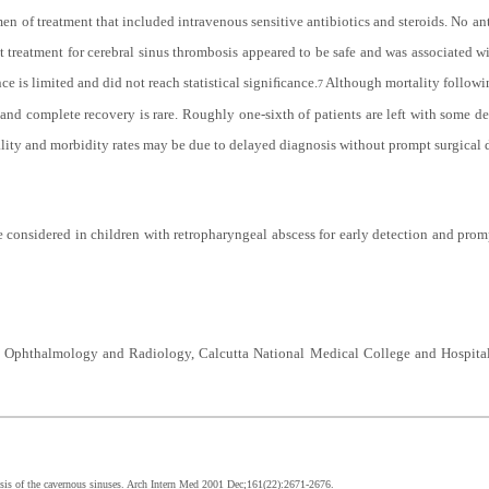
en of treatment that included intravenous sensitive antibiotics and steroids. No a
treatment for cerebral sinus thrombosis appeared to be safe and was associated wi
ce is limited and did not reach statistical signiﬁcance.
Although mortality followi
7
 and complete recovery is rare. Roughly one-sixth of patients are left with some d
tality and morbidity rates may be due to delayed diagnosis without prompt surgical 
 considered in children with retropharyngeal abscess for early detection and prom
 Ophthalmology and Radiology, Calcutta National Medical College and Hospital
is of the cavernous sinuses. Arch Intern Med 2001 Dec;161(22):2671-2676.