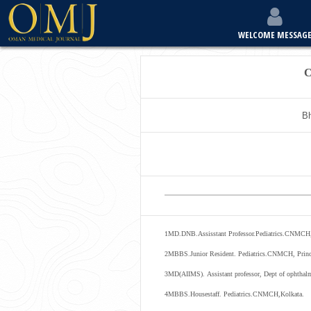
WELCOME MESSAG
C
Bh
1
MD.DNB.Assisstant Professor.Pediatrics.CNMCH,
2
MBBS.Junior Resident. Pediatrics.CNMCH, Pri
3
MD
(
AIIMS
).
Assistant
professor
,
Dept
of
ophthal
4
MBBS.Housestaff. Pediatrics.CNMCH,Kolkata.