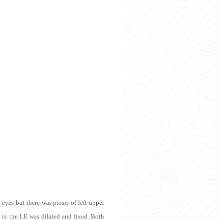
yes but there was ptosis of left upper
 in the LE was dilated and fixed. Both