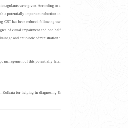
nticoagulants were given. According to a
th a potentially important reduction in
ng CST has been reduced following use
egree of visual impairment and one-half
drainage and antibiotic administration.
1
pt management of this potentially fatal
, Kolkata for helping in diagnosing &