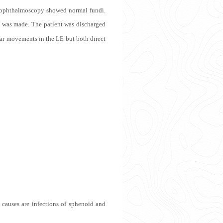
ect ophthalmoscopy showed normal fundi.
 was made. The patient was discharged
lar movements in the LE but both direct
n causes are infections of sphenoid and