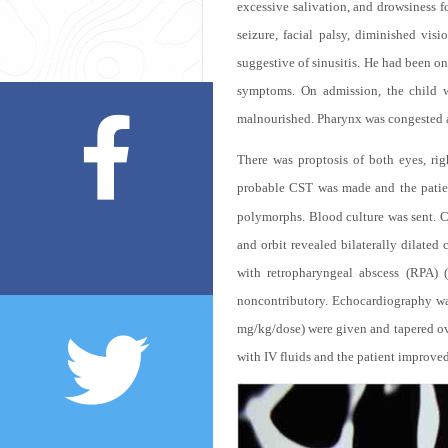
excessive salivation, and drowsiness f
seizure, facial palsy, diminished visi
suggestive of sinusitis. He had been o
symptoms. On admission, the child w
malnourished. Pharynx was congested a
There was proptosis of both eyes, ri
probable CST was made and the patie
polymorphs. Blood culture was sent. 
and orbit revealed bilaterally dilate
with retropharyngeal abscess (RPA) (
noncontributory. Echocardiography wa
mg/kg/dose) were given and tapered ov
with IV fluids and the patient improved