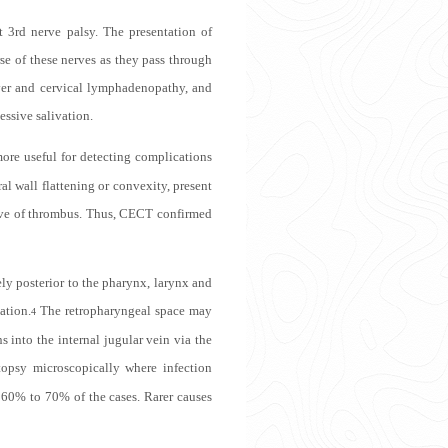
t 3rd nerve palsy. The presentation of
se of these nerves as they pass through
ver and cervical lymphadenopathy, and
essive salivation.
re useful for detecting complications
l wall flattening or convexity, present
stive of thrombus. Thus, CECT confirmed
ely posterior to the pharynx, larynx and
ation.
The retropharyngeal space may
4
 into the internal jugular vein via the
topsy microscopically where infection
 60% to 70% of the cases. Rarer causes