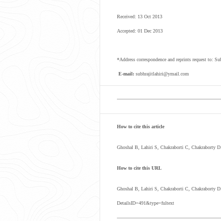
Received: 13 Oct 2013
Accepted: 01 Dec 2013
*Address correspondence and reprints request to:
E-mail:
subhrajitlahiri@ymail.com
How to cite this article
Ghoshal B, Lahiri S, Chakraborti C, Chakraborty 
How to cite this URL
Ghoshal B, Lahiri S, Chakraborti C, Chakraborty 
DetailsID=491&type=fultext