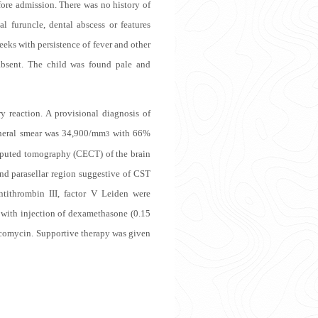
fore admission. There was no history of
al furuncle, dental abscess or features
eks with persistence of fever and other
absent. The child was found pale and
 reaction. A provisional diagnosis of
pheral smear was 34,900/mm
with 66%
3
mputed tomography (CECT) of the brain
nd parasellar region suggestive of CST
ntithrombin III, factor V Leiden were
with injection of dexamethasone (0.15
ncomycin. Supportive therapy was given