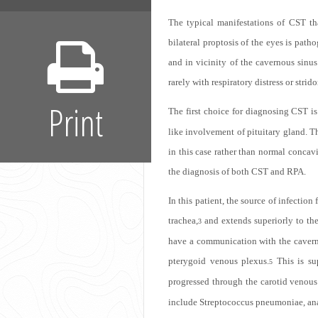
The typical manifestations of CST tha
bilateral proptosis of the eyes is pat
and in vicinity of the cavernous sin
rarely with respiratory distress or str
Print
The first choice for diagnosing CST is
like involvement of pituitary gland. T
in this case rather than normal concav
the diagnosis of both CST and RPA.
In this patient, the source of infectio
trachea,
and extends superiorly to the 
3
have a communication with the cavernou
pterygoid venous plexus.
This is su
5
progressed through the carotid venous
include Streptococcus pneumoniae, ana