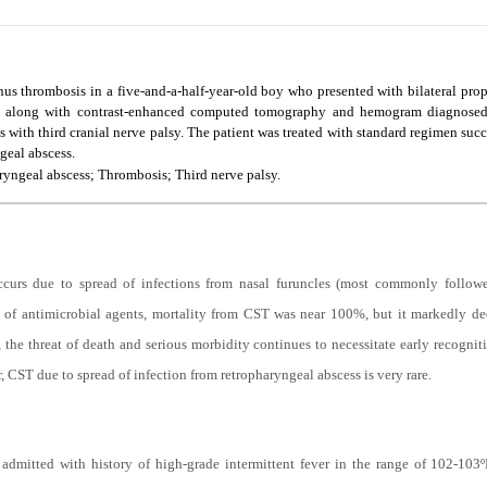
inus thrombosis in a five-and-a-half-year-old boy who presented with bilateral pro
res along with contrast-enhanced computed tomography and hemogram diagnosed 
 with third cranial nerve palsy. The patient was treated with standard regimen succ
geal abscess.
yngeal abscess; Thrombosis; Third nerve palsy.
curs due to spread of infections from nasal furuncles (most commonly followed 
ility of antimicrobial agents, mortality from CST was near 100%, but it markedly
, the threat of death and serious morbidity continues to necessitate early recogni
CST due to spread of infection from retropharyngeal abscess is very rare.
dmitted with history of high-grade intermittent fever in the range of 102-103º