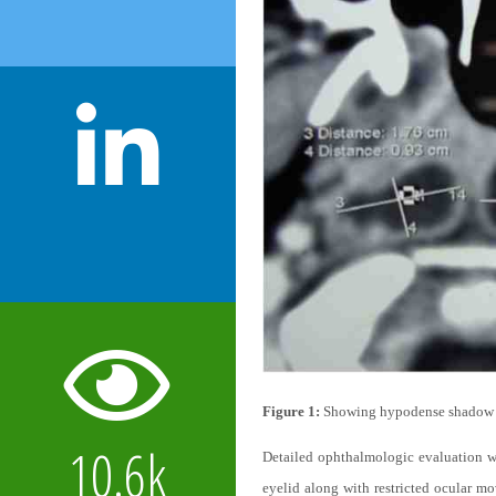
Figure 1:
Showing hypodense shadow in
10.6k
Detailed ophthalmologic evaluation wa
eyelid along with restricted ocular m