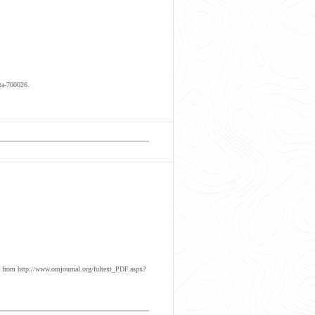
ta-700026.
 from http://www.omjournal.org/fultext_PDF.aspx?