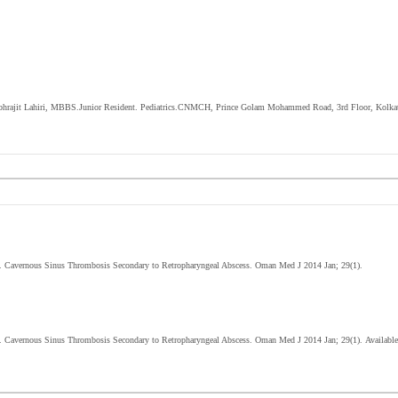
 Subhrajit Lahiri, MBBS.Junior Resident. Pediatrics.CNMCH, Prince Golam Mohammed Road, 3
rd
Floor, Kolka
D. Cavernous Sinus Thrombosis Secondary to Retropharyngeal Abscess. Oman Med J 2014 Jan; 29(1).
D.
Cavernous Sinus Thrombosis Secondary to Retropharyngeal Abscess
. Oman Med J 2014 Jan; 29(1).
Available