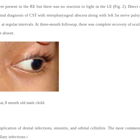
ere present in the RE but there was no reaction to light in the LE (Fig. 2). Dir
final diagnosis of CST with retropharyngeal abscess along with left 3
nerve palsy
rd
at regular intervals. At three-month followup, there was complete recovery of ocu
e absent.
ear, 8 month old male child.
mplication of dental infections, sinusitis, and orbital cellulitis. The most commo
lary infections.
1