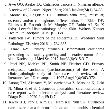
Awe OO, Azeke TA. Cutaneous cancers in Nigerian albinos:
A review of 22 cases. Niger J Surg 2018 Jan-Jun;24(1):34-38.
Moore JB, Ragsdale BD. Tumors with fatty, muscular,
osseous, and/or cartilaginous differentiation. In: Elder DE,
Elenitsas R, Rosenbach M, Murphy GF, Rubin AI, Xu X
(eds). Lever’s Histopathology of the Skin. Wolters Kluwer
Health: Philadelphia; 2015. p. 1358.
Patterson JW. Tumors of the epidermis. In: Weedon’s Skin
Pathology. Elsevier; 2016. p. 784-835.
Liaw T-Y. Primary cutaneous sarcomatoid carcinoma
presenting as a rapidly-growing and ulcerative tumor of the
skin. Kaohsiung J Med Sci 2017 Jun;33(6):315-317.
Patel NK, McKee PH, Smith NP, Fletcher CD. Primary
metaplastic carcinoma (carcinosarcoma) of the skin. A
clinicopathologic study of four cases and review of the
literature. Am J Dermatopathol 1997 Aug;19(4):363-372.
Luong TM, Akazawa Y, Mussazhanova Z, Matsuda K, Ueki
N, Miura S, et al. Cutaneous pilomatrical carcinosarcoma: a
case report with molecular analysis and literature review.
Diagn Pathol 2020 Jan;15(1):7.
Kwak HB, Park J, Kim HU, Nam KH, Yun SK. Cutaneous
carcinosarcoma: a clinicopathologic and immunohistochemical