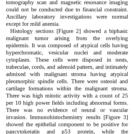
tomography scan and magnetic resonance imaging
could not be conducted due to financial constraint.
Ancillary laboratory investigations were normal
except for mild anemia.
Histology sections [Figure 2] showed a biphasic
malignant tumor arising from the overlying
epidermis. It was composed of atypical cells having
hyperchromatic, vesicular nuclei and moderate
cytoplasm. These cells were disposed in nests,
trabeculae, cords, and adenoid pattern, and intimately
admixed with malignant stroma having atypical
pleomorphic spindle cells. There were osteoid and
cartilage formations within the malignant stroma.
There was high mitotic activity with a count of 25
per 10 high power fields including abnormal forms.
There was no evidence of neural or vascular
invasion. Immunohistochemistry results [Figure 3]
showed the epithelial component to be positive for
pancytokeratin and p53 protein, while the