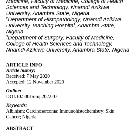
Medicine, Faculty of Medicine, College of Health
Sciences and Technology, Nnamdi Azikiwe
University, Anambra State, Nigeria
Department of Histopathology, Nnamdi Azikiwe
2
University Teaching Hospital, Anambra State,
Nigeria
Department of Surgery, Faculty of Medicine,
3
College of Health Sciences and Technology,
Nnamdi Azikiwe University, Anambra State, Nigeria
ARTICLE INFO
Article
history:
Received: 7 May 2020
Accepted: 12 November 2020
Online:
DOI.10.5001/omj.2022.07
Keywords:
Albinism; Carcinosarcoma; Immunohistochemistry; Skin
Cancer; Nigeria.
ABSTRACT