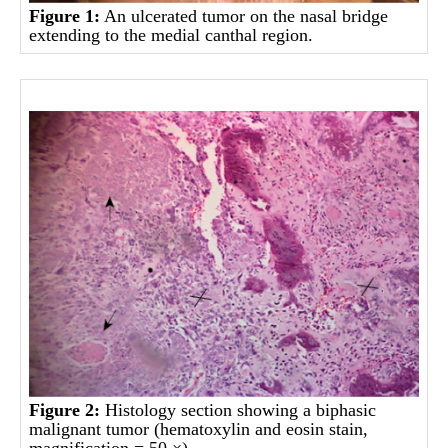
Figure 1:
An ulcerated tumor on the nasal bridge
extending to the medial canthal region.
Figure 2:
Histology section showing a biphasic
malignant tumor (hematoxylin and eosin stain,