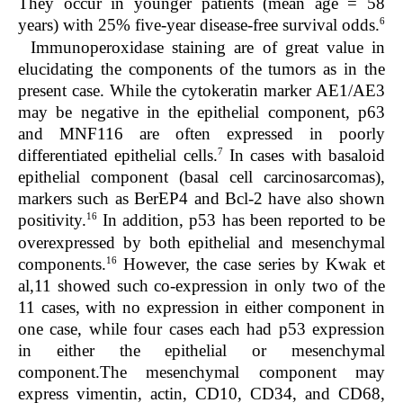
They occur in younger patients (mean age = 58
6
years) with 25% five-year disease-free survival odds.
Immunoperoxidase staining are of great value in
elucidating the components of the tumors as in the
present case. While the cytokeratin marker AE1/AE3
may be negative in the epithelial component, p63
and MNF116 are often expressed in poorly
7
differentiated epithelial cells.
In cases with basaloid
epithelial component (basal cell carcinosarcomas),
markers such as BerEP4 and Bcl-2 have also shown
16
positivity.
In addition, p53 has been reported to be
overexpressed by both epithelial and mesenchymal
16
components.
However, the case series by Kwak et
al,
11
showed such co-expression in only two of the
11 cases, with no expression in either component in
one case, while four cases each had p53 expression
in either the epithelial or mesenchymal
component.The mesenchymal component may
express vimentin, actin, CD10, CD34, and CD68,