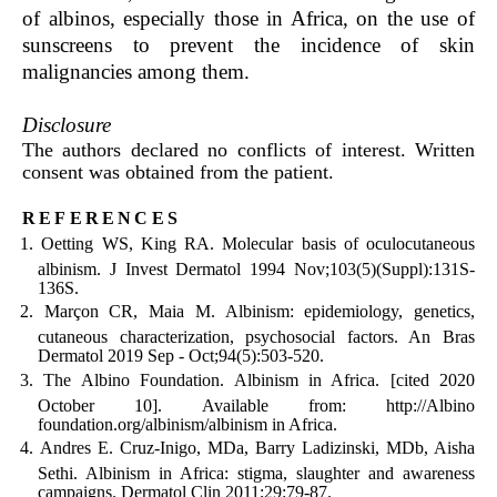
of albinos, especially those in Africa, on the use of
sunscreens to prevent the incidence of skin
malignancies among them.
Disclosure
The authors declared no conflicts of interest. Written
consent was obtained from the patient.
references
Oetting WS, King RA. Molecular basis of oculocutaneous
albinism. J Invest Dermatol 1994 Nov;103(5)(Suppl):131S-
136S.
Marçon CR, Maia M. Albinism: epidemiology, genetics,
cutaneous characterization, psychosocial factors. An Bras
Dermatol 2019 Sep - Oct;94(5):503-520.
The Albino Foundation. Albinism in Africa. [cited 2020
October 10]. Available from: http://Albino
foundation.org/albinism/albinism in Africa.
Andres E. Cruz-Inigo, MDa, Barry Ladizinski, MDb, Aisha
Sethi. Albinism in Africa: stigma, slaughter and awareness
campaigns. Dermatol Clin 2011;29:79-87.