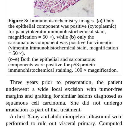
Figure 3:
Immunohistochemistry images.
(
a)
Only
the epithelial component was positive (cytoplasmic)
for pancytokeratin immunohistochemical stain,
magnification = 50 ×), while
(b)
only the
sarcomatous component was positive for vimentin
(vimentin immunohistochemical stain, magnification
= 50 ×).
(c
–
e)
Both the epithelial and sarcomatous
components were positive for p53 protein
immunohistochemical staining, 100 × magnification.
Three years prior to presentation, the patient
underwent a wide local excision with tumor-free
margins and grafting for similar lesions diagnosed as
squamous cell carcinoma. She did not undergo
irradiation as part of that treatment.
A chest X-ray and abdominopelvic ultrasound were
performed to rule out visceral primary. Computed