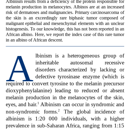
Albinism results from a deficiency of the protein responsible for
melanin production in melanocytes. Albinos are at an increased
risk of dermatoses and malignancies. Primary carcinosarcoma of
the skin is an exceedingly rare biphasic tumor composed of
malignant epithelial and mesenchymal elements with an unclear
histogenesis. To our knowledge, this has not been reported in an
African albino. Here, we report the index case of this rare tumor
in an albino of African descent.
A
lbinism is a heterogeneous group of
inheritable autosomal recessive
disorders characterized by lacking or
defective tyrosinase enzyme (which is
required to convert tyrosine to the melanin precursor
dioxyphenylalanine) leading to reduced or absent
melanin production in the melanocytes of the skin,
1
eyes, and hair.
Albinism can occur in syndromic and
2
non-syndromic forms.
The global incidence of
albinism is 1:20 000 individuals, with a higher
prevalence in sub-Saharan Africa, ranging from 1:15