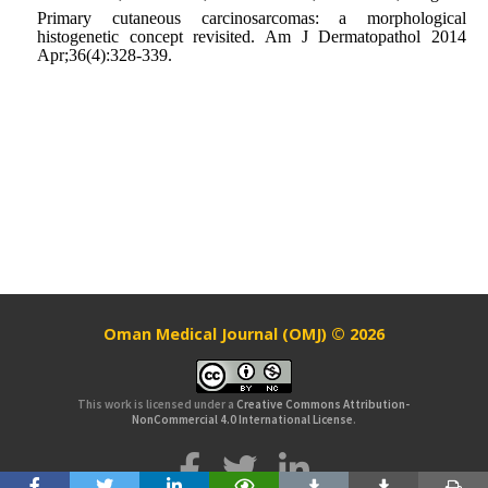
Primary cutaneous carcinosarcomas: a morphological
histogenetic concept revisited. Am J Dermatopathol 2014
Apr;36(4):328-339.
Oman Medical Journal (OMJ) © 2026
This work is licensed under a
Creative Commons Attribution-
NonCommercial 4.0 International License
.