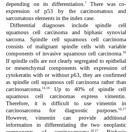
7
depending on its differentiation.
There was co-
expression of p53 by the carcinomatous and
sarcomatous elements in the index case.
Differential diagnoses include spindle cell
squamous cell carcinoma and biphasic synovial
sarcoma. Spindle cell squamous cell carcinoma
consists of malignant spindle cells with variable
16
components of invasive squamous cell carcinoma.
If spindle cells are not clearly segregated to epithelial
or mesenchymal components with expression of
cytokeratin with or without p63, they are confirmed
as spindle cell squamous cell carcinoma rather than
14,16
carcinosarcoma.
Up to 40% of spindle cell
squamous cell carcinomas express vimentin.
Therefore, it is difficult to use vimentin in
16,17
carcinosarcoma for diagnostic purposes.
However, vimentin can provide additional
information in differentiating the two neoplastic
16,17
components of carcinosarcoma.
Biphasic