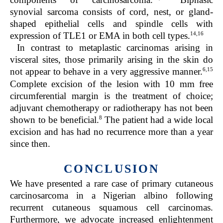
synovial sarcoma consists of cord, nest, or gland-
shaped epithelial cells and spindle cells with
14,16
expression of TLE1 or EMA in both cell types.
In contrast to metaplastic carcinomas arising in
visceral sites, those primarily arising in the skin do
6,15
not appear to behave in a very aggressive manner.
Complete excision of the lesion with 10 mm free
circumferential margin is the treatment of choice;
adjuvant chemotherapy or radiotherapy has not been
8
shown to be beneficial.
The patient had a wide local
excision and has had no recurrence more than a year
since then.
CONCLUSION
We have presented a rare case of primary cutaneous
carcinosarcoma in a Nigerian albino following
recurrent cutaneous squamous cell carcinomas.
Furthermore, we advocate increased enlightenment