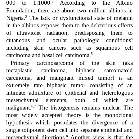
2
000 to 1:1000.
According to the Albino
Foundation, there are about two million albinos in
3
Nigeria.
The lack or dysfunctional state of melanin
in the albinos exposes them to the deleterious effects
of ultraviolet radiation, predisposing them to
4
cutaneous and ocular pathologic conditions
including skin cancers such as squamous cell
5
carcinoma and basal cell carcinoma.
Primary carcinosarcoma of the skin (aka
metaplastic carcinoma, biphasic sarcomatoid
carcinoma, and malignant mixed tumor) is an
extremely rare biphasic tumor consisting of an
intimate admixture of epithelial and heterologous
mesenchymal elements, both of which are
6,7
malignant.
The histogenesis remains unclear. The
most widely accepted theory is the monoclonal
hypothesis which postulates the divergence of a
single totipotent stem cell into separate epithelial and
8
mesenchymal directions.
Another view is that the