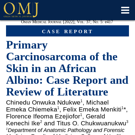
Oman Medical Journal [2022], Vol. 37, No. 5:
e
417
case report
Primary
Carcinosarcoma of the
Skin in an African
Albino: Case Report and
Review of Literature
Chinedu Onwuka Ndukwe
, Michael
1
Emeka Chiemeka
, Felix Emeka Menkiti
*,
1
1
Florence Ifeoma Ezejiofor
, Gerald
1
Kenechi Ike
and Titus O. Chukwuanukwu
2
3
Department of Anatomic Pathology and Forensic
1