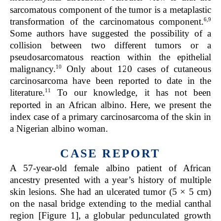
sarcomatous component of the tumor is a metaplastic
6,9
transformation of the carcinomatous component.
Some authors have suggested the possibility of a
collision between two different tumors or a
pseudosarcomatous reaction within the epithelial
10
malignancy.
Only about 120 cases of cutaneous
carcinosarcoma have been reported to date in the
11
literature.
To our knowledge, it has not been
reported in an African albino. Here, we present the
index case of a primary carcinosarcoma of the skin in
a Nigerian albino woman.
CASE REPORT
A 57-year-old female albino patient of African
ancestry presented with a year’s history of multiple
skin lesions. She had an ulcerated tumor (5 × 5 cm)
on the nasal bridge extending to the medial canthal
region [Figure 1], a globular pedunculated growth