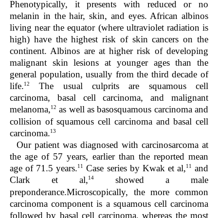
Phenotypically, it presents with reduced or no
melanin in the hair, skin, and eyes. African albinos
living near the equator (where ultraviolet radiation is
high) have the highest risk of skin cancers on the
continent. Albinos are at higher risk of developing
malignant skin lesions at younger ages than the
general population, usually from the third decade of
12
life.
The usual culprits are squamous cell
carcinoma, basal cell carcinoma, and malignant
12
melanoma,
as well as basosquamous carcinoma and
collision of squamous cell carcinoma and basal cell
13
carcinoma.
Our patient was diagnosed with carcinosarcoma at
the age of 57 years, earlier than the reported mean
11
11
age of 71.5 years.
Case series by Kwak et al,
and
14
Clark et al,
showed a male
preponderance.Microscopically, the more common
carcinoma component is a squamous cell carcinoma
followed by basal cell carcinoma, whereas the most