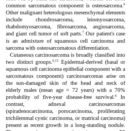
6
common sarcomatous component is osteosarcoma.
Other malignant heterologous mesenchymal elements
include chondrosarcoma, leiomyosarcoma,
rhabdomyosarcoma, fibrosarcoma, angiosarcoma,
7
and giant cell tumor of soft parts.
Our patient's case
is an admixture of squamous cell carcinoma and
sarcoma with osteosarcomatous differentiation.
Cutaneous carcinosarcoma is broadly classified into
6,15
two distinct groups.
Epidermal-derived (basal or
squamous cell carcinoma epithelial component with a
sarcomatous component) carcinosarcomas arise on
the sun-damaged skin of the head and neck of
elderly males (mean age = 72 years) with a 70%
6
probability of five-year disease-free survival.
In
contrast, adnexal carcinosarcomas
(spiradenocarcinoma, porocarcinoma, proliferating
trichilemmal cystic carcinoma, or matrical carcinoma)
present as recent growth in a long-standing nodule.