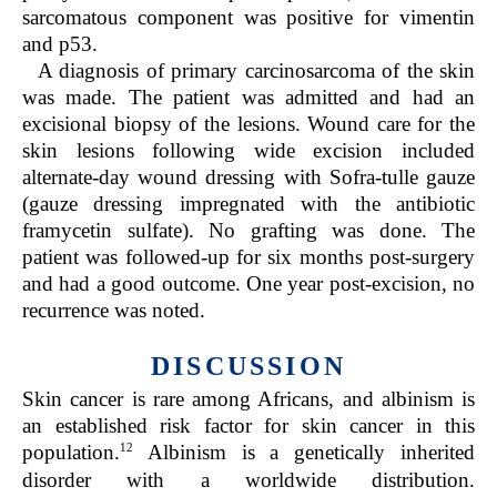
sarcomatous component was positive for vimentin
and p53.
A diagnosis of primary carcinosarcoma of the skin
was made. The patient was admitted and had an
excisional biopsy of the lesions. Wound care for the
skin lesions following wide excision included
alternate-day wound dressing with Sofra-tulle gauze
(gauze dressing impregnated with the antibiotic
framycetin sulfate). No grafting was done. The
patient was followed-up for six months post-surgery
and had a good outcome. One year post-excision, no
recurrence was noted.
DISCUSSION
Skin cancer is rare among Africans, and albinism is
an established risk factor for skin cancer in this
12
population.
Albinism is a genetically inherited
disorder with a worldwide distribution.