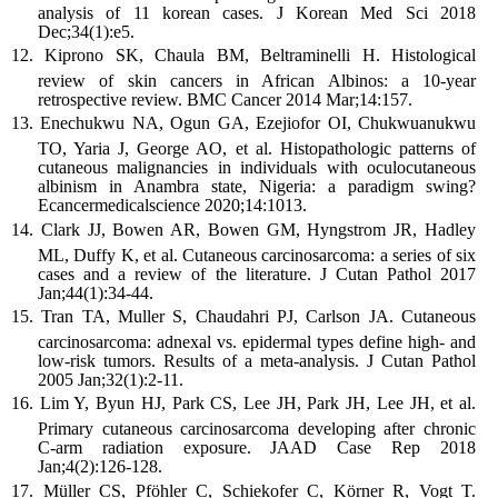
analysis of 11 korean cases. J Korean Med Sci 2018
Dec;34(1):e5.
Kiprono SK, Chaula BM, Beltraminelli H. Histological
review of skin cancers in African Albinos: a 10-year
retrospective review. BMC Cancer 2014 Mar;14:157.
Enechukwu NA, Ogun GA, Ezejiofor OI, Chukwuanukwu
TO, Yaria J, George AO, et al. Histopathologic patterns of
cutaneous malignancies in individuals with oculocutaneous
albinism in Anambra state, Nigeria: a paradigm swing?
Ecancermedicalscience 2020;14:1013.
Clark JJ, Bowen AR, Bowen GM, Hyngstrom JR, Hadley
ML, Duffy K, et al. Cutaneous carcinosarcoma: a series of six
cases and a review of the literature. J Cutan Pathol 2017
Jan;44(1):34-44.
Tran TA, Muller S, Chaudahri PJ, Carlson JA. Cutaneous
carcinosarcoma: adnexal vs. epidermal types define high- and
low-risk tumors. Results of a meta-analysis. J Cutan Pathol
2005 Jan;32(1):2-11.
Lim Y, Byun HJ, Park CS, Lee JH, Park JH, Lee JH, et al.
Primary cutaneous carcinosarcoma developing after chronic
C-arm radiation exposure. JAAD Case Rep 2018
Jan;4(2):126-128.
Müller CS, Pföhler C, Schiekofer C, Körner R, Vogt T.