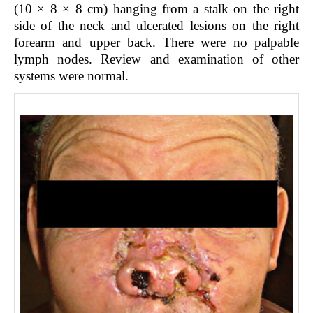
(10 × 8 × 8 cm) hanging from a stalk on the right
side of the neck and ulcerated lesions on the right
forearm and upper back. There were no palpable
lymph nodes. Review and examination of other
systems were normal.