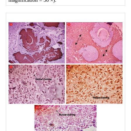
magnification = 50 ×).