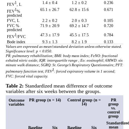
1
1.4 ± 0.4
1.2 ± 0.2
0.236
FEV
, L
1
65.1 ± 26.7
62.8 ± 15.6
0.671
FEV
%
predicted
FVC, L
2.2 ± 0.2
2.0 ± 0.3
0.105
FVC %
71.9 ± 20.9
69.2 ± 14.7
0.720
predicted
1
47.3 ± 17.9
45.5 ± 17.5
0.784
FEV
/FVC
Bode index
9.3 ± 1.3
8.2 ± 1.9
0.133
Values are expressed as mean±standard deviation unless otherwise stated.
Significance level: p < 0.050.
PR: pulmonary rehabilitation; BMI: body mass index; FeNO: fractional
exhaled nitric oxide; IQR: interquartile range ; Eo: eosinophil; 6MWD: six
minute walk distance; SGRQ: St. George’s Respiratory Questionnaire; PFT:
1
pulmonary function test; FEV
: forced expiratory volume in 1 second;
FVC: forced vital capacity.
Table 2:
Standardized mean difference of outcome
variables after six weeks between the groups.
PR group (n = 14)
Control group (n =
PR
Outcome
14)
group
variables
vs.
control
group
Standardize
mean
Baseline
Six
Baseline
Six