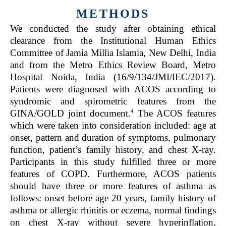
METHODS
We conducted the study after obtaining ethical
clearance from the Institutional Human Ethics
Committee of Jamia Millia Islamia, New Delhi, India
and from the Metro Ethics Review Board, Metro
Hospital Noida, India (16/9/134/JMI/IEC/2017).
Patients were diagnosed with ACOS according to
syndromic and spirometric features from the
4
GINA/GOLD joint document.
The ACOS features
which were taken into consideration included: age at
onset, pattern and duration of symptoms, pulmonary
function, patient’s family history, and chest X-ray.
Participants in this study fulfilled three or more
features of COPD. Furthermore, ACOS patients
should have three or more features of asthma as
follows: onset before age 20 years, family history of
asthma or allergic rhinitis or eczema, normal findings
on chest X-ray without severe hyperinflation,