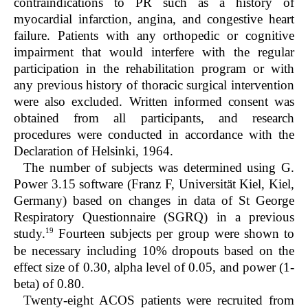
contraindications to PR such as a history of
myocardial infarction, angina, and congestive heart
failure. Patients with any orthopedic or cognitive
impairment that would interfere with the regular
participation in the rehabilitation program or with
any previous history of thoracic surgical intervention
were also excluded. Written informed consent was
obtained from all participants, and research
procedures were conducted in accordance with the
Declaration of Helsinki, 1964.
The number of subjects was determined using G.
Power 3.15 software (Franz F, Universität Kiel, Kiel,
Germany) based on changes in data of St George
Respiratory Questionnaire (SGRQ) in a previous
19
study.
Fourteen subjects per group were shown to
be necessary including 10% dropouts based on the
effect size of 0.30, alpha level of 0.05, and power (1-
beta) of 0.80.
Twenty-eight ACOS patients were recruited from