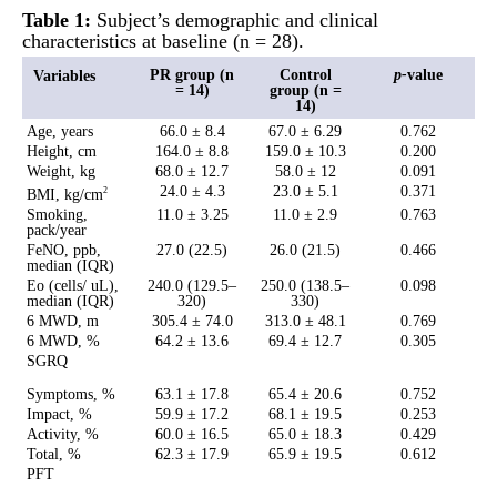
Table 1:
Subject’s demographic and clinical
characteristics at baseline (n = 28).
PR group (n
Control
p-
value
Variables
= 14)
group (n =
14)
Age, years
66.0 ± 8.4
67.0 ± 6.29
0.762
Height, cm
164.0 ± 8.8
159.0 ± 10.3
0.200
Weight, kg
68.0 ± 12.7
58.0 ± 12
0.091
24.0 ± 4.3
23.0 ± 5.1
0.371
BMI, kg/cm
2
Smoking,
11.0 ± 3.25
11.0 ± 2.9
0.763
pack/year
FeNO, ppb,
27.0 (22.5)
26.0 (21.5)
0.466
median (IQR)
Eo (cells/ uL),
240.0 (129.5–
250.0 (138.5–
0.098
median (IQR)
320)
330)
6 MWD, m
305.4 ± 74.0
313.0 ± 48.1
0.769
6 MWD, %
64.2 ± 13.6
69.4 ± 12.7
0.305
SGRQ
Symptoms, %
63.1 ± 17.8
65.4 ± 20.6
0.752
Impact, %
59.9 ± 17.2
68.1 ± 19.5
0.253
Activity, %
60.0 ± 16.5
65.0 ± 18.3
0.429
Total, %
62.3 ± 17.9
65.9 ± 19.5
0.612
PFT