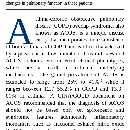
changes in pulmonary function in these patients.
A
sthma-chronic obstructive pulmonary
disease (COPD) overlap syndrome, also
known as ACOS, is a unique disease
entity that incorporates the co-existence
of both asthma and COPD and is often characterized
by a persistent airflow limitation. This indicates that
ACOS includes two different clinical phenotypes,
which are a result of different underlying
1
mechanisms.
The global prevalence of ACOS is
2
estimated to range from 25% to 41%,
while it
ranges between 12.7–55.2% in COPD and 13.3–
3
61% in asthma.
A GINA/GOLD document on
ACOS recommended that the diagnosis of ACOS
should not be based only on spirometric and
syndromic features additionally inflammatory
biomarkers such as fractional exhaled nitric oxide