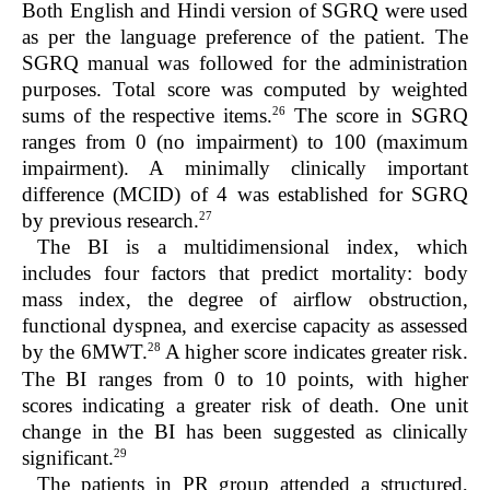
Both English and Hindi version of SGRQ were used
as per the language preference of the patient. The
SGRQ manual was followed for the administration
purposes. Total score was computed by weighted
26
sums of the respective items.
The score in SGRQ
ranges from 0 (no impairment) to 100 (maximum
impairment). A minimally clinically important
difference (MCID) of 4 was established for SGRQ
27
by previous research.
The BI is a multidimensional index, which
includes four factors that predict mortality: body
mass index, the degree of airflow obstruction,
functional dyspnea, and exercise capacity as assessed
28
by the 6MWT.
A higher score indicates greater risk.
The BI ranges from 0 to 10 points, with higher
scores indicating a greater risk of death. One unit
change in the BI has been suggested as clinically
29
significant.
The patients in PR group attended a structured,