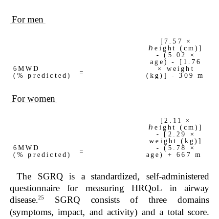
For men
[7.57 ×
ℎeight (cm)]
- (5.02 ×
age) - [1.76
6MWD
× weight
=
(% predicted)
(kg)] - 309 m
For women
[2.11 ×
ℎeight (cm)]
- [2.29 ×
weight (kg)]
6MWD
- (5.78 ×
=
(% predicted)
age) + 667 m
The SGRQ is a standardized, self-administered
questionnaire for measuring HRQoL in airway
25
disease.
SGRQ consists of three domains
(symptoms, impact, and activity) and a total score.