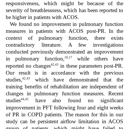
responsiveness, which might be because of the
severity of breathlessness, which has been reported to
be higher in patients with ACOS.
We found no improvement in pulmonary function
measures in patients with ACOS post-PR. In the
context of pulmonary function, there exists
contradictory literature. A few investigations
conducted previously demonstrated an improvement
16,17
in pulmonary function,
while others have
42,43
reported no changes
in these parameters post-PR.
Our result is in accordance with the previous
42,43
studies,
which have demonstrated that the
training benefits of rehabilitation are independent of
changes in pulmonary function measures. Recent
44,45
studies
have also found no significant
improvement in PFT following four and eight weeks
of PR in COPD patients. The reason for this in our
study can be persistent airflow limitation in ACOS
group of patients, which might have failed to