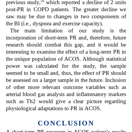
50
previous study,
which reported a decline of 2 units
post-PR in COPD patients. The greater decline we
saw may be due to changes in two components of
the BI (i.e., dyspnea and exercise capacity).
The main limitation of our study is the
incorporation of short-term PR and, therefore, future
research should combat this gap, and it would be
interesting to examine the effect of a long-term PR in
the unique population of ACOS. Although statistical
power was calculated for the study, the sample
seemed to be small and, thus, the effect of PR should
be assessed on a larger sample in the future. Inclusion
of other more relevant outcome variables such as
arterial blood gas analysis and inflammatory markers
such as Th2 would give a clear picture regarding
physiological adaptations to PR in ACOS.
CONCLUSION
A short-term PR program in ACOS patient’s results