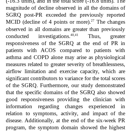
(-16.3 units), and in the total score (-16.8 units). The
magnitude of decline observed in all the domains of
SGRQ post-PR exceeded the previously reported
27
MCID (decline of 4 points or more).
The changes
observed in all domains are greater than previously
40,41
conducted investigations.
Thus, greater
responsiveness of the SGRQ at the end of PR in
patients with ACOS compared to patients with
asthma and COPD alone may arise as physiological
measures related to greater severity of breathlessness,
airflow limitation and exercise capacity, which are
significant contributors to variance for the total scores
of the SGRQ. Furthermore, our study demonstrated
that the specific domains of the SGRQ also showed
good responsiveness providing the clinician with
information regarding changes experienced in
relation to symptoms, activity, and impact of the
disease. Additionally, at the end of the six-week PR
program, the symptom domain showed the highest