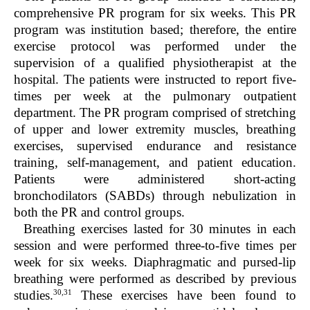
comprehensive PR program for six weeks. This PR
program was institution based; therefore, the entire
exercise protocol was performed under the
supervision of a qualified physiotherapist at the
hospital. The patients were instructed to report five-
times per week at the pulmonary outpatient
department. The PR program comprised of stretching
of upper and lower extremity muscles, breathing
exercises, supervised endurance and resistance
training, self-management, and patient education.
Patients were administered short-acting
bronchodilators (SABDs) through nebulization in
both the PR and control groups.
Breathing exercises lasted for 30 minutes in each
session and were performed three-to-five times per
week for six weeks. Diaphragmatic and pursed-lip
breathing were performed as described by previous
30,31
studies.
These exercises have been found to