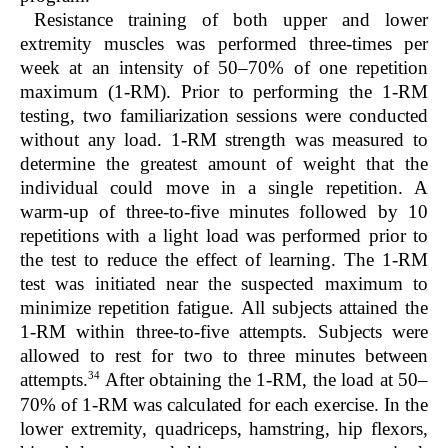
Resistance training of both upper and lower
extremity muscles was performed three-times per
week at an intensity of 50–70% of one repetition
maximum (1-RM). Prior to performing the 1-RM
testing, two familiarization sessions were conducted
without any load. 1-RM strength was measured to
determine the greatest amount of weight that the
individual could move in a single repetition. A
warm-up of three-to-five minutes followed by 10
repetitions with a light load was performed prior to
the test to reduce the effect of learning. The 1-RM
test was initiated near the suspected maximum to
minimize repetition fatigue. All subjects attained the
1-RM within three-to-five attempts. Subjects were
allowed to rest for two to three minutes between
34
attempts.
After obtaining the 1-RM, the load at 50–
70% of 1-RM was calculated for each exercise. In the
lower extremity, quadriceps, hamstring, hip flexors,