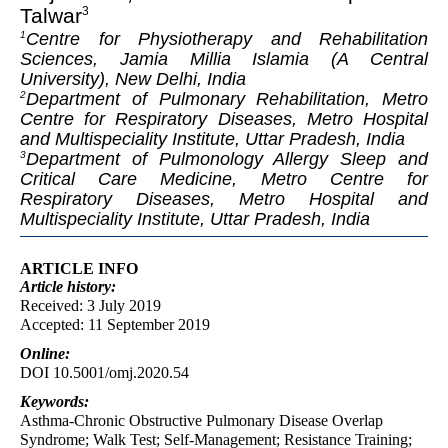
Talwar
3
Centre for Physiotherapy and Rehabilitation
1
Sciences, Jamia Millia Islamia (A Central
University), New Delhi, India
Department of Pulmonary Rehabilitation, Metro
2
Centre for Respiratory Diseases, Metro Hospital
and Multispeciality Institute, Uttar Pradesh, India
Department of Pulmonology Allergy Sleep and
3
Critical Care Medicine, Metro Centre for
Respiratory Diseases, Metro Hospital and
Multispeciality Institute, Uttar Pradesh, India
ARTICLE INFO
Article
history:
Received: 3 July 2019
Accepted: 11 September 2019
Online:
DOI 10.5001/omj.2020.54
Keywords:
Asthma-Chronic Obstructive Pulmonary Disease Overlap
Syndrome; Walk Test; Self-Management; Resistance Training;