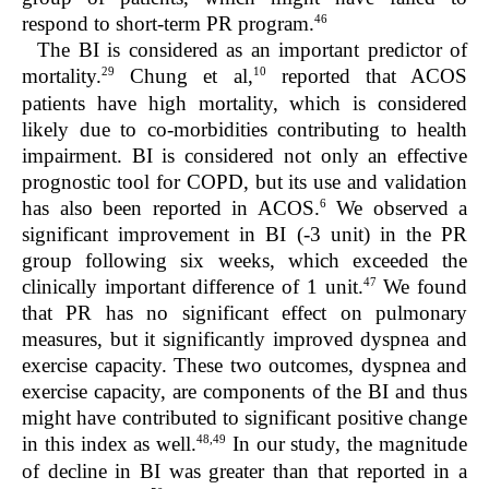
46
respond to short-term PR program.
The BI is considered as an important predictor of
29
10
mortality.
Chung et al,
reported that ACOS
patients have high mortality, which is considered
likely due to co-morbidities contributing to health
impairment. BI is considered not only an effective
prognostic tool for COPD, but its use and validation
6
has also been reported in ACOS.
We observed a
significant improvement in BI (-3 unit) in the PR
group following six weeks, which exceeded the
47
clinically important difference of 1 unit.
We found
that PR has no significant effect on pulmonary
measures, but it significantly improved dyspnea and
exercise capacity. These two outcomes, dyspnea and
exercise capacity, are components of the BI and thus
might have contributed to significant positive change
48,49
in this index as well.
In our study, the magnitude
of decline in BI was greater than that reported in a