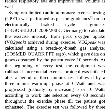
reduce respiratory rate and improve tidal volume as
well.
Symptom limited cardiopulmonary exercise testing
32
(CPET) was performed as per the guidelines
on an
electronically braked cycle ergometer
(ERGOSELECT 200P/200K; Germany) to calculate
the exercise intensity from peak oxygen uptake
(VO
2peak
)
achieved during exercise. VO
2peak
was
calculated using a breath-by-breath gas analyzer
(COSMED QUARK PFT ergo), which gave data on
gases consumed by the patient every 10 seconds. At
the beginning of every test, the equipment was
calibrated. Incremental exercise protocol was initiated
after a period of three minutes rest followed by a
three-minute warm-up phase at 0-Watt and was
progressed gradually by increasing 5 or 10 Watts
according to work rate selection every 60 seconds
throughout the exercise phase till the patient got
exhausted. The exercise test was followed by three