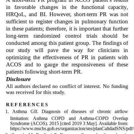
in favorable changes in the functional capacity,
HRQoL, and BI. However, short-term PR was not
sufficient to register changes in pulmonary function
in these patients; therefore, it is important that further
long-term randomized control trials should be
conducted among this patient group. The findings of
our study will pave the way for clinicians in
optimizing the effectiveness of PR in patients with
ACOS and to gauge the responsiveness of these
patients following short-term PR.
Disclosure
All authors declared no conflict of interest. No funding
was received for this study.
references
Asthma GIf. Diagnosis of diseases of chronic airflow
limitation: Asthma COPD and Asthma-COPD Overlap
Syndrome (ACOS). 2015 [cited 2019 3 May]. Available from:
https://www.mscbs.gob.es/organizacion/sns/planCalidadSNS/