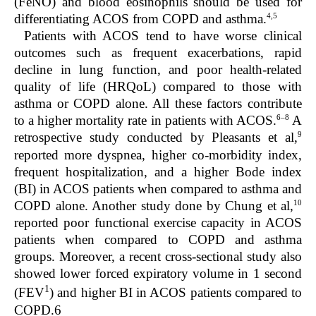
(FeNO) and blood eosinophils should be used for
4,5
differentiating ACOS from COPD and asthma.
Patients with ACOS tend to have worse clinical
outcomes such as frequent exacerbations, rapid
decline in lung function, and poor health-related
quality of life (HRQoL) compared to those with
asthma or COPD alone. All these factors contribute
6–8
to a higher mortality rate in patients with ACOS.
A
9
retrospective study conducted by Pleasants et al,
reported more dyspnea, higher co-morbidity index,
frequent hospitalization, and a higher Bode index
(BI) in ACOS patients when compared to asthma and
10
COPD alone. Another study done by Chung et al,
reported poor functional exercise capacity in ACOS
patients when compared to COPD and asthma
groups. Moreover, a recent cross-sectional study also
showed lower forced expiratory volume in 1 second
1
(FEV
) and higher BI in ACOS patients compared to
COPD.
6