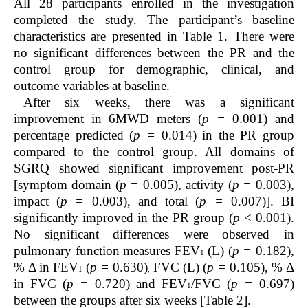
All 28 participants enrolled in the investigation
completed the study. The participant’s baseline
characteristics are presented in Table 1. There were
no significant differences between the PR and the
control group for demographic, clinical, and
outcome variables at baseline.
After six weeks, there was a significant
improvement in 6MWD meters (
p =
0.001) and
percentage predicted (
p =
0.014) in the PR group
compared to the control group. All domains of
SGRQ showed significant improvement post-PR
[symptom domain (
p =
0.005), activity (
p =
0.003),
impact (
p =
0.003), and total (
p =
0.007)]. BI
significantly improved in the PR group (
p
< 0.001).
No significant differences were observed in
pulmonary function measures FEV
(L) (
p =
0.182),
1
% Δ in FEV
(
p =
0.630)
FVC (L) (
p =
0.105), % Δ
1
,
in FVC (
p =
0.720) and FEV
/FVC (
p =
0.697)
1
between the groups after six weeks [Table 2].