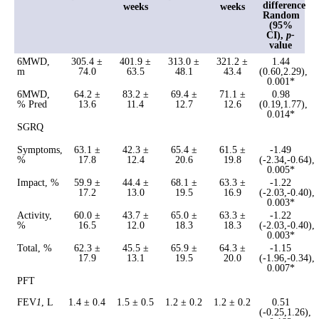
difference
weeks
weeks
Random
(95%
CI),
p-
value
6MWD,
305.4 ±
401.9 ±
313.0 ±
321.2 ±
1.44
m
74.0
63.5
48.1
43.4
(0.60,2.29),
0.001*
6MWD,
64.2 ±
83.2 ±
69.4 ±
71.1 ±
0.98
% Pred
13.6
11.4
12.7
12.6
(0.19,1.77),
0.014*
SGRQ
Symptoms,
63.1 ±
42.3 ±
65.4 ±
61.5 ±
-1.49
%
17.8
12.4
20.6
19.8
(-2.34,-0.64),
0.005*
Impact, %
59.9 ±
44.4 ±
68.1 ±
63.3 ±
-1.22
17.2
13.0
19.5
16.9
(-2.03,-0.40),
0.003*
Activity,
60.0 ±
43.7 ±
65.0 ±
63.3 ±
-1.22
%
16.5
12.0
18.3
18.3
(-2.03,-0.40),
0.003*
Total, %
62.3 ±
45.5 ±
65.9 ±
64.3 ±
-1.15
17.9
13.1
19.5
20.0
(-1.96,-0.34),
0.007*
PFT
FEV
1
, L
1.4 ± 0.4
1.5 ± 0.5
1.2 ± 0.2
1.2 ± 0.2
0.51
(-0.25,1.26),