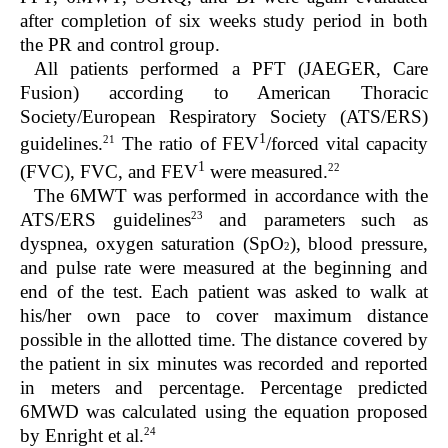
after completion of six weeks study period in both
the PR and control group.
All patients performed a PFT (JAEGER, Care
Fusion) according to American Thoracic
Society/European Respiratory Society (ATS/ERS)
1
21
guidelines.
The ratio of FEV
/forced vital capacity
1
22
(FVC), FVC, and FEV
were measured.
The 6MWT was performed in accordance with the
23
ATS/ERS guidelines
and parameters such as
dyspnea, oxygen saturation (SpO
), blood pressure,
2
and pulse rate were measured at the beginning and
end of the test. Each patient was asked to walk at
his/her own pace to cover maximum distance
possible in the allotted time. The distance covered by
the patient in six minutes was recorded and reported
in meters and percentage. Percentage predicted
6MWD was calculated using the equation proposed
24
by Enright et al.