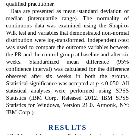
qualified practitioner.
Data are presented as mean±standard deviation or
median (interquartile range). The normality of
continuous data was examined using the Shapiro-
Wilk test and variables that demonstrated non-normal
distribution were log-transformed. Independent
t
-test
was used to compare the outcome variables between
the PR and the control group at baseline and after six
weeks. Standardized mean difference (95%
confidence interval) was calculated for the difference
observed after six weeks in both the groups.
Statistical significance was accepted at
p
≤ 0.050. All
statistical analyses were performed using SPSS
Statistics (IBM Corp. Released 2012. IBM SPSS
Statistics for Windows, Version 21.0. Armonk, NY:
IBM Corp.).
RESULTS