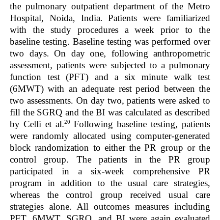
the pulmonary outpatient department of the Metro
Hospital, Noida, India. Patients were familiarized
with the study procedures a week prior to the
baseline testing. Baseline testing was performed over
two days. On day one, following anthropometric
assessment, patients were subjected to a pulmonary
function test (PFT) and a six minute walk test
(6MWT) with an adequate rest period between the
two assessments. On day two, patients were asked to
fill the SGRQ and the BI was calculated as described
20
by Celli et al.
Following baseline testing, patients
were randomly allocated using computer-generated
block randomization to either the PR group or the
control group. The patients in the PR group
participated in a six-week comprehensive PR
program in addition to the usual care strategies,
whereas the control group received usual care
strategies alone. All outcomes measures including
PFT, 6MWT, SGRQ, and BI were again evaluated