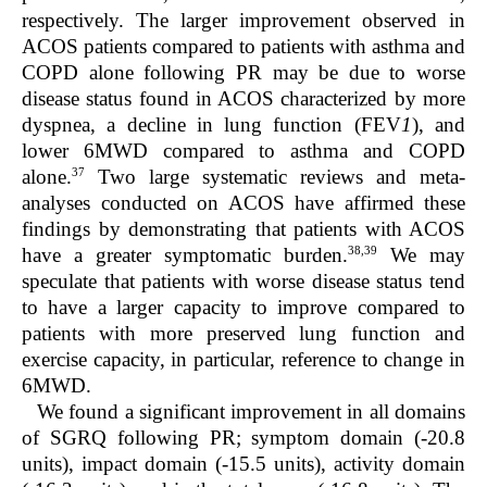
respectively. The larger improvement observed in
ACOS patients compared to patients with asthma and
COPD alone following PR may be due to worse
disease status found in ACOS characterized by more
dyspnea, a decline in lung function (FEV
1
), and
lower 6MWD compared to asthma and COPD
37
alone.
Two large systematic reviews and meta-
analyses conducted on ACOS have affirmed these
findings by demonstrating that patients with ACOS
38,39
have a greater symptomatic burden.
We may
speculate that patients with worse disease status tend
to have a larger capacity to improve compared to
patients with more preserved lung function and
exercise capacity, in particular, reference to change in
6MWD.
We found a significant improvement in all domains
of SGRQ following PR; symptom domain (-20.8
units), impact domain (-15.5 units), activity domain