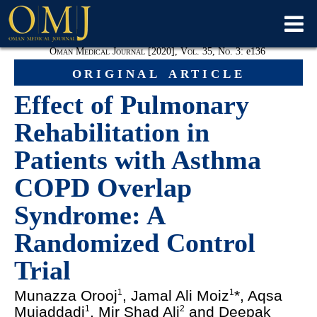
Oman Medical Journal [2020], Vol. 35, No. 3:
e
136
original article
Effect of Pulmonary
Rehabilitation in
Patients with Asthma
COPD Overlap
Syndrome: A
Randomized Control
Trial
Munazza Orooj
, Jamal Ali Moiz
*, Aqsa
1
1
Mujaddadi
, Mir Shad Ali
and Deepak
1
2