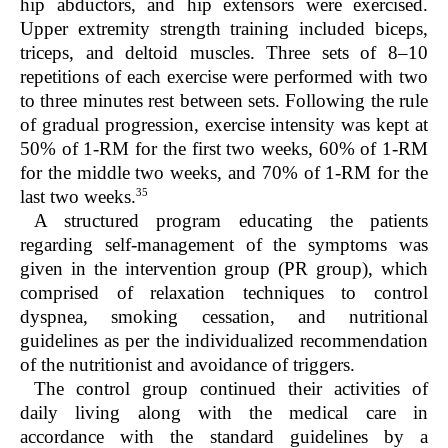
hip abductors, and hip extensors were exercised.
Upper extremity strength training included biceps,
triceps, and deltoid muscles. Three sets of 8–10
repetitions of each exercise were performed with two
to three minutes rest between sets. Following the rule
of gradual progression, exercise intensity was kept at
50% of 1-RM for the first two weeks, 60% of 1-RM
for the middle two weeks, and 70% of 1-RM for the
35
last two weeks.
A structured program educating the patients
regarding self-management of the symptoms was
given in the intervention group (PR group), which
comprised of relaxation techniques to control
dyspnea, smoking cessation, and nutritional
guidelines as per the individualized recommendation
of the nutritionist and avoidance of triggers.
The control group continued their activities of
daily living along with the medical care in
accordance with the standard guidelines by a