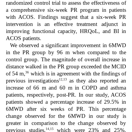
randomized control trial to assess the effectiveness of
a comprehensive six-week PR program in patients
with ACOS. Findings suggest that a six-week PR
intervention is an effective treatment adjunct in
improving functional capacity, HRQoL, and BI in
ACOS patients.
We observed a significant improvement in 6MWD
in the PR group by 96 m when compared to the
control group. The magnitude of overall increase in
distance walked in the PR group exceeded the MCID
36
of 54 m,
which is in agreement with the findings of
12,13
previous investigations
as they also reported an
increase of 66 m and 60 m in COPD and asthma
patients, respectively, post-PR. In our study, ACOS
patients showed a percentage increase of 29.5% in
6MWD after six weeks of PR. This percentage
change observed for the 6MWD in our study is
greater in comparison to the change observed by
14,15
previous studies,
which were 23% and 25%,