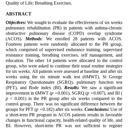
Quality of Life; Breathing Exercises.
ABSTRACT
Objectives:
We sought to evaluate the effectiveness of six weeks
pulmonary rehabilitation (PR) in patients with asthma-chronic
obstructive pulmonary disease (COPD) overlap syndrome
(ACOS).
Methods
: We enrolled 28 patients with ACOS.
Fourteen patients were randomly allocated to the PR group,
which comprised of supervised endurance training, supervised
resistance training, breathing exercises, self management, and
education. The other 14 patients were allocated to the control
group, who were asked to continue their usual routine strategies
for six weeks. All patients were assessed at baseline and after six
weeks using the six minute walk test (6MWT), St George
Respiratory Questionnaire (SGRQ), pulmonary function test
(PFT), and Bode index (BI).
Results:
We saw a significant
improvement in 6MWT (
p =
0.001), SGRQ (
p =
0.007), and BI (
p
< 0.001) in the PR group after six weeks compared to the
control group. There was no significant difference between the
groups for PFT (
p =
0.182) after six weeks.
Conclusions:
Use of
a short-term PR program in ACOS patients results in favorable
changes in functional capacity, health-related quality of life, and
BI. However, short-term PR was not sufficient to register