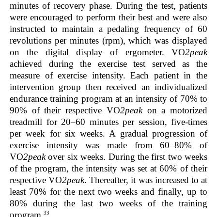
minutes of recovery phase. During the test, patients
were encouraged to perform their best and were also
instructed to maintain a pedaling frequency of 60
revolutions per minutes (rpm), which was displayed
on the digital display of ergometer. VO
2peak
achieved during the exercise test served as the
measure of exercise intensity. Each patient in the
intervention group then received an individualized
endurance training program at an intensity of 70% to
90% of their respective VO
2peak
on a motorized
treadmill for 20–60 minutes per session, five-times
per week for six weeks. A gradual progression of
exercise intensity was made from 60–80% of
VO
2peak
over six weeks. During the first two weeks
of the program, the intensity was set at 60% of their
respective VO
2peak
. Thereafter, it was increased to at
least 70% for the next two weeks and finally, up to
80% during the last two weeks of the training
33
program.