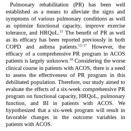
Pulmonary rehabilitation (PR) has been well
established as a means to alleviate the signs and
symptoms of various pulmonary conditions as well
as optimize functional capacity, improve exercise
11
tolerance, and HRQoL.
The benefit of PR as well
as its efficacy has been reported previously in both
12–17
COPD and asthma patients.
However, the
efficacy of a comprehensive PR program in ACOS
18
patients is largely unknown.
Considering the worse
clinical course in patients with ACOS, there is a need
to assess the effectiveness of PR program in this
debilitated population. Therefore, our study aimed to
evaluate the effects of a six-week comprehensive PR
program on functional capacity, HRQoL, pulmonary
function, and BI in patients with ACOS. We
hypothesized that a six-week program will result in
favorable changes in the outcome variables in
patients with ACOS.