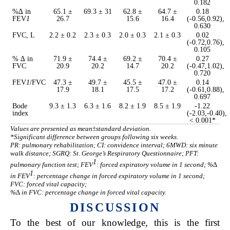
0.182
%∆ in
65.1 ±
69.3 ± 31
62.8 ±
64.7 ±
0.18
FEV
1
26.7
15.6
16.4
(-0.56,0.92),
0.630
FVC, L
2.2 ± 0.2
2.3 ± 0.3
2.0 ± 0.3
2.1 ± 0.3
0.02
(-0.72,0.76),
0.105
% ∆ in
71.9 ±
74.4 ±
69.2 ±
70.4 ±
0.27
FVC
20.9
20.2
14.7
20.2
(-0.47,1.02),
0.720
FEV
1
/FVC
47.3 ±
49.7 ±
45.5 ±
47.0 ±
0.14
17.9
18.1
17.5
17.2
(-0.61,0.88),
0.697
Bode
9.3 ± 1.3
6.3 ± 1.6
8.2 ± 1.9
8.5 ± 1.9
-1.22
index
(-2.03,-0.40),
< 0.001*
Values are presented as mean±standard deviation.
*Significant difference between groups following six weeks.
PR: pulmonary rehabilitation; CI: convidence interval; 6MWD: six minute
walk distance; SGRQ: St. George’s Respiratory Questionnaire; PFT:
1
pulmonary function test; FEV
: forced expiratory volume in 1 second; %∆
1
in FEV
: percentage change in forced expiratory volume in 1 second;
FVC: forced vital capacity;
%∆ in FVC: percentage change in forced vital capacity.
DISCUSSION
To the best of our knowledge, this is the first