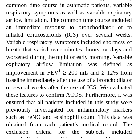
common time course in asthmatic patients, variable
respiratory symptoms as well as variable expiratory
airflow limitation. The common time course included
an immediate response to bronchodilator or to
inhaled corticosteroids (ICS) over several weeks.
Variable respiratory symptoms included shortness of
breath that varied over minutes, hours, or days and
worsened during the night or early morning. Variable
expiratory airflow limitation was defined as
1
improvement in FEV
≥ 200 mL and ≥ 12% from
baseline immediately after the use of a bronchodilator
or several weeks after the use of ICS. We evaluated
these features to confirm ACOS. Furthermore, it was
ensured that all patients included in this study were
previously investigated for inflammatory markers
such as FeNO and eosinophil count. This data was
obtained from each patient’s medical record. The
exclusion criteria for the subjects included