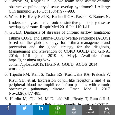
Cazzola M, Rogliani P. Do we really need asthma-chronic
obstructive pulmonary disease overlap syndrome? J Allergy
Clin Immunol 2016 Oct;138(4):977-983.
Wurst KE, Kelly-Reif K, Bushnell GA, Pascoe S, Barnes N.
Understanding asthma-chronic obstructive pulmonary disease
overlap syndrome. Respir Med 2016 Jan;110:1-11.
GOLD. Diagnosis of diseases of chronic airflow limitation:
asthma COPD and asthma-COPD overlap syndrome (ACOS)
based on the global strategy for asthma management and
prevention and the global strategy for the diagnosis,
Management and Prevention of COPD GOLD and GINA.
2014; 1-18 [cited 2019 3 May]. Available from:
https://ginasthma.org/wp-
content/uploads/2019/11/GINA_GOLD_ACOS_2014-
wms.pdf.
Tripathi PM, Kant S, Yadav RS, Kushwaha RA, Prakash V,
Rizvi SH, et al. Expression of toll-like receptor 2 and 4 in
peripheral blood neutrophil cells from patients with chronic
obstructive pulmonary disease. Oman Med J 2017
Nov;32(6):477-485.
Hardin M, Cho M, McDonald ML, Beaty T, Ramsdell J,
Bhatt S, et al. The clinical and genetic features of COPD-
asthma overlap syndrome. Eur Respir J 2014 Aug;44(2):341-
8.9k
Get
Print
email
350.