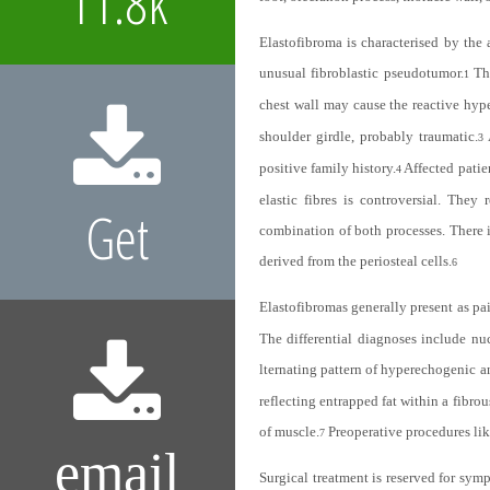
11.8k
Elastofibroma is characterised by the 
unusual fibroblastic pseudotumor.
Th
1
chest wall may cause the reactive hyper
shoulder girdle, probably traumatic.
3
positive family history.
Affected patie
4
elastic fibres is controversial. They
Get
combination of both processes. There is
derived from the periosteal cells.
6
Elastofibromas generally present as pain
The differential diagnoses include nu
lternating pattern of hyperechogenic 
reflecting entrapped fat within a fibrou
of muscle.
Preoperative procedures like
7
email
Surgical treatment is reserved for sym