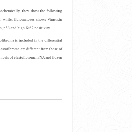
tochemically, they show the following
; while, fibromatoses shows Vimentin
n, p53 and high Ki67 positivity.
tofibroma is included in the differential
astofibroma are different from those of
gnosis of elastofibroma. FNA and frozen