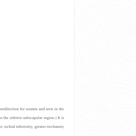
predilection for women and seen in the
n the inferior subscapular region.
It is
2
 ischial tuberosity, greater trochanter,