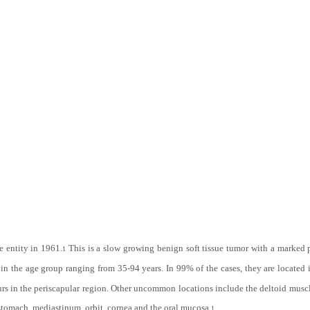
re entity in 1961.
This is a slow growing benign soft tissue tumor with a marked 
1
n the age group ranging from 35-94 years. In 99% of the cases, they are located i
rs in the periscapular region. Other uncommon locations include the deltoid muscle,
 stomach, mediastinum, orbit, cornea and the oral mucosa.
1