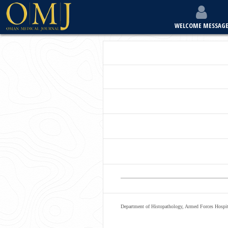
WELCOME MESSAG
Department of Histopathology, Armed Forces Hospit