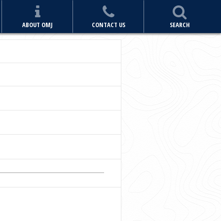
ABOUT OMJ
CONTACT US
SEARCH