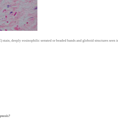
stain, deeply eosinophilic serrated or beaded bands and globoid structures seen i
agnosis?