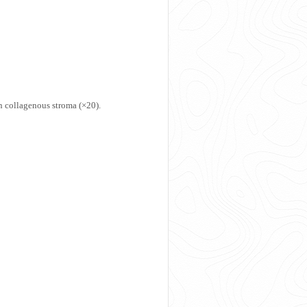
n collagenous stroma (×20).