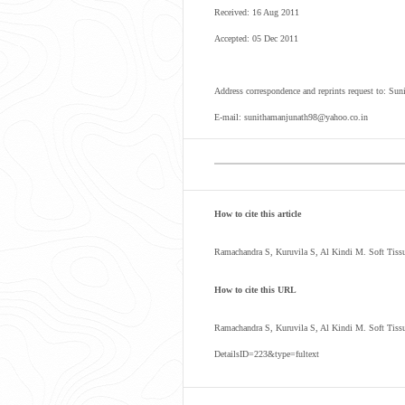
Received: 16 Aug 2011
Accepted: 05 Dec 2011
Address correspondence and reprints request to: Su
E-mail: sunithamanjunath98@yahoo.co.in
How to cite this article
Ramachandra S, Kuruvila S, Al Kindi M. Soft Tiss
How to cite this URL
Ramachandra S, Kuruvila S, Al Kindi M. Soft Tiss
DetailsID=223&type=fultext