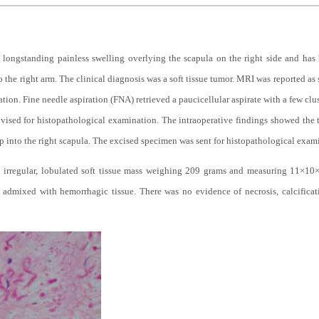
 longstanding painless swelling overlying the scapula on the right side and has 
 the right arm. The clinical diagnosis was a soft tissue tumor. MRI was reported as s
tion. Fine needle aspiration (FNA) retrieved a paucicellular aspirate with a few clu
vised for histopathological examination. The intraoperative findings showed the
p into the right scapula. The excised specimen was sent for histopathological exam
 irregular, lobulated soft tissue mass weighing 209 grams and measuring 11×10×5
 admixed with hemorrhagic tissue. There was no evidence of necrosis, calcifica