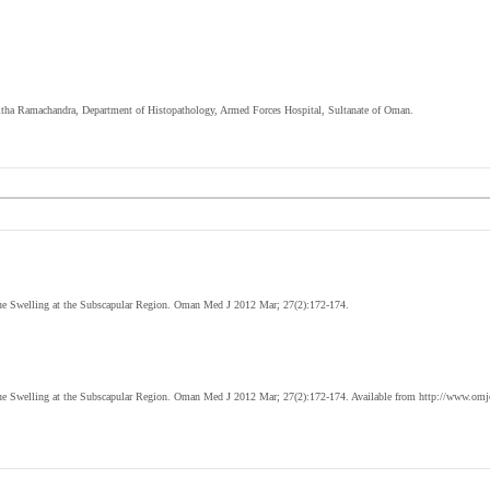
nitha Ramachandra, Department of Histopathology, Armed Forces Hospital, Sultanate of Oman.
ue Swelling at the Subscapular Region. Oman Med J 2012
Mar
; 27(2):172-174.
ue Swelling at the Subscapular Region. Oman Med J 2012
Mar
; 27(2):172-174. Available from http://www.omj