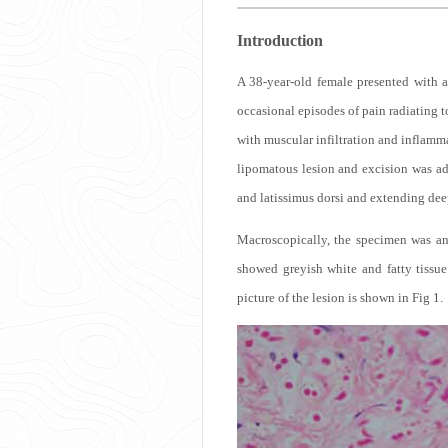
Introduction
A 38-year-old female presented with a
occasional episodes of pain radiating to
with muscular infiltration and inflamma
lipomatous lesion and excision was ad
and latissimus dorsi and extending dee
Macroscopically, the specimen was an
showed greyish white and fatty tissue
picture of the lesion is shown in Fig 1.