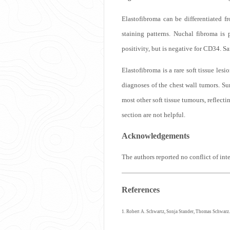
Elastofibroma can be differentiated 
staining patterns. Nuchal fibroma i
positivity, but is negative for CD34. 
Elastofibroma is a rare soft tissue lesi
diagnoses of the chest wall tumors. Su
most other soft tissue tumours, reflec
section are not helpful.
Acknowledgements
The authors reported no conflict of int
References
1. Robert A. Schwartz, Sonja Stander, Thomas Schwarz