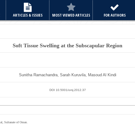
E
ARTICLES & ISSUES
MOST VIEWED ARTICLES
FOR AUTHORS
Soft Tissue Swelling at the Subscapular Region
Sunitha Ramachandra, Sarah Kuruvila, Masoud Al Kindi
DOI 10.5001/omj.2012.37
al, Sultanate of Oman.