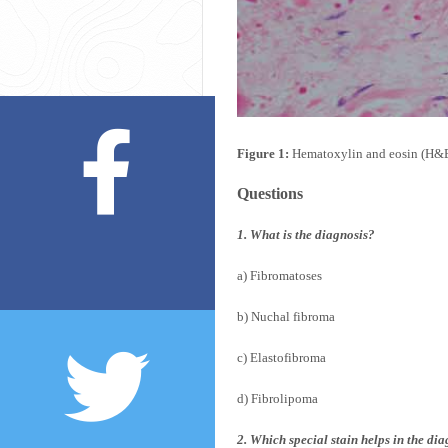
Figure 1:
Hematoxylin and eosin (H&E) 
Questions
1. What is the diagnosis?
a) Fibromatoses
b) Nuchal fibroma
c) Elastofibroma
d) Fibrolipoma
2. Which special stain helps in the di