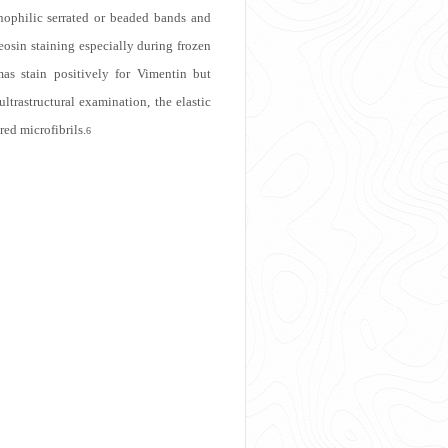
nophilic serrated or beaded bands and
 eosin staining especially during frozen
omas stain positively for Vimentin but
trastructural examination, the elastic
red microfibrils.
6