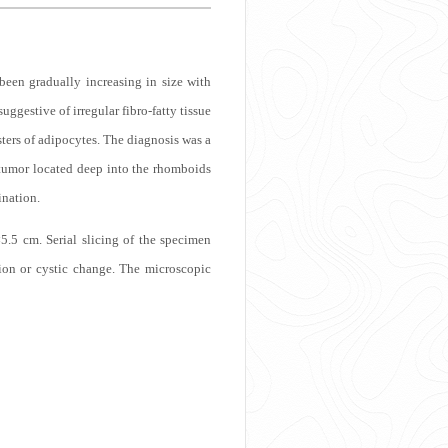
been gradually increasing in size with
uggestive of irregular fibro-fatty tissue
sters of adipocytes. The diagnosis was a
 tumor located deep into the rhomboids
ination.
.5 cm. Serial slicing of the specimen
tion or cystic change. The microscopic