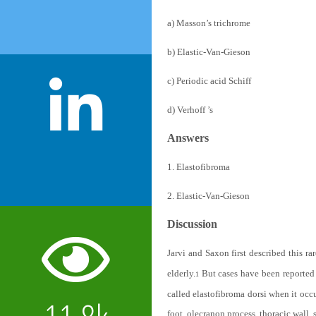
a) Masson’s trichrome
b) Elastic-Van-Gieson
c) Periodic acid Schiff
d) Verhoff ’s
Answers
1. Elastofibroma
2. Elastic-Van-Gieson
Discussion
Jarvi and Saxon first described this ra
elderly.
But cases have been reported i
1
called elastofibroma dorsi when it occu
foot, olecranon process, thoracic wall,