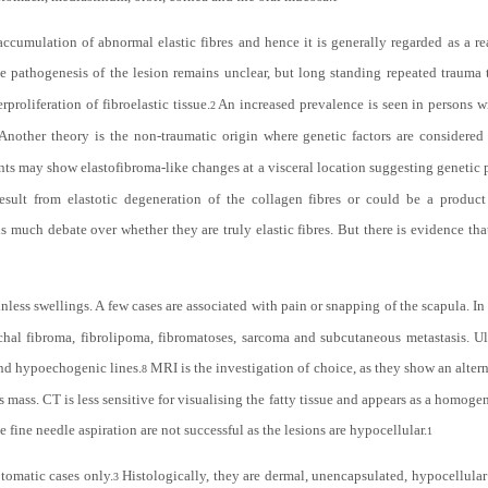
accumulation of abnormal elastic fibres and hence it is generally regarded as a re
e pathogenesis of the lesion remains unclear, but long standing repeated trauma 
proliferation of fibroelastic tissue.
An increased prevalence is seen in persons wi
2
Another theory is the non-traumatic origin where genetic factors are considered
nts may show elastofibroma-like changes at a visceral location suggesting genetic 
 result from elastotic degeneration of the collagen fibres or could be a produ
 much debate over whether they are truly elastic fibres. But there is evidence that 
less swellings. A few cases are associated with pain or snapping of the scapula. In 
chal fibroma, fibrolipoma, fibromatoses, sarcoma and subcutaneous metastasis. Ul
and hypoechogenic lines.
MRI is the investigation of choice, as they show an altern
8
s mass. CT is less sensitive for visualising the fatty tissue and appears as a homoge
 fine needle aspiration are not successful as the lesions are hypocellular.
1
ptomatic cases only.
Histologically, they are dermal, unencapsulated, hypocellula
3