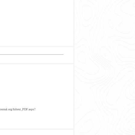
ournal.org/fultext_PDF.aspx?