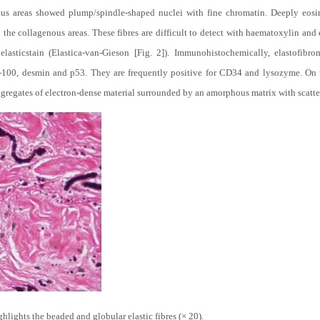
ous areas showed plump/spindle-shaped nuclei with fine chromatin. Deeply eosi
n the collagenous areas. These fibres are difficult to detect with haematoxylin and
elasticstain (Elastica-van-Gieson [Fig. 2]). Immunohistochemically, elastofibr
-100, desmin and p53. They are frequently positive for CD34 and lysozyme. On ul
 aggregates of electron-dense material surrounded by an amorphous matrix with scatte
hlights the beaded and globular elastic fibres (× 20).