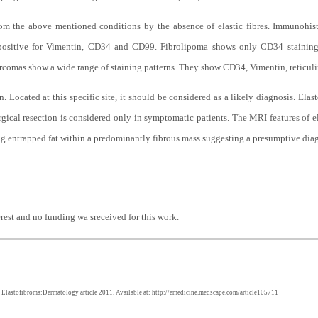
from the above mentioned conditions by the absence of elastic fibres. Immunohis
s positive for Vimentin, CD34 and CD99. Fibrolipoma shows only CD34 staining
Sarcomas show a wide range of staining patterns. They show CD34, Vimentin, reticuli
on. Located at this specific site, it should be considered as a likely diagnosis. Elas
rgical resection is considered only in symptomatic patients. The MRI features of el
ting entrapped fat within a predominantly fibrous mass suggesting a presumptive dia
erest and no funding wa sreceived for this work.
. Elastofibroma:Dermatology article 2011. Available at: http://emedicine.medscape.com/article105711