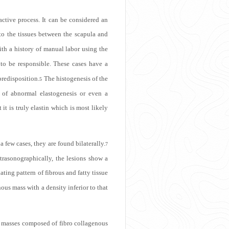
active process. It can be considered an
to the tissues between the scapula and
th a history of manual labor using the
 to be responsible. These cases have a
predisposition.
The histogenesis of the
5
ct of abnormal elastogenesis or even a
it is truly elastin which is most likely
a few cases, they are found bilaterally.
7
trasonographically, the lesions show a
ating pattern of fibrous and fatty tissue
nous mass with a density inferior to that
r masses composed of fibro collagenous