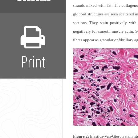
strands mixed with fat. The collagen
globoid structures are seen scattered i
sections. They stain positively with 
negatively for smooth muscle actin, S
fibres appear as granular or fibrillary
Print
Figure 2:
Elastica-Van-Gieson stain hig