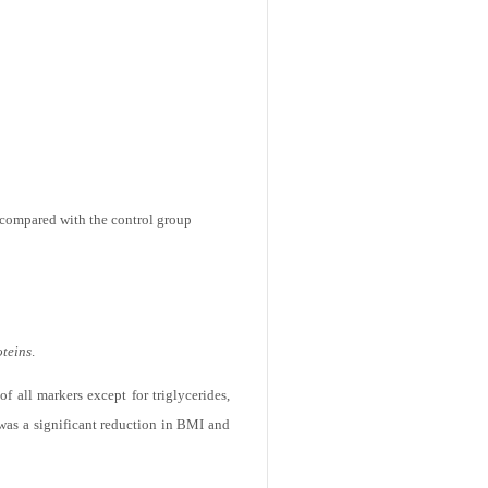
n compared with the control group