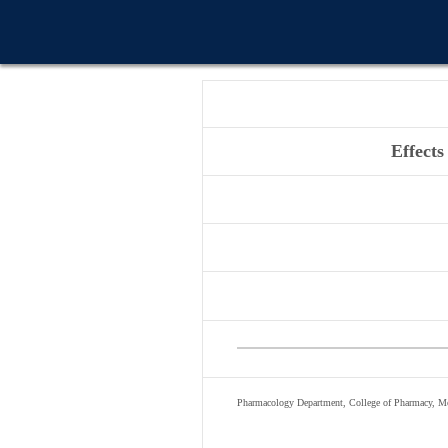
Effects
Pharmacology Department, College of Pharmacy, Mo