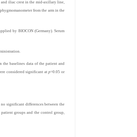
d as a control group. The selection of
d iliac crest in the mid-axillary line,
 sphygmomanometer from the arm in the
supplied by BIOCON (Germany). Serum
ministration.
n the baselines data of the patient and
were considered significant at
p
=0.05 or
 no significant differences between the
 patient groups and the control group,