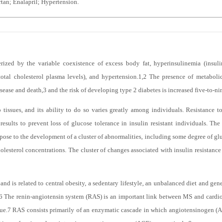
tan; Enalapril; Hypertension.
ized by the variable coexistence of excess body fat, hyperinsulinemia (insulin
total cholesterol plasma levels), and hypertension.
1,2
The presence of metabolic
isease and death,
3
and the risk of developing type 2 diabetes is increased five-to-ni
 tissues, and its ability to do so varies greatly among individuals. Resistance to
esults to prevent loss of glucose tolerance in insulin resistant individuals. Th
se to the development of a cluster of abnormalities, including some degree of glu
olesterol concentrations. The cluster of changes associated with insulin resistan
nd is related to central obesity, a sedentary lifestyle, an unbalanced diet and genet
6
The renin-angiotensin system (RAS) is an important link between MS and cardio