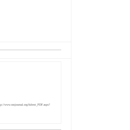
tp://www.omjournal.org/fultext_PDF.aspx?