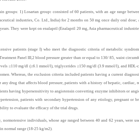
tration. The study was an open, controlled, comparative, clinical trial of two 
st
d 1
June 2009.
ain groups: 1) Losartan group
:
consisted of 60 patients, with an age range betwe
eutical industries, Co. Ltd., India) for 2 months on 50 mg once daily oral dose; 
 years. They were kept on enalapril (Enalapril 20 mg, Asia pharmaceutical industrie
tensive patients (stage I) who meet the diagnostic criteria of metabolic syndr
reatment Panel III,
2
blood pressure greater than or equal to 130/ 85, waist circum
evels ≥110 mg/dl (≥6.1 mmol/l), triglycerides ≥150 mg/dl (3.9 mmol/l), and HDL-c
en. Whereas, the exclusion criteria included patients having a current diagnosis
 any drug that affects blood pressure, patients with a history of hepatic, cardiac, r
ients having hypersensitivity to angiotensin converting enzyme inhibitors or angio
hypertension, patients with secondary hypertension of any etiology, pregnant or 
ility to evaluate the efficacy of the trial drugs.