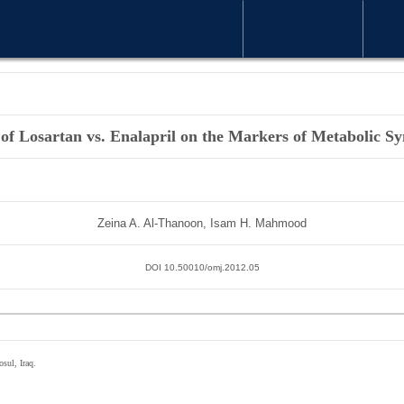
WELCOME MESSAGE
ARTICLE
 of Losartan vs. Enalapril on the Markers of Metabolic 
Zeina A. Al-Thanoon, Isam H. Mahmood
DOI 10.50010/omj.2012.05
sul, Iraq.