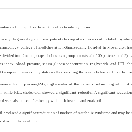
osartan and enalapril on themarkers of metabolic syndrome.
newly diagnosedhypertensive patients having other markers of metabolicsyndrome
armacology, college of medicine at Ibn-SinaTeaching Hospital in Mosul city, Ir
divided into 2main groups: 1) Losartan group: consisted of 60 patients, and 2)ena
s index, blood pressure, serum glucoseconcentration, triglyceride and HDL-cho
of therapywere assessed by statistically comparing the results before andafter the dr
rence, blood pressure,FSG, triglycerides of the patients before drug administra
on, while HDL-cholesterol showed a significant reduction.A significant reductio
ol were also noted aftertherapy with both losartan and enalapril.
il produced a significantreduction of markers of metabolic syndrome and may be re
s of metabolic syndrome.