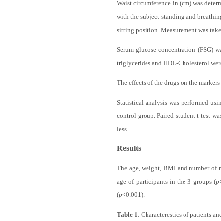
Seventy apparently healthy, non-obese
each control should have the BMI with
Waist circumference in (cm) was determ
with the subject standing and breathin
sitting position. Measurement was taken 
Serum glucose concentration (FSG) wa
triglycerides and HDL-Cholesterol wer
The effects of the drugs on the markers
Statistical analysis was performed usi
control group. Paired student t-test wa
less.
Results
The age, weight, BMI and number of mal
age of participants in the 3 groups (
p