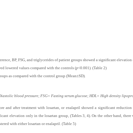
d controls.
rence, BP, FSG, and triglycerides of patient groups showed a significant elevatio
ed lowered values compared with the controls (
p
<0.001). (Table 2)
 groups as compared with the control group (Mean±SD).