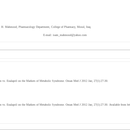
sam H. Mahmood, Pharmacology Department, College of Pharmacy, Mosul, Iraq.
E-mail: isam_mahmood@yahoo.com
 vs. Enalapril on the Markers of Metabolic Syndrome. Oman Med J 2012 Jan; 27(1):27-30.
 vs. Enalapril on the Markers of Metabolic Syndrome. Oman Med J 2012 Jan; 27(1):27-30. Available from ht