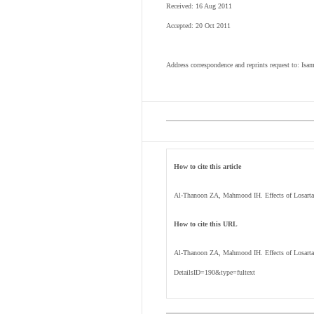
Received: 16 Aug 2011
Accepted: 20 Oct 2011
Address correspondence and reprints request to: I
How to cite this article
Al-Thanoon ZA, Mahmood IH. Effects of Losartan
How to cite this URL
Al-Thanoon ZA, Mahmood IH. Effects of Losartan
DetailsID=190&type=fultext