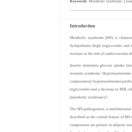
Keywords
: Metabolic syndrome; Losar
Introduction
Metabolic syndrome (MS) is character
dyslipidemia (high triglycerides and 
increase in the risk of cardiovascular d
Insulin stimulates glucose uptake into
resistant syndrome. Hyperinsulinemia r
compensatory hyperinsulinemia predispo
triglycerides and a decrease in HDL-ch
(metabolic syndrome).
5
The MS pathogenesis is multifactorial a
described as the central feature of MS.