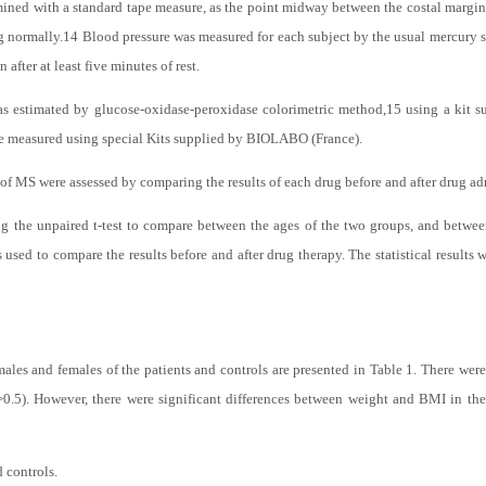
, normotensive individuals, whose age ranged between 40 and 62 years, were use
in normal range (18-25 kg/m2).
ined with a standard tape measure, as the point midway between the costal margin an
g normally.
14
Blood pressure was measured for each subject by the usual mercury
after at least five minutes of rest.
s estimated by glucose-oxidase-peroxidase colorimetric method,
15
using a kit 
e measured using special Kits supplied by BIOLABO (France).
 of MS were assessed by comparing the results of each drug before and after drug ad
ng the unpaired t-test to compare between the ages of the two groups, and betwee
s used to compare the results before and after drug therapy. The statistical results 
es and females of the patients and controls are presented in Table 1. There were
>0.5). However, there were significant differences between weight and BMI in the