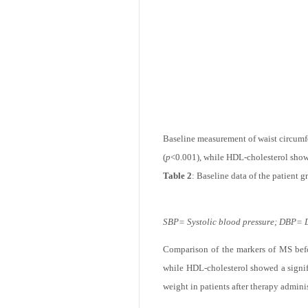
(
p
<0.001).
Table 1
: Characterestics of patients an
Baseline measurement of waist circumfe
(
p
<0.001), while HDL-cholesterol show
Table 2
: Baseline data of the patient