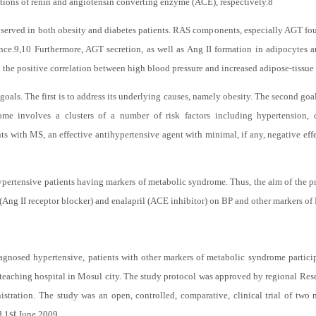
ue.
7
RAS consists primarily of an enzymatic cascade in which angiotensinogen (A
actions of renin and angiotensin converting enzyme (ACE), respectively.
8
bserved in both obesity and diabetes patients. RAS components, especially AGT foun
nce.
9,10
Furthermore, AGT secretion, as well as Ang II formation in adipocytes 
the positive correlation between high blood pressure and increased adipose-tissue 
ls. The first is to address its underlying causes, namely obesity. The second goal i
e involves a clusters of a number of risk factors including hypertension, 
ents with MS, an effective antihypertensive agent with minimal, if any, negative ef
ypertensive patients having markers of metabolic syndrome. Thus, the aim of the pre
 (Ang II receptor blocker) and enalapril (ACE inhibitor) on BP and other markers of
nosed hypertensive, patients with other markers of metabolic syndrome particip
a teaching hospital in Mosul city. The study protocol was approved by regional Re