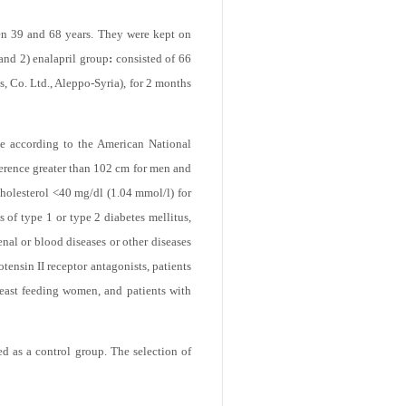
months duration, performed during the
en 39 and 68 years. They were kept on
and 2) enalapril group
:
consisted of 66
s, Co. Ltd., Aleppo-Syria), for 2 months
ome according to the American National
ference greater than 102 cm for men and
holesterol <40 mg/dl (1.04 mmol/l) for
 of type 1 or type 2 diabetes mellitus,
enal or blood diseases or other diseases
tensin II receptor antagonists, patients
breast feeding women, and patients with