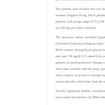
of Medicine and Mosul Health Adminis
st
period between 1
December 2007 an
The patients were divided into two m
losartan (Angizar 50 mg, Micro pharmac
patients, with an age range of 35 to 68
on a 20 mg once daily oral dose.
The inclusion criteria included hyper
Cholesterol Education Program-Adult T
88 for women, fasting blood glucose l
men and <50 mg/dl (1.3 mmol/l) for wom
patients on antihypertensive therapy or
which may interfere with the study, pat
with a history of severe or resistant 
serious disorders which may limit the ab