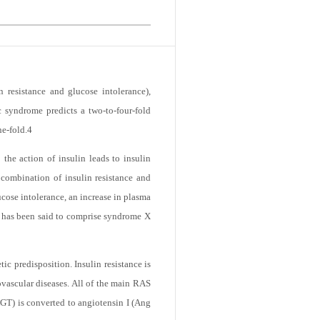
 resistance and glucose intolerance),
 syndrome predicts a two-to-four-fold
ne-fold.
4
 the action of insulin leads to insulin
e combination of insulin resistance and
cose intolerance, an increase in plasma
ce has been said to comprise syndrome X
ic predisposition. Insulin resistance is
vascular diseases. All of the main RAS