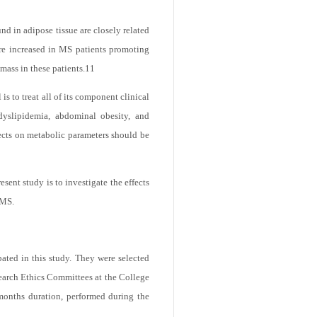
GT) is converted to angiotensin I (Ang
d in adipose tissue are closely related
are increased in MS patients promoting
mass in these patients.
11
s to treat all of its component clinical
dyslipidemia, abdominal obesity, and
fects on metabolic parameters should be
sent study is to investigate the effects
 MS.
ated in this study. They were selected
search Ethics Committees at the College