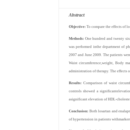
Abstract
Objective:
To compare the effects of l
Methods:
One hundred and twenty six 
was performed inthe department of ph
2007 and June 2009. The patients were 
Waist circumference,weight, Body mas
administration of therapy. The effects 
Results:
Comparison of waist circumfe
controls showed a significantelevati
asignificant elevation of HDL-cholester
Conclusion:
Both losartan and enalapr
of hypertension in patients withmarker