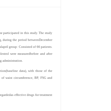
 participated in this study. The study
aq, during the period betweenDecember
lapril group: Consisted of 66 patients.
lestrol were measuredbefore and after
ug administration.
tion(baseline data), with those of the
n of waist circumference, BP, FSG and
gardedas effective drugs for treatment