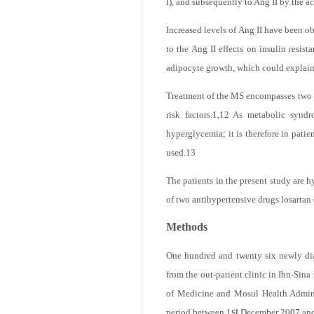
components are present in adipose tiss
I), and subsequently to Ang II by the 
Increased levels of Ang II have been o
to the Ang II effects on insulin resista
adipocyte growth, which could explain 
Treatment of the MS encompasses two goa
risk factors.
1,12
As metabolic syndrom
hyperglycemia; it is therefore in pati
used.
13
The patients in the present study are h
of two antihypertensive drugs losartan
Methods
One hundred and twenty six newly diag
from the out-patient clinic in Ibn-Sin