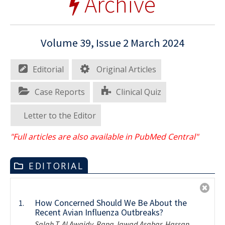
Archive
Volume 39, Issue 2 March 2024
Editorial
Original Articles
Case Reports
Clinical Quiz
Letter to the Editor
"Full articles are also available in PubMed Central"
EDITORIAL
How Concerned Should We Be About the
1.
Recent Avian Influenza Outbreaks?
Salah T. Al Awaidy, Rana Jawad Asghar, Hassan