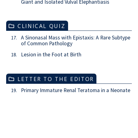
Giant and Isolated Vulval Elephantiasis
CLINICAL QUIZ
A Sinonasal Mass with Epistaxis: A Rare Subtype
17.
of Common Pathology
Lesion in the Foot at Birth
18.
LETTER TO THE EDITOR
Primary Immature Renal Teratoma in a Neonate
19.