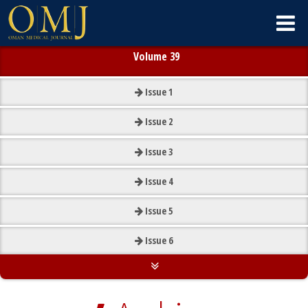
Volume 39
Issue
1
Issue
2
Issue
3
Issue
4
Issue
5
Issue
6