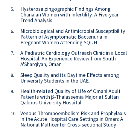
Hysterosalpingographic Findings Among
5.
Ghanaian Women with Infertility: A Five-year
Trend Analysis
Microbiological and Antimicrobial Susceptibility
6.
Pattern of Asymptomatic Bacteriuria in
Pregnant Women Attending SQUH
A Pediatric Cardiology Outreach Clinic in a Local
7.
Hospital: An Experience Review from South
A'Sharqiyah, Oman
Sleep Quality and its Daytime Effects among
8.
University Students in the UAE
Health-related Quality of Life of Omani Adult
9.
Patients with β-Thalassemia Major at Sultan
Qaboos University Hospital
Venous Thromboembolism Risk and Prophylaxis
10.
in the Acute Hospital Care Settings in Oman: A
National Multicenter Cross-sectional Study