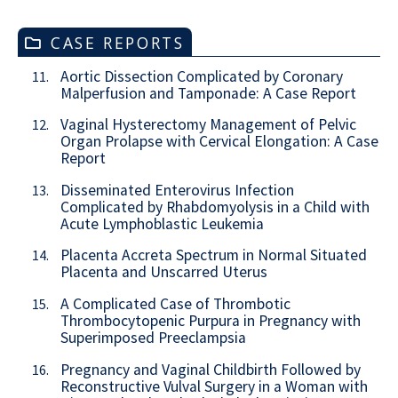
CASE REPORTS
Aortic Dissection Complicated by Coronary
11.
Malperfusion and Tamponade: A Case Report
Vaginal Hysterectomy Management of Pelvic
12.
Organ Prolapse with Cervical Elongation: A Case
Report
Disseminated Enterovirus Infection
13.
Complicated by Rhabdomyolysis in a Child with
Acute Lymphoblastic Leukemia
Placenta Accreta Spectrum in Normal Situated
14.
Placenta and Unscarred Uterus
A Complicated Case of Thrombotic
15.
Thrombocytopenic Purpura in Pregnancy with
Superimposed Preeclampsia
Pregnancy and Vaginal Childbirth Followed by
16.
Reconstructive Vulval Surgery in a Woman with