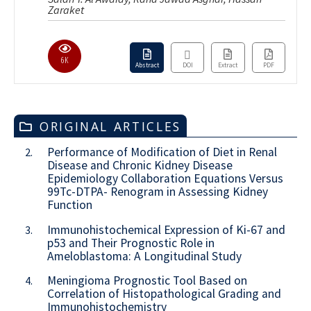
Zaraket
6K
Abstract
DOI
Extract
PDF
ORIGINAL ARTICLES
Performance of Modification of Diet in Renal
2.
Disease and Chronic Kidney Disease
Epidemiology Collaboration Equations Versus
99Tc-DTPA- Renogram in Assessing Kidney
Function
Immunohistochemical Expression of Ki-67 and
3.
p53 and Their Prognostic Role in
Ameloblastoma: A Longitudinal Study
Meningioma Prognostic Tool Based on
4.
Correlation of Histopathological Grading and
Immunohistochemistry