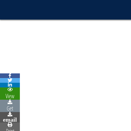
View
Get
email