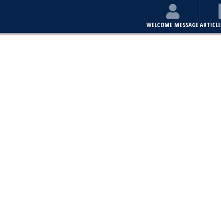
WELCOME MESSAGE
ARTICLE