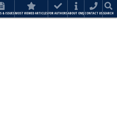
S & ISSUES
MOST VIEWED ARTICLES
FOR AUTHORS
ABOUT OMJ
CONTACT US
SEARCH