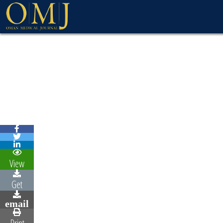
WELCOME MESSAG