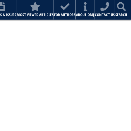
ABOUT OMJ
CONTACT US
SEARCH