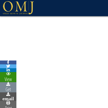
View
Get
email