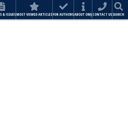
S & ISSUES
MOST VIEWED ARTICLES
FOR AUTHORS
ABOUT OMJ
CONTACT US
SEARCH