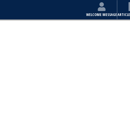
WELCOME MESSAGE
ARTICLE