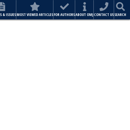
S & ISSUES
MOST VIEWED ARTICLES
FOR AUTHORS
ABOUT OMJ
CONTACT US
SEARCH