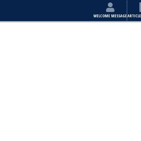
WELCOME MESSAGE
ARTICLE