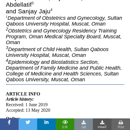
Abdellatif
3
and Sanjay Jaju
4
Department of Obstetrics and Gynecology, Sultan
1
Qaboos University Hospital, Muscat, Oman
2
Obstetrics and Gynecology Residency Training
Program, Oman Medical Specialty Board, Muscat,
Oman
3
Department of Child Health, Sultan Qaboos
University Hospital, Muscat, Oman
4
Epidemiology and Biostatistics Section,
Department of Family Medicine and Public Health,
College of Medicine and Health Sciences, Sultan
Qaboos University, Muscat, Oman
ARTICLE INFO
Article
history:
Received: 1 June 2019
Accepted: 13 May 2020
Online:
DOI 10.5001/omj.2020.51
8.9k
Get
Print
email