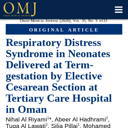
Oman Medical Journal [2020], Vol. 35, No. 3:
e
133
original article
Respiratory Distress
Syndrome in Neonates
Delivered at Term-
gestation by Elective
Cesarean Section at
Tertiary Care Hospital
in Oman
Nihal Al Riyami
*, Abeer Al Hadhrami
,
1
2
Tuqa Al Lawati
, Silja Pillai
, Mohamed
2
1