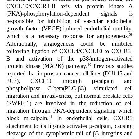
CXCL10/CXCR3-B axis via protein kinase A
(PKA)-phosphorylation-dependent signals is
responsible for inhibition of vascular endothelial
growth factor (VEGF)-induced endothelial motility,
39
which is a necessary response for angiogenesis.
Additionally, angiogenesis could be inhibited
following ligation of CXCL4/CXCL10 to CXCR3-
B and activation of the p38/mitogen-activated
40
protein kinase (MAPK) pathway.
Previous studies
reported that in prostate cancer cell lines (DU145 and
PC3), CXCL10 through µ-calpain and
phospholipase C-beta(PLC-β3) stimulated cell
migration and invasiveness, but normal prostate cells
(RWPE-1) are involved in the reduction of cell
migration through PKA-dependent signaling which
41
block m-calpain.
In endothelial cells, CXCR3
attachment to its ligands activates µ-calpain, causing
cleavage of the cytoplasmic tail of β3 integrins and