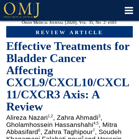
Oman Medical Journal [2020], Vol. 35, No. 2:
e
103
review article
Effective Treatments for
Bladder Cancer
Affecting
CXCL9/CXCL10/CXCL
11/CXCR3 Axis: A
Review
Alireza Nazari
, Zahra Ahmadi
,
1,2
3
Gholamhossein Hassanshahi
, Mitra
4,5
Abbasifard
, Zahra Taghipour
, Soudeh
6
7
Khanamani Falahati-pour
and Hossein
3