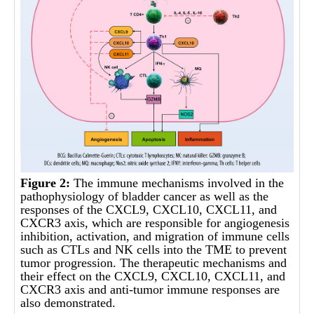
Figure 2:
The immune mechanisms involved in the
pathophysiology of bladder cancer as well as the
responses of the CXCL9, CXCL10, CXCL11, and
CXCR3 axis, which are responsible for angiogenesis
inhibition, activation, and migration of immune cells
such as CTLs and NK cells into the TME to prevent
tumor progression. The therapeutic mechanisms and
their effect on the CXCL9, CXCL10, CXCL11, and
CXCR3 axis and anti-tumor immune responses are
also demonstrated.