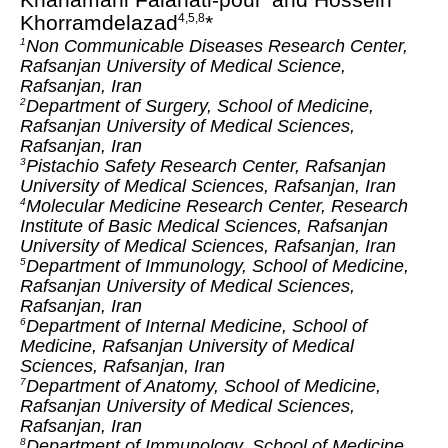
Khorramdelazad
*
4,5,8
Non Communicable Diseases Research Center,
1
Rafsanjan University of Medical Science,
Rafsanjan, Iran
Department of Surgery, School of Medicine,
2
Rafsanjan University of Medical Sciences,
Rafsanjan, Iran
Pistachio Safety Research Center, Rafsanjan
3
University of Medical Sciences, Rafsanjan, Iran
Molecular Medicine Research Center, Research
4
Institute of Basic Medical Sciences, Rafsanjan
University of Medical Sciences, Rafsanjan, Iran
Department of Immunology, School of Medicine,
5
Rafsanjan University of Medical Sciences,
Rafsanjan, Iran
Department of Internal Medicine, School of
6
Medicine, Rafsanjan University of Medical
Sciences, Rafsanjan, Iran
Department of Anatomy, School of Medicine,
7
Rafsanjan University of Medical Sciences,
Rafsanjan, Iran
Department of Immunology, School of Medicine,
8