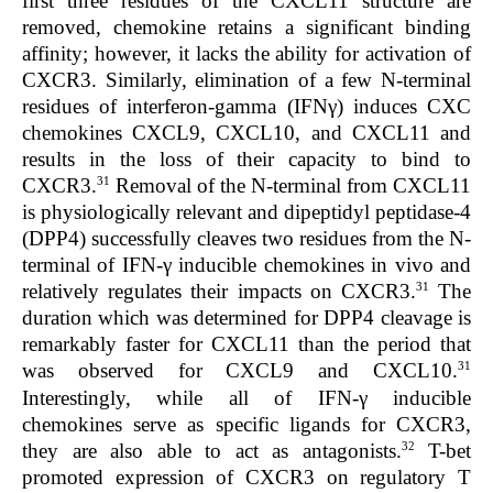
first three residues of the CXCL11 structure are
removed, chemokine retains a significant binding
affinity; however, it lacks the ability for activation of
CXCR3. Similarly, elimination of a few N-terminal
residues of interferon-gamma (IFNγ) induces CXC
chemokines CXCL9, CXCL10, and CXCL11 and
results in the loss of their capacity to bind to
31
CXCR3.
Removal of the N-terminal from CXCL11
is physiologically relevant and dipeptidyl peptidase-4
(DPP4) successfully cleaves two residues from the N-
terminal of IFN-γ inducible chemokines in vivo and
31
relatively regulates their impacts on CXCR3.
The
duration which was determined for DPP4 cleavage is
remarkably faster for CXCL11 than the period that
31
was observed for CXCL9 and CXCL10.
Interestingly, while all of IFN-γ inducible
chemokines serve as specific ligands for CXCR3,
32
they are also able to act as antagonists.
T-bet
promoted expression of CXCR3 on regulatory T