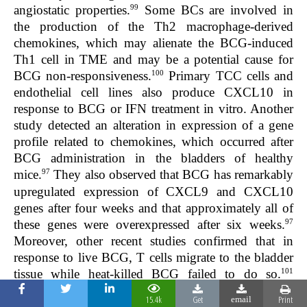
99
angiostatic properties.
Some BCs are involved in
the production of the Th2 macrophage-derived
chemokines, which may alienate the BCG-induced
Th1 cell in TME and may be a potential cause for
100
BCG non-responsiveness.
Primary TCC cells and
endothelial cell lines also produce CXCL10 in
response to BCG or IFN treatment in vitro. Another
study detected an alteration in expression of a gene
profile related to chemokines, which occurred after
BCG administration in the bladders of healthy
97
mice.
They also observed that BCG has remarkably
upregulated expression of
CXCL9
and
CXCL10
genes after four weeks and that approximately all of
97
these genes were overexpressed after six weeks.
Moreover, other recent studies confirmed that in
response to live BCG, T cells migrate to the bladder
101
tissue while heat-killed BCG failed to do so.
Animal-based studies revealed that to be effective
15.4k
Get
Print
email
102