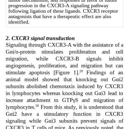
tumor mechanisms, and responses in favor of tumor
progression in the CXCR3-A signaling pathway
following ligation of these ligands. CXCR3 receptor
antagonists that have a therapeutic effect are also
identified.
2. CXCR3 signal transduction
Signaling through CXCR3-A with the assistance of a
Gαi/o-protein stimulates proliferation and cell
migration, while CXCR3-B signals inhibit
angiogenesis, proliferation, and migration but can
28
stimulate apoptosis [Figure 1].
Findings of an
animal model showed that knocking out Gαi2
subunits abolished chemotaxis induced by CXCR3
in lymphocytes whereas knocking out Gαi3 lead to
increase attachment to GTPγS and migration of
38
lymphocytes.
From this study, it is understood that
Gαi2 have a stimulatory function in CXCR3
signaling while Gαi3 subunits prevent signals of
CXCR3 in T cells of mice. As previously noted, the