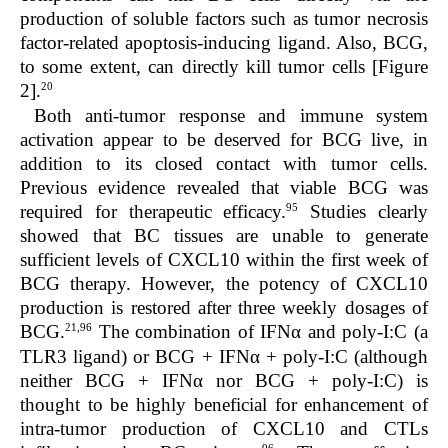
production of soluble factors such as tumor necrosis
factor-related apoptosis-inducing ligand. Also, BCG,
to some extent, can directly kill tumor cells [Figure
20
2].
Both anti-tumor response and immune system
activation appear to be deserved for BCG live, in
addition to its closed contact with tumor cells.
Previous evidence revealed that viable BCG was
95
required for therapeutic efficacy.
Studies clearly
showed that BC tissues are unable to generate
sufficient levels of CXCL10 within the first week of
BCG therapy. However, the potency of CXCL10
production is restored after three weekly dosages of
21,96
BCG.
The combination of IFNα and poly-I:C (a
TLR3 ligand) or BCG + IFNα + poly-I:C (although
neither BCG + IFNα nor BCG + poly-I:C) is
thought to be highly beneficial for enhancement of
intra-tumor production of CXCL10 and CTLs
96