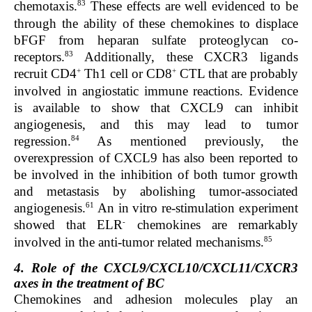
83
chemotaxis.
These effects are well evidenced to be
through the ability of these chemokines to displace
bFGF from heparan sulfate proteoglycan co-
83
receptors.
Additionally, these CXCR3 ligands
+
+
recruit CD4
Th1 cell or CD8
CTL that are probably
involved in angiostatic immune reactions. Evidence
is available to show that CXCL9 can inhibit
angiogenesis, and this may lead to tumor
84
regression.
As mentioned previously, the
overexpression of CXCL9 has also been reported to
be involved in the inhibition of both tumor growth
and metastasis by abolishing tumor-associated
61
angiogenesis.
An in vitro re-stimulation experiment
-
showed that ELR
chemokines are remarkably
85
involved in the anti-tumor related mechanisms.
4. Role of the CXCL9/CXCL10/CXCL11/CXCR3
axes in the treatment of BC
Chemokines and adhesion molecules play an