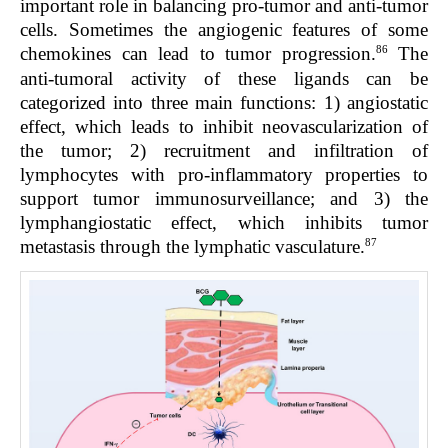
important role in balancing pro-tumor and anti-tumor
cells. Sometimes the angiogenic features of some
86
chemokines can lead to tumor progression.
The
anti-tumoral activity of these ligands can be
categorized into three main functions: 1) angiostatic
effect, which leads to inhibit neovascularization of
the tumor; 2) recruitment and infiltration of
lymphocytes with pro-inflammatory properties to
support tumor immunosurveillance; and 3) the
lymphangiostatic effect, which inhibits tumor
87
metastasis through the lymphatic vasculature.