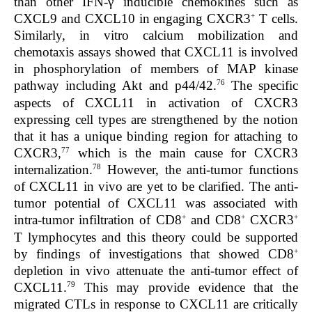
than other IFN-γ inducible chemokines such as
+
CXCL9 and CXCL10 in engaging CXCR3
T cells.
Similarly, in vitro calcium mobilization and
chemotaxis assays showed that CXCL11 is involved
in phosphorylation of members of MAP kinase
76
pathway including Akt and p44/42.
The specific
aspects of CXCL11 in activation of CXCR3
expressing cell types are strengthened by the notion
that it has a unique binding region for attaching to
77
CXCR3,
which is the main cause for CXCR3
78
internalization.
However, the anti-tumor functions
of CXCL11 in vivo are yet to be clarified. The anti-
tumor potential of CXCL11 was associated with
+
+
+
intra-tumor infiltration of CD8
and CD8
CXCR3
T lymphocytes and this theory could be supported
+
by findings of investigations that showed CD8
depletion in vivo attenuate the anti-tumor effect of
79
CXCL11.
This may provide evidence that the
migrated CTLs in response to CXCL11 are critically