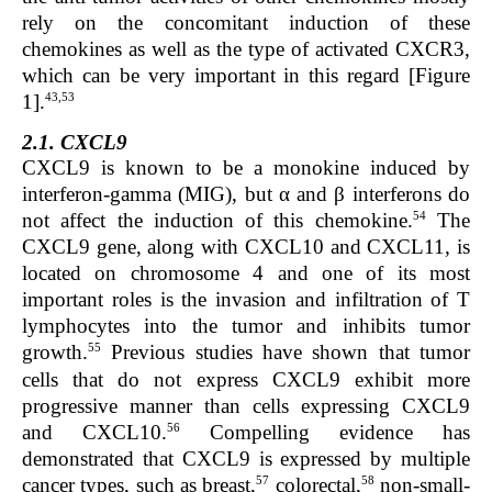
rely on the concomitant induction of these
chemokines as well as the type of activated CXCR3,
which can be very important in this regard [Figure
43,53
1].
2.1. CXCL9
CXCL9 is known to be a monokine induced by
interferon-gamma (MIG), but α and β interferons do
54
not affect the induction of this chemokine.
The
CXCL9
gene, along with CXCL10 and CXCL11, is
located on chromosome 4 and one of its most
important roles is the invasion and infiltration of T
lymphocytes into the tumor and inhibits tumor
55
growth.
Previous studies have shown that tumor
cells that do not express CXCL9 exhibit more
progressive manner than cells expressing CXCL9
56
and CXCL10.
Compelling evidence has
demonstrated that CXCL9 is expressed by multiple
57
58
cancer types, such as breast,
colorectal,
non-small-