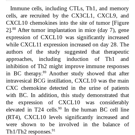
Immune cells, including CTLs, Th1, and memory
cells, are recruited by the CX3CL1, CXCL9, and
CXCL10 chemokines into the site of tumor [Figure
88
2].
After tumor implantation in mice (day 7), gene
expression of CXCL10 was significantly increased
while CXCL11 expression increased on day 28. The
authors of the study suggested that therapeutic
approaches, including induction of Th1 and
inhibition of Th2 might improve immune responses
89
in BC therapy.
Another study showed that after
intravesical BCG instillation, CXCL10 was the main
CXC chemokine detected in the urine of patients
with BC. In addition, this study demonstrated that
the expression of CXCL10 was considerably
90
elevated in T24 cells.
In the human BC cell line
(RT4), CXCL10 levels significantly increased and
were shown to be involved in the balance of
91
Th1/Th2 responses.