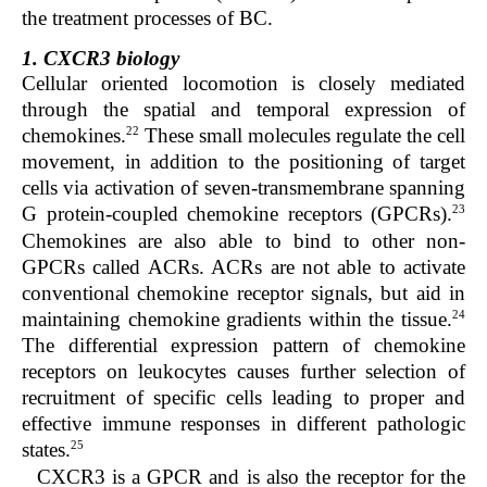
the treatment processes of BC.
1. CXCR3 biology
Cellular oriented locomotion is closely mediated
through the spatial and temporal expression of
22
chemokines.
These small molecules regulate the cell
movement, in addition to the positioning of target
cells via activation of seven-transmembrane spanning
23
G protein-coupled chemokine receptors (GPCRs).
Chemokines are also able to bind to other non-
GPCRs called ACRs. ACRs are not able to activate
conventional chemokine receptor signals, but aid in
24
maintaining chemokine gradients within the tissue.
The differential expression pattern of chemokine
receptors on leukocytes causes further selection of
recruitment of specific cells leading to proper and
effective immune responses in different pathologic
25
states.
CXCR3 is a GPCR and is also the receptor for the