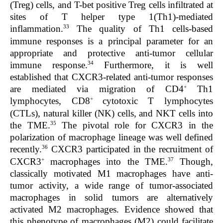
(Treg) cells, and T-bet positive Treg cells infiltrated at
sites of T helper type 1(Th1)-mediated
33
inflammation.
The quality of Th1 cells-based
immune responses is a principal parameter for an
appropriate and protective anti-tumor cellular
34
immune response.
Furthermore, it is well
established that CXCR3-related anti-tumor responses
+
are mediated via migration of CD4
Th1
+
lymphocytes, CD8
cytotoxic T lymphocytes
(CTLs), natural killer (NK) cells, and NKT cells into
35
the TME.
The pivotal role for CXCR3 in the
polarization of macrophage lineage was well defined
36
recently.
CXCR3 participated in the recruitment of
+
37
CXCR3
macrophages into the TME.
Though,
classically motivated M1 macrophages have anti-
tumor activity, a wide range of tumor-associated
macrophages in solid tumors are alternatively
activated M2 macrophages. Evidence showed that
this phenotype of macrophages (M2) could facilitate