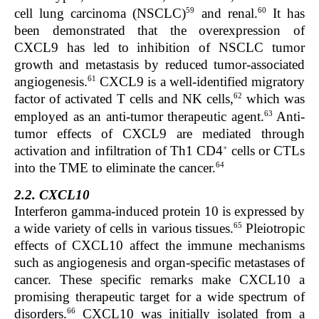
59
60
cell lung carcinoma (NSCLC)
and renal.
It has
been demonstrated that the overexpression of
CXCL9 has led to inhibition of NSCLC tumor
growth and metastasis by reduced tumor-associated
61
angiogenesis.
CXCL9 is a well-identified migratory
62
factor of activated T cells and NK cells,
which was
63
employed as an anti-tumor therapeutic agent.
Anti-
tumor effects of CXCL9 are mediated through
+
activation and infiltration of Th1 CD4
cells or CTLs
64
into the TME to eliminate the cancer.
2.2. CXCL10
Interferon gamma-induced protein 10 is expressed by
65
a wide variety of cells in various tissues.
Pleiotropic
effects of CXCL10 affect the immune mechanisms
such as angiogenesis and organ-specific metastases of
cancer. These specific remarks make CXCL10 a
promising therapeutic target for a wide spectrum of
66
disorders.
CXCL10 was initially isolated from a