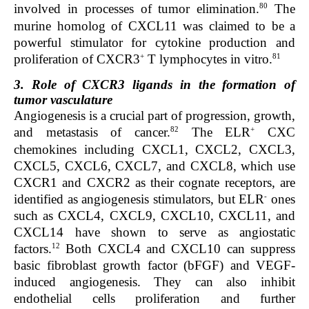
80
involved in processes of tumor elimination.
The
murine homolog of CXCL11 was claimed to be a
powerful stimulator for cytokine production and
+
81
proliferation of CXCR3
T lymphocytes in vitro.
3. Role of CXCR3 ligands in the formation of
tumor vasculature
Angiogenesis is a crucial part of progression, growth,
82
+
and metastasis of cancer.
The ELR
CXC
chemokines including CXCL1, CXCL2, CXCL3,
CXCL5, CXCL6, CXCL7, and CXCL8, which use
CXCR1 and CXCR2 as their cognate receptors, are
-
identified as angiogenesis stimulators, but ELR
ones
such as CXCL4, CXCL9, CXCL10, CXCL11, and
CXCL14 have shown to serve as angiostatic
12
factors.
Both CXCL4 and CXCL10 can suppress
basic fibroblast growth factor (bFGF) and VEGF-
induced angiogenesis. They can also inhibit
endothelial cells proliferation and further