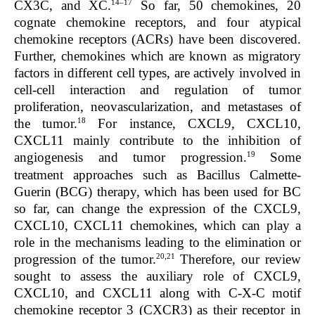
14–17
CX3C, and XC.
So far, 50 chemokines, 20
cognate chemokine receptors, and four atypical
chemokine receptors (ACRs) have been discovered.
Further, chemokines which are known as migratory
factors in different cell types, are actively involved in
cell-cell interaction and regulation of tumor
proliferation, neovascularization, and metastases of
18
the tumor.
For instance, CXCL9, CXCL10,
CXCL11 mainly contribute to the inhibition of
19
angiogenesis and tumor progression.
Some
treatment approaches such as Bacillus Calmette-
Guerin (BCG) therapy, which has been used for BC
so far, can change the expression of the CXCL9,
CXCL10, CXCL11 chemokines, which can play a
role in the mechanisms leading to the elimination or
20,21
progression of the tumor.
Therefore, our review
sought to assess the auxiliary role of CXCL9,
CXCL10, and CXCL11 along with C-X-C motif
chemokine receptor 3 (CXCR3) as their receptor in