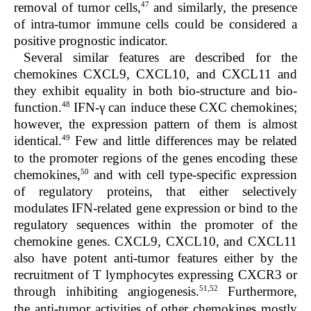
47
removal of tumor cells,
and similarly, the presence
of intra-tumor immune cells could be considered a
positive prognostic indicator.
Several similar features are described for the
chemokines CXCL9, CXCL10, and CXCL11 and
they exhibit equality in both bio-structure and bio-
48
function.
IFN-γ can induce these CXC chemokines;
however, the expression pattern of them is almost
49
identical.
Few and little differences may be related
to the promoter regions of the genes encoding these
50
chemokines,
and with cell type-specific expression
of regulatory proteins, that either selectively
modulates IFN-related gene expression or bind to the
regulatory sequences within the promoter of the
chemokine genes. CXCL9, CXCL10, and CXCL11
also have potent anti-tumor features either by the
recruitment of T lymphocytes expressing CXCR3 or
51,52
through inhibiting angiogenesis.
Furthermore,
the anti-tumor activities of other chemokines mostly