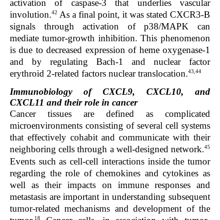
activation of caspase-3 that underlies vascular
42
involution.
As a final point, it was stated CXCR3-B
signals through activation of p38/MAPK can
mediate tumor-growth inhibition. This phenomenon
is due to decreased expression of heme oxygenase-1
and by regulating Bach-1 and nuclear factor
43,44
erythroid 2-related factors nuclear translocation.
Immunobiology of CXCL9, CXCL10, and
CXCL11 and their role in cancer
Cancer tissues are defined as complicated
microenvironments consisting of several cell systems
that effectively cohabit and communicate with their
45
neighboring cells through a well-designed network.
Events such as cell-cell interactions inside the tumor
regarding the role of chemokines and cytokines as
well as their impacts on immune responses and
metastasis are important in understanding subsequent
tumor-related mechanisms and development of the
18