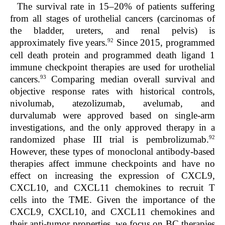
The survival rate in 15–20% of patients suffering
from all stages of urothelial cancers (carcinomas of
the bladder, ureters, and renal pelvis) is
92
approximately five years.
Since 2015, programmed
cell death protein and programmed death ligand 1
immune checkpoint therapies are used for urothelial
93
cancers.
Comparing median overall survival and
objective response rates with historical controls,
nivolumab, atezolizumab, avelumab, and
durvalumab were approved based on single-arm
investigations, and the only approved therapy in a
92
randomized phase III trial is pembrolizumab.
However, these types of monoclonal antibody-based
therapies affect immune checkpoints and have no
effect on increasing the expression of CXCL9,
CXCL10, and CXCL11 chemokines to recruit T
cells into the TME. Given the importance of the
CXCL9, CXCL10, and CXCL11 chemokines and
their anti-tumor properties, we focus on BC therapies