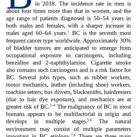
in 2018. The incidence rate in men is
about four times more than that in women, and the
age range of patients diagnosed is 50–54 years in
both males and females, with a sharper increase in
1
males aged 60–64 years.
BC is the seventh most
frequent cancer type worldwide. Approximately 30%
of bladder tumors are anticipated to emerge from
occupational exposure to carcinogens, including
benzidine and 2-naphthylamine. Cigarette smoke
also contains such carcinogens and is a risk factor for
BC. Several jobs types, such as rubber workers,
motor mechanics, leather (including shoe) workers,
machine setters, bus drivers, blacksmiths, hairdressers
(due to hair dye exposure), and mechanics are at
2–4
greater risk of BC.
The malignancy of BC in most
humans appears to be multifactorial in origin and
5,6
develops in multiple stages.
The natural
environment may consist of multiple parameters
7,8
important in BC etiology.
There are three main