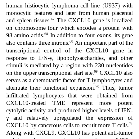
human histiocytic lymphoma cell line (U937) with
monocytic features and later from human placental
67
and spleen tissues.
The
CXCL10
gene is localized
on chromosome four which encodes a protein with
68
98 amino acids.
In addition to four exons, its gene
68
also contains three introns.
An important part of the
transcriptional control of the
CXCL10
gene in
response to IFN-γ, lipopolysaccharides, and other
stimuli is mediated by a region with 230 nucleotides
69
on the upper transcriptional start site.
CXCL10 also
serves as a chemotactic factor for T lymphocytes and
70
attenuate their functional expansion.
Thus, tumor
infiltrated lymphocytes that were obtained from
CXCL10-treated TME represent more potent
cytolytic activity and produced higher levels of IFN-
γ and relatively upregulated the expression of
71
CXCL10 by cancerous cells to recruit more T cells.
Along with CXCL9, CXCL10 has potent anti-tumor