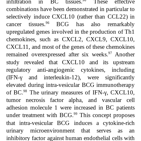
infiltration in BC tissues.
These effective
combinations have been demonstrated in particular to
selectively induce CXCL10 (rather than CCL22) in
96
cancer tissues.
BCG has also remarkably
upregulated genes involved in the production of Th1
chemokines, such as CXCL2, CXCL9, CXCL10,
CXCL11, and most of the genes of these chemokines
97
remained overexpressed after six weeks.
Another
study revealed that CXCL10 and its upstream
regulatory anti-angiogenic cytokines, including
(IFN-γ and interleukin-12), were significantly
elevated during intra-vesicular BCG immunotherapy
98
of BC.
The urinary measures of IFN-γ, CXCL10,
tumor necrosis factor alpha, and vascular cell
adhesion molecule 1 were increased in BC patients
99
under treatment with BCG.
This concept proposes
that intra-vesicular BCG induces a cytokine-rich
urinary microenvironment that serves as an
inhibitory factor against human endothelial cells with