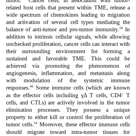
tumor.
Cancer cells, in association with tumor-
related host cells that present within TME, release a
wide spectrum of chemokines leading to migration
and activation of several cell types mediating the
18
balance of anti-tumor and pro-tumor immunity.
In
addition to intrinsic cellular signals, while allowing
unchecked proliferation, cancer cells can interact with
their surrounding environment for forming a
sustained and favorable TME. This could be
achieved via promoting the phenomenon of
angiogenesis, inflammation, and metastasis along
with modulation of the systemic immune
46
responses.
Some immune cells (which are known
+
as the effector cells including γΔ T cells, CD4
T
cells, and CTLs) are actively involved in the tumor
elimination processes. They possess a unique
property to either kill or control the proliferation of
34
tumor cells.
Moreover, these effector immune cells
should migrate toward intra-tumor tissues for