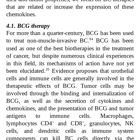
that are related or increase the expression of these
chemokines.
4.1. BCG therapy
For more than a quarter-century, BCG has been used
94
to treat non-muscle-invasive BC.
BCG has been
used as one of the best biotherapies in the treatment
of cancer, but despite numerous clinical experiences
in this field, its mechanisms of action have not yet
20
been elucidated.
Evidence proposes that urothelial
cells and immune cells are generally involved in the
therapeutic effects of BCG. Tumor cells may be
involved through the binding and internalization of
BCG, as well as the secretion of cytokines and
chemokines, and the presentation of BCG and tumor
antigens to immune cells. Macrophages,
+
+
lymphocytes CD4
and CD8
, granulocytes, NK
cells, and dendritic cells as immune system
components can kill BC cells directly via the