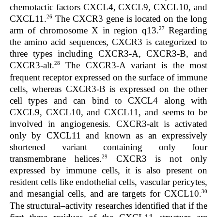
chemotactic factors CXCL4, CXCL9, CXCL10, and
26
CXCL11.
The
CXCR3
gene is located on the long
27
arm of chromosome X in region q13.
Regarding
the amino acid sequences, CXCR3 is categorized to
three types including CXCR3-A, CXCR3-B, and
28
CXCR3-alt.
The CXCR3-A variant is the most
frequent receptor expressed on the surface of immune
cells, whereas CXCR3-B is expressed on the other
cell types and can bind to CXCL4 along with
CXCL9, CXCL10, and CXCL11, and seems to be
involved in angiogenesis. CXCR3-alt is activated
only by CXCL11 and known as an expressively
shortened variant containing only four
29
transmembrane helices.
CXCR3 is not only
expressed by immune cells, it is also present on
resident cells like endothelial cells, vascular pericytes,
30
and mesangial cells, and are targets for CXCL10.
The structural–activity researches identified that if the