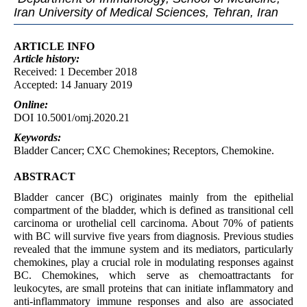
Iran University of Medical Sciences, Tehran, Iran
ARTICLE INFO
Article
history:
Received: 1 December 2018
Accepted: 14 January 2019
Online:
DOI 10.5001/omj.2020.21
Keywords:
Bladder Cancer; CXC Chemokines; Receptors, Chemokine.
ABSTRACT
Bladder cancer (BC) originates mainly from the epithelial
compartment of the bladder, which is defined as transitional cell
carcinoma or urothelial cell carcinoma. About 70% of patients
with BC will survive five years from diagnosis. Previous studies
revealed that the immune system and its mediators, particularly
chemokines, play a crucial role in modulating responses against
BC. Chemokines, which serve as chemoattractants for
leukocytes, are small proteins that can initiate inflammatory and
anti-inflammatory immune responses and also are associated