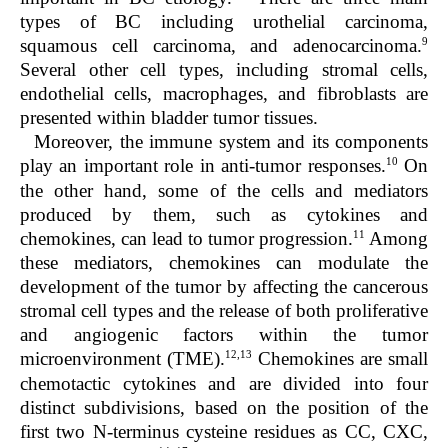
types of BC including urothelial carcinoma,
9
squamous cell carcinoma, and adenocarcinoma.
Several other cell types, including stromal cells,
endothelial cells, macrophages, and fibroblasts are
presented within bladder tumor tissues.
Moreover, the immune system and its components
10
play an important role in anti-tumor responses.
On
the other hand, some of the cells and mediators
produced by them, such as cytokines and
11
chemokines, can lead to tumor progression.
Among
these mediators, chemokines can modulate the
development of the tumor by affecting the cancerous
stromal cell types and the release of both proliferative
and angiogenic factors within the tumor
12,13
microenvironment (TME).
Chemokines are small
chemotactic cytokines and are divided into four
distinct subdivisions, based on the position of the
first two N-terminus cysteine residues as CC, CXC,