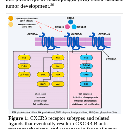
36
tumor development.
Figure 1:
CXCR3 receptor subtypes and related
ligands that eventually result in CXCR3-B anti-