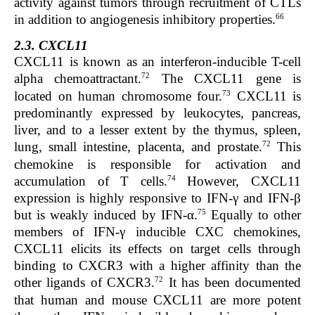
activity against tumors through recruitment of CTLs
66
in addition to angiogenesis inhibitory properties.
2.3. CXCL11
CXCL11 is known as an interferon-inducible T-cell
72
alpha
chemoattractant
.
The
CXCL11
gene is
73
located on human chromosome four.
CXCL11 is
predominantly expressed by leukocytes,
pancreas
,
liver,
and to a lesser extent by the
thymus
,
spleen
,
72
lung
,
small intestine
,
placenta,
and
prostate
.
This
chemokine is responsible for activation and
74
accumulation of
T cells.
However, CXCL11
expression is highly responsive to
IFN-γ
and
IFN-β
75
but is weakly induced by
IFN-α
.
Equally to other
members of
IFN-γ
inducible CXC chemokines,
CXCL11 elicits its effects on target cells through
binding to CXCR3 with a higher
affinity
than the
72
other ligands of CXCR3
.
It
has been documented
that human and mouse CXCL11 are more potent