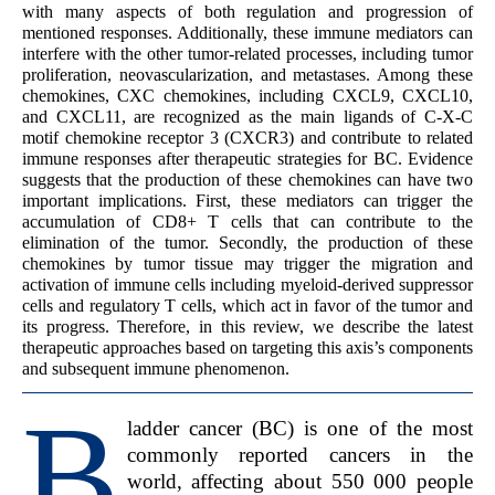
with many aspects of both regulation and progression of
mentioned responses. Additionally, these immune mediators can
interfere with the other tumor-related processes, including tumor
proliferation, neovascularization, and metastases. Among these
chemokines, CXC chemokines, including CXCL9, CXCL10,
and CXCL11, are recognized as the main ligands of C-X-C
motif chemokine receptor 3 (CXCR3) and contribute to related
immune responses after therapeutic strategies for BC. Evidence
suggests that the production of these chemokines can have two
important implications. First, these mediators can trigger the
accumulation of CD8+ T cells that can contribute to the
elimination of the tumor. Secondly, the production of these
chemokines by tumor tissue may trigger the migration and
activation of immune cells including myeloid-derived suppressor
cells and regulatory T cells, which act in favor of the tumor and
its progress. Therefore, in this review, we describe the latest
therapeutic approaches based on targeting this axis’s components
and subsequent immune phenomenon.
B
ladder cancer (BC) is one of the most
commonly reported cancers in the
world, affecting about 550 000 people