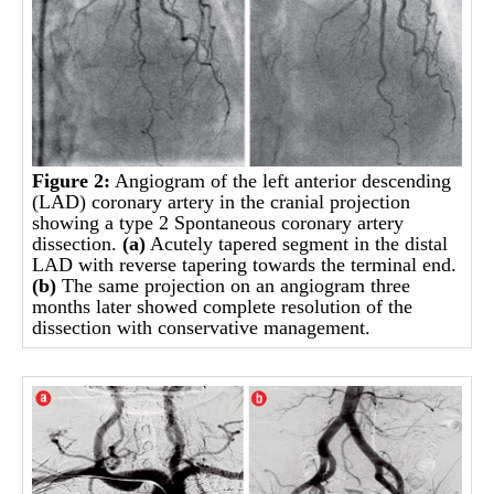
Figure 2:
Angiogram of the left anterior descending
(LAD) coronary artery in the cranial projection
showing a type 2 Spontaneous coronary artery
dissection.
(a)
Acutely tapered segment in the distal
LAD with reverse tapering towards the terminal end.
(b)
The same projection on an angiogram three
months later showed complete resolution of the
dissection with conservative management.