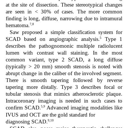
at the site of dissection. These stereotypical changes
are seen in < 30% of cases. The more common
finding is long, diffuse, narrowing due to intramural
7,8
hematoma.
Saw proposed a simple classification system for
5
SCAD based on angiographic analysis.
Type 1
describes the pathognomonic multiple radiolucent
lumen with contrast wall staining. In the most
common variant, type 2 SCAD, a long diffuse
(typically > 20 mm) smooth stenosis is noted with
abrupt change in the caliber of the involved segment.
There is smooth tapering followed by reverse
tapering more distally. Type 3 describes focal or
tubular stenosis that mimics atherosclerotic plaque.
Intracoronary imaging is needed in such cases to
5,9
confirm SCAD.
Advanced imaging modalities like
IVUS and OCT are the gold standard for
9,10
diagnosing SCAD.