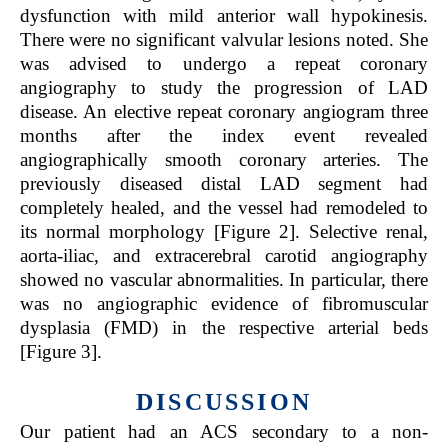
dysfunction with mild anterior wall hypokinesis.
There were no significant valvular lesions noted. She
was advised to undergo a repeat coronary
angiography to study the progression of LAD
disease. An elective repeat coronary angiogram three
months after the index event revealed
angiographically smooth coronary arteries. The
previously diseased distal LAD segment had
completely healed, and the vessel had remodeled to
its normal morphology [Figure 2]. Selective renal,
aorta-iliac, and extracerebral carotid angiography
showed no vascular abnormalities. In particular, there
was no angiographic evidence of fibromuscular
dysplasia (FMD) in the respective arterial beds
[Figure 3].
DISCUSSION
Our patient had an ACS secondary to a non-