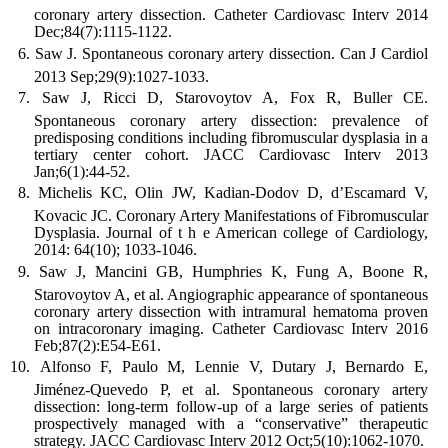
coronary artery dissection. Catheter Cardiovasc Interv 2014
Dec;84(7):1115-1122.
Saw J. Spontaneous coronary artery dissection. Can J Cardiol
2013 Sep;29(9):1027-1033.
Saw J, Ricci D, Starovoytov A, Fox R, Buller CE.
Spontaneous coronary artery dissection: prevalence of
predisposing conditions including fibromuscular dysplasia in a
tertiary center cohort. JACC Cardiovasc Interv 2013
Jan;6(1):44-52.
Michelis KC, Olin JW, Kadian-Dodov D, d’Escamard V,
Kovacic JC. Coronary Artery Manifestations of Fibromuscular
Dysplasia. Journal of t h e American college of Cardiology,
2014: 64(10); 1033-1046.
Saw J, Mancini GB, Humphries K, Fung A, Boone R,
Starovoytov A, et al. Angiographic appearance of spontaneous
coronary artery dissection with intramural hematoma proven
on intracoronary imaging. Catheter Cardiovasc Interv 2016
Feb;87(2):E54-E61.
Alfonso F, Paulo M, Lennie V, Dutary J, Bernardo E,
Jiménez-Quevedo P, et al. Spontaneous coronary artery
dissection: long-term follow-up of a large series of patients
prospectively managed with a “conservative” therapeutic
strategy. JACC Cardiovasc Interv 2012 Oct;5(10):1062-1070.