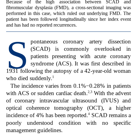
Because of the high association between SCAD and
fibromuscular dysplasia (FMD), a cross-sectional imaging was
performed in this case, which ruled out underlying FMD. The
patient has been followed longitudinally since her index event
and has had no reported recurrences.
S
pontaneous coronary artery dissection
(SCAD) is commonly overlooked in
patients presenting with acute coronary
syndrome (ACS). It was first described in
1931 following the autopsy of a 42-year-old woman
1
who died suddenly.
The incidence varies from 0.1%−0.28% in patients
2,3
with ACS or sudden cardiac death.
With the advent
of coronary intravascular ultrasound (IVUS) and
optical coherence tomography (OCT), a higher
4
incidence of 4% has been reported.
SCAD remains a
poorly understood condition with no specific
management guidelines.