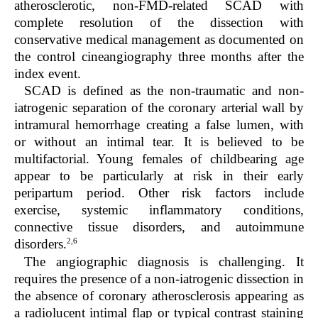
atherosclerotic, non-FMD-related SCAD with
complete resolution of the dissection with
conservative medical management as documented on
the control cineangiography three months after the
index event.
SCAD is defined as the non-traumatic and non-
iatrogenic separation of the coronary arterial wall by
intramural hemorrhage creating a false lumen, with
or without an intimal tear. It is believed to be
multifactorial. Young females of childbearing age
appear to be particularly at risk in their early
peripartum period. Other risk factors include
exercise, systemic inflammatory conditions,
connective tissue disorders, and autoimmune
2,6
disorders.
The angiographic diagnosis is challenging. It
requires the presence of a non-iatrogenic dissection in
the absence of coronary atherosclerosis appearing as
a radiolucent intimal flap or typical contrast staining