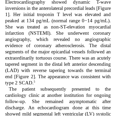
Electrocardiography showed dynamic T-wave
inversions in the anterolateral precordial leads [Figure
1]. Her initial troponin T level was elevated and
peaked at 134 pg/mL (normal range 0−14 pg/mL).
She was treated as non-ST-elevation myocardial
infarction (NSTEMI). She underwent coronary
angiography, which revealed no angiographic
evidence of coronary atherosclerosis. The distal
segments of the major epicardial vessels followed an
extraordinarily tortuous course. There was an acutely
tapered segment in the distal left anterior descending
(LAD) with reverse tapering towards the terminal
end [Figure 2]. The appearance was consistent with
5
type 2 SCAD.
The patient subsequently presented to the
cardiology clinic at another institution for ongoing
follow-up. She remained asymptomatic after
discharge. An echocardiogram done at this time
showed mild segmental left ventricular (LV) systolic