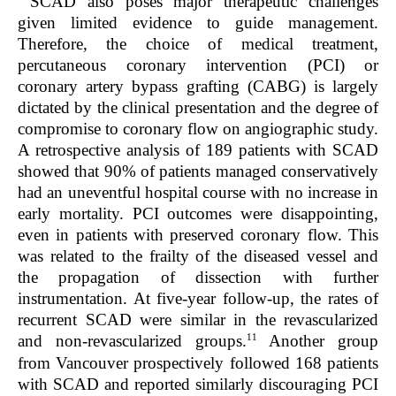
SCAD also poses major therapeutic challenges
given limited evidence to guide management.
Therefore, the choice of medical treatment,
percutaneous coronary intervention (PCI) or
coronary artery bypass grafting (CABG) is largely
dictated by the clinical presentation and the degree of
compromise to coronary flow on angiographic study.
A retrospective analysis of 189 patients with SCAD
showed that 90% of patients managed conservatively
had an uneventful hospital course with no increase in
early mortality. PCI outcomes were disappointing,
even in patients with preserved coronary flow. This
was related to the frailty of the diseased vessel and
the propagation of dissection with further
instrumentation. At five-year follow-up, the rates of
recurrent SCAD were similar in the revascularized
11
and non-revascularized groups.
Another group
from Vancouver prospectively followed 168 patients
with SCAD and reported similarly discouraging PCI