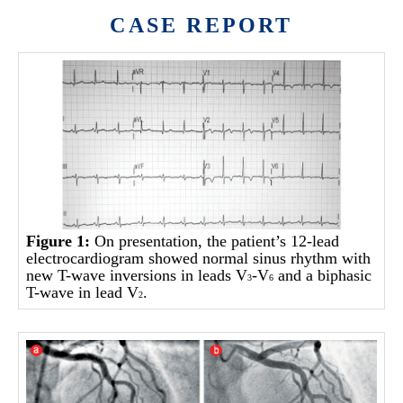
CASE REPORT
Figure 1:
On presentation, the patient’s 12-lead
electrocardiogram showed normal sinus rhythm with
new T-wave inversions in leads V
-V
and a biphasic
3
6
T-wave in lead V
.
2