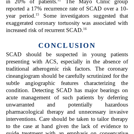
in 20% of patients.
The Mayo Clinic group
reported a 17% recurrence rate of SCAD over a 10-
15
year period.
Some investigators suggested that
exaggerated coronary tortuosity was associated with
16
increased risk of recurrent SCAD.
CONCLUSION
SCAD should be suspected in young patients
presenting with ACS, especially in the absence of
traditional atherogenic risk factors. The coronary
cineangiogram should be carefully scrutinized for the
subtle angiographic features characterizing the
condition. Detecting SCAD has major bearings on
acute management of such patients by deferring
unwarranted and potentially hazardous
pharmacological therapy and unnecessary invasive
interventions. Care should be taken to tailor therapy
to the case at hand given the lack of evidence to
guide treatment with an emphasis on conservative