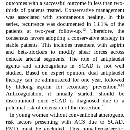
outcomes with a successful outcome in less than two-
thirds of patients treated. Conservative management
was associated with spontaneous healing. In this
series, recurrence was documented in 13.1% of the
12
patients at two-year follow-up.
Therefore, the
consensus favors adopting a conservative strategy in
stable patients. This includes treatment with aspirin
and beta-blockers to modify shear forces across
delicate arterial segments. The role of antiplatelet
agents and anticoagulants in SCAD is not well
studied. Based on expert opinion, dual antiplatelet
therapy can be administered for one year, followed
6,13
by lifelong aspirin for secondary prevention.
Anticoagulation, if initially started, should be
discontinued once SCAD is diagnosed due to a
13
potential risk of extension of the dissection.
In young women without conventional atherogenic
risk factors presenting with ACS due to SCAD,
FMD must be excluded. This nonatherosclerotic,