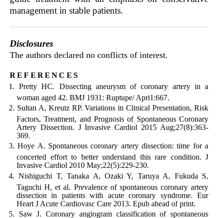
management in stable patients.
Disclosures
The authors declared no conflicts of interest.
references
Pretty HC. Dissecting aneurysm of coronary artery in a
woman aged 42. BMJ 1931: Ruptupe/ Apri1:667.
Sultan A, Kreutz RP. Variations in Clinical Presentation, Risk
Factors, Treatment, and Prognosis of Spontaneous Coronary
Artery Dissection. J Invasive Cardiol 2015 Aug;27(8):363-
369.
Hoye A. Spontaneous coronary artery dissection: time for a
concerted effort to better understand this rare condition. J
Invasive Cardiol 2010 May;22(5):229-230.
Nishiguchi T, Tanaka A, Ozaki Y, Taruya A, Fukuda S,
Taguchi H, et al. Prevalence of spontaneous coronary artery
dissection in patients with acute coronary syndrome. Eur
Heart J Acute Cardiovasc Care 2013. Epub ahead of print.
Saw J. Coronary angiogram classification of spontaneous