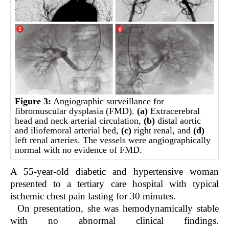
Figure 3:
Angiographic surveillance for
fibromuscular dysplasia (FMD).
(a)
Extracerebral
head and neck arterial circulation,
(b)
distal aortic
and iliofemoral arterial bed,
(c)
right renal, and
(d)
left renal arteries. The vessels were angiographically
normal with no evidence of FMD.
A 55-year-old diabetic and hypertensive woman
presented to a tertiary care hospital with typical
ischemic chest pain lasting for 30 minutes.
On presentation, she was hemodynamically stable
with no abnormal clinical findings.