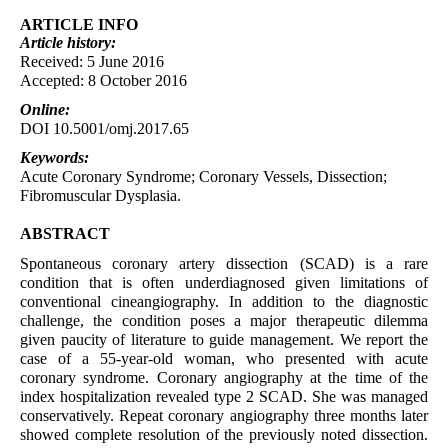
ARTICLE INFO
Article
history:
Received: 5 June 2016
Accepted: 8 October 2016
Online:
DOI 10.5001/omj.2017.65
Keywords:
Acute Coronary Syndrome; Coronary Vessels, Dissection;
Fibromuscular Dysplasia.
ABSTRACT
Spontaneous coronary artery dissection (SCAD) is a rare
condition that is often underdiagnosed given limitations of
conventional cineangiography. In addition to the diagnostic
challenge, the condition poses a major therapeutic dilemma
given paucity of literature to guide management. We report the
case of a 55-year-old woman, who presented with acute
coronary syndrome. Coronary angiography at the time of the
index hospitalization revealed type 2 SCAD. She was managed
conservatively. Repeat coronary angiography three months later
showed complete resolution of the previously noted dissection.