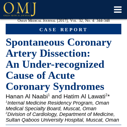
Oman Medical Journal [2017], Vol. 32, No. 4: 344-348
case report
Spontaneous Coronary
Artery Dissection:
An Under-recognized
Cause of Acute
Coronary Syndromes
Hanan Al Naabi
and Hatim Al Lawati
*
1
2
Internal Medicine Residency Program, Oman
1
Medical Specialty Board, Muscat, Oman
Division of Cardiology, Department of Medicine
,
2
Sultan Qaboos University Hospital, Muscat, Oman