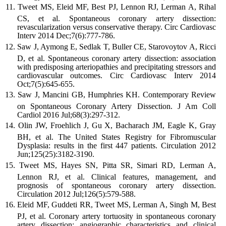
Tweet MS, Eleid MF, Best PJ, Lennon RJ, Lerman A, Rihal
CS, et al. Spontaneous coronary artery dissection:
revascularization versus conservative therapy. Circ Cardiovasc
Interv 2014 Dec;7(6):777-786.
Saw J, Aymong E, Sedlak T, Buller CE, Starovoytov A, Ricci
D, et al. Spontaneous coronary artery dissection: association
with predisposing arteriopathies and precipitating stressors and
cardiovascular outcomes. Circ Cardiovasc Interv 2014
Oct;7(5):645-655.
Saw J, Mancini GB, Humphries KH. Contemporary Review
on Spontaneous Coronary Artery Dissection. J Am Coll
Cardiol 2016 Jul;68(3):297-312.
Olin JW, Froehlich J, Gu X, Bacharach JM, Eagle K, Gray
BH, et al. The United States Registry for Fibromuscular
Dysplasia: results in the first 447 patients. Circulation 2012
Jun;125(25):3182-3190.
Tweet MS, Hayes SN, Pitta SR, Simari RD, Lerman A,
Lennon RJ, et al. Clinical features, management, and
prognosis of spontaneous coronary artery dissection.
Circulation 2012 Jul;126(5):579-588.
Eleid MF, Guddeti RR, Tweet MS, Lerman A, Singh M, Best
PJ, et al. Coronary artery tortuosity in spontaneous coronary
artery dissection: angiographic characteristics and clinical