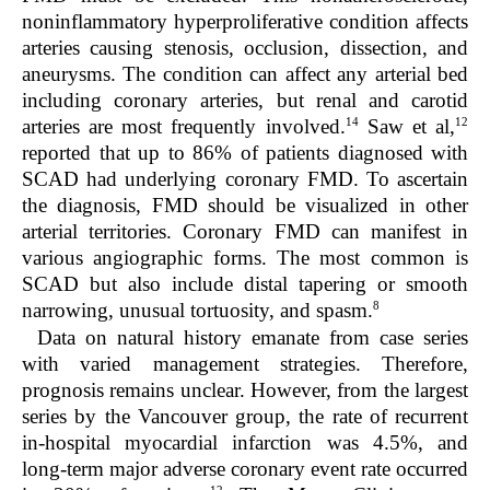
noninflammatory hyperproliferative condition affects
arteries causing stenosis, occlusion, dissection, and
aneurysms. The condition can affect any arterial bed
including coronary arteries, but renal and carotid
14
12
arteries are most frequently involved.
Saw et al,
reported that up to 86% of patients diagnosed with
SCAD had underlying coronary FMD. To ascertain
the diagnosis, FMD should be visualized in other
arterial territories. Coronary FMD can manifest in
various angiographic forms. The most common is
SCAD but also include distal tapering or smooth
8
narrowing, unusual tortuosity, and spasm.
Data on natural history emanate from case series
with varied management strategies. Therefore,
prognosis remains unclear. However, from the largest
series by the Vancouver group, the rate of recurrent
in-hospital myocardial infarction was 4.5%, and
long-term major adverse coronary event rate occurred
12