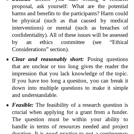
proposal, ask yourself: What are the potential
harms and benefits to the participants? Harm could
be physical (such as that caused by medical
interventions) or mental (such as breaches of
conﬁdentiality). All of these issues will be assessed
by an ethics committee (see “Ethical
Considerations” section).
Clear and reasonably short:
Posing questions
that are unclear or too long gives the reader the
impression that you lack knowledge of the topic.
If you have too long a question, you can break it
down into multiple questions to make it simple
and understandable.
Feasible:
The feasibility of a research question is
crucial when applying for a grant from a funder.
The question must be within your ability to
handle in terms of resources needed and project
duration. It is good practice to put a contingency