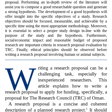
proposal. Performing an in-depth review of the literature will
assist you to compose a good researchable question and generate
a strong hypothesis. The development of a good hypothesis will
offer insight into the specific objectives of a study. Research
objectives should be focused, measurable, and achievable by a
specific time using the most appropriate methodology. Moreover,
it is essential to select a proper study design in-line with the
purpose of the study and the hypothesis. Furthermore,
social/economic impact and reasonable budget of proposed
research are important criteria in research proposal evaluation by
TRC. Finally, ethical principles should be observed before
writing a research proposal involving human or animal subjects.
W
riting a research proposal can be a
challenging task, especially for
inexperienced researchers. This
article explains how to write a
research proposal to apply for funding, specifically, a
proposal for The Research Council (TRC) of Oman.
A research proposal is a concise and coherent
1
description of a planned research project.
It should