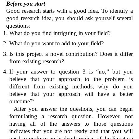
Before you start
Good research starts with a good idea. To identify a
good research idea, you should ask yourself several
questions:
What do you find intriguing in your field?
What do you want to add to your field?
Is this project a novel contribution? Does it differ
from existing research?
If your answer to question 3 is “no,” but you
believe that your approach to the problem is
different from existing methods, why do you
believe that your approach will have a better
outcome?
5
After you answer the questions, you can begin
formulating a research question. However, not
having all of the answers to those questions
indicates that you are not ready and that you will
need to perform an in-depth review of the literature