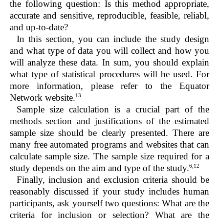
the following question: Is this method appropriate,
accurate and sensitive, reproducible, feasible, reliabl,
and up-to-date?
In this section, you can include the study design
and what type of data you will collect and how you
will analyze these data. In sum, you should explain
what type of statistical procedures will be used. For
more information, please refer to the Equator
13
Network website.
Sample size calculation is a crucial part of the
methods section and justifications of the estimated
sample size should be clearly presented. There are
many free automated programs and websites that can
calculate sample size. The sample size required for a
6,12
study depends on the aim and type of the study.
Finally, inclusion and exclusion criteria should be
reasonably discussed if your study includes human
participants, ask yourself two questions: What are the
criteria for inclusion or selection? What are the