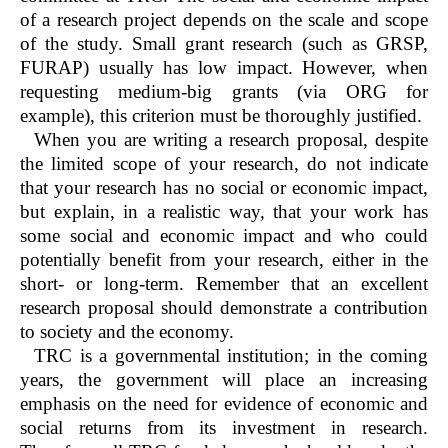
of a research project depends on the scale and scope
of the study. Small grant research (such as GRSP,
FURAP) usually has low impact. However, when
requesting medium-big grants (via ORG for
example), this criterion must be thoroughly justified.
When you are writing a research proposal, despite
the limited scope of your research, do not indicate
that your research has no social or economic impact,
but explain, in a realistic way, that your work has
some social and economic impact and who could
potentially benefit from your research, either in the
short- or long-term. Remember that an excellent
research proposal should demonstrate a contribution
to society and the economy.
TRC is a governmental institution; in the coming
years, the government will place an increasing
emphasis on the need for evidence of economic and
social returns from its investment in research.