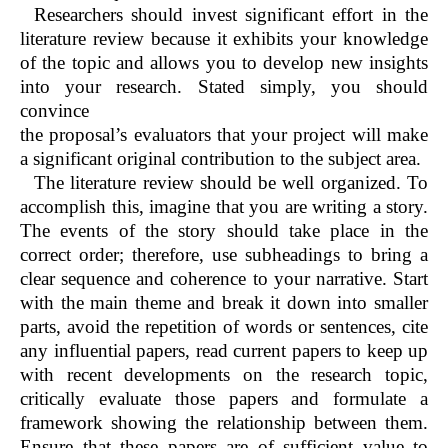
Researchers should invest significant effort in the
literature review because it exhibits your knowledge
of the topic and allows you to develop new insights
into your research. Stated simply, you should
convince
the proposal’s evaluators that your project will make
a significant original contribution to the subject area.
The literature review should be well organized. To
accomplish this, imagine that you are writing a story.
The events of the story should take place in the
correct order; therefore, use subheadings to bring a
clear sequence and coherence to your narrative. Start
with the main theme and break it down into smaller
parts, avoid the repetition of words or sentences, cite
any influential papers, read current papers to keep up
with recent developments on the research topic,
critically evaluate those papers and formulate a
framework showing the relationship between them.
Ensure that these papers are of sufficient value to