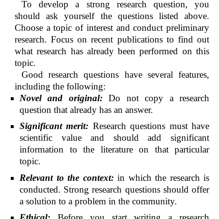
To develop a strong research question, you
should ask yourself the questions listed above.
Choose a topic of interest and conduct preliminary
research. Focus on recent publications to find out
what research has already been performed on this
topic.
Good research questions have several features,
including the following:
Novel and original:
Do not copy a research
question that already has an answer.
Significant merit:
Research questions must have
scientific value and should add significant
information to the literature on that particular
topic.
Relevant to the context:
in which the research is
conducted. Strong research questions should offer
a solution to a problem in the community.
Ethical:
Before you start writing a research