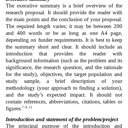
The executive summary is a brief overview of the
research proposal. It should provide the reader with
the main points and the conclusion of your proposal.
The required length varies; it may be between 200
and 400 words or be as long as one A4 page,
depending on funder requirements. It is best to keep
the summary short and clear. It should include an
introduction that provides the reader with
background information (such as the problem and its
significance, the research question, and the rationale
for the study), objectives, the target population and
study sample, a brief description of your
methodology (your approach to finding a solution),
and the study’s expected impact. It should not
contain references, abbreviations, citations, tables or
7–9, 12
figures.
Introduction and statement of the problem/project
The principal purpose of the introduction and