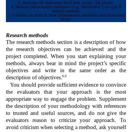
3. Associate the depression level with cardiac risk factors.
4. Measure inflammatory mediators (e.g., interleukin-1) in type II
diabetic patients.
5. Correlate the level of these inflammatory mediators with depression
levels.
Research methods
The research methods section is a description of how
the research objectives can be achieved and the
project completed. When you start explaining your
methods, always bear in mind the project’s specific
objectives and write in the same order as the
6,9
description of objectives.
You should provide sufficient evidence to convince
the evaluators that your approach is the most
appropriate way to engage the problem. Supplement
the description of your methodology with references
to trusted and useful sources, and do not give the
evaluators reason to criticize your approach. To
avoid criticism when selecting a method, ask yourself