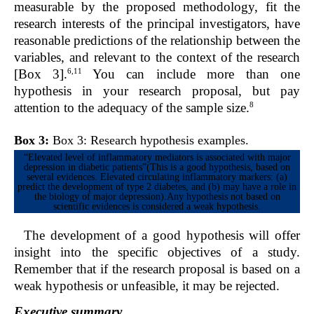
measurable by the proposed methodology, fit the
research interests of the principal investigators, have
reasonable predictions of the relationship between the
variables, and relevant to the context of the research
6,11
[Box 3].
You can include more than one
hypothesis in your research proposal, but pay
8
attention to the adequacy of the sample size.
Box 3:
Box 3: Research hypothesis examples.
“Elevated level of inflammatory mediators is associated with major
depression in diabetic patients”(This is a good hypothesis, based on
several evidences. Elevated circulating inflammatory markers: (a)
predict the development of type 2 diabetes, and (b) may have a role in
the biology of major depression).Any hypothesis not based on
scientific evidences is considered a weak hypothesis.
The development of a good hypothesis will offer
insight into the specific objectives of a study.
Remember that if the research proposal is based on a
weak hypothesis or unfeasible, it may be rejected.
Executive summary