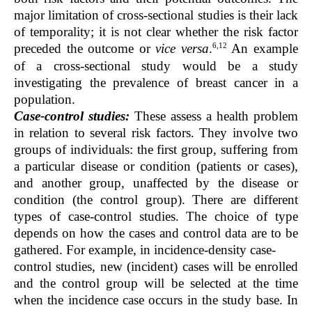
major limitation of cross-sectional studies is their lack
of temporality; it is not clear whether the risk factor
6,12
preceded the outcome or
vice versa
.
An example
of a cross-sectional study would be a study
investigating the prevalence of breast cancer in a
population.
Case-control studies:
These assess a health problem
in relation to several risk factors. They involve two
groups of individuals: the first group, suffering from
a particular disease or condition (patients or cases),
and another group, unaffected by the disease or
condition (the control group). There are different
types of case-control studies. The choice of type
depends on how the cases and control data are to be
gathered. For example, in incidence-density case-
control studies, new (incident) cases will be enrolled
and the control group will be selected at the time
when the incidence case occurs in the study base. In