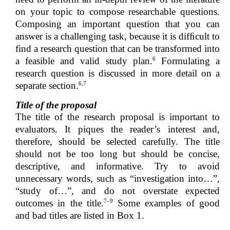
on your topic to compose researchable questions.
Composing an important question that you can
answer is a challenging task, because it is difﬁcult to
find a research question that can be transformed into
6
a feasible and valid study plan.
Formulating a
research question is discussed in more detail on a
6,7
separate section.
Title of the proposal
The title of the research proposal is important to
evaluators. It piques the reader’s interest and,
therefore, should be selected carefully. The title
should not be too long but should be concise,
descriptive, and informative. Try to avoid
unnecessary words, such as “investigation into…”,
“study of…”, and do not overstate expected
7–9
outcomes in the title.
Some examples of good
and bad titles are listed in Box 1.