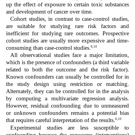
up the effect of exposure to certain toxic substances
and development of cancer over time.
Cohort studies, in contrast to case-control studies,
are suitable for studying rare risk factors and
inefficient for studying rare outcomes. Prospective
cohort studies are usually more expensive and time-
6,10
consuming than case-control studies.
All observational studies face a major limitation,
which is the presence of confounders (a third variable
related to both the outcome and the risk factor).
Known confounders can usually be controlled for in
the study design using restriction or matching.
Alternately, they can be controlled for in the analysis
by computing a multivariate regression analysis.
However, residual confounding due to unmeasured
or unknown confounders remains a potential bias
6,10
that requires careful interpretation of the results.
Experimental studies are less susceptible to
confounding because the exposures (interventions)