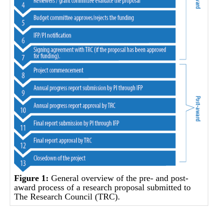
Figure 1:
General overview of the pre- and post-
award process of a research proposal submitted to
The Research Council (TRC).