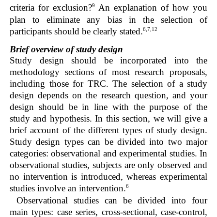
9
criteria for exclusion?
An explanation of how you
plan to eliminate any bias in the selection of
6,7,12
participants should be clearly stated.
Brief overview of study design
Study design should be incorporated into the
methodology sections of most research proposals,
including those for TRC. The selection of a study
design depends on the research question, and your
design should be in line with the purpose of the
study and hypothesis. In this section, we will give a
brief account of the different types of study design.
Study design types can be divided into two major
categories: observational and experimental studies. In
observational studies, subjects are only observed and
no intervention is introduced, whereas experimental
6
studies involve an intervention.
Observational studies can be divided into four
main types: case series, cross-sectional, case-control,