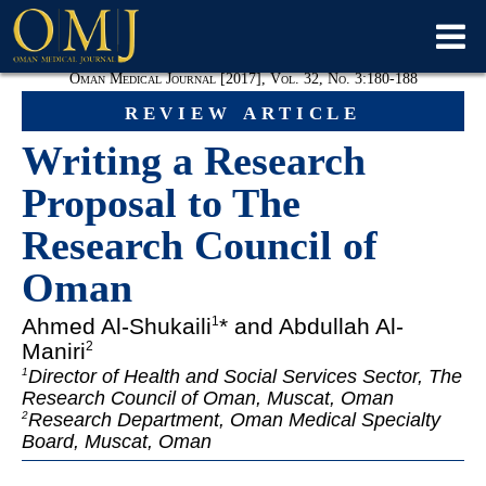
Oman Medical Journal [2017], Vol. 32, No. 3:180-188
review article
Writing a Research
Proposal to The
Research Council of
Oman
Ahmed Al-Shukaili
* and Abdullah Al-
1
Maniri
2
Director of Health and Social Services Sector, The
1
Research Council of Oman, Muscat, Oman
Research Department, Oman Medical Specialty
2
Board, Muscat, Oman