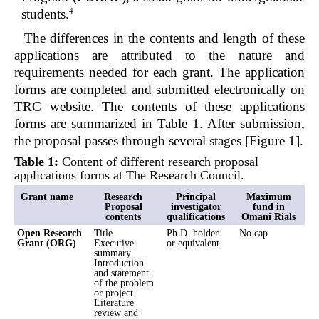
4
students.
The differences in the contents and length of these
applications are attributed to the nature and
requirements needed for each grant. The application
forms are completed and submitted electronically on
TRC website. The contents of these applications
forms are summarized in Table 1. After submission,
the proposal passes through several stages [Figure 1].
Table 1:
Content of different research proposal
applications forms at The Research Council.
Grant name
Research
Principal
Maximum
Proposal
investigator
fund in
contents
qualifications
Omani Rials
Open Research
Title
Ph.D. holder
No cap
Grant (ORG)
Executive
or equivalent
summary
Introduction
and statement
of the problem
or project
Literature
review and