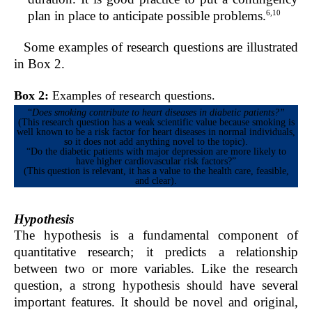
6,10
plan in place to anticipate possible problems.
Some examples of research questions are illustrated
in Box 2.
Box 2:
Examples of research questions.
“
Does smoking contribute to heart diseases in diabetic patients?”
(This research question has a weak scientific value because smoking is
well known to be a risk factor for heart diseases in normal individuals,
so it does not add anything novel to the topic).
“Do the diabetic patients with major depression are more likely to
have higher cardiovascular risk factors?”
(This question is relevant, it has a value to the health care, feasible,
and clear).
Hypothesis
The hypothesis is a fundamental component of
quantitative research; it predicts a relationship
between two or more variables. Like the research
question, a strong hypothesis should have several
important features. It should be novel and original,