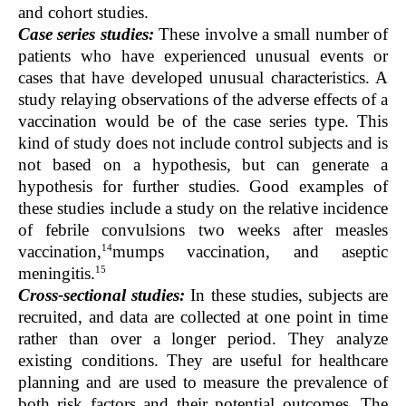
and cohort studies.
Case series studies:
These involve a small number of
patients who have experienced unusual events or
cases that have developed unusual characteristics. A
study relaying observations of the adverse effects of a
vaccination would be of the case series type. This
kind of study does not include control subjects and is
not based on a hypothesis, but can generate a
hypothesis for further studies. Good examples of
these studies include a study on the relative incidence
of febrile convulsions two weeks after measles
14
vaccination,
mumps vaccination, and aseptic
15
meningitis.
Cross-sectional studies:
In these studies, subjects are
recruited, and data are collected at one point in time
rather than over a longer period. They analyze
existing conditions. They are useful for healthcare
planning and are used to measure the prevalence of
both risk factors and their potential outcomes. The