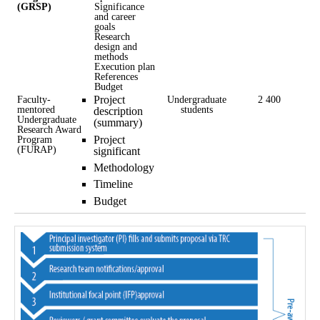
(GRSP)
Significance
and career
goals
Research
design and
methods
Execution plan
References
Budget
Faculty-
Project
Undergraduate
2 400
mentored
students
description
Undergraduate
(summary)
Research Award
Project
Program
(FURAP)
significant
Methodology
Timeline
Budget