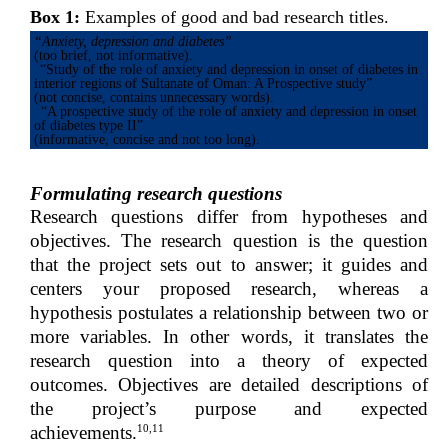
Box 1:
Examples of good and bad research titles.
“Anxiety, depression and diabetes”
(too brief, not informative).
“Study of the role of anxiety and depression in onset of diabetes in
interior regions of Sultanate of Oman: A Prospective study”
(not concise, contains unnecessary words).
“A prospective study of the role of anxiety and depression in onset
of diabetes type II”
(informative, concise and not too long).
Formulating research questions
Research questions differ from hypotheses and
objectives. The research question is the question
that the project sets out to answer; it guides and
centers your proposed research, whereas a
hypothesis postulates a relationship between two or
more variables. In other words, it translates the
research question into a theory of expected
outcomes. Objectives are detailed descriptions of
the project’s purpose and expected
10,11
achievements.