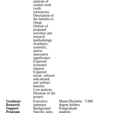
analysis of
related work
(with
references)
Description of
the benefits to
Oman
Outline of
proposed
activities and
research
methodology
Academic,
scientific,
and/or
innovative
significance
Expected
economic
impacts
Expected
social, cultural,
educational,
and welfare
benefits
Cost analysis
Duration of the
project
Graduate
Executive
Master/Bachelor
5 000
Research
summary
degree holders
Support
Background
Postgraduate
Program
Specific aims
students