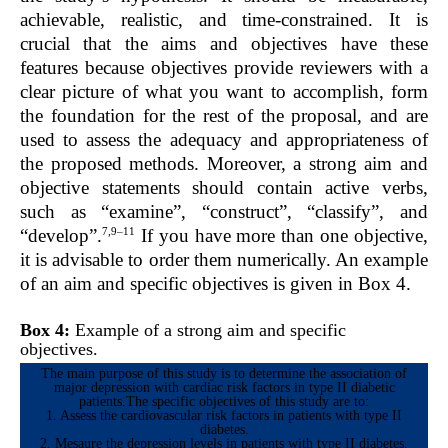
achievable, realistic, and time-constrained. It is
crucial that the aims and objectives have these
features because objectives provide reviewers with a
clear picture of what you want to accomplish, form
the foundation for the rest of the proposal, and are
used to assess the adequacy and appropriateness of
the proposed methods. Moreover, a strong aim and
objective statements should contain active verbs,
such as “examine”, “construct”, “classify”, and
7,9–11
“develop”.
If you have more than one objective,
it is advisable to order them numerically. An example
of an aim and specific objectives is given in Box 4.
Box 4:
Example of a strong aim and specific
objectives.
The main purpose of this study is to determine the association of
major depression with cardiac risk factors in type II diabetic
patients.The specific objectives of this study are to:
1. Assess the cardiovascular risk factors in patients with type II
diabetes.
2. Mesaure the depression levels in patients with type II diabetes.