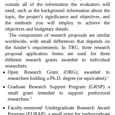
contain all of the information the evaluators will
need, such as the background information about the
topic, the project’s significance and objectives, and
the methods you will employ to achieve the
objectives and budgetary details.
The components of research proposals are similar
worldwide, with small differences that depends on
the funder’s requirements. In TRC, three research
proposal application forms are used for three
different research grants awarded to individual
researchers:
Open Research Grant (ORG), awarded to
2
researchers holding a Ph.D. degree (or equivalent).
Graduate Research Support Program (GRSP) a
small grant intended to support predoctoral
3
researchers.
Faculty-mentored Undergraduate Research Award
Program (FURAP), a small grant for undergraduate