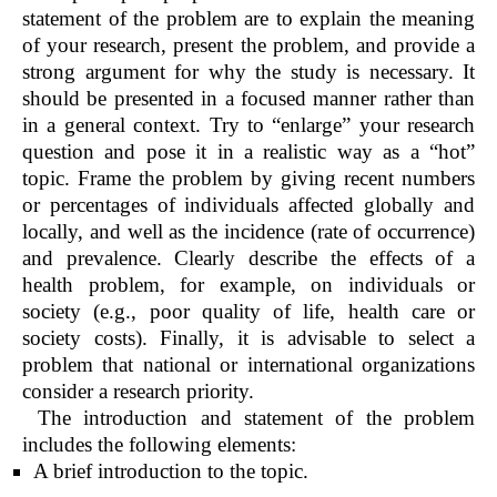
statement of the problem are to explain the meaning
of your research, present the problem, and provide a
strong argument for why the study is necessary. It
should be presented in a focused manner rather than
in a general context. Try to “enlarge” your research
question and pose it in a realistic way as a “hot”
topic. Frame the problem by giving recent numbers
or percentages of individuals affected globally and
locally, and well as the incidence (rate of occurrence)
and prevalence. Clearly describe the effects of a
health problem, for example, on individuals or
society (e.g., poor quality of life, health care or
society costs). Finally, it is advisable to select a
problem that national or international organizations
consider a research priority.
The introduction and statement of the problem
includes the following elements:
A brief introduction to the topic.