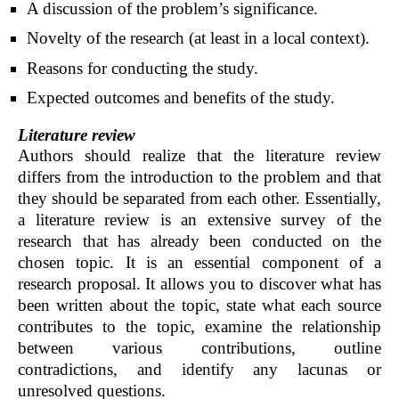
A discussion of the problem’s significance.
Novelty of the research (at least in a local context).
Reasons for conducting the study.
Expected outcomes and benefits of the study.
Literature review
Authors should realize that the literature review
differs from the introduction to the problem and that
they should be separated from each other. Essentially,
a literature review is an extensive survey of the
research that has already been conducted on the
chosen topic. It is an essential component of a
research proposal. It allows you to discover what has
been written about the topic, state what each source
contributes to the topic, examine the relationship
between various contributions, outline
contradictions, and identify any lacunas or
unresolved questions.