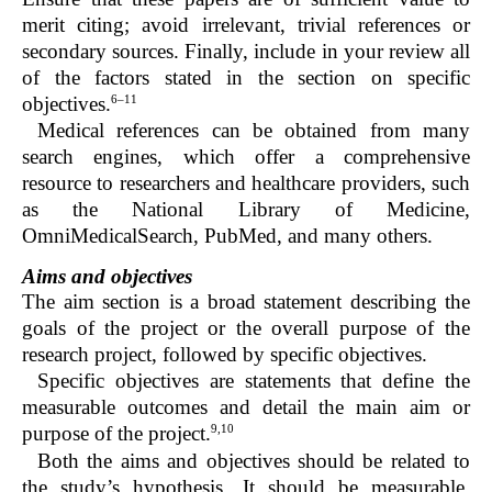
merit citing; avoid irrelevant, trivial references or
secondary sources. Finally, include in your review all
of the factors stated in the section on specific
6–11
objectives.
Medical references can be obtained from many
search engines, which offer a comprehensive
resource to researchers and healthcare providers, such
as the National Library of Medicine,
OmniMedicalSearch, PubMed, and many others.
Aims and objectives
The aim section is a broad statement describing the
goals of the project or the overall purpose of the
research project, followed by specific objectives.
Specific objectives are statements that define the
measurable outcomes and detail the main aim or
9,10
purpose of the project.
Both the aims and objectives should be related to
the study’s hypothesis. It should be measurable,