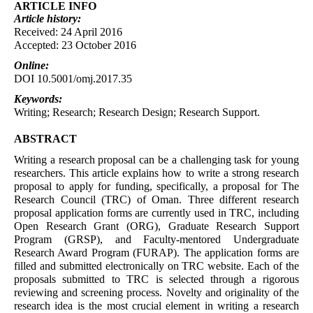
ARTICLE INFO
Article
history:
Received: 24 April 2016
Accepted: 23 October 2016
Online:
DOI 10.5001/omj.2017.35
Keywords:
Writing; Research; Research Design; Research Support.
ABSTRACT
Writing a research proposal can be a challenging task for young
researchers. This article explains how to write a strong research
proposal to apply for funding, specifically, a proposal for The
Research Council (TRC) of Oman. Three different research
proposal application forms are currently used in TRC, including
Open Research Grant (ORG), Graduate Research Support
Program (GRSP), and Faculty-mentored Undergraduate
Research Award Program (FURAP). The application forms are
filled and submitted electronically on TRC website. Each of the
proposals submitted to TRC is selected through a rigorous
reviewing and screening process. Novelty and originality of the
research idea is the most crucial element in writing a research