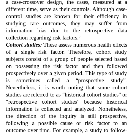
a case-crossover design, the cases, measured at a
different time, serve as their controls. Although case-
control studies are known for their efficiency in
studying rare outcomes, they may suffer from
information bias due to the retrospective data
6
collection regarding risk factors.
Cohort studies:
These assess numerous health effects
of a single risk factor. Therefore, cohort study
subjects consist of a group of people selected based
on possessing the risk factor and then followed
prospectively over a given period. This type of study
is sometimes called a “prospective study”.
Nevertheless, it is worth noting that some cohort
studies are referred to as “historical cohort studies” or
“retrospective cohort studies” because historical
information is collected and analyzed. Nonetheless,
the direction of the inquiry is still prospective,
following a possible cause or risk factor to an
outcome over time. For example, a study to follow-