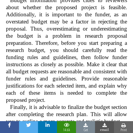
Budget information provides clues to reviewers
about whether the proposed project is feasible.
Additionally, it is important to the funder, as an
overstated budget may be a factor in rejecting the
proposal. Thus, overestimating or underestimating
the budget is a problem in research proposal
preparation. Therefore, before you start preparing a
research budget, you should carefully read the
funding rules and guidelines, then follow funder
instructions as closely as possible. Make it clear that
all budget requests are reasonable and consistent with
funder rules and guidelines. Provide reasonable
justifications for each selected item, and explain why
each of these items is needed to complete the
proposed project.
Finally, it is advisable to finalize the budget section
after completing the research plan. This will allow
you to outline a more accurate and realistic budget.
Table 2:
Some common mistakes observed in health
14.6k
Get
Print
email