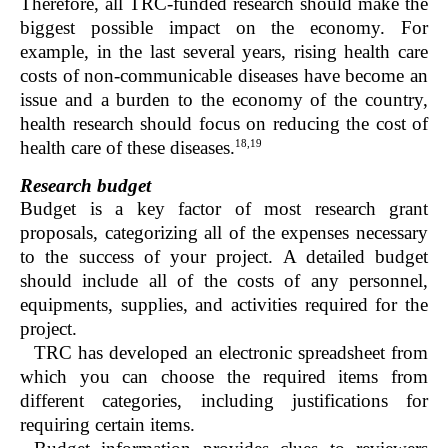
Therefore, all TRC-funded research should make the
biggest possible impact on the economy. For
example, in the last several years, rising health care
costs of non-communicable diseases have become an
issue and a burden to the economy of the country,
health research should focus on reducing the cost of
18,19
health care of these diseases.
Research budget
Budget is a key factor of most research grant
proposals, categorizing all of the expenses necessary
to the success of your project. A detailed budget
should include all of the costs of any personnel,
equipments, supplies, and activities required for the
project.
TRC has developed an electronic spreadsheet from
which you can choose the required items from
different categories, including justifications for
requiring certain items.