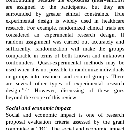
are assigned to the participants, but they are
surrounded by greater ethical constraints. True
experimental design is widely used in healthcare
research. For example, randomized clinical trials are
considered an experimental research design. If
random assignment was carried out accurately and
sufficiently, randomization will make the groups
comparable in terms of both known and unknown
confounders. Quasi-experimental methods may be
used when it is not possible to randomize individuals
or groups into treatment and control groups. There
are several other types of experimental research
16,17
design.
However, discussing of these goes
beyond the scope of this review.
Social and economic impact
Social and economic impact is one of research
proposal evaluation criteria assessed by the grant
committee at TRC. The social and economic impact