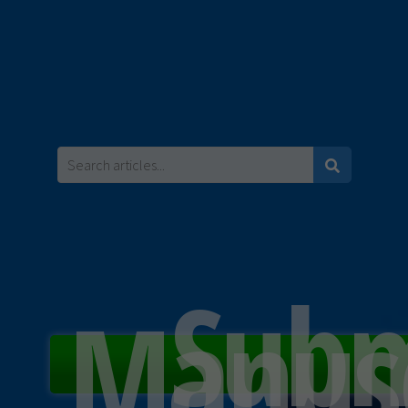
Subm
Manusc