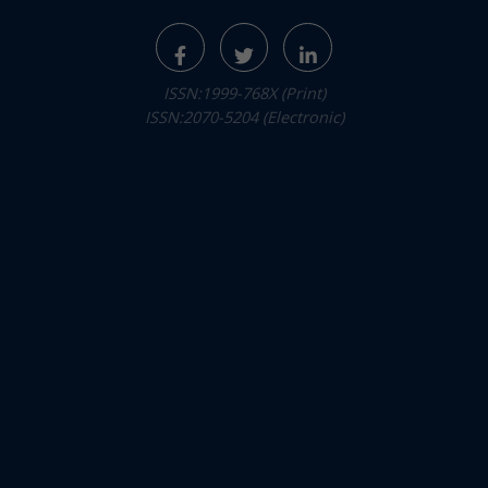
ISSN:1999-768X (Print)
ISSN:2070-5204 (Electronic)