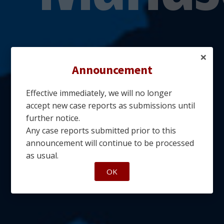
×
Announcement
Effective immediately, we will no longer
accept new case reports as submissions until
further notice.
Any case reports submitted prior to this
announcement will continue to be processed
as usual.
OK