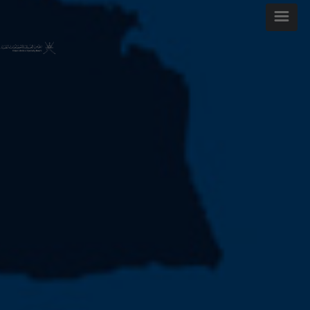
WELCOME MESSAGE
ARTICLES AND ISSUES
MOST VIEWED ARTICLES
FOR AUTHORS
ABOUT OMJ
CONTACT US