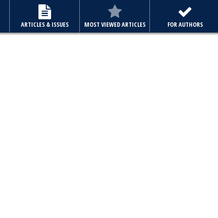
E
ARTICLES & ISSUES
MOST VIEWED ARTICLES
FOR AUTHORS