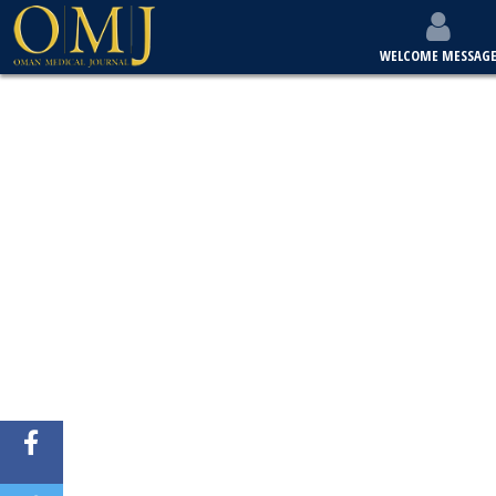
WELCOME MESSAG