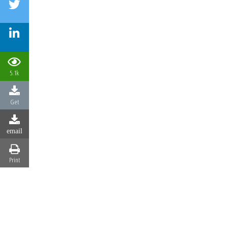
5.1k
Get
email
Print