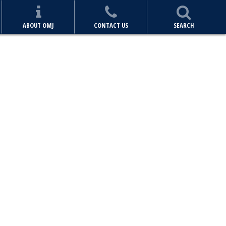
ABOUT OMJ
CONTACT US
SEARCH