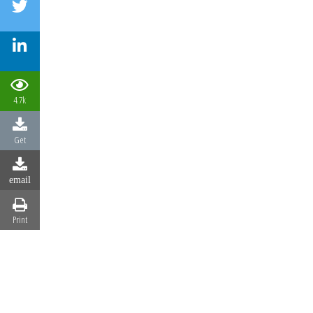
4.7k
Get
email
Print