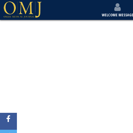
WELCOME MESSAG