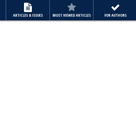
E
ARTICLES & ISSUES
MOST VIEWED ARTICLES
FOR AUTHORS