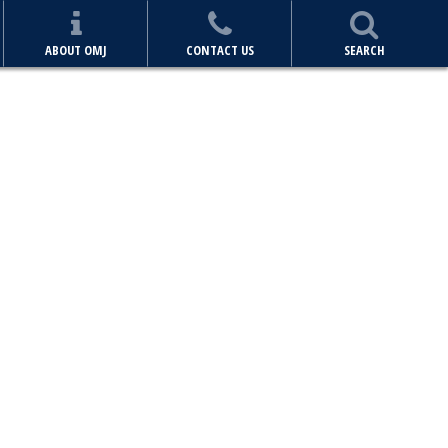
ABOUT OMJ
CONTACT US
SEARCH