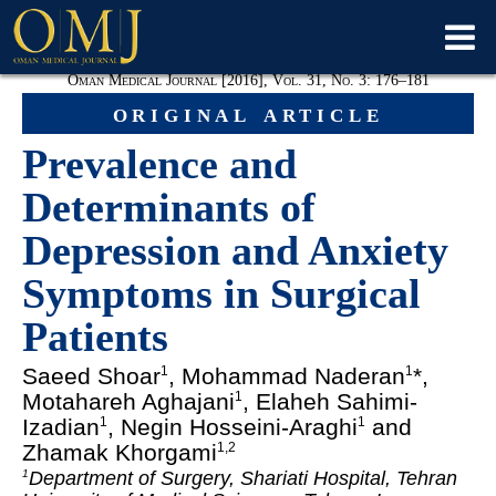
Oman Medical Journal [2016], Vol. 31, No. 3: 176–181
original article
Prevalence and
Determinants of
Depression and Anxiety
Symptoms in Surgical
Patients
Saeed Shoar
, Mohammad Naderan
*,
1
1
Motahareh Aghajani
, Elaheh Sahimi-
1
Izadian
, Negin Hosseini-Araghi
and
1
1
Zhamak Khorgami
1,2
Department of Surgery, Shariati Hospital, Tehran
1