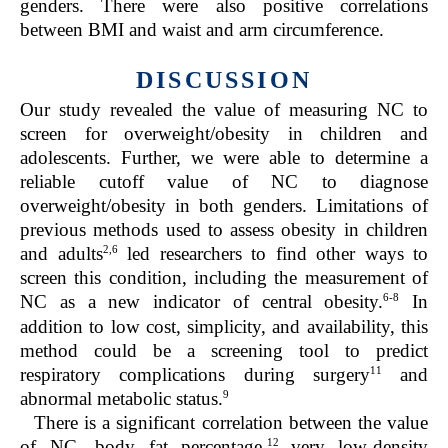
genders. There were also positive correlations
between BMI and waist and arm circumference.
DISCUSSION
Our study revealed the value of measuring NC to
screen for overweight/obesity in children and
adolescents. Further, we were able to determine a
reliable cutoff value of NC to diagnose
overweight/obesity in both genders. Limitations of
previous methods used to assess obesity in children
2,6
and adults
led researchers to find other ways to
screen this condition, including the measurement of
6-8
NC as a new indicator of central obesity.
In
addition to low cost, simplicity, and availability, this
method could be a screening tool to predict
11
respiratory complications during surgery
and
9
abnormal metabolic status.
There is a significant correlation between the value
12
of NC, body fat percentage,
very low-density