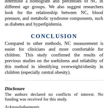
determine a nomogram and percentiles of NC in
different age groups. We also suggest researchers
look for the relationship between NC, blood
pressure, and metabolic syndrome components, such
as diabetes and hyperlipidemia.
CONCLUSION
Compared to other methods, NC measurement is
easier for clinicians and more comfortable for
children. This study confirmed the results of
previous studies on the usefulness and reliability of
this method in identifying overweight/obesity in
children (especially central obesity).
Disclosure
The authors declared no conflicts of interest. No
funding was received for this study.
Acknowledgements