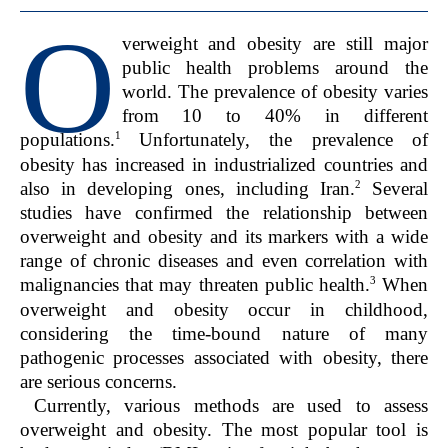
O
verweight and obesity are still major
public health problems around the
world. The prevalence of obesity varies
from 10 to 40% in different
1
populations.
Unfortunately, the prevalence of
obesity has increased in industrialized countries and
2
also in developing ones, including Iran.
Several
studies have confirmed the relationship between
overweight and obesity and its markers with a wide
range of chronic diseases and even correlation with
3
malignancies that may threaten public health.
When
overweight and obesity occur in childhood,
considering the time-bound nature of many
pathogenic processes associated with obesity, there
are serious concerns.
Currently, various methods are used to assess
overweight and obesity. The most popular tool is