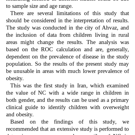
to sample size and age range.
There are several limitations of this study that
should be considered in the interpretation of results.
The study was conducted in the city of Ahvaz, and
the inclusion of data from children living in rural
areas might change the results. The analysis was
based on the ROC calculation and are, generally,
dependent on the prevalence of disease in the study
population. So the results of the present study may
be unusable in areas with much lower prevalence of
obesity.
This was the first study in Iran, which examined
the value of NC with a wide range in children in
both gender, and the results can be used as a primary
clinical guide to identify children with overweight
and obesity.
Based on the findings of this study, we
recommended that an extensive study is performed to