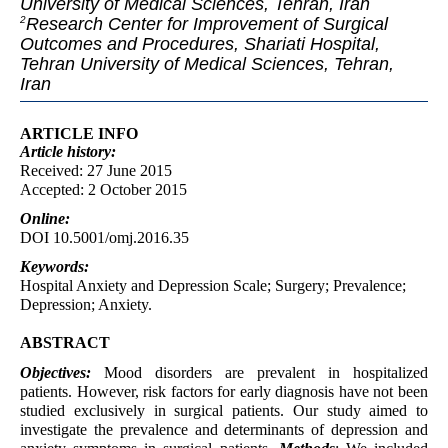
University of Medical Sciences, Tehran, Iran
Research Center for Improvement of Surgical
2
Outcomes and Procedures, Shariati Hospital,
Tehran University of Medical Sciences, Tehran,
Iran
ARTICLE INFO
Article
history:
Received: 27 June 2015
Accepted: 2 October 2015
Online:
DOI 10.5001/omj.2016.35
Keywords:
Hospital Anxiety and Depression Scale; Surgery; Prevalence;
Depression; Anxiety.
ABSTRACT
Objectives:
Mood disorders are prevalent in hospitalized
patients. However, risk factors for early diagnosis have not been
studied exclusively in surgical patients. Our study aimed to
investigate the prevalence and determinants of depression and