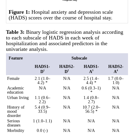
Figure 1:
Hospital anxiety and depression scale
(HADS) scores over the course of hospital stay.
Table 3:
Binary logistic regression analysis according
to each subscale of HADS in each week of
hospitalization and associated predictors in the
univariate analysis.
Feature
Subscale
HADS1-
HADS2-
HADS1-
HADS2-
D
D
A
A
1
2
3
4
Female
2.1 (1.0–
N/A
2.5 (1.4–
1.7 (0.0–
4.2) *
4.4) *
1.0)
Academic
N/A
N/A
0.6 (0.3–1)
N/A
education
*
Urban living
1.1 (0.6–
N/A
1.4 (0.8–
N/A
2.2)
2.7)
History of
5.4 (0.9–
N/A
10.7 (2.0–
N/A
mood
33.5)
56.5) *
disorder
Serious
1 (1.0–1.1)
N/A
N/A
N/A
diseases
Morbidity
0.0 (-)
N/A
N/A
N/A