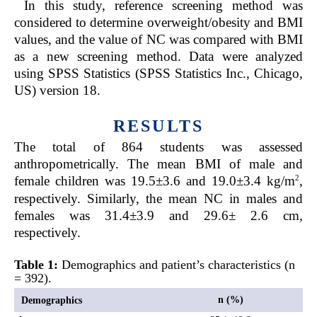
In this study, reference screening method was
considered to determine overweight/obesity and BMI
values, and the value of NC was compared with BMI
as a new screening method. Data were analyzed
using SPSS Statistics (SPSS Statistics Inc., Chicago,
US) version 18.
RESULTS
The total of 864 students was assessed
anthropometrically. The mean BMI of male and
2
female children was 19.5±3.6 and 19.0±3.4 kg/m
,
respectively. Similarly, the mean NC in males and
females was 31.4±3.9 and 29.6± 2.6 cm,
respectively.
Table 1:
Demographics and patient’s characteristics (n
= 392).
n (%)
Demographics