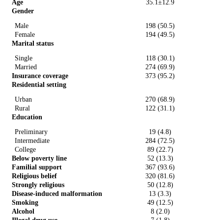
Age
35.1±12.9
Gender
Male
198 (50.5)
Female
194 (49.5)
Marital status
Single
118 (30.1)
Married
274 (69.9)
Insurance coverage
373 (95.2)
Residential setting
Urban
270 (68.9)
Rural
122 (31.1)
Education
Preliminary
19 (4.8)
Intermediate
284 (72.5)
College
89 (22.7)
Below poverty line
52 (13.3)
Familial support
367 (93.6)
Religious belief
320 (81.6)
Strongly religious
50 (12.8)
Disease-induced malformation
13 (3.3)
Smoking
49 (12.5)
Alcohol
8 (2.0)