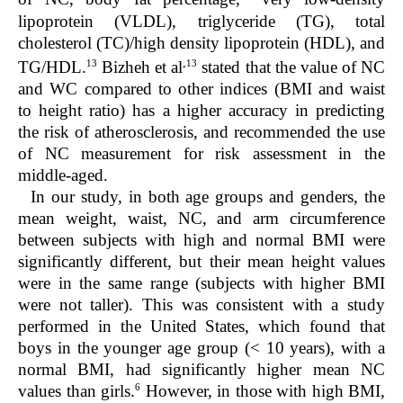
lipoprotein (VLDL), triglyceride (TG), total
cholesterol (TC)/high density lipoprotein (HDL), and
,
13
13
TG/HDL.
Bizheh et al
stated that the value of NC
and WC compared to other indices (BMI and waist
to height ratio) has a higher accuracy in predicting
the risk of atherosclerosis, and recommended the use
of NC measurement for risk assessment in the
middle-aged.
In our study, in both age groups and genders, the
mean weight, waist, NC, and arm circumference
between subjects with high and normal BMI were
significantly different, but their mean height values
were in the same range (subjects with higher BMI
were not taller). This was consistent with a study
performed in the United States, which found that
boys in the younger age group (< 10 years), with a
normal BMI, had significantly higher mean NC
6
values than girls.
However, in those with high BMI,