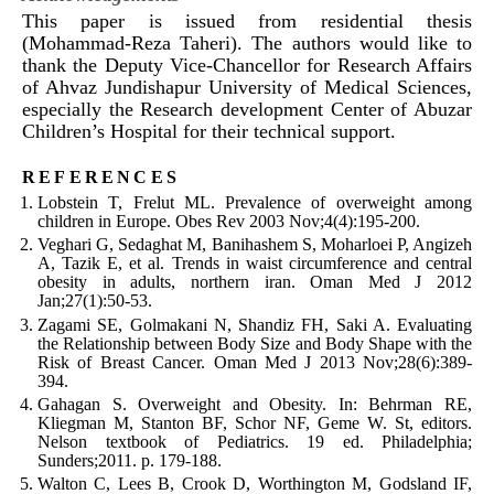
This paper is issued from residential thesis
(Mohammad-Reza Taheri). The authors would like to
thank the Deputy Vice-Chancellor for Research Affairs
of Ahvaz Jundishapur University of Medical Sciences,
especially the Research development Center of Abuzar
Children’s Hospital for their technical support.
references
Lobstein T, Frelut ML. Prevalence of overweight among
children in Europe. Obes Rev 2003 Nov;4(4):195-200.
Veghari G, Sedaghat M, Banihashem S, Moharloei P, Angizeh
A, Tazik E, et al. Trends in waist circumference and central
obesity in adults, northern iran. Oman Med J 2012
Jan;27(1):50-53.
Zagami SE, Golmakani N, Shandiz FH, Saki A. Evaluating
the Relationship between Body Size and Body Shape with the
Risk of Breast Cancer. Oman Med J 2013 Nov;28(6):389-
394.
Gahagan S. Overweight and Obesity. In: Behrman RE,
Kliegman M, Stanton BF, Schor NF, Geme W. St, editors.
Nelson textbook of Pediatrics. 19 ed. Philadelphia;
Sunders;2011. p. 179-188.
Walton C, Lees B, Crook D, Worthington M, Godsland IF,