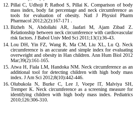
Pillai C, Udhoji P, Rathod S, Pillai K. Comparison of body
mass index, body fat percentage and neck circumference as
tools for evaluation of obesity. Natl J Physiol Pharm
Pharmacol 2012;2(2):167-171 .
Bizheh N, Abdollahi AR, Jaafari M, Ajam Zibad Z.
Relationship between neck circumference with cardiovascular
risk factors. J Babol Univ Med Sci 2011;13(1):36-43.
Lou DH, Yin FZ, Wang R, Ma CM, Liu XL, Lu Q. Neck
circumference is an accurate and simple index for evaluating
overweight and obesity in Han children. Ann Hum Biol 2012
Mar;39(2):161-165.
Atwa H, Fiala LM, Handoka NM. Neck circumference as an
additional tool for detecting children with high body mass
index. J Am Sci 2012;8(10):442-446.
Olubukola N, Burke C, Lee J, Voepe lT, Malviya SH,
Tremper K. Neck circumference as a screening measure for
identifying children with high body mass index. Pediatrics
2010;126:306-310.