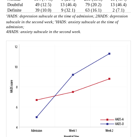
Doubtful
49 (12.5)
13 (46.4)
79 (20.2)
13 (46.4)
Definite
39 (10.0)
9 (32.1)
63 (16.1)
2 (7.1)
1
HADS: depression subscale at the time of admission;
2
HADS: depression
3
subscale in the second week;
HADS: anxiety subscale at the time of
admission;
4
HADS: anxiety subscale in the second week.