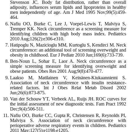
Stevenson JC. Body fat distribution, rather than overall
adiposity, influences serum lipids and lipoproteins in healthy
men independently of age. Am J Med 1995 Nov;99(5):459-
464.
Nafiu OO, Burke C, Lee J, Voepel-Lewis T, Malviya S,
Tremper KK. Neck circumference as a screening measure for
identifying children with high body mass index. Pediatrics
2010 Aug;126(2):e306-e310.
Hatipoglu N, Mazicioglu MM, Kurtoglu S, Kendirci M. Neck
circumference: an additional tool of screening overweight and
obesity in childhood. Eur J Pediatr 2010 Jun;169(6):733-739.
Ben-Noun L, Sohar E, Laor A. Neck circumference as a
simple screening measure for identifying overweight and
obese patients. Obes Res 2001 Aug;9(8):470-477.
Laakso M, Matilainen V, Keinänen-Kiukaanniemi S.
Association of neck circumference with insulin resistance-
related factors. Int J Obes Relat Metab Disord 2002
Jun;26(6):873-875.
Van der Schouw YT, Verbeek AL, Ruijs JH. ROC curves for
the initial assessment of new diagnostic tests. Fam Pract 1992
Dec;9(4):506-511.
Nafiu OO, Burke CC, Gupta R, Christensen R, Reynolds PI,
Malviya S. Association of neck circumference with
perioperative adverse respiratory events in children. Pediatrics
2011 May;127(5):e1198-e1205.