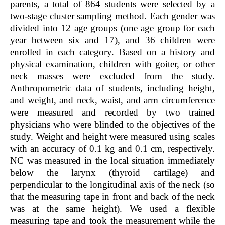
parents, a total of 864 students were selected by a
two-stage cluster sampling method. Each gender was
divided into 12 age groups (one age group for each
year between six and 17), and 36 children were
enrolled in each category. Based on a history and
physical examination, children with goiter, or other
neck masses were excluded from the study.
Anthropometric data of students, including height,
and weight, and neck, waist, and arm circumference
were measured and recorded by two trained
physicians who were blinded to the objectives of the
study. Weight and height were measured using scales
with an accuracy of 0.1 kg and 0.1 cm, respectively.
NC was measured in the local situation immediately
below the larynx (thyroid cartilage) and
perpendicular to the longitudinal axis of the neck (so
that the measuring tape in front and back of the neck
was at the same height). We used a flexible
measuring tape and took the measurement while the