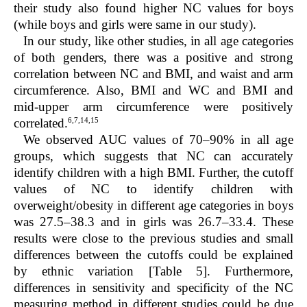
their study also found higher NC values for boys
(while boys and girls were same in our study).
In our study, like other studies, in all age categories
of both genders, there was a positive and strong
correlation between NC and BMI, and waist and arm
circumference. Also, BMI and WC and BMI and
mid-upper arm circumference were positively
6,7,14,15
correlated.
We observed AUC values of 70–90% in all age
groups, which suggests that NC can accurately
identify children with a high BMI. Further, the cutoff
values of NC to identify children with
overweight/obesity in different age categories in boys
was 27.5–38.3 and in girls was 26.7–33.4. These
results were close to the previous studies and small
differences between the cutoffs could be explained
by ethnic variation [
Table 5
]. Furthermore,
differences in sensitivity and specificity of the NC
measuring method in different studies could be due