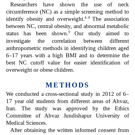
Researchers have shown the use of neck
circumference (NC) as a simple screening method to
6–8
identify obesity and overweight.
The association
between NC, central obesity, and abnormal metabolic
9
status has been shown.
Our study aimed to
investigate the correlation between different
anthropometric methods in identifying children aged
6–17 years with a high BMI and to determine the
best NC cutoff value for easier identification of
overweight or obese children.
METHODS
We conducted a cross-sectional study in 2012 of 6–
17 year old students from different areas of Ahvaz,
Iran. The study was approved by the Ethics
Committee of Ahvaz Jundishapur University of
Medical Sciences.
After obtaining the written informed consent from