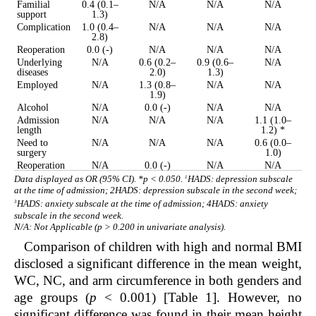
Familial
0.4 (0.1–
N/A
N/A
N/A
support
1.3)
Complication
1.0 (0.4–
N/A
N/A
N/A
2.8)
Reoperation
0.0 (-)
N/A
N/A
N/A
Underlying
N/A
0.6 (0.2–
0.9 (0.6–
N/A
diseases
2.0)
1.3)
Employed
N/A
1.3 (0.8–
N/A
N/A
1.9)
Alcohol
N/A
0.0 (-)
N/A
N/A
Admission
N/A
N/A
N/A
1.1 (1.0–
length
1.2) *
Need to
N/A
N/A
N/A
0.6 (0.0–
surgery
1.0)
Reoperation
N/A
0.0 (-)
N/A
N/A
1
Data displayed as OR (95% CI). *p < 0.050.
HADS: depression subscale
at the time of admission;
2
HADS: depression subscale in the second week;
3
HADS: anxiety subscale at the time of admission;
4
HADS: anxiety
subscale in the second week.
N/A: Not Applicable (p > 0.200 in univariate analysis).
Comparison of children with high and normal BMI
disclosed a significant difference in the mean weight,
WC, NC, and arm circumference in both genders and
age groups (
p
< 0.001) [
Table 1
]. However, no
significant difference was found in their mean height