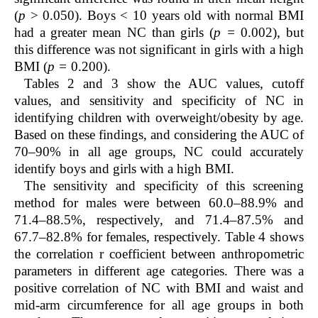
(
p
> 0.050). Boys < 10 years old with normal BMI
had a greater mean NC than girls (
p =
0.002), but
this difference was not significant in girls with a high
BMI (
p =
0.200).
Tables 2 and 3
show the AUC values, cutoff
values, and sensitivity and specificity of NC in
identifying children with overweight/obesity by age.
Based on these findings, and considering the AUC of
70–90% in all age groups, NC could accurately
identify boys and girls with a high BMI.
The sensitivity and specificity of this screening
method for males were between 60.0–88.9% and
71.4–88.5%, respectively, and 71.4–87.5% and
67.7–82.8% for females, respectively.
Table 4
shows
the correlation r coefficient between anthropometric
parameters in different age categories. There was a
positive correlation of NC with BMI and waist and
mid-arm circumference for all age groups in both