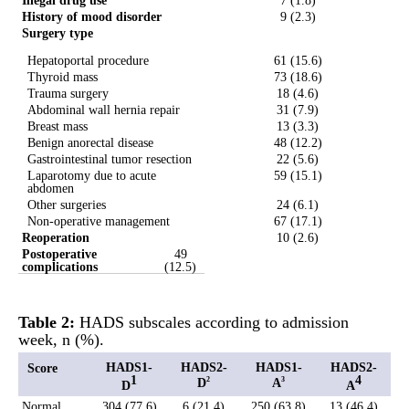
Illegal drug use
7 (1.8)
History of mood disorder
9 (2.3)
Surgery type
Hepatoportal procedure
61 (15.6)
Thyroid mass
73 (18.6)
Trauma surgery
18 (4.6)
Abdominal wall hernia repair
31 (7.9)
Breast mass
13 (3.3)
Benign anorectal disease
48 (12.2)
Gastrointestinal tumor resection
22 (5.6)
Laparotomy due to acute
59 (15.1)
abdomen
Other surgeries
24 (6.1)
Non-operative management
67 (17.1)
Reoperation
10 (2.6)
Postoperative
49
complications
(12.5)
Table 2
:
HADS subscales according to admission
week, n (%).
HADS1-
HADS2-
HADS1-
HADS2-
Score
1
4
D
A
2
3
D
A
Normal
304 (77.6)
6 (21.4)
250 (63.8)
13 (46.4)