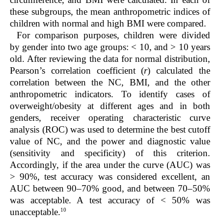
these subgroups, the mean anthropometric indices of
children with normal and high BMI were compared.
For comparison purposes, children were divided
by gender into two age groups: < 10, and > 10 years
old. After reviewing the data for normal distribution,
Pearson’s correlation coefficient (
r
) calculated the
correlation between the NC, BMI, and the other
anthropometric indicators. To identify cases of
overweight/obesity at different ages and in both
genders, receiver operating characteristic curve
analysis (ROC) was used to determine the best cutoff
value of NC, and the power and diagnostic value
(sensitivity and specificity) of this criterion.
Accordingly, if the area under the curve (AUC) was
> 90%, test accuracy was considered excellent, an
AUC between 90–70% good, and between 70–50%
was acceptable. A test accuracy of < 50% was
10
unacceptable.