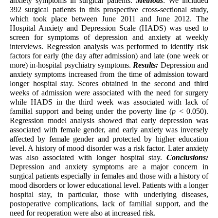
anxiety symptoms in surgical patients.
Methods
: We included
392 surgical patients in this prospective cross-sectional study,
which took place between June 2011 and June 2012. The
Hospital Anxiety and Depression Scale (HADS) was used to
screen for symptoms of depression and anxiety at weekly
interviews. Regression analysis was performed to identify risk
factors for early (the day after admission) and late (one week or
more) in-hospital psychiatry symptoms.
Results:
Depression and
anxiety symptoms increased from the time of admission toward
longer hospital stay. Scores obtained in the second and third
weeks of admission were associated with the need for surgery
while HADS in the third week was associated with lack of
familial support and being under the poverty line (
p
< 0.050).
Regression model analysis showed that early depression was
associated with female gender, and early anxiety was inversely
affected by female gender and protected by higher education
level. A history of mood disorder was a risk factor. Later anxiety
was also associated with longer hospital stay.
Conclusions:
Depression and anxiety symptoms are a major concern in
surgical patients especially in females and those with a history of
mood disorders or lower educational level. Patients with a longer
hospital stay, in particular, those with underlying diseases,
postoperative complications, lack of familial support, and the
need for reoperation were also at increased risk.