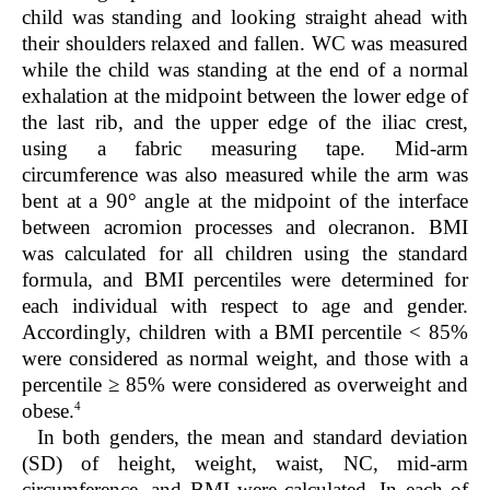
child was standing and looking straight ahead with
their shoulders relaxed and fallen. WC was measured
while the child was standing at the end of a normal
exhalation at the midpoint between the lower edge of
the last rib, and the upper edge of the iliac crest,
using a fabric measuring tape. Mid-arm
circumference was also measured while the arm was
bent at a 90° angle at the midpoint of the interface
between acromion processes and olecranon. BMI
was calculated for all children using the standard
formula, and BMI percentiles were determined for
each individual with respect to age and gender.
Accordingly, children with a BMI percentile < 85%
were considered as normal weight, and those with a
percentile ≥ 85% were considered as overweight and
4
obese.
In both genders, the mean and standard deviation
(SD) of height, weight, waist, NC, mid-arm
circumference, and BMI were calculated. In each of