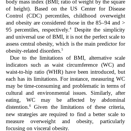
body mass index (BMI; ratio of weight by the square
of height). Based on the US Center for Disease
Control (CDC) percentiles, childhood overweight
and obesity are considered those in the 85–94 and >
4
95 percentiles, respectively.
Despite the simplicity
and universal use of BMI, it is not the perfect scale to
assess central obesity, which is the main predictor for
5
obesity-related disorders.
Due to the limitations of BMI, alternative scale
indicators such as waist circumference (WC) and
waist-to-hip ratio (WHR) have been introduced, but
each has its limitations. For instance, measuring WC
may be time-consuming and problematic in terms of
cultural and environmental issues. Similarly, after
eating, WC may be affected by abdominal
6
distention.
Given the limitations of these criteria,
new strategies are required to find a better scale to
measure overweight and obesity, particularly
focusing on visceral obesity.